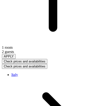
1 room
2 guests
APPLY
Check prices and availabilities
Check prices and availabilities
Italy