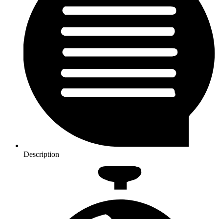
Description