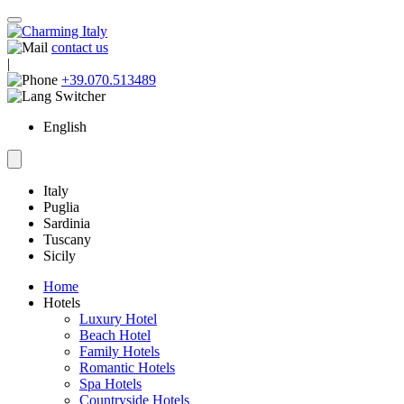
contact us
|
+39.070.513489
English
Italy
Puglia
Sardinia
Tuscany
Sicily
Home
Hotels
Luxury Hotel
Beach Hotel
Family Hotels
Romantic Hotels
Spa Hotels
Countryside Hotels