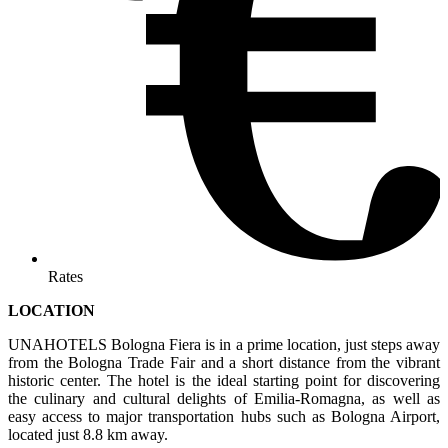
Rates
LOCATION
UNAHOTELS Bologna Fiera is in a prime location, just steps away
from the Bologna Trade Fair and a short distance from the vibrant
historic center. The hotel is the ideal starting point for discovering
the culinary and cultural delights of Emilia-Romagna, as well as
easy access to major transportation hubs such as Bologna Airport,
located just 8.8 km away.