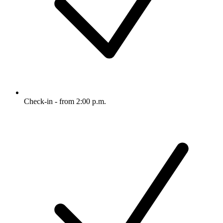
Check-in - from 2:00 p.m.