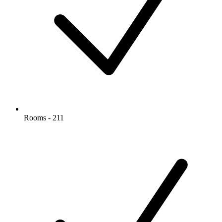
Rooms - 211