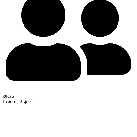
guests
1 room ,
2 guests