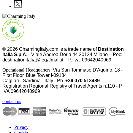
© 2026
CharmingItaly.com
is a trade name of
Destination
Italia S.p.A. -
Viale Andrea Doria 44 20124 Milano – Pec:
destinationitalia@legalmail.it – P. Iva: 09642040969
Operational Headquarters:
Via San Tommaso D'Aquino, 18 -
First Floor, Blue Tower I-09134
Cagliari - Sardinia - Italy - Ph.
+39.070.513489
Registration Regional Registry of Travel Agents n.110 - P.
IVA
09642040969
contact us
Privacy
Cookie