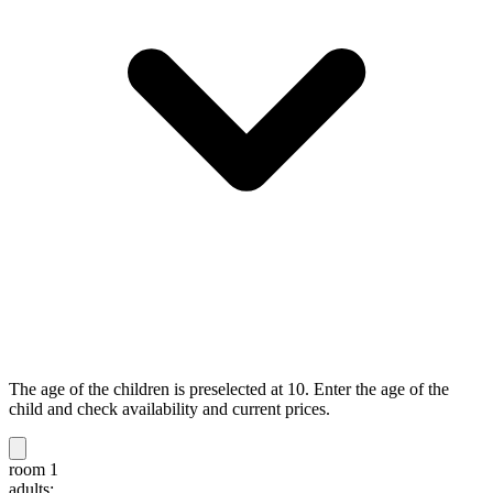
The age of the children is preselected at 10. Enter the age of the
child and check availability and current prices.
room 1
adults: