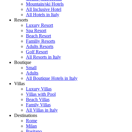
Mountain/ski Hotels
All Inclusive Hotel
All Hotels in Italy
Resorts
Luxury Resort
Spa Resort
Beach Resort
Familiy Resorts
Adults Resorts
Golf Resort
All Resorts in Italy
Boutique
Small
Adults
All Boutique Hotels in Italy
Villas
Luxury Villas
Villas with Pool
Beach Villas
Family Villas
All Villas in Italy
Destinations
Rome
Milan
Positano