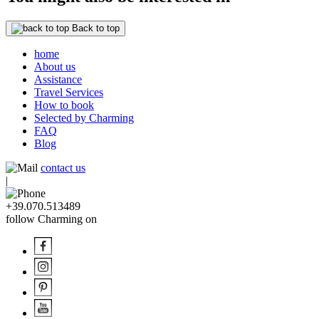
Back to top
home
About us
Assistance
Travel Services
How to book
Selected by Charming
FAQ
Blog
contact us
|
+39.070.513489
follow Charming on