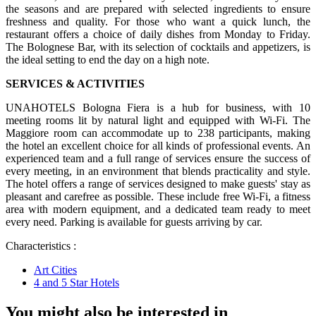
the seasons and are prepared with selected ingredients to ensure
freshness and quality. For those who want a quick lunch, the
restaurant offers a choice of daily dishes from Monday to Friday.
The Bolognese Bar, with its selection of cocktails and appetizers, is
the ideal setting to end the day on a high note.
SERVICES & ACTIVITIES
UNAHOTELS Bologna Fiera is a hub for business, with 10
meeting rooms lit by natural light and equipped with Wi-Fi. The
Maggiore room can accommodate up to 238 participants, making
the hotel an excellent choice for all kinds of professional events. An
experienced team and a full range of services ensure the success of
every meeting, in an environment that blends practicality and style.
The hotel offers a range of services designed to make guests' stay as
pleasant and carefree as possible. These include free Wi-Fi, a fitness
area with modern equipment, and a dedicated team ready to meet
every need. Parking is available for guests arriving by car.
Characteristics :
Art Cities
4 and 5 Star Hotels
You might also be interested in