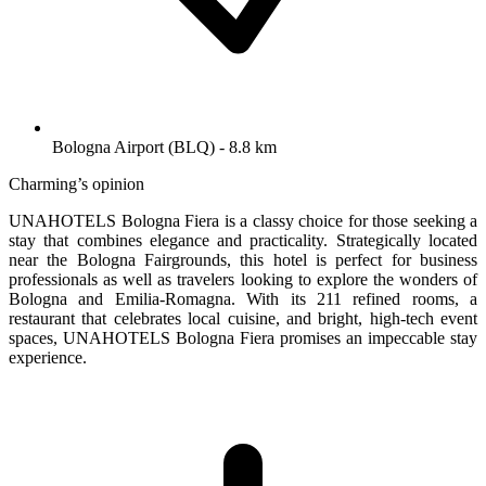
Bologna Airport (BLQ) - 8.8 km
Charming’s opinion
UNAHOTELS Bologna Fiera is a classy choice for those seeking a
stay that combines elegance and practicality. Strategically located
near the Bologna Fairgrounds, this hotel is perfect for business
professionals as well as travelers looking to explore the wonders of
Bologna and Emilia-Romagna. With its 211 refined rooms, a
restaurant that celebrates local cuisine, and bright, high-tech event
spaces, UNAHOTELS Bologna Fiera promises an impeccable stay
experience.