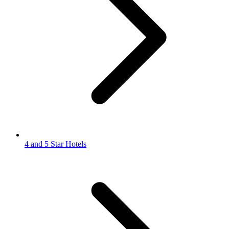
4 and 5 Star Hotels