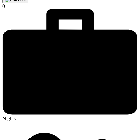
0
Nights