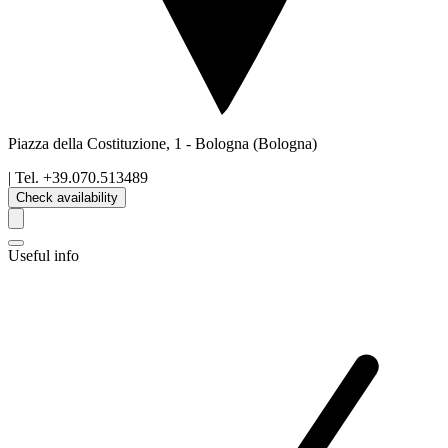
Piazza della Costituzione, 1
-
Bologna
(Bologna)
| Tel.
+39.070.513489
Check availability
Useful info