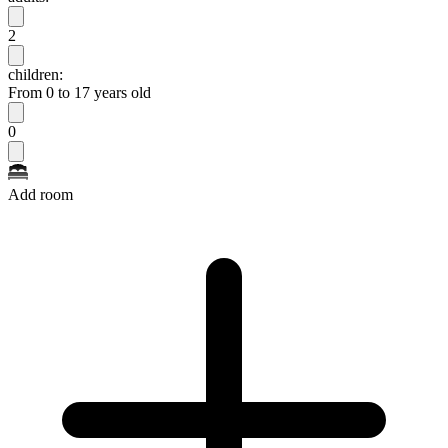
2
children:
From 0 to 17 years old
0
Add room