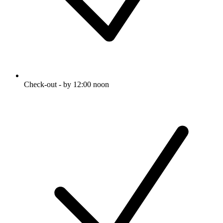
Check-out - by 12:00 noon