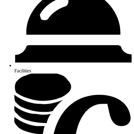
Facilities