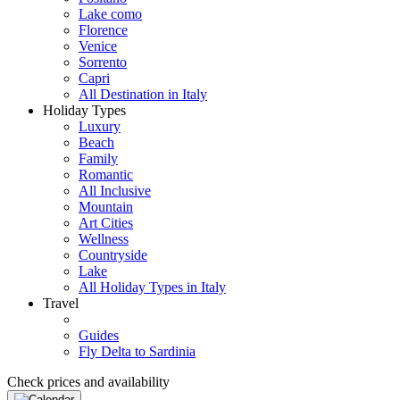
Lake como
Florence
Venice
Sorrento
Capri
All Destination in Italy
Holiday Types
Luxury
Beach
Family
Romantic
All Inclusive
Mountain
Art Cities
Wellness
Countryside
Lake
All Holiday Types in Italy
Travel
Guides
Fly Delta to Sardinia
Check prices and availability