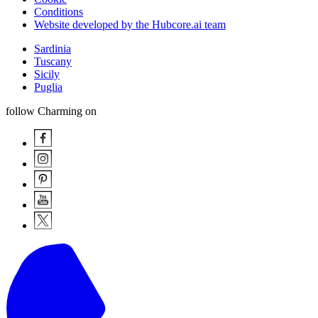
Conditions
Website developed by the Hubcore.ai team
Sardinia
Tuscany
Sicily
Puglia
follow Charming on