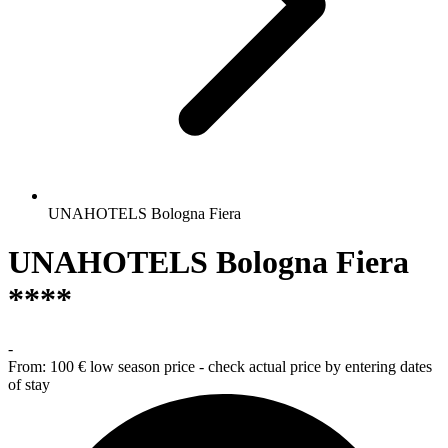
UNAHOTELS Bologna Fiera
UNAHOTELS Bologna Fiera
****
-
From:
100 €
low season price - check actual price by entering dates
of stay