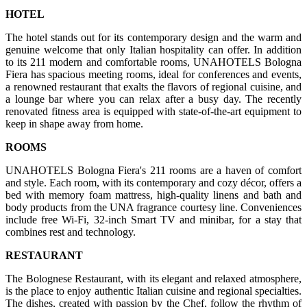
HOTEL
The hotel stands out for its contemporary design and the warm and
genuine welcome that only Italian hospitality can offer. In addition
to its 211 modern and comfortable rooms, UNAHOTELS Bologna
Fiera has spacious meeting rooms, ideal for conferences and events,
a renowned restaurant that exalts the flavors of regional cuisine, and
a lounge bar where you can relax after a busy day. The recently
renovated fitness area is equipped with state-of-the-art equipment to
keep in shape away from home.
ROOMS
UNAHOTELS Bologna Fiera's 211 rooms are a haven of comfort
and style. Each room, with its contemporary and cozy décor, offers a
bed with memory foam mattress, high-quality linens and bath and
body products from the UNA fragrance courtesy line. Conveniences
include free Wi-Fi, 32-inch Smart TV and minibar, for a stay that
combines rest and technology.
RESTAURANT
The Bolognese Restaurant, with its elegant and relaxed atmosphere,
is the place to enjoy authentic Italian cuisine and regional specialties.
The dishes, created with passion by the Chef, follow the rhythm of