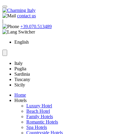
contact us
|
+39.070.513489
English
Italy
Puglia
Sardinia
Tuscany
Sicily
Home
Hotels
Luxury Hotel
Beach Hotel
Family Hotels
Romantic Hotels
Spa Hotels
Countryside Hotels