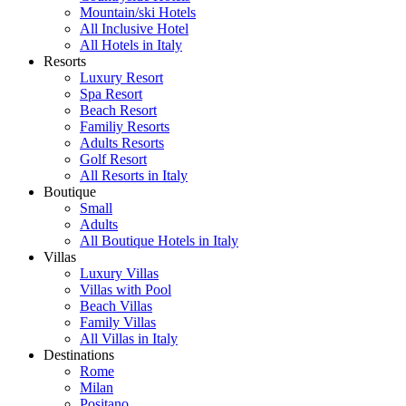
Mountain/ski Hotels
All Inclusive Hotel
All Hotels in Italy
Resorts
Luxury Resort
Spa Resort
Beach Resort
Familiy Resorts
Adults Resorts
Golf Resort
All Resorts in Italy
Boutique
Small
Adults
All Boutique Hotels in Italy
Villas
Luxury Villas
Villas with Pool
Beach Villas
Family Villas
All Villas in Italy
Destinations
Rome
Milan
Positano