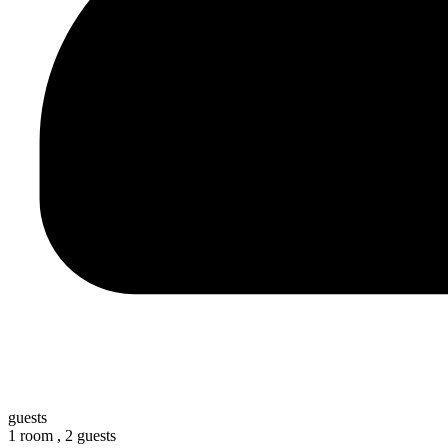
guests
1 room ,
2 guests