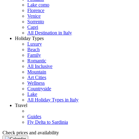
Lake como
Florence
Venice
Sorrento
Capri
All Destination in Italy
Holiday Types
Luxury
Beach
Family
Romantic
All Inclusive
Mountain
Art Cities
Wellness
Countryside
Lake
All Holiday Types in Italy
Travel
Guides
Fly Delta to Sardinia
Check prices and availability