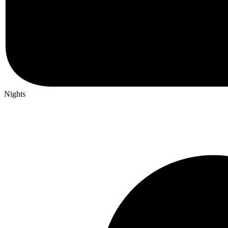
Nights