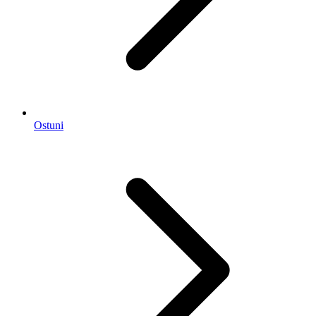
Ostuni