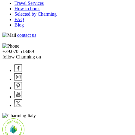
Travel Services
How to book
Selected by Charming
FAQ
Blog
contact us
|
+39.070.513489
follow Charming on