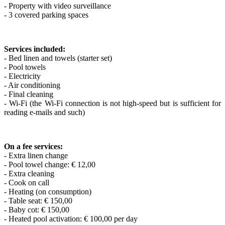
- Property with video surveillance
- 3 covered parking spaces
Services included:
- Bed linen and towels (starter set)
- Pool towels
- Electricity
- Air conditioning
- Final cleaning
- Wi-Fi (the Wi-Fi connection is not high-speed but is sufficient for
reading e-mails and such)
On a fee services:
- Extra linen change
- Pool towel change: € 12,00
- Extra cleaning
- Cook on call
- Heating (on consumption)
- Table seat: € 150,00
- Baby cot: € 150,00
- Heated pool activation: € 100,00 per day