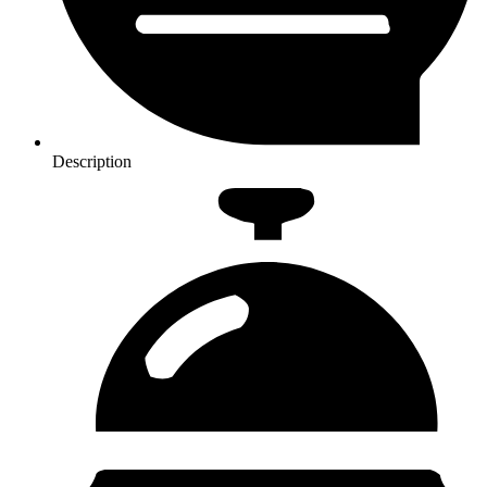
Description