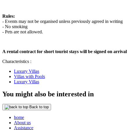
Rules:
- Events may not be organised unless previously agreed in writing
- No smoking
- Pets are not allowed.
A rental contract for short tourist stays will be signed on arrival
Characteristics :
Luxury Villas
Villas with Pools
Luxury Villas
You might also be interested in
Back to top
home
About us
Assistance