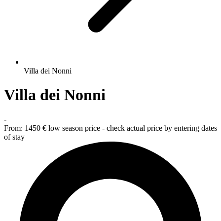
Villa dei Nonni
Villa dei Nonni
-
From:
1450 €
low season price - check actual price by entering dates
of stay