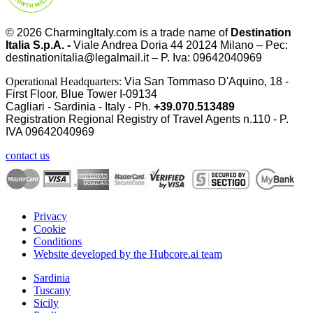
© 2026
CharmingItaly.com
is a trade name of
Destination
Italia S.p.A. -
Viale Andrea Doria 44 20124 Milano – Pec:
destinationitalia@legalmail.it – P. Iva: 09642040969
Operational Headquarters:
Via San Tommaso D'Aquino, 18 -
First Floor, Blue Tower I-09134
Cagliari - Sardinia - Italy - Ph.
+39.070.513489
Registration Regional Registry of Travel Agents n.110 - P.
IVA
09642040969
contact us
Privacy
Cookie
Conditions
Website developed by the Hubcore.ai team
Sardinia
Tuscany
Sicily