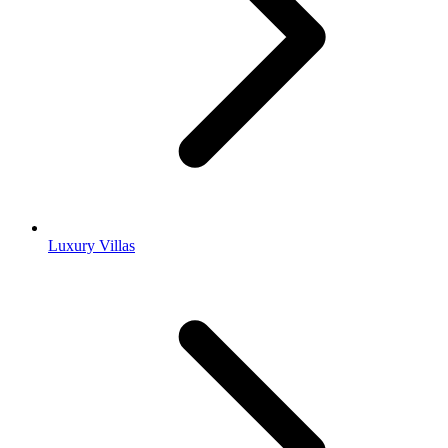
Luxury Villas