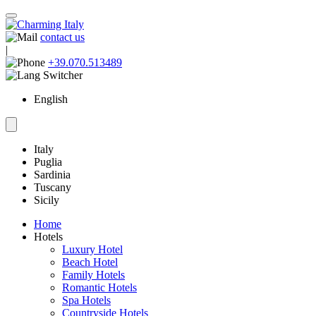
contact us
|
+39.070.513489
English
Italy
Puglia
Sardinia
Tuscany
Sicily
Home
Hotels
Luxury Hotel
Beach Hotel
Family Hotels
Romantic Hotels
Spa Hotels
Countryside Hotels