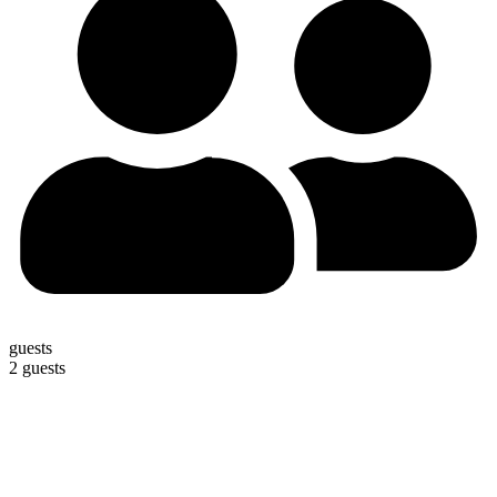
guests
2 guests