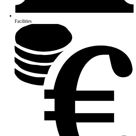
Facilities