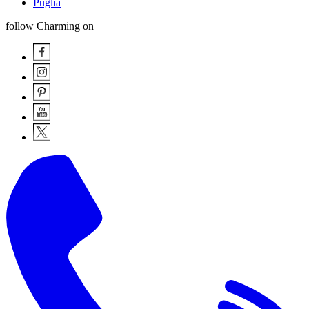
Puglia
follow Charming on