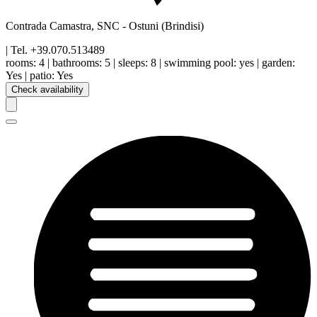
Contrada Camastra, SNC
-
Ostuni
(Brindisi)
| Tel.
+39.070.513489
rooms:
4
|
bathrooms:
5
|
sleeps:
8
|
swimming pool
:
yes
|
garden
:
Yes
|
patio
:
Yes
Check availability