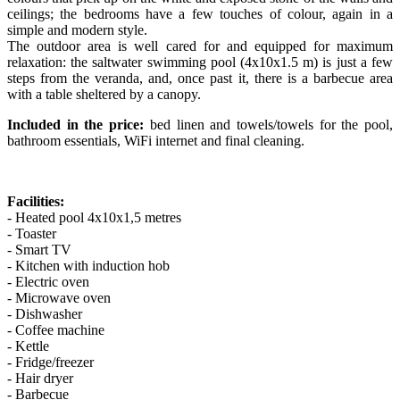
ceilings; the bedrooms have a few touches of colour, again in a
simple and modern style.
The outdoor area is well cared for and equipped for maximum
relaxation: the saltwater swimming pool (4x10x1.5 m) is just a few
steps from the veranda, and, once past it, there is a barbecue area
with a table sheltered by a canopy.
Included in the price:
bed linen and towels/towels for the pool,
bathroom essentials, WiFi internet and final cleaning.
Facilities:
- Heated pool 4x10x1,5 metres
- Toaster
- Smart TV
- Kitchen with induction hob
- Electric oven
- Microwave oven
- Dishwasher
- Coffee machine
- Kettle
- Fridge/freezer
- Hair dryer
- Barbecue