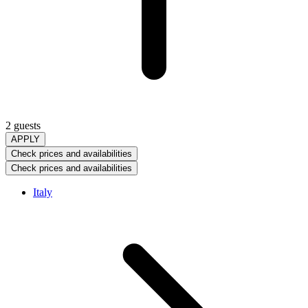
2 guests
APPLY
Check prices and availabilities
Check prices and availabilities
Italy