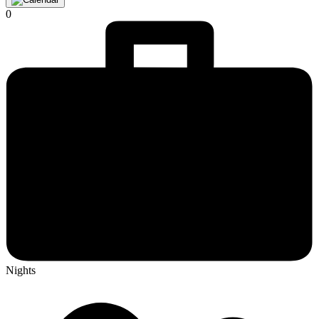
0
Nights