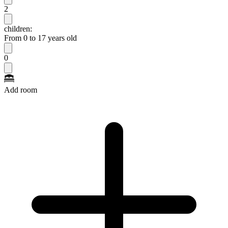
2
children:
From 0 to 17 years old
0
Add room