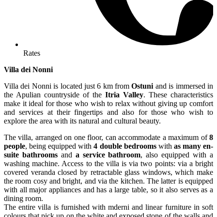
Rates
Villa dei Nonni
Villa dei Nonni is located just 6 km from
Ostuni
and is immersed in
the Apulian countryside of the
Itria Valley
. These characteristics
make it ideal for those who wish to relax without giving up comfort
and services at their fingertips and also for those who wish to
explore the area with its natural and cultural beauty.
The villa, arranged on one floor, can accommodate a maximum of
8
people
, being equipped with
4 double bedrooms
with
as many en-
suite bathrooms
and
a service bathroom
, also equipped with a
washing machine. Access to the villa is via two points: via a bright
covered veranda closed by retractable glass windows, which make
the room cosy and bright, and via the kitchen. The latter is equipped
with all major appliances and has a large table, so it also serves as a
dining room.
The entire villa is furnished with mderni and linear furniture in soft
colours that pick up on the white and exposed stone of the walls and