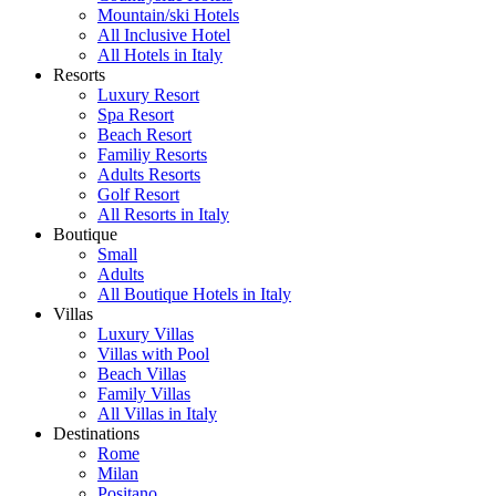
Mountain/ski Hotels
All Inclusive Hotel
All Hotels in Italy
Resorts
Luxury Resort
Spa Resort
Beach Resort
Familiy Resorts
Adults Resorts
Golf Resort
All Resorts in Italy
Boutique
Small
Adults
All Boutique Hotels in Italy
Villas
Luxury Villas
Villas with Pool
Beach Villas
Family Villas
All Villas in Italy
Destinations
Rome
Milan
Positano