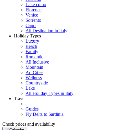
Lake como
Florence
Venice
Sorrento
Capri
All Destination in Italy
Holiday Types
Luxury
Beach
Family
Romantic
All Inclusive
Mountain
Art Cities
Wellness
Countryside
Lake
All Holiday Types in Italy
Travel
Guides
Fly Delta to Sardinia
Check prices and availability