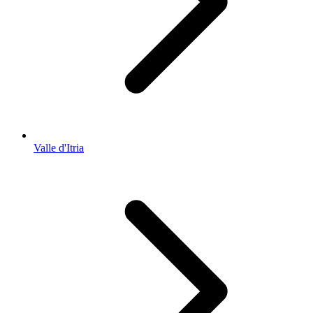
Valle d'Itria