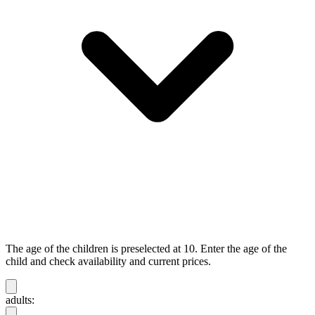
The age of the children is preselected at 10. Enter the age of the
child and check availability and current prices.
adults: