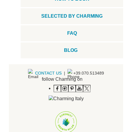
SELECTED BY CHARMING
FAQ
BLOG
CONTACT US
|
+39.070.513489
follow Charming on