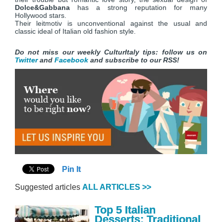
Dolce&Gabbana
has a strong reputation for many
Hollywood stars.
Their leitmotiv is unconventional against the usual and
classic ideal of Italian old fashion style.
Do not miss our weekly CulturItaly tips: follow us on
Twitter
and
Facebook
and subscribe to our RSS!
Pin It
Suggested articles
ALL ARTICLES >>
Top 5 Italian
Desserts: Traditional