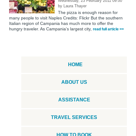
Wednesday, 23 February 2011 09:00
by
Laura Thayer
The pizza is enough reason for
many people to visit Naples Credits: Flickr But the southern
Italian region of Campania has much more to offer the
hungry traveler. As Campania’s largest city,
read full article >>
HOME
ABOUT US
ASSISTANCE
TRAVEL SERVICES
HOW TO BOOK