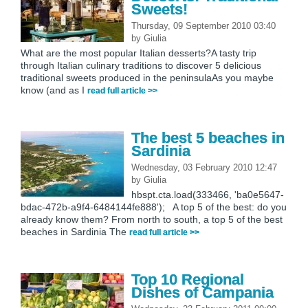
Sweets!
Thursday, 09 September 2010 03:40
by
Giulia
What are the most popular Italian desserts?A tasty trip
through Italian culinary traditions to discover 5 delicious
traditional sweets produced in the peninsulaAs you maybe
know (and as I
read full article >>
The best 5 beaches in
Sardinia
Wednesday, 03 February 2010 12:47
by
Giulia
hbspt.cta.load(333466, 'ba0e5647-
bdac-472b-a9f4-6484144fe888'); A top 5 of the best: do you
already know them? From north to south, a top 5 of the best
beaches in Sardinia The
read full article >>
Top 10 Regional
Dishes of Campania