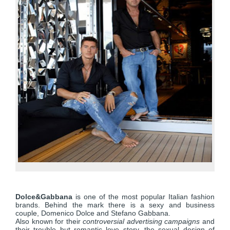
Dolce&Gabbana
is one of the most popular Italian fashion
brands. Behind the mark there is a sexy and business
couple, Domenico Dolce and Stefano Gabbana.
Also known for their
controversial advertising campaigns
and
their trouble but romantic love story, the sexual design of