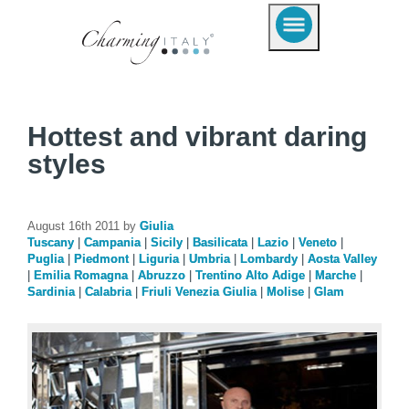
Hottest and vibrant daring
styles
August 16th 2011 by
Giulia
Tuscany
|
Campania
|
Sicily
|
Basilicata
|
Lazio
|
Veneto
|
Puglia
|
Piedmont
|
Liguria
|
Umbria
|
Lombardy
|
Aosta Valley
|
Emilia Romagna
|
Abruzzo
|
Trentino Alto Adige
|
Marche
|
Sardinia
|
Calabria
|
Friuli Venezia Giulia
|
Molise
|
Glam