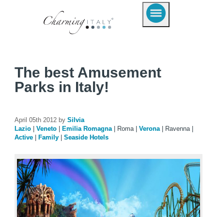
The best Amusement
Parks in Italy!
April 05th 2012 by
Silvia
Lazio
|
Veneto
|
Emilia Romagna
|
Roma
|
Verona
|
Ravenna
|
Active
|
Family
|
Seaside Hotels