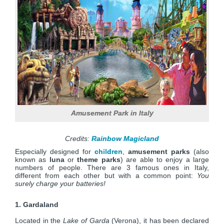
Amusement Park in Italy
Credits:
Rainbow Magicland
Especially designed for
children
,
amusement parks
(also
known as
luna
or
theme parks
) are able to enjoy a large
numbers of people. There are 3 famous ones in Italy,
different from each other but with a common point:
You
surely charge your batteries!
1. Gardaland
Located in the
Lake of Garda
(Verona), it has been declared