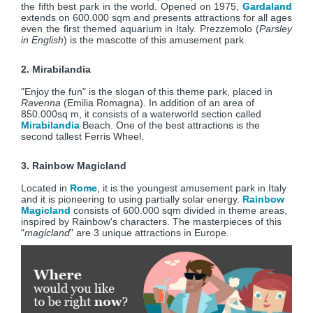
the fifth best park in the world. Opened on 1975,
Gardaland
extends on 600.000 sqm and presents attractions for all ages
even the first themed aquarium in Italy. Prezzemolo (
Parsley
in English
) is the mascotte of this amusement park.
2. Mirabilandia
"Enjoy the fun" is the slogan of this theme park, placed in
Ravenna
(Emilia Romagna). In addition of an area of
850.000sq m, it consists of a waterworld section called
Mirabilandia
Beach. One of the best attractions is the
second tallest Ferris Wheel.
3. Rainbow Magicland
Located in
Rome
, it is the youngest amusement park in Italy
and it is pioneering to using partially solar energy.
Rainbow
Magicland
consists of 600.000 sqm divided in theme areas,
inspired by Rainbow's characters. The masterpieces of this
"
magicland
" are 3 unique attractions in Europe.