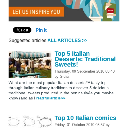
Pin It
Suggested articles
ALL ARTICLES >>
Top 5 Italian
Desserts: Traditional
Sweets!
Thursday, 09 September 2010 03:40
by
Giulia
What are the most popular Italian desserts?A tasty trip
through Italian culinary traditions to discover 5 delicious
traditional sweets produced in the peninsulaAs you maybe
know (and as I
read full article >>
Top 10 Italian comics
Friday, 01 October 2010 03:57
by