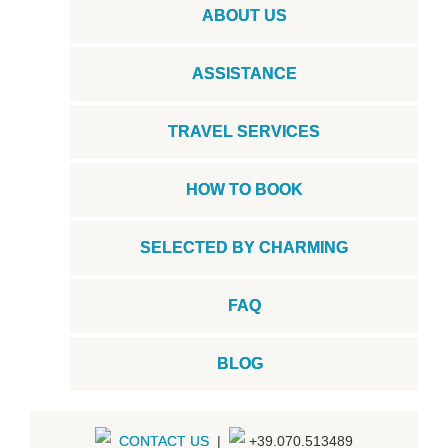
ABOUT US
ASSISTANCE
TRAVEL SERVICES
HOW TO BOOK
SELECTED BY CHARMING
FAQ
BLOG
CONTACT US
|
+39.070.513489