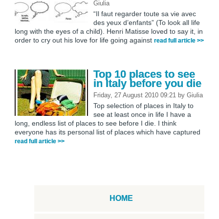
Giulia
“Il faut regarder toute sa vie avec
des yeux d’enfants” (To look all life
long with the eyes of a child). Henri Matisse loved to say it, in
order to cry out his love for life going against
read full article >>
Top 10 places to see
in Italy before you die
Friday, 27 August 2010 09:21
by
Giulia
Top selection of places in Italy to
see at least once in life I have a
long, endless list of places to see before I die. I think
everyone has its personal list of places which have captured
read full article >>
HOME