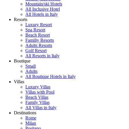
Mountain/ski Hotels
All Inclusive Hotel
All Hotels in Italy
Resorts
Luxury Resort
Spa Resort
Beach Resort
Familiy Resorts
Adults Resorts
Golf Resort
All Resorts in Italy
Boutique
Small
Adults
All Boutique Hotels in Italy
Villas
Luxury Villas
Villas with Pool
Beach Villas
Family Villas
All Villas in Italy
Destinations
Rome
Milan
Positano