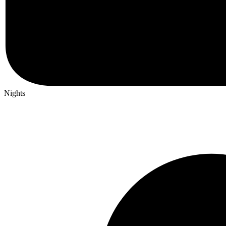
Nights