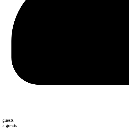
guests
2 guests