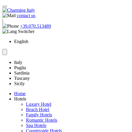
contact us
|
+39.070.513489
English
Italy
Puglia
Sardinia
Tuscany
Sicily
Home
Hotels
Luxury Hotel
Beach Hotel
Family Hotels
Romantic Hotels
Spa Hotels
Countryside Hotels