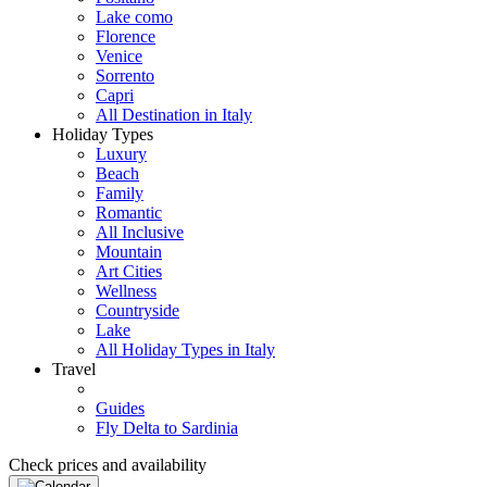
Lake como
Florence
Venice
Sorrento
Capri
All Destination in Italy
Holiday Types
Luxury
Beach
Family
Romantic
All Inclusive
Mountain
Art Cities
Wellness
Countryside
Lake
All Holiday Types in Italy
Travel
Guides
Fly Delta to Sardinia
Check prices and availability