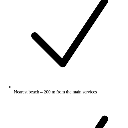
Nearest beach – 200 m from the main services