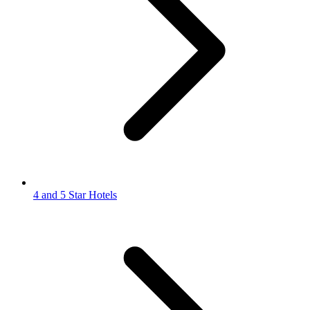
4 and 5 Star Hotels