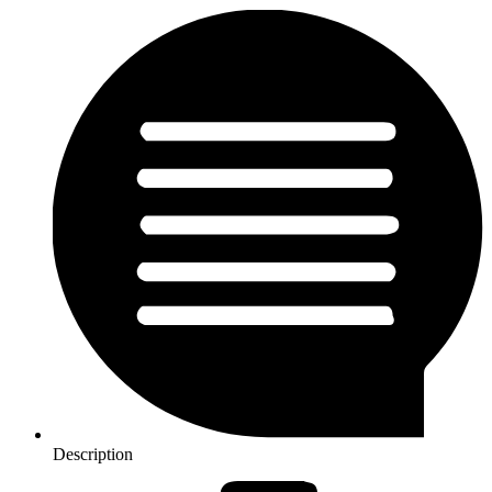
Description