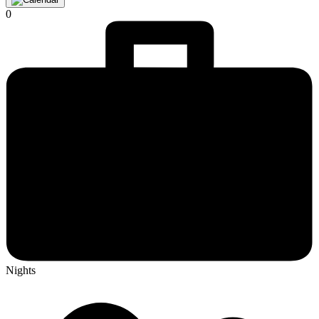
0
Nights