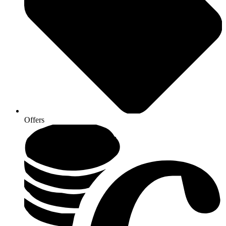
Offers