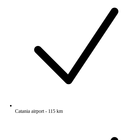
Catania airport - 115 km