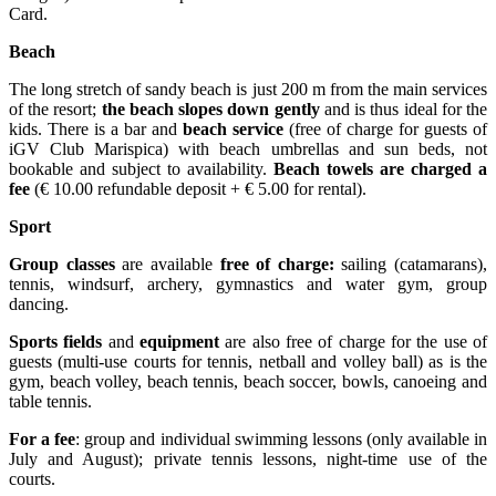
Card.
Beach
The long stretch of sandy beach is just 200 m from the main services
of the resort;
the beach slopes down gently
and is thus ideal for the
kids. There is a bar and
beach service
(free of charge for guests of
iGV Club Marispica) with beach umbrellas and sun beds, not
bookable and subject to availability.
Beach towels are charged a
fee
(€ 10.00 refundable deposit + € 5.00 for rental).
Sport
Group classes
are available
free of charge:
sailing (catamarans),
tennis, windsurf, archery, gymnastics and water gym, group
dancing.
Sports fields
and
equipment
are also free of charge for the use of
guests (multi-use courts for tennis, netball and volley ball) as is the
gym, beach volley, beach tennis, beach soccer, bowls, canoeing and
table tennis.
For a fee
: group and individual swimming lessons (only available in
July and August); private tennis lessons, night-time use of the
courts.