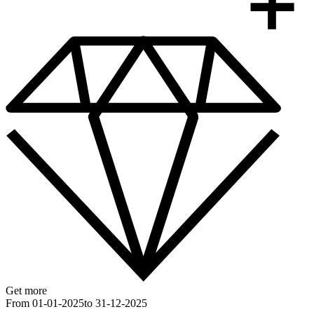
Get more
From 01-01-2025
to 31-12-2025