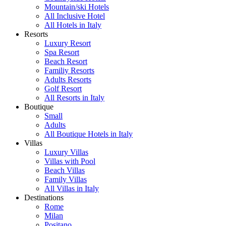
Mountain/ski Hotels
All Inclusive Hotel
All Hotels in Italy
Resorts
Luxury Resort
Spa Resort
Beach Resort
Familiy Resorts
Adults Resorts
Golf Resort
All Resorts in Italy
Boutique
Small
Adults
All Boutique Hotels in Italy
Villas
Luxury Villas
Villas with Pool
Beach Villas
Family Villas
All Villas in Italy
Destinations
Rome
Milan
Positano