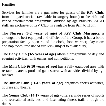
Families
Services for families are a guarantee for guests of the
iGV Club
:
from the paediatrician (available in surgery hours) to the rich and
varied entertainment programme, divided by age brackets.
AIGO
staff, an exclusive of iGV Club, is available from 9am to 11pm.
The
Nursery (0-2 years of age)
of
iGV Club Marispica
is
amongst the best equipped and efficient of the Group. It has a bottle
preparation facility open round the clock, food warmer, play room
and nap room, free use of strollers (subject to availability).
The
Baby Club (3-5 years of age)
offers a programme of day and
evening activities, with games and competitions.
The
Mini Club (6-10 years of age)
has a fully equipped area with
restaurant, arena, pool and games area, with activities divided by age
bracket.
The
Junior Club (11-13 years of age)
organises sports activities,
courses and theatre.
The
Young Club (14-17 years of age)
offers a wide series of sports
and recreational activities, and fascinating fitness trails through the
dunes.