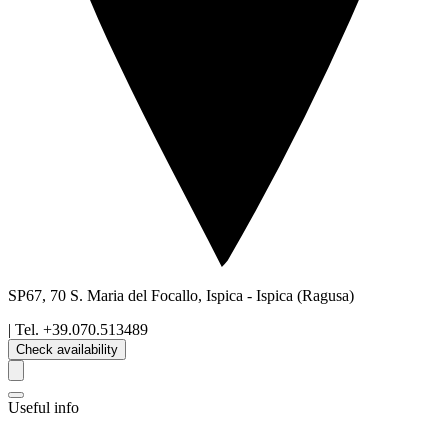
SP67, 70 S. Maria del Focallo, Ispica
-
Ispica
(Ragusa)
| Tel.
+39.070.513489
Check availability
Useful info