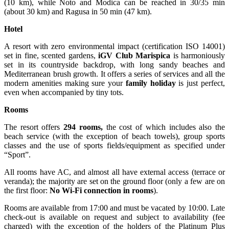
(10 km), while Noto and Modica can be reached in 30/35 min
(about 30 km) and Ragusa in 50 min (47 km).
Hotel
A resort with zero environmental impact (certification ISO 14001)
set in fine, scented gardens,
iGV Club Marispica
is harmoniously
set in its countryside backdrop, with long sandy beaches and
Mediterranean brush growth. It offers a series of services and all the
modern amenities making sure your
family holiday
is just perfect,
even when accompanied by tiny tots.
Rooms
The resort offers
294 rooms,
the cost of which includes also the
beach service (with the exception of beach towels), group sports
classes and the use of sports fields/equipment as specified under
“Sport”.
All rooms have AC, and almost all have external access (terrace or
veranda); the majority are set on the ground floor (only a few are on
the first floor:
No Wi-Fi connection in rooms
).
Rooms are available from 17:00 and must be vacated by 10:00. Late
check-out is available on request and subject to availability (fee
charged) with the exception of the holders of the Platinum Plus