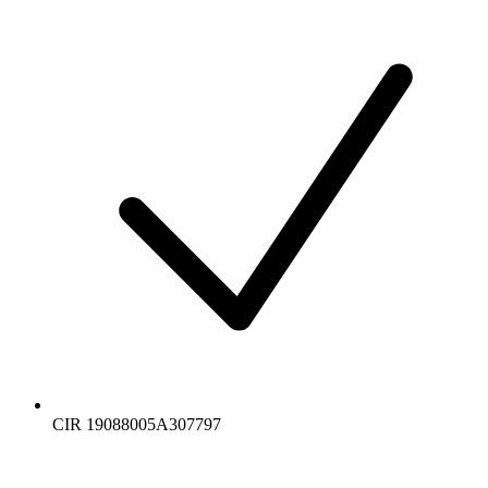
CIR 19088005A307797