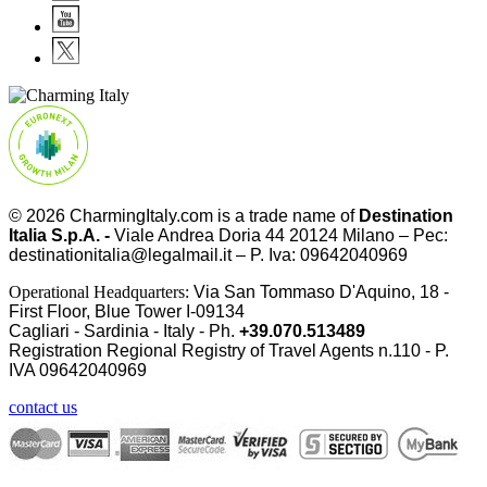
© 2026
CharmingItaly.com
is a trade name of
Destination
Italia S.p.A. -
Viale Andrea Doria 44 20124 Milano – Pec:
destinationitalia@legalmail.it – P. Iva: 09642040969
Operational Headquarters:
Via San Tommaso D'Aquino, 18 -
First Floor, Blue Tower I-09134
Cagliari - Sardinia - Italy - Ph.
+39.070.513489
Registration Regional Registry of Travel Agents n.110 - P.
IVA
09642040969
contact us