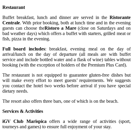
Restaurant
Buffet breakfast, lunch and dinner are served in the
Ristorante
Centrale
. With prior booking, both at lunch time and in the evening
guests can choose the
Ristoro a Mare
(close on Saturdays and on
bad weather days) which offers a buffet with starters, grilled meat or
fish, pizza in the evening.
Full board includes
: breakfast, evening meal on the day of
arrival/lunch on the day of departure (all meals are with buffet
service and include bottled water and a flask of wine) tables without
booking (with the exception of holders of the Premium Plus Card).
The restaurant is not equipped to guarantee gluten-free dishes but
will make every effort to meet guests’ requirements. We suggests
you contact the hotel two weeks before arrival if you have special
dietary needs.
The resort also offers three bars, one of which is on the beach.
Services & Activities
iGV Club Marispica
offers a wide range of activities (sport,
tourneys and games) to ensure full enjoyment of your stay.