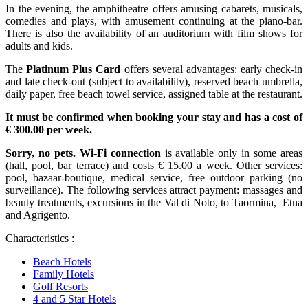
In the evening, the amphitheatre offers amusing cabarets, musicals,
comedies and plays, with amusement continuing at the piano-bar.
There is also the availability of an auditorium with film shows for
adults and kids.
The
Platinum Plus Card
offers several advantages: early check-in
and late check-out (subject to availability), reserved beach umbrella,
daily paper, free beach towel service, assigned table at the restaurant.
It must be confirmed when booking your stay and has a cost of
€ 300.00 per week.
Sorry, no pets.
Wi-Fi connection
is available only in some areas
(hall, pool, bar terrace) and costs € 15.00 a week. Other services:
pool, bazaar-boutique, medical service, free outdoor parking (no
surveillance). The following services attract payment: massages and
beauty treatments, excursions in the Val di Noto, to Taormina, Etna
and Agrigento.
Characteristics :
Beach Hotels
Family Hotels
Golf Resorts
4 and 5 Star Hotels