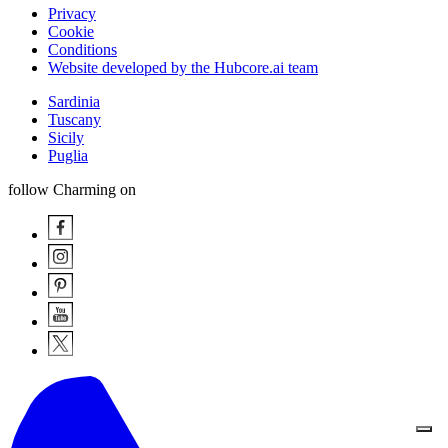
Privacy
Cookie
Conditions
Website developed by the Hubcore.ai team
Sardinia
Tuscany
Sicily
Puglia
follow Charming on