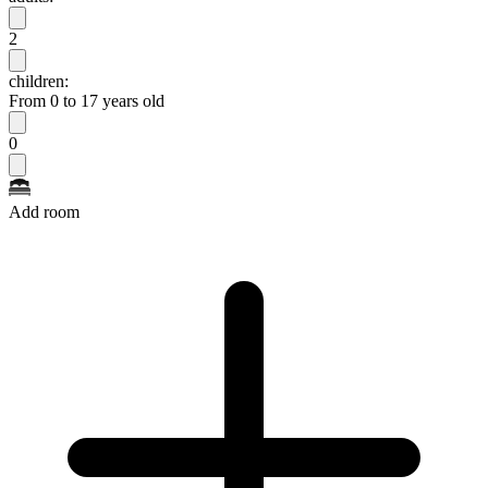
2
children:
From 0 to 17 years old
0
Add room