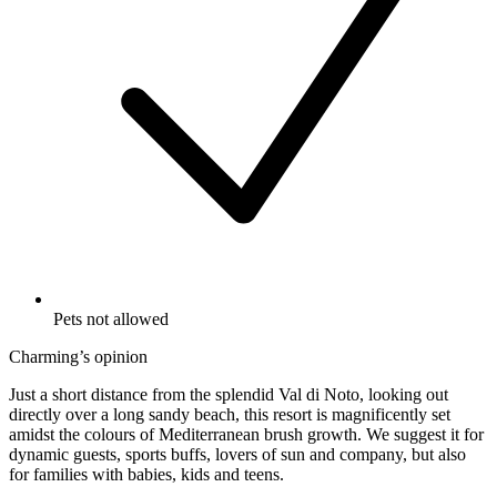
Pets not allowed
Charming’s opinion
Just a short distance from the splendid Val di Noto, looking out
directly over a long sandy beach, this resort is magnificently set
amidst the colours of Mediterranean brush growth. We suggest it for
dynamic guests, sports buffs, lovers of sun and company, but also
for families with babies, kids and teens.