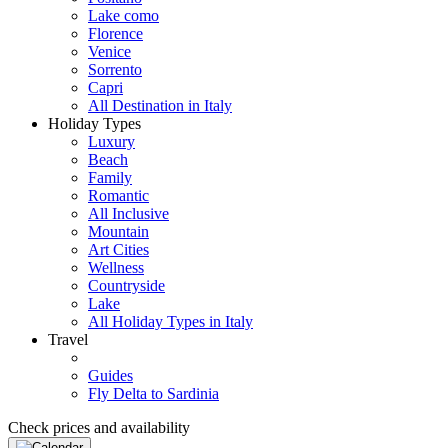
Lake como
Florence
Venice
Sorrento
Capri
All Destination in Italy
Holiday Types
Luxury
Beach
Family
Romantic
All Inclusive
Mountain
Art Cities
Wellness
Countryside
Lake
All Holiday Types in Italy
Travel
Guides
Fly Delta to Sardinia
Check prices and availability