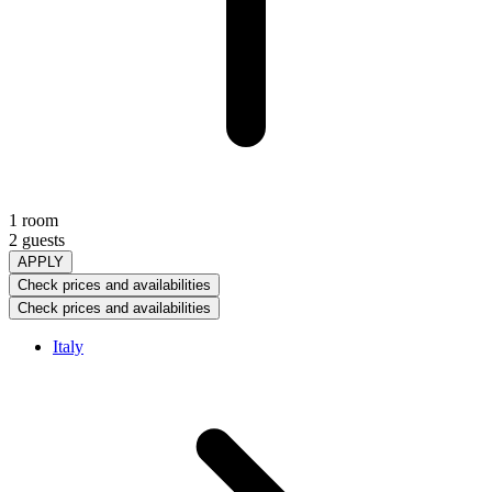
1 room
2 guests
APPLY
Check prices and availabilities
Check prices and availabilities
Italy