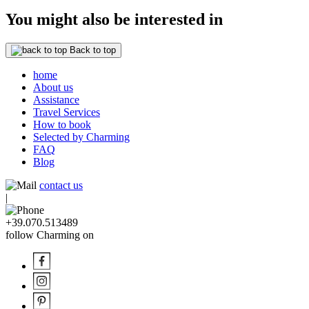
You might also be interested in
Back to top
home
About us
Assistance
Travel Services
How to book
Selected by Charming
FAQ
Blog
contact us
|
+39.070.513489
follow Charming on