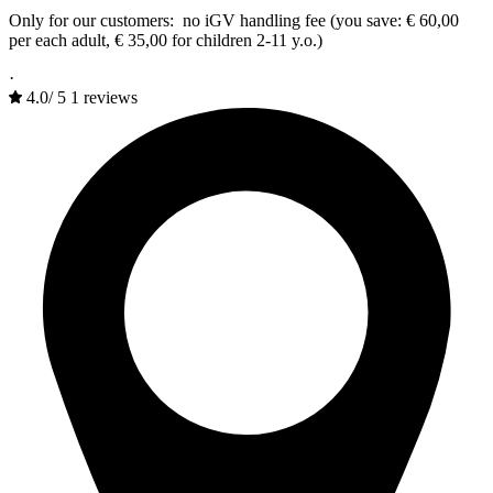
Only for our customers: no iGV handling fee (you save: € 60,00
per each adult, € 35,00 for children 2-11 y.o.)
·
4.0
/
5
1 reviews