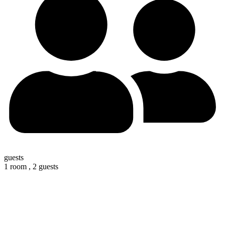
guests
1 room ,
2 guests