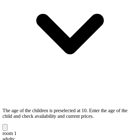
The age of the children is preselected at 10. Enter the age of the
child and check availability and current prices.
room 1
adults: