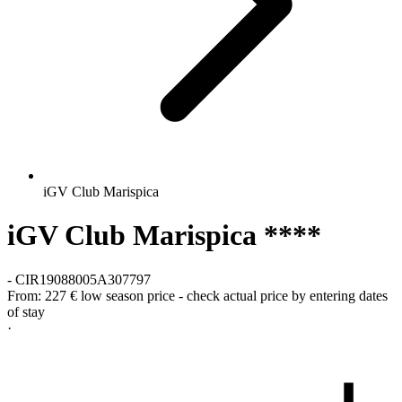
iGV Club Marispica
iGV Club Marispica ****
-
CIR19088005A307797
From:
227 €
low season price - check actual price by entering dates
of stay
·