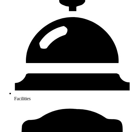
Facilities