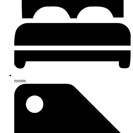
rooms