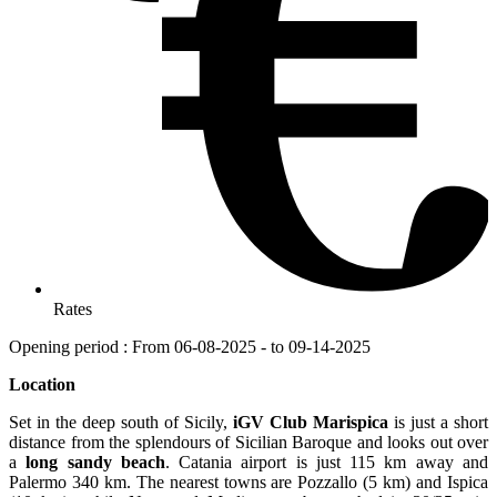
Rates
Opening period : From 06-08-2025 - to 09-14-2025
Location
Set in the deep south of Sicily,
iGV Club Marispica
is just a short
distance from the splendours of Sicilian Baroque and looks out over
a
long sandy beach
. Catania airport is just 115 km away and
Palermo 340 km. The nearest towns are Pozzallo (5 km) and Ispica