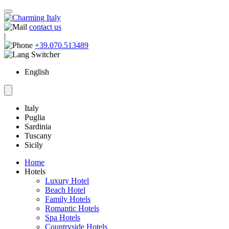
contact us
|
+39.070.513489
English
Italy
Puglia
Sardinia
Tuscany
Sicily
Home
Hotels
Luxury Hotel
Beach Hotel
Family Hotels
Romantic Hotels
Spa Hotels
Countryside Hotels