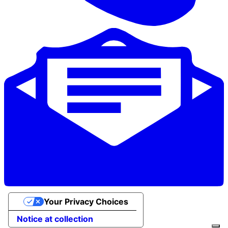
Your Privacy Choices
Notice at collection