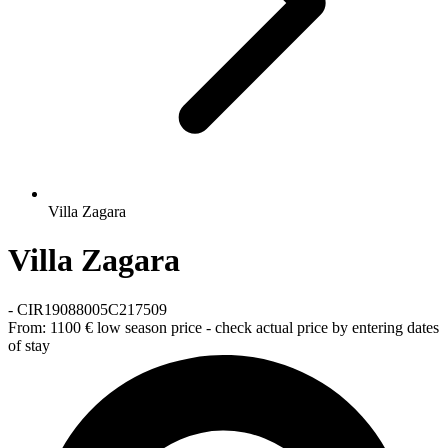
Villa Zagara
Villa Zagara
-
CIR19088005C217509
From:
1100 €
low season price - check actual price by entering dates
of stay