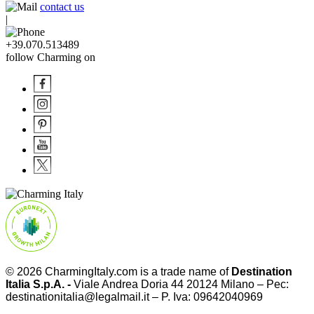
contact us
|
+39.070.513489
follow Charming on
© 2026
CharmingItaly.com
is a trade name of
Destination
Italia S.p.A. -
Viale Andrea Doria 44 20124 Milano – Pec:
destinationitalia@legalmail.it – P. Iva: 09642040969