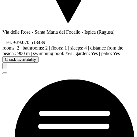
Via delle Rose - Santa Maria del Focallo
-
Ispica
(Ragusa)
| Tel.
+39.070.513489
rooms:
2
|
bathrooms:
2
|
floors
:
1
|
sleeps:
4
|
distance from the
beach
:
900 m
|
swimming pool
:
Yes
|
garden
:
Yes
|
patio
:
Yes
Check availability