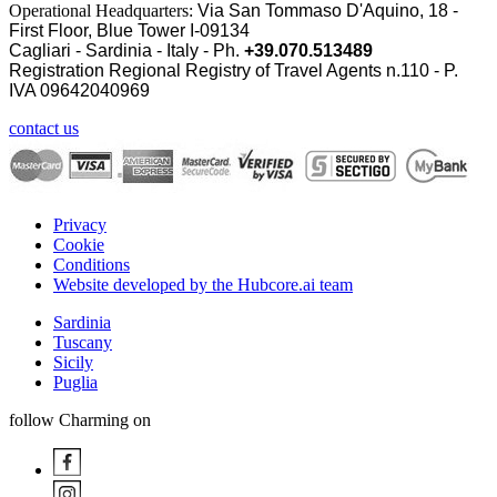
Operational Headquarters:
Via San Tommaso D'Aquino, 18 -
First Floor, Blue Tower I-09134
Cagliari - Sardinia - Italy - Ph.
+39.070.513489
Registration Regional Registry of Travel Agents n.110 - P.
IVA
09642040969
contact us
Privacy
Cookie
Conditions
Website developed by the Hubcore.ai team
Sardinia
Tuscany
Sicily
Puglia
follow Charming on