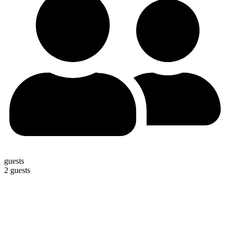
guests
2 guests