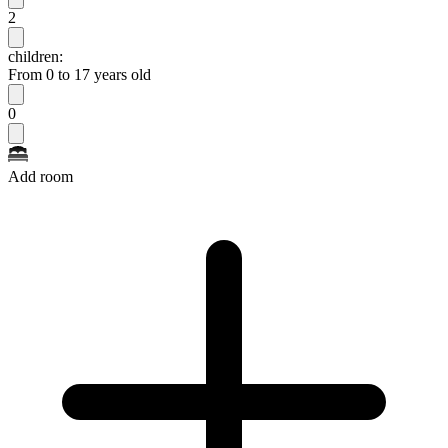
2
children:
From 0 to 17 years old
0
Add room