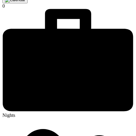
0
Nights