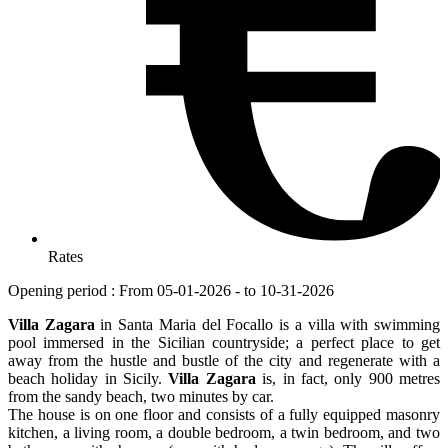
Rates
Opening period : From 05-01-2026 - to 10-31-2026
Villa Zagara
in Santa Maria del Focallo is a villa with swimming
pool immersed in the Sicilian countryside; a perfect place to get
away from the hustle and bustle of the city and regenerate with a
beach holiday in Sicily.
Villa Zagara
is, in fact, only 900 metres
from the sandy beach, two minutes by car.
The house is on one floor and consists of a fully equipped masonry
kitchen, a living room, a double bedroom, a twin bedroom, and two