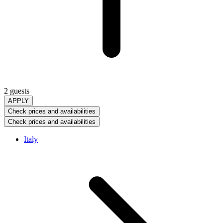
2 guests
APPLY
Check prices and availabilities
Check prices and availabilities
Italy