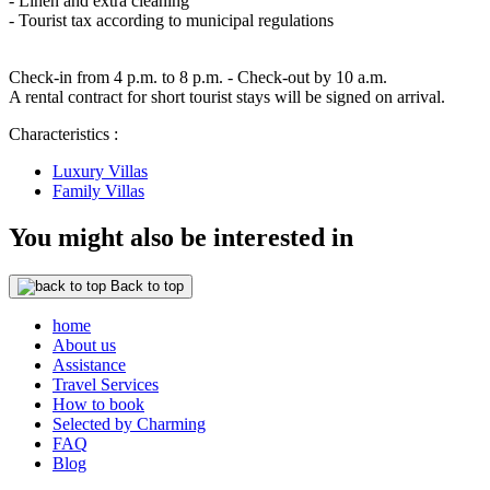
- Linen and extra cleaning
- Tourist tax according to municipal regulations
Check-in from 4 p.m. to 8 p.m. - Check-out by 10 a.m.
A rental contract for short tourist stays will be signed on arrival.
Characteristics :
Luxury Villas
Family Villas
You might also be interested in
Back to top
home
About us
Assistance
Travel Services
How to book
Selected by Charming
FAQ
Blog