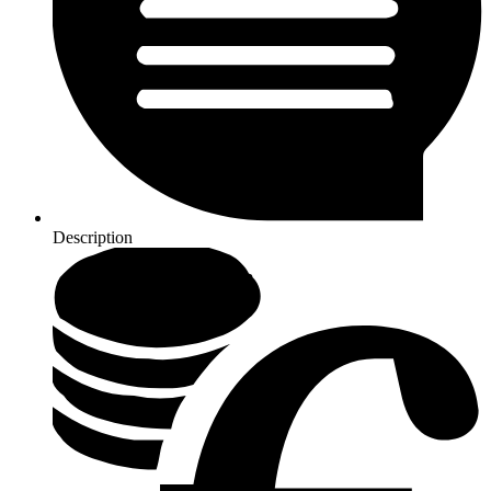
Description