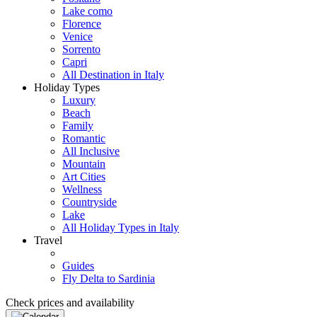
Lake como
Florence
Venice
Sorrento
Capri
All Destination in Italy
Holiday Types
Luxury
Beach
Family
Romantic
All Inclusive
Mountain
Art Cities
Wellness
Countryside
Lake
All Holiday Types in Italy
Travel
Guides
Fly Delta to Sardinia
Check prices and availability