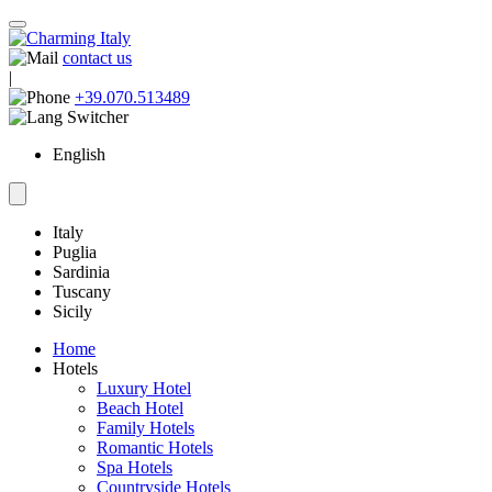
contact us
|
+39.070.513489
English
Italy
Puglia
Sardinia
Tuscany
Sicily
Home
Hotels
Luxury Hotel
Beach Hotel
Family Hotels
Romantic Hotels
Spa Hotels
Countryside Hotels