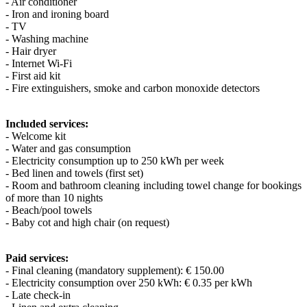
- Air conditioner
- Iron and ironing board
- TV
- Washing machine
- Hair dryer
- Internet Wi-Fi
- First aid kit
- Fire extinguishers, smoke and carbon monoxide detectors
Included services:
- Welcome kit
- Water and gas consumption
- Electricity consumption up to 250 kWh per week
- Bed linen and towels (first set)
- Room and bathroom cleaning including towel change for bookings
of more than 10 nights
- Beach/pool towels
- Baby cot and high chair (on request)
Paid services:
- Final cleaning (mandatory supplement): € 150.00
- Electricity consumption over 250 kWh: € 0.35 per kWh
- Late check-in