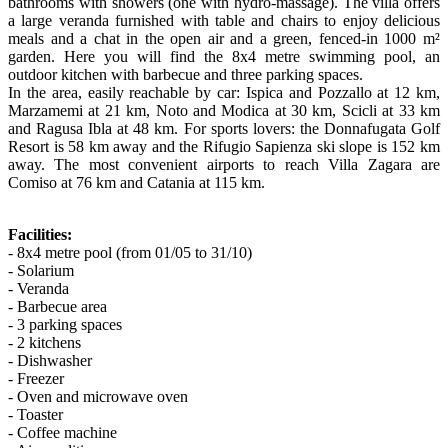
bathrooms with showers (one with hydro-massage). The villa offers
a large veranda furnished with table and chairs to enjoy delicious
meals and a chat in the open air and a green, fenced-in 1000 m²
garden. Here you will find the 8x4 metre swimming pool, an
outdoor kitchen with barbecue and three parking spaces.
In the area, easily reachable by car: Ispica and Pozzallo at 12 km,
Marzamemi at 21 km, Noto and Modica at 30 km, Scicli at 33 km
and Ragusa Ibla at 48 km. For sports lovers: the Donnafugata Golf
Resort is 58 km away and the Rifugio Sapienza ski slope is 152 km
away. The most convenient airports to reach Villa Zagara are
Comiso at 76 km and Catania at 115 km.
Facilities:
- 8x4 metre pool (from 01/05 to 31/10)
- Solarium
- Veranda
- Barbecue area
- 3 parking spaces
- 2 kitchens
- Dishwasher
- Freezer
- Oven and microwave oven
- Toaster
- Coffee machine