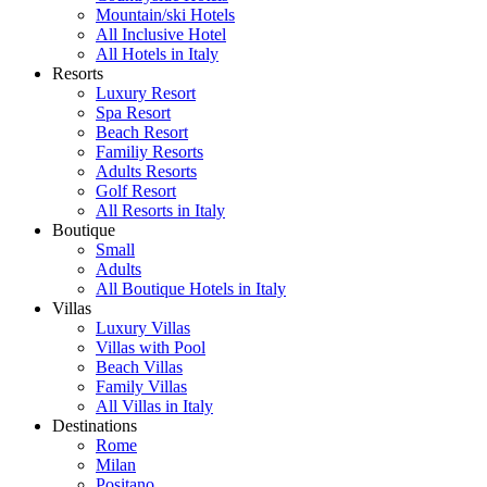
Mountain/ski Hotels
All Inclusive Hotel
All Hotels in Italy
Resorts
Luxury Resort
Spa Resort
Beach Resort
Familiy Resorts
Adults Resorts
Golf Resort
All Resorts in Italy
Boutique
Small
Adults
All Boutique Hotels in Italy
Villas
Luxury Villas
Villas with Pool
Beach Villas
Family Villas
All Villas in Italy
Destinations
Rome
Milan
Positano