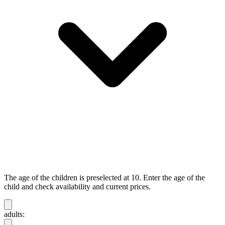
The age of the children is preselected at 10. Enter the age of the
child and check availability and current prices.
adults: