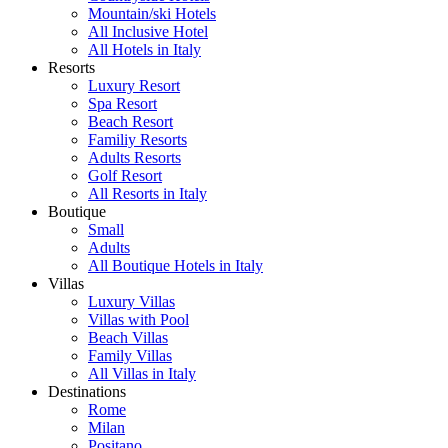
Mountain/ski Hotels
All Inclusive Hotel
All Hotels in Italy
Resorts
Luxury Resort
Spa Resort
Beach Resort
Familiy Resorts
Adults Resorts
Golf Resort
All Resorts in Italy
Boutique
Small
Adults
All Boutique Hotels in Italy
Villas
Luxury Villas
Villas with Pool
Beach Villas
Family Villas
All Villas in Italy
Destinations
Rome
Milan
Positano