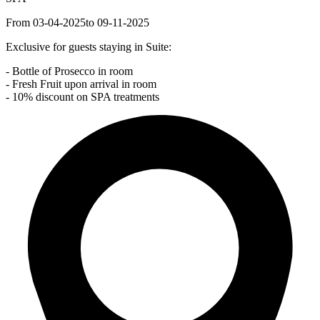
From 03-04-2025
to 09-11-2025
Exclusive for guests staying in Suite:
- Bottle of Prosecco in room
- Fresh Fruit upon arrival in room
- 10% discount on SPA treatments