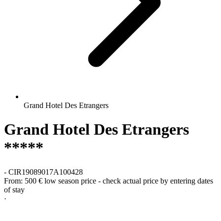
Grand Hotel Des Etrangers
Grand Hotel Des Etrangers
*****
-
CIR19089017A100428
From:
500 €
low season price - check actual price by entering dates
of stay
·