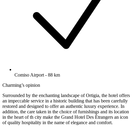
Comiso Airport - 88 km
Charming’s opinion
Surrounded by the enchanting landscape of Ortigia, the hotel offers
an impeccable service in a historic building that has been carefully
restored and designed to offer an authentic luxury experience. In
addition, the care taken in the choice of furnishings and its location
in the heart of th city make the Grand Hotel Des Ètrangers an icon
of quality hospitality in the name of elegance and comfort.