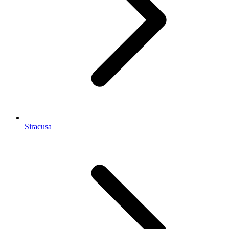
Siracusa