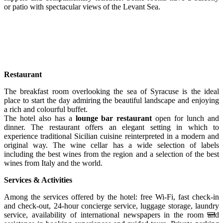
or patio with spectacular views of the Levant Sea.
Restaurant
The breakfast room overlooking the sea of Syracuse is the ideal
place to start the day admiring the beautiful landscape and enjoying
a rich and colourful buffet.
The hotel also has a
lounge bar restaurant
open for lunch and
dinner. The restaurant offers an elegant setting in which to
experience traditional Sicilian cuisine reinterpreted in a modern and
original way. The wine cellar has a wide selection of labels
including the best wines from the region and a selection of the best
wines from Italy and the world.
Services & Activities
Among the services offered by the hotel: free Wi-Fi, fast check-in
and check-out, 24-hour concierge service, luggage storage, laundry
service, availability of international newspapers in the room and