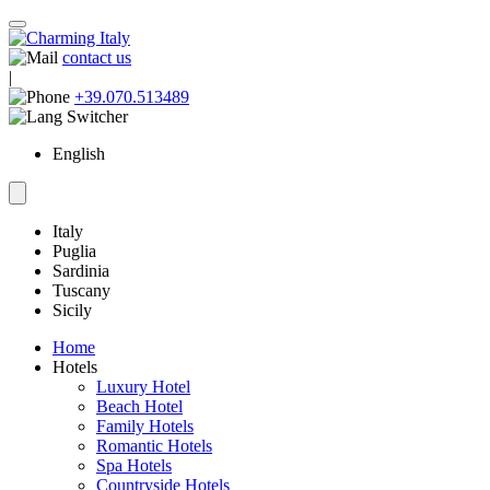
contact us
|
+39.070.513489
English
Italy
Puglia
Sardinia
Tuscany
Sicily
Home
Hotels
Luxury Hotel
Beach Hotel
Family Hotels
Romantic Hotels
Spa Hotels
Countryside Hotels