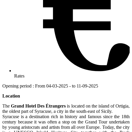
Rates
Opening period : From 04-03-2025 - to 11-09-2025
Location
The
Grand Hotel Des Étrangers
is located on the island of Ortigia,
the oldest part of Syracuse, a city in the south-east of Sicily.
Syracuse is a destination rich in history and famous since the 18th
century because it was often a stop on the Grand Tour undertaken
by young aristocrats and artists from all over Europe. Today, the city