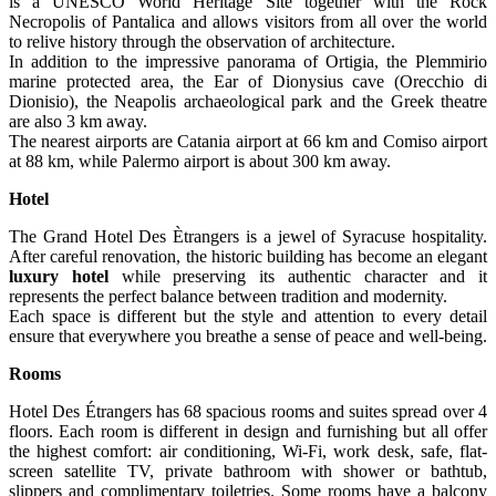
is a UNESCO World Heritage Site together with the Rock
Necropolis of Pantalica and allows visitors from all over the world
to relive history through the observation of architecture.
In addition to the impressive panorama of Ortigia, the Plemmirio
marine protected area, the Ear of Dionysius cave (Orecchio di
Dionisio), the Neapolis archaeological park and the Greek theatre
are also 3 km away.
The nearest airports are Catania airport at 66 km and Comiso airport
at 88 km, while Palermo airport is about 300 km away.
Hotel
The Grand Hotel Des Ètrangers is a jewel of Syracuse hospitality.
After careful renovation, the historic building has become an elegant
luxury hotel
while preserving its authentic character and it
represents the perfect balance between tradition and modernity.
Each space is different but the style and attention to every detail
ensure that everywhere you breathe a sense of peace and well-being.
Rooms
Hotel Des Étrangers has 68 spacious rooms and suites spread over 4
floors. Each room is different in design and furnishing but all offer
the highest comfort: air conditioning, Wi-Fi, work desk, safe, flat-
screen satellite TV, private bathroom with shower or bathtub,
slippers and complimentary toiletries. Some rooms have a balcony