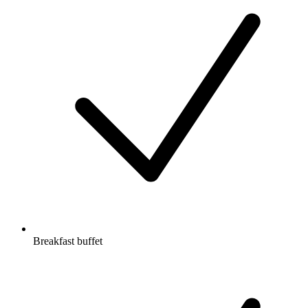
Breakfast buffet