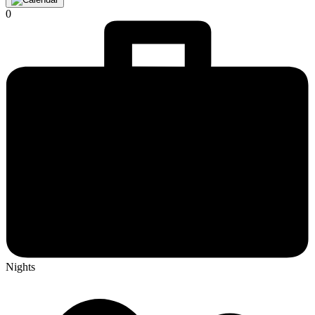
0
Nights