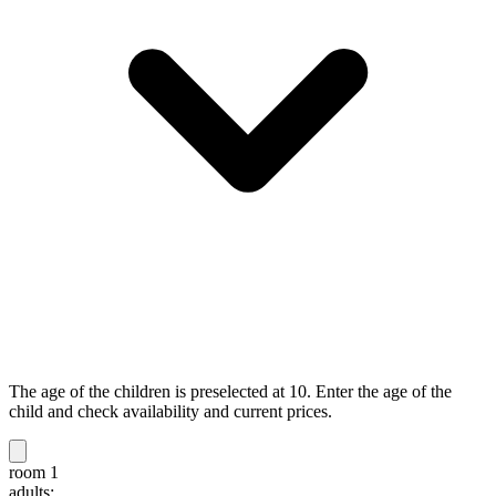
The age of the children is preselected at 10. Enter the age of the
child and check availability and current prices.
room 1
adults: