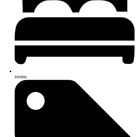
rooms