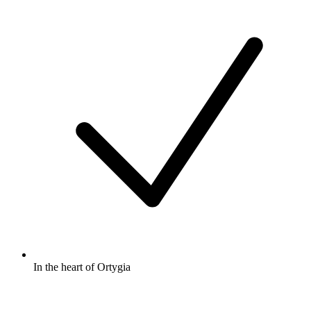
In the heart of Ortygia