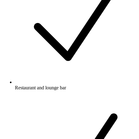
Restaurant and lounge bar