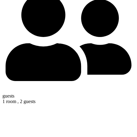
guests
1 room ,
2 guests