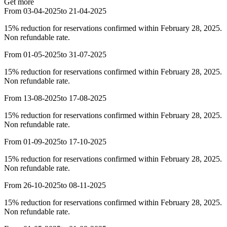
Get more
From 03-04-2025
to 21-04-2025
15% reduction for reservations confirmed within February 28, 2025.
Non refundable rate.
From 01-05-2025
to 31-07-2025
15% reduction for reservations confirmed within February 28, 2025.
Non refundable rate.
From 13-08-2025
to 17-08-2025
15% reduction for reservations confirmed within February 28, 2025.
Non refundable rate.
From 01-09-2025
to 17-10-2025
15% reduction for reservations confirmed within February 28, 2025.
Non refundable rate.
From 26-10-2025
to 08-11-2025
15% reduction for reservations confirmed within February 28, 2025.
Non refundable rate.