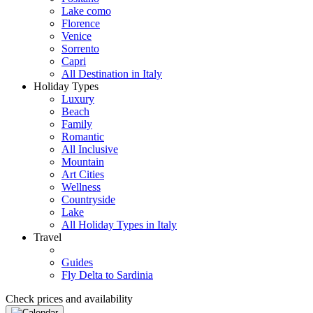
Lake como
Florence
Venice
Sorrento
Capri
All Destination in Italy
Holiday Types
Luxury
Beach
Family
Romantic
All Inclusive
Mountain
Art Cities
Wellness
Countryside
Lake
All Holiday Types in Italy
Travel
Guides
Fly Delta to Sardinia
Check prices and availability