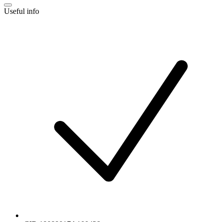
Useful info