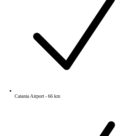
Catania Airport - 66 km