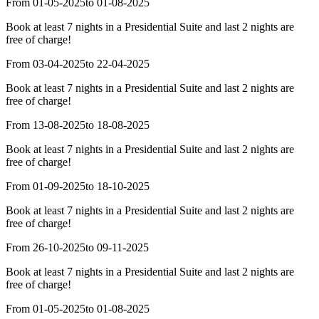
From 01-05-2025
to 01-08-2025
Book at least 7 nights in a Presidential Suite and last 2 nights are
free of charge!
From 03-04-2025
to 22-04-2025
Book at least 7 nights in a Presidential Suite and last 2 nights are
free of charge!
From 13-08-2025
to 18-08-2025
Book at least 7 nights in a Presidential Suite and last 2 nights are
free of charge!
From 01-09-2025
to 18-10-2025
Book at least 7 nights in a Presidential Suite and last 2 nights are
free of charge!
From 26-10-2025
to 09-11-2025
Book at least 7 nights in a Presidential Suite and last 2 nights are
free of charge!
From 01-05-2025
to 01-08-2025