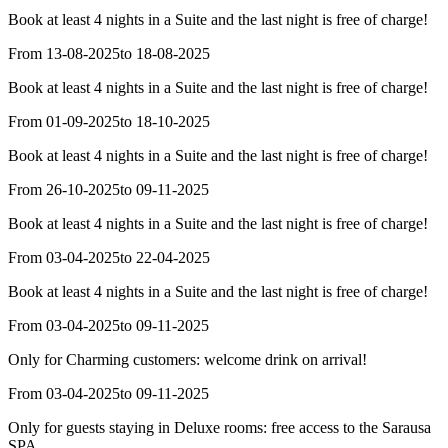
Book at least 4 nights in a Suite and the last night is free of charge!
From 13-08-2025
to 18-08-2025
Book at least 4 nights in a Suite and the last night is free of charge!
From 01-09-2025
to 18-10-2025
Book at least 4 nights in a Suite and the last night is free of charge!
From 26-10-2025
to 09-11-2025
Book at least 4 nights in a Suite and the last night is free of charge!
From 03-04-2025
to 22-04-2025
Book at least 4 nights in a Suite and the last night is free of charge!
From 03-04-2025
to 09-11-2025
Only for Charming customers: welcome drink on arrival!
From 03-04-2025
to 09-11-2025
Only for guests staying in Deluxe rooms: free access to the Sarausa
SPA