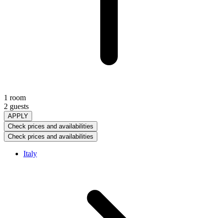
1 room
2 guests
APPLY
Check prices and availabilities
Check prices and availabilities
Italy