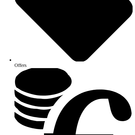
Offers