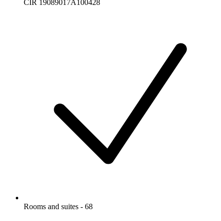
CIR 19089017A100428
Rooms and suites - 68