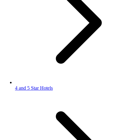
4 and 5 Star Hotels