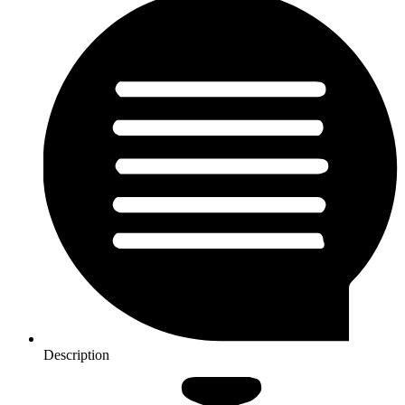
Description