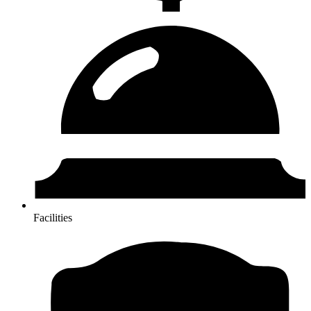
Facilities