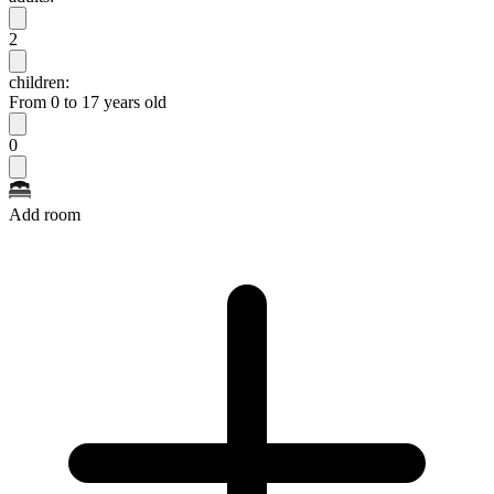
2
children:
From 0 to 17 years old
0
Add room