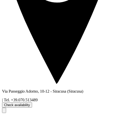
Via Passeggio Adorno, 10-12
-
Siracusa
(Siracusa)
| Tel.
+39.070.513489
Check availability