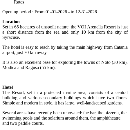
Rates
Opening period : From 01-01-2026 - to 12-31-2026
Location
Set in 65 hectares of unspoilt nature, the VOI Arenella Resort is just
a short distance from the sea and only 10 km from the city of
Syracuse.
The hotel is easy to reach by taking the main highway from Catania
airport, just 70 km away.
It is also an excellent base for exploring the towns of Noto (30 km),
Modica and Ragusa (55 km).
Hotel
The Resort, set in a protected marine area, consists of a central
building and various secondary buildings which have two floors.
Simple and modern in style, it has large, well-landscaped gardens.
Several areas have recently been renovated: the bar, the pizzeria, the
swimming pools and the solarium around them, the amphitheatre
and two paddle courts.