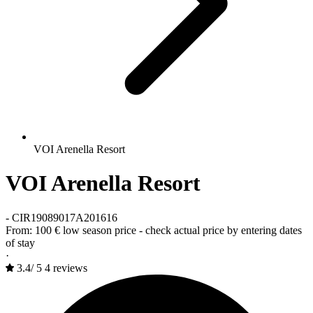
VOI Arenella Resort
VOI Arenella Resort
-
CIR19089017A201616
From:
100 €
low season price - check actual price by entering dates
of stay
·
3.4
/
5
4 reviews