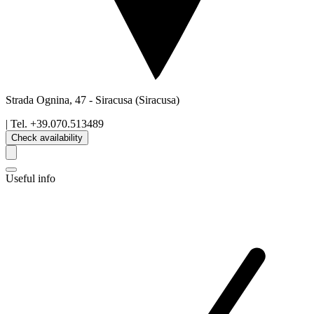
Strada Ognina, 47
-
Siracusa
(Siracusa)
| Tel.
+39.070.513489
Check availability
Useful info