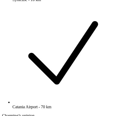
Catania Airport - 70 km
Charming’s opinion