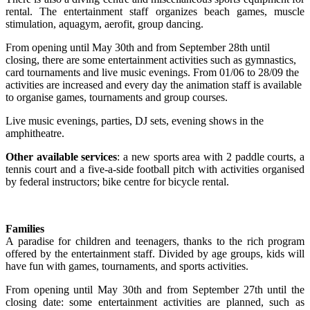
rental. The entertainment staff organizes beach games, muscle
stimulation, aquagym, aerofit, group dancing.
From opening until May 30th and from September 28th until
closing, there are some entertainment activities such as gymnastics,
card tournaments and live music evenings. From 01/06 to 28/09 the
activities are increased and every day the animation staff is available
to organise games, tournaments and group courses.
Live music evenings, parties, DJ sets, evening shows in the
amphitheatre.
Other available services
: a new sports area with 2 paddle courts, a
tennis court and a five-a-side football pitch with activities organised
by federal instructors; bike centre for bicycle rental.
Families
A paradise for children and teenagers, thanks to the rich program
offered by the entertainment staff. Divided by age groups, kids will
have fun with games, tournaments, and sports activities.
From opening until May 30th and from September 27th until the
closing date: some entertainment activities are planned, such as