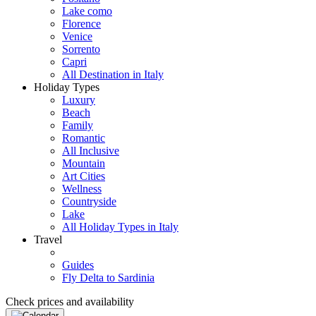
Lake como
Florence
Venice
Sorrento
Capri
All Destination in Italy
Holiday Types
Luxury
Beach
Family
Romantic
All Inclusive
Mountain
Art Cities
Wellness
Countryside
Lake
All Holiday Types in Italy
Travel
Guides
Fly Delta to Sardinia
Check prices and availability