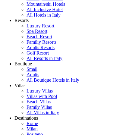
Mountain/ski Hotels
All Inclusive Hotel
All Hotels in Italy
Resorts
Luxury Resort
Spa Resort
Beach Resort
Familiy Resorts
Adults Resorts
Golf Resort
All Resorts in Italy
Boutique
Small
Adults
All Boutique Hotels in Italy
Villas
Luxury Villas
Villas with Pool
Beach Villas
Family Villas
All Villas in Italy
Destinations
Rome
Milan
Positano