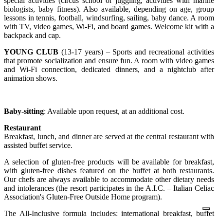
special activities (circus school or juggling, activities with marine
biologists, baby fitness). Also available, depending on age, group
lessons in tennis, football, windsurfing, sailing, baby dance. A room
with TV, video games, Wi-Fi, and board games. Welcome kit with a
backpack and cap.
YOUNG CLUB
(13-17 years) – Sports and recreational activities
that promote socialization and ensure fun. A room with video games
and Wi-Fi connection, dedicated dinners, and a nightclub after
animation shows.
Baby-sitting
: Available upon request, at an additional cost.
Restaurant
Breakfast, lunch, and dinner are served at the central restaurant with
assisted buffet service.
A selection of gluten-free products will be available for breakfast,
with gluten-free dishes featured on the buffet at both restaurants.
Our chefs are always available to accommodate other dietary needs
and intolerances (the resort participates in the A.I.C. – Italian Celiac
Association's Gluten-Free Outside Home program).
The All-Inclusive formula includes: international breakfast, buffet