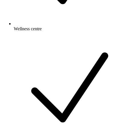
Wellness centre