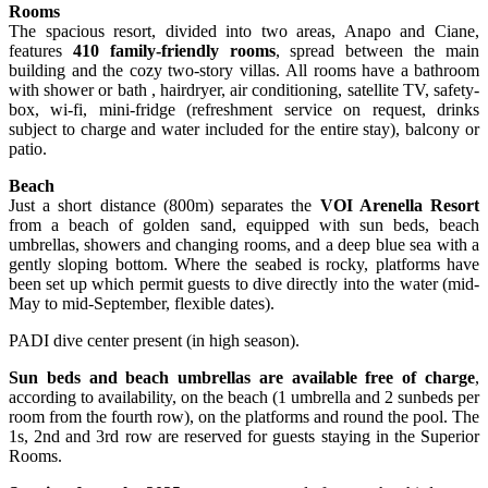
Rooms
The spacious resort, divided into two areas, Anapo and Ciane,
features
410 family-friendly rooms
, spread between the main
building and the cozy two-story villas. All rooms have a bathroom
with shower or bath , hairdryer, air conditioning, satellite TV, safety-
box, wi-fi, mini-fridge (refreshment service on request, drinks
subject to charge and water included for the entire stay), balcony or
patio.
Beach
Just a short distance (800m) separates the
VOI Arenella Resort
from a beach of golden sand, equipped with sun beds, beach
umbrellas, showers and changing rooms, and a deep blue sea with a
gently sloping bottom. Where the seabed is rocky, platforms have
been set up which permit guests to dive directly into the water (mid-
May to mid-September, flexible dates).
PADI dive center present (in high season).
Sun beds and beach umbrellas are available free of charge
,
according to availability, on the beach (1 umbrella and 2 sunbeds per
room from the fourth row), on the platforms and round the pool. The
1s, 2nd and 3rd row are reserved for guests staying in the Superior
Rooms.