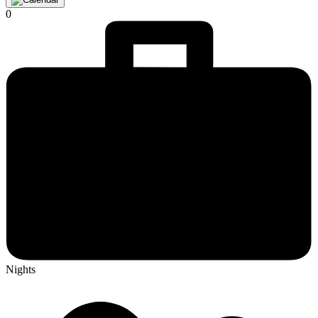
0
Nights