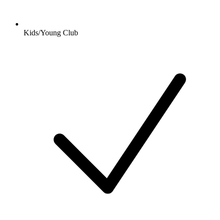
Kids/Young Club