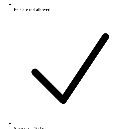
Pets are not allowed
Syracuse - 10 km