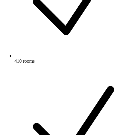
410 rooms