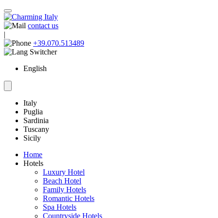
contact us
|
+39.070.513489
English
Italy
Puglia
Sardinia
Tuscany
Sicily
Home
Hotels
Luxury Hotel
Beach Hotel
Family Hotels
Romantic Hotels
Spa Hotels
Countryside Hotels