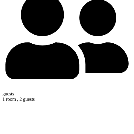
guests
1 room ,
2 guests