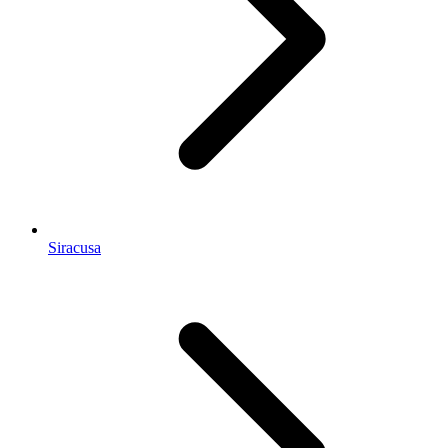
Siracusa