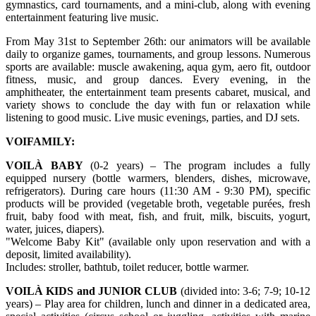
gymnastics, card tournaments, and a mini-club, along with evening
entertainment featuring live music.
From May 31st to September 26th: our animators will be available
daily to organize games, tournaments, and group lessons. Numerous
sports are available: muscle awakening, aqua gym, aero fit, outdoor
fitness, music, and group dances. Every evening, in the
amphitheater, the entertainment team presents cabaret, musical, and
variety shows to conclude the day with fun or relaxation while
listening to good music. Live music evenings, parties, and DJ sets.
VOIFAMILY:
VOILÀ BABY
(0-2 years) – The program includes a fully
equipped nursery (bottle warmers, blenders, dishes, microwave,
refrigerators). During care hours (11:30 AM - 9:30 PM), specific
products will be provided (vegetable broth, vegetable purées, fresh
fruit, baby food with meat, fish, and fruit, milk, biscuits, yogurt,
water, juices, diapers).
"Welcome Baby Kit" (available only upon reservation and with a
deposit, limited availability).
Includes: stroller, bathtub, toilet reducer, bottle warmer.
VOILÀ KIDS and JUNIOR CLUB
(divided into: 3-6; 7-9; 10-12
years) – Play area for children, lunch and dinner in a dedicated area,