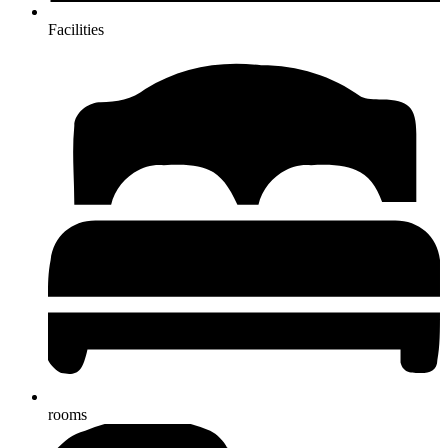
Facilities
rooms