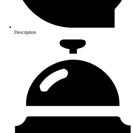
Description