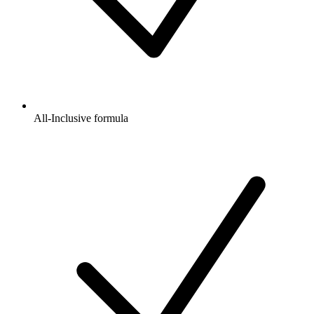
All-Inclusive formula