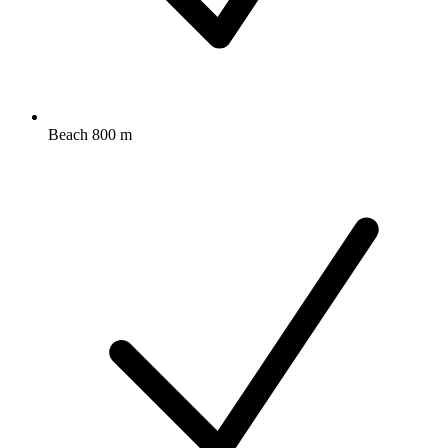
Beach 800 m