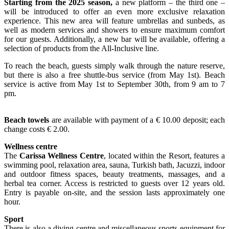
Starting from the 2025 season,
a new platform – the third one –
will be introduced to offer an even more exclusive relaxation
experience. This new area will feature umbrellas and sunbeds, as
well as modern services and showers to ensure maximum comfort
for our guests. Additionally, a new bar will be available, offering a
selection of products from the All-Inclusive line.
To reach the beach, guests simply walk through the nature reserve,
but there is also a free shuttle-bus service (from May 1st). Beach
service is active from May 1st to September 30th, from 9 am to 7
pm.
Beach towels
are available with payment of a € 10.00 deposit; each
change costs € 2.00.
Wellness centre
The
Carissa Wellness Centre
, located within the Resort, features a
swimming pool, relaxation area, sauna, Turkish bath, Jacuzzi, indoor
and outdoor fitness spaces, beauty treatments, massages, and a
herbal tea corner. Access is restricted to guests over 12 years old.
Entry is payable on-site, and the session lasts approximately one
hour.
Sport
There is also a diving centre and miscellaneous sports equipment for