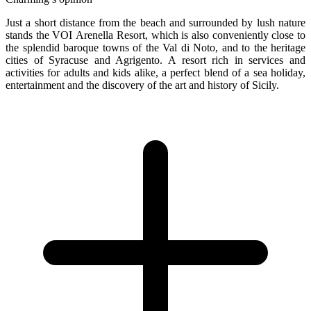
Just a short distance from the beach and surrounded by lush nature
stands the VOI Arenella Resort, which is also conveniently close to
the splendid baroque towns of the Val di Noto, and to the heritage
cities of Syracuse and Agrigento. A resort rich in services and
activities for adults and kids alike, a perfect blend of a sea holiday,
entertainment and the discovery of the art and history of Sicily.