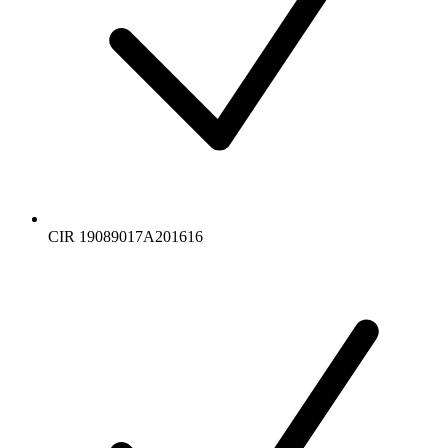
CIR 19089017A201616