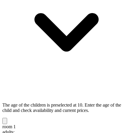
The age of the children is preselected at 10. Enter the age of the
child and check availability and current prices.
room 1
adults: