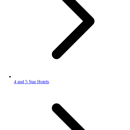
4 and 5 Star Hotels