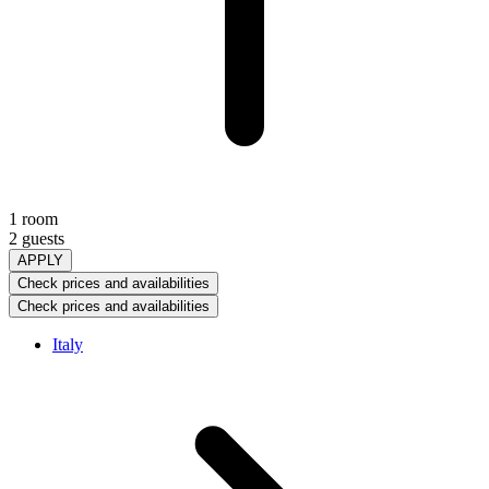
1 room
2 guests
APPLY
Check prices and availabilities
Check prices and availabilities
Italy