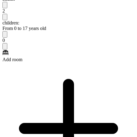
2
children:
From 0 to 17 years old
0
Add room