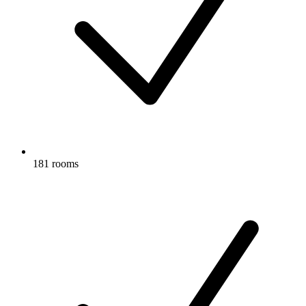
181 rooms