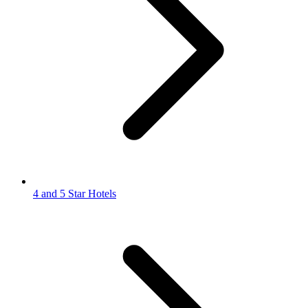
4 and 5 Star Hotels