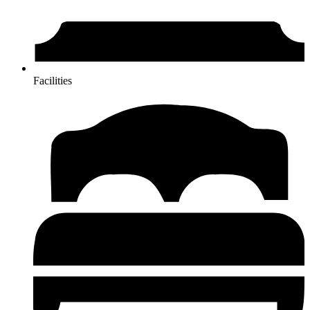
Facilities