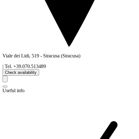
Viale dei Lidi, 519
-
Siracusa
(Siracusa)
| Tel.
+39.070.513489
Check availability
Useful info