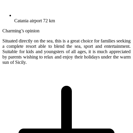
Catania airport 72 km
Charming’s opinion
Situated directly on the sea, this is a great choice for families seeking
a complete resort able to blend the sea, sport and entertainment.
Suitable for kids and youngsters of all ages, it is much appreciated
by parents wishing to relax and enjoy their holidays under the warm
sun of Sicily.