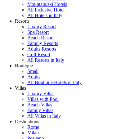
Mountain/ski Hotels
All Inclusive Hotel
All Hotels in Italy
Resorts
Luxury Resort
Spa Resort
Beach Resort
Familiy Resorts
Adults Resorts
Golf Resort
All Resorts in Italy
Boutique
Small
Adults
All Boutique Hotels in Italy
Villas
Luxury Villas
Villas with Pool
Beach Villas
Family Villas
All Villas in Italy
Destinations
Rome
Milan
Positano