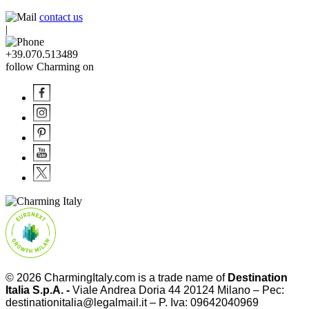
contact us
|
+39.070.513489
follow Charming on
© 2026
CharmingItaly.com
is a trade name of
Destination
Italia S.p.A. -
Viale Andrea Doria 44 20124 Milano – Pec:
destinationitalia@legalmail.it – P. Iva: 09642040969