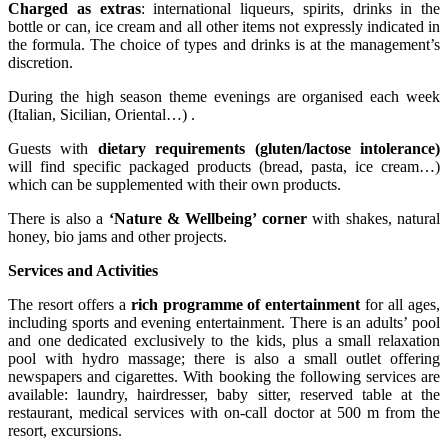
Charged as extras
: international liqueurs, spirits, drinks in the
bottle or can, ice cream and all other items not expressly indicated in
the formula. The choice of types and drinks is at the management’s
discretion.
During the high season theme evenings are organised each week
(Italian, Sicilian, Oriental…) .
Guests with
dietary requirements (gluten/lactose intolerance)
will find specific packaged products (bread, pasta, ice cream…)
which can be supplemented with their own products.
There is also a
‘Nature & Wellbeing’ corner
with shakes, natural
honey, bio jams and other projects.
Services and Activities
The resort offers a
rich programme of entertainment
for all ages,
including sports and evening entertainment. There is an adults’ pool
and one dedicated exclusively to the kids, plus a small relaxation
pool with hydro massage; there is also a small outlet offering
newspapers and cigarettes. With booking the following services are
available: laundry, hairdresser, baby sitter, reserved table at the
restaurant, medical services with on-call doctor at 500 m from the
resort, excursions.