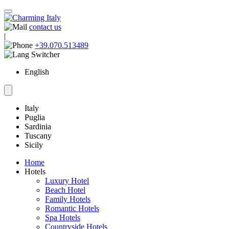
contact us
|
+39.070.513489
English
Italy
Puglia
Sardinia
Tuscany
Sicily
Home
Hotels
Luxury Hotel
Beach Hotel
Family Hotels
Romantic Hotels
Spa Hotels
Countryside Hotels