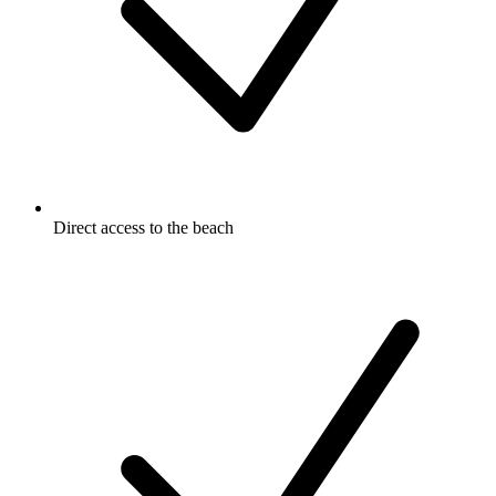
Direct access to the beach