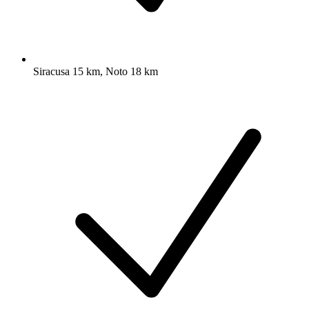
Siracusa 15 km, Noto 18 km