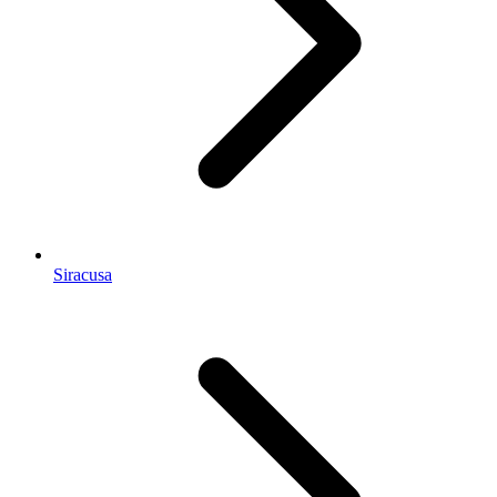
Siracusa