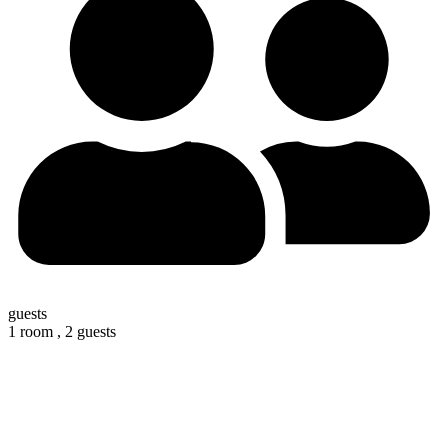
guests
1 room ,
2 guests