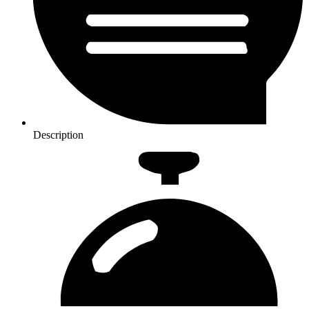
Description