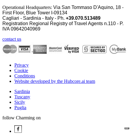
Operational Headquarters:
Via San Tommaso D'Aquino, 18 -
First Floor, Blue Tower I-09134
Cagliari - Sardinia - Italy - Ph.
+39.070.513489
Registration Regional Registry of Travel Agents n.110 - P.
IVA
09642040969
contact us
Privacy
Cookie
Conditions
Website developed by the Hubcore.ai team
Sardinia
Tuscany
Sicily
Puglia
follow Charming on