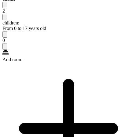
2
children:
From 0 to 17 years old
0
Add room