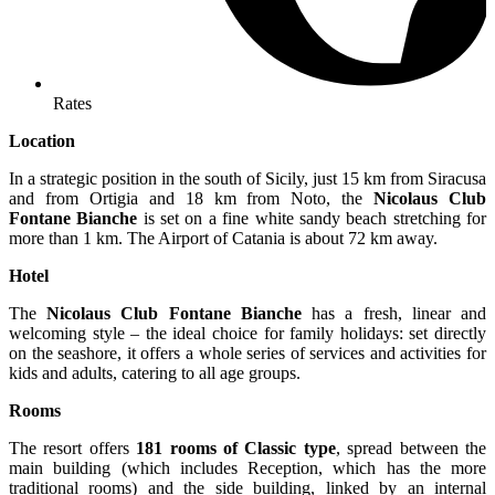
Rates
Location
In a strategic position in the south of Sicily, just 15 km from Siracusa
and from Ortigia and 18 km from Noto, the
Nicolaus Club
Fontane Bianche
is set on a fine white sandy beach stretching for
more than 1 km. The Airport of Catania is about 72 km away.
Hotel
The
Nicolaus Club Fontane Bianche
has a fresh, linear and
welcoming style – the ideal choice for family holidays: set directly
on the seashore, it offers a whole series of services and activities for
kids and adults, catering to all age groups.
Rooms
The resort offers
181 rooms of Classic type
, spread between the
main building (which includes Reception, which has the more
traditional rooms) and the side building, linked by an internal