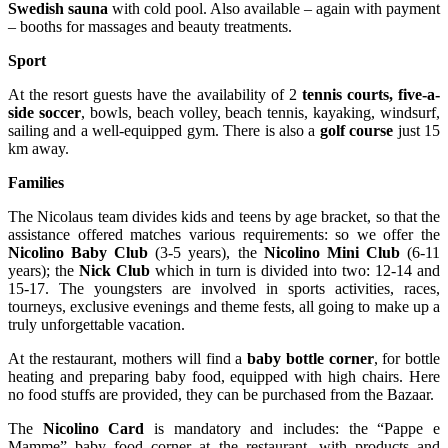
Swedish sauna
with cold pool. Also available – again with payment
– booths for massages and beauty treatments.
Sport
At the resort guests have the availability of 2
tennis courts, five-a-
side soccer
, bowls, beach volley, beach tennis, kayaking, windsurf,
sailing and a well-equipped gym. There is also a
golf course
just 15
km away.
Families
The Nicolaus team divides kids and teens by age bracket, so that the
assistance offered matches various requirements: so we offer the
Nicolino Baby Club
(3-5 years), the
Nicolino Mini Club
(6-11
years); the
Nick Club
which in turn is divided into two: 12-14 and
15-17. The youngsters are involved in sports activities, races,
tourneys, exclusive evenings and theme fests, all going to make up a
truly unforgettable vacation.
At the restaurant, mothers will find a
baby bottle corner
, for bottle
heating and preparing baby food, equipped with high chairs. Here
no food stuffs are provided, they can be purchased from the Bazaar.
The
Nicolino Card
is mandatory and includes: the “Pappe e
Mamme” baby food corner at the restaurant, with products and