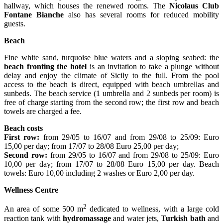
hallway, which houses the renewed rooms. The
Nicolaus Club
Fontane Bianche
also has several rooms for reduced mobility
guests.
Beach
Fine white sand, turquoise blue waters and a sloping seabed: the
beach fronting the hotel
is an invitation to take a plunge without
delay and enjoy the climate of Sicily to the full. From the pool
access to the beach is direct, equipped with beach umbrellas and
sunbeds. The beach service (1 umbrella and 2 sunbeds per room) is
free of charge starting from the second row; the first row and beach
towels are charged a fee.
Beach costs
First row:
from 29/05 to 16/07 and from 29/08 to 25/09: Euro
15,00 per day; from 17/07 to 28/08 Euro 25,00 per day;
Second row:
from 29/05 to 16/07 and from 29/08 to 25/09: Euro
10,00 per day; from 17/07 to 28/08 Euro 15,00 per day. Beach
towels: Euro 10,00 including 2 washes or Euro 2,00 per day.
Wellness Centre
2
An area of some 500 m
dedicated to wellness, with a large cold
reaction tank with
hydromassage
and water jets,
Turkish bath
and