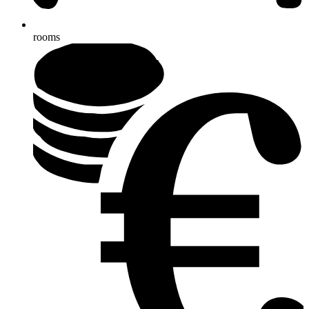
rooms