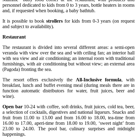
personnel dedicated to kids from 0 to 3 years, bottle heaters in rooms
and, if requested when booking, a baby bathtub.
It is possible to book
strollers
for kids from 0-3 years (on request
and subject to availability).
Restaurant
The restaurant is divided into several different areas: a semi-open
veranda with view over the sea and with ceiling fan; an interior hall
with sea view and air conditioning; an internal room with traditional
furnishings, with air conditioning but without view; an external area
(Pagoda) fronting the sea.
The resort offers exclusively the
All-Inclusive formula
, with
breakfast, lunch and buffet evening meal (during meals there are in
function automatic distributors for water, fruit juices, beer and
wine).
Open bar
10-24 with coffee, soft drinks, fruit juices, cold tea, beer,
a selection of cocktails, digestives and national liqueurs. Snacks and
fruit from 11.00 to 13.00 and from 16.00 to 18.00, tea-time from
16.00 to 17.00, aperi-time from 18.00 to 19.00, ‘sweet night’ from
23.00 to 24.00. The pool bar, culinary surprises and midnight
happenings.