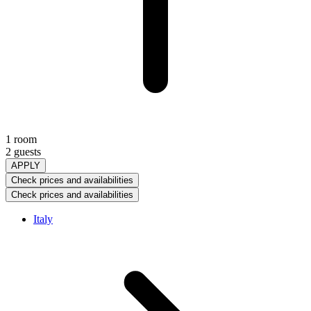
1 room
2 guests
APPLY
Check prices and availabilities
Check prices and availabilities
Italy