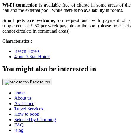
Wi-Fi connection
is available free of charge in some areas of the
hall and the external pool, while there is no availability in rooms.
Small pets are welcome
, on request and with payment of a
supplement of € 50 per week payable on the spot (please note, pets
cannot circulate in communal areas).
Characteristics :
Beach Hotels
4 and 5 Star Hotels
You might also be interested in
Back to top
home
About us
Assistance
Travel Services
How to book
Selected by Charming
FAQ
Blog