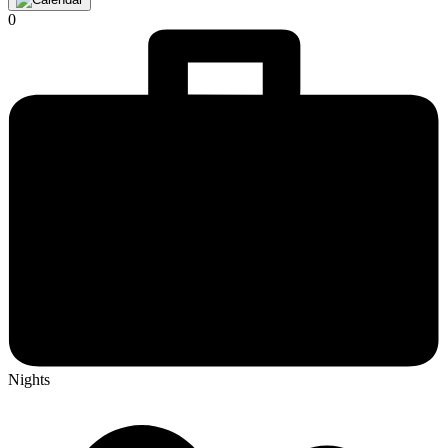
0
Nights