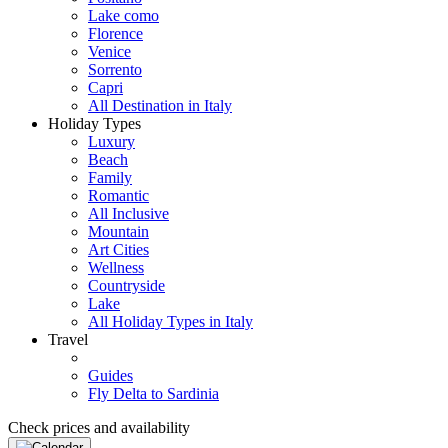
Lake como
Florence
Venice
Sorrento
Capri
All Destination in Italy
Holiday Types
Luxury
Beach
Family
Romantic
All Inclusive
Mountain
Art Cities
Wellness
Countryside
Lake
All Holiday Types in Italy
Travel
Guides
Fly Delta to Sardinia
Check prices and availability