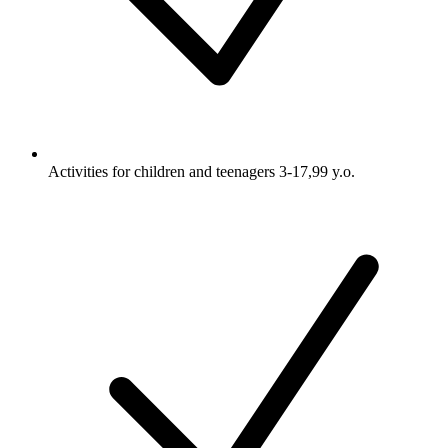
Activities for children and teenagers 3-17,99 y.o.