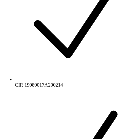
CIR 19089017A200214