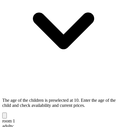
The age of the children is preselected at 10. Enter the age of the
child and check availability and current prices.
room 1
adults: