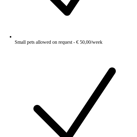
Small pets allowed on request - € 50,00/week