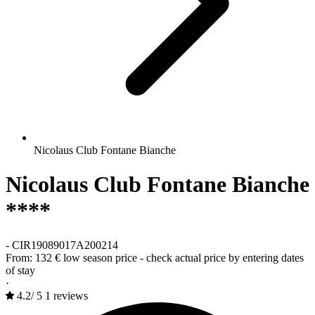
Nicolaus Club Fontane Bianche
Nicolaus Club Fontane Bianche
****
-
CIR19089017A200214
From:
132 €
low season price - check actual price by entering dates
of stay
·
4.2
/
5
1 reviews