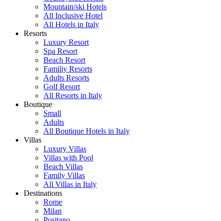
Mountain/ski Hotels
All Inclusive Hotel
All Hotels in Italy
Resorts
Luxury Resort
Spa Resort
Beach Resort
Familiy Resorts
Adults Resorts
Golf Resort
All Resorts in Italy
Boutique
Small
Adults
All Boutique Hotels in Italy
Villas
Luxury Villas
Villas with Pool
Beach Villas
Family Villas
All Villas in Italy
Destinations
Rome
Milan
Positano