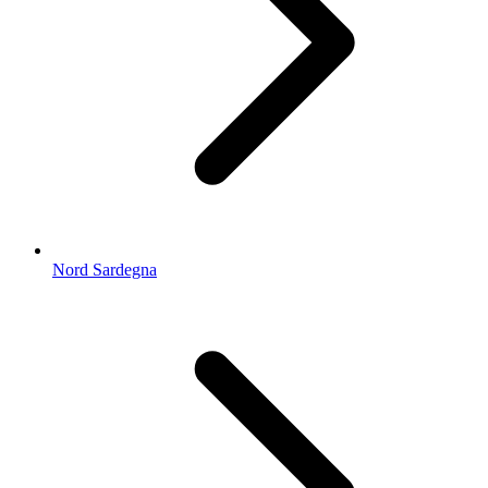
Nord Sardegna