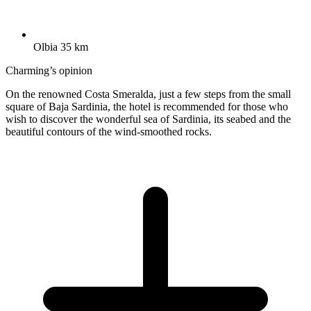
Olbia 35 km
Charming’s opinion
On the renowned Costa Smeralda, just a few steps from the small
square of Baja Sardinia, the hotel is recommended for those who
wish to discover the wonderful sea of Sardinia, its seabed and the
beautiful contours of the wind-smoothed rocks.