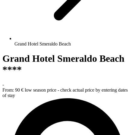
Grand Hotel Smeraldo Beach
Grand Hotel Smeraldo Beach
****
-
From:
90 €
low season price - check actual price by entering dates
of stay