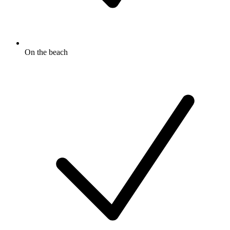
On the beach