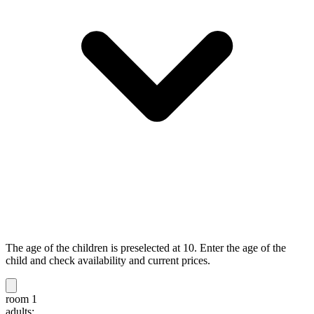
The age of the children is preselected at 10. Enter the age of the
child and check availability and current prices.
room 1
adults: