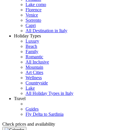
Lake como
Florence
Venice
Sorrento
Capri
All Destination in Italy
Holiday Types
Luxury
Beach
Family
Romantic
All Inclusive
Mountain
Art Cities
Wellness
Countryside
Lake
All Holiday Types in Italy
Travel
Guides
Fly Delta to Sardinia
Check prices and availability