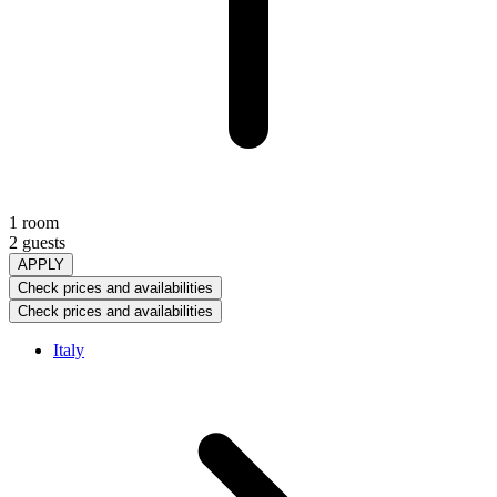
1 room
2 guests
APPLY
Check prices and availabilities
Check prices and availabilities
Italy