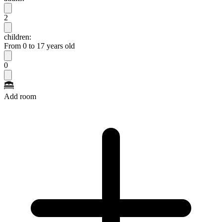
2
children:
From 0 to 17 years old
0
Add room