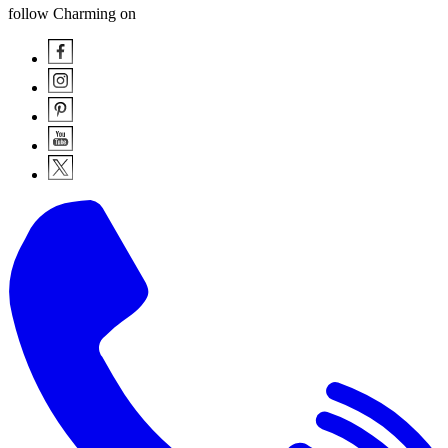
follow Charming on