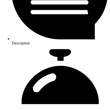
Description