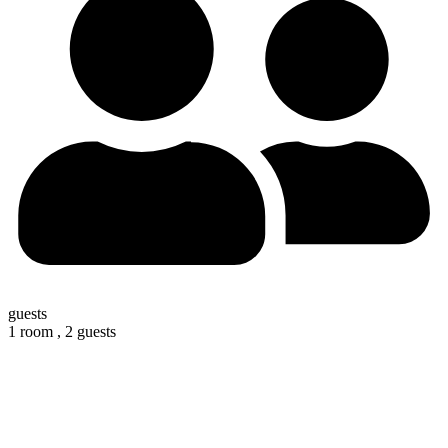
guests
1 room ,
2 guests