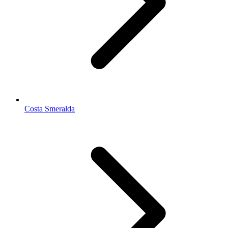
Costa Smeralda