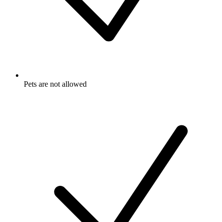
Pets are not allowed