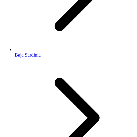
Baja Sardinia