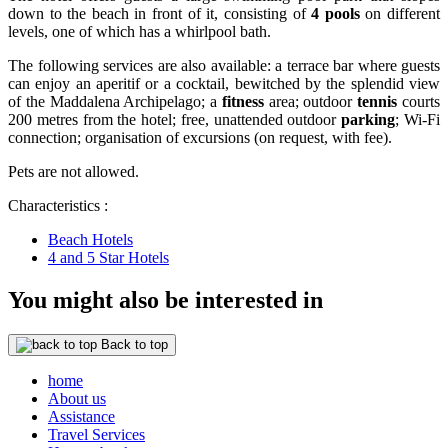
down to the beach in front of it, consisting of
4 pools
on different
levels, one of which has a whirlpool bath.
The following services are also available: a terrace bar where guests
can enjoy an aperitif or a cocktail, bewitched by the splendid view
of the Maddalena Archipelago; a
fitness
area; outdoor
tennis
courts
200 metres from the hotel; free, unattended outdoor
parking
; Wi-Fi
connection; organisation of excursions (on request, with fee).
Pets are not allowed.
Characteristics :
Beach Hotels
4 and 5 Star Hotels
You might also be interested in
Back to top
home
About us
Assistance
Travel Services