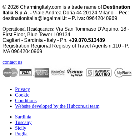
© 2026
CharmingItaly.com
is a trade name of
Destination
Italia S.p.A. -
Viale Andrea Doria 44 20124 Milano – Pec:
destinationitalia@legalmail.it – P. Iva: 09642040969
Operational Headquarters:
Via San Tommaso D'Aquino, 18 -
First Floor, Blue Tower I-09134
Cagliari - Sardinia - Italy - Ph.
+39.070.513489
Registration Regional Registry of Travel Agents n.110 - P.
IVA
09642040969
contact us
Privacy
Cookie
Conditions
Website developed by the Hubcore.ai team
Sardinia
Tuscany
Sicily
Puglia