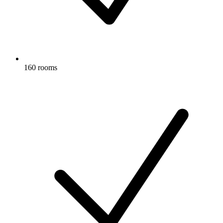
160 rooms