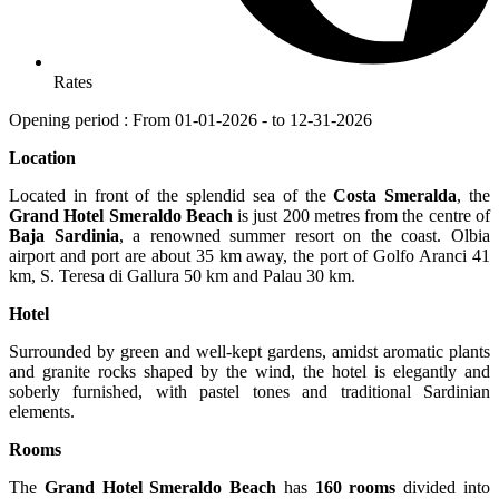
Rates
Opening period : From 01-01-2026 - to 12-31-2026
Location
Located in front of the splendid sea of the
Costa Smeralda
, the
Grand Hotel Smeraldo Beach
is just 200 metres from the centre of
Baja Sardinia
, a renowned summer resort on the coast. Olbia
airport and port are about 35 km away, the port of Golfo Aranci 41
km, S. Teresa di Gallura 50 km and Palau 30 km.
Hotel
Surrounded by green and well-kept gardens, amidst aromatic plants
and granite rocks shaped by the wind, the hotel is elegantly and
soberly furnished, with pastel tones and traditional Sardinian
elements.
Rooms
The
Grand Hotel Smeraldo Beach
has
160 rooms
divided into