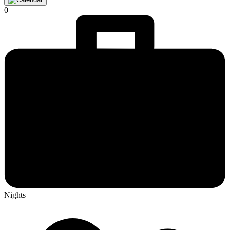
0
Nights