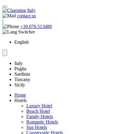
contact us
|
+39.070.513489
English
Italy
Puglia
Sardinia
Tuscany
Sicily
Home
Hotels
Luxury Hotel
Beach Hotel
Family Hotels
Romantic Hotels
Spa Hotels
Countryside Hotels