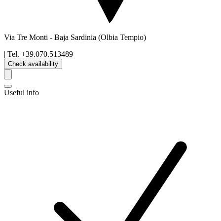
Via Tre Monti
-
Baja Sardinia
(Olbia Tempio)
| Tel.
+39.070.513489
Check availability
Useful info