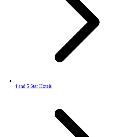
4 and 5 Star Hotels