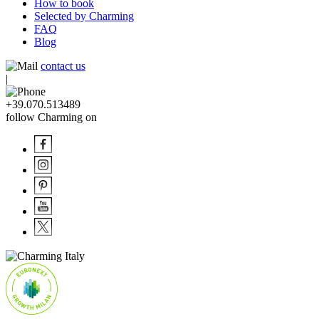
How to book
Selected by Charming
FAQ
Blog
contact us
|
+39.070.513489
follow Charming on