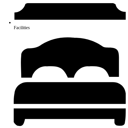
Facilities