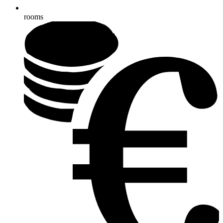
rooms