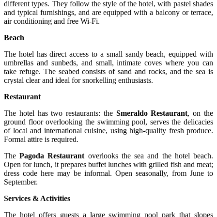
different types. They follow the style of the hotel, with pastel shades
and typical furnishings, and are equipped with a balcony or terrace,
air conditioning and free Wi-Fi.
Beach
The hotel has direct access to a small sandy beach, equipped with
umbrellas and sunbeds, and small, intimate coves where you can
take refuge. The seabed consists of sand and rocks, and the sea is
crystal clear and ideal for snorkelling enthusiasts.
Restaurant
The hotel has two restaurants: the
Smeraldo Restaurant
, on the
ground floor overlooking the swimming pool, serves the delicacies
of local and international cuisine, using high-quality fresh produce.
Formal attire is required.
The
Pagoda Restaurant
overlooks the sea and the hotel beach.
Open for lunch, it prepares buffet lunches with grilled fish and meat;
dress code here may be informal. Open seasonally, from June to
September.
Services & Activities
The hotel offers guests a large swimming pool park that slopes