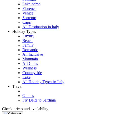
Lake como
Florence
Venice
Sorrento
Capri
All Destination in Italy
Holiday Types
Luxury
Beach
Family
Romantic
All Inclusive
Mountain
Art Cities
Wellness
Countryside
Lake
All Holiday Types in Italy
Travel
Guides
Fly Delta to Sardinia
Check prices and availability