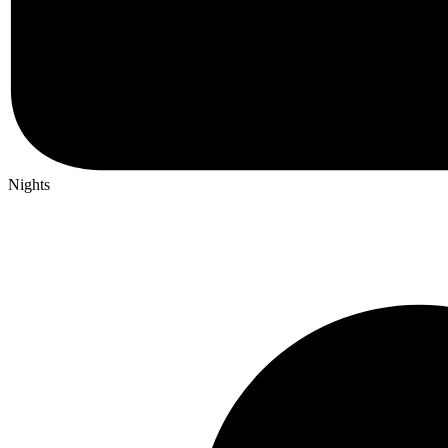
Nights