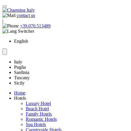
contact us
|
+39.070.513489
English
Italy
Puglia
Sardinia
Tuscany
Sicily
Home
Hotels
Luxury Hotel
Beach Hotel
Family Hotels
Romantic Hotels
Spa Hotels
Countryside Hotels