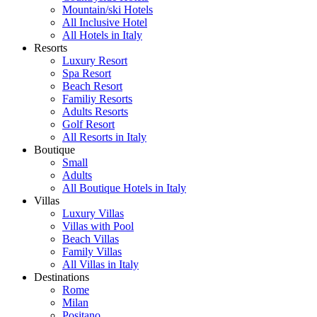
Mountain/ski Hotels
All Inclusive Hotel
All Hotels in Italy
Resorts
Luxury Resort
Spa Resort
Beach Resort
Familiy Resorts
Adults Resorts
Golf Resort
All Resorts in Italy
Boutique
Small
Adults
All Boutique Hotels in Italy
Villas
Luxury Villas
Villas with Pool
Beach Villas
Family Villas
All Villas in Italy
Destinations
Rome
Milan
Positano