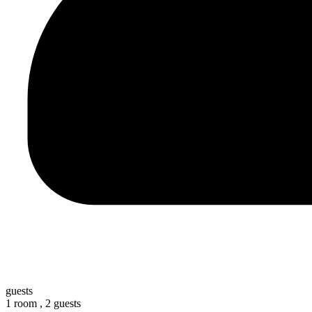
guests
1 room ,
2 guests