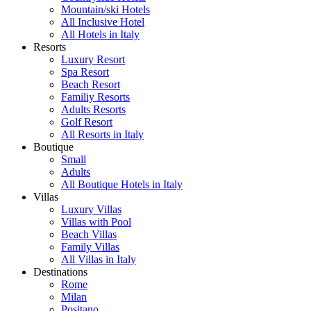
Mountain/ski Hotels
All Inclusive Hotel
All Hotels in Italy
Resorts
Luxury Resort
Spa Resort
Beach Resort
Familiy Resorts
Adults Resorts
Golf Resort
All Resorts in Italy
Boutique
Small
Adults
All Boutique Hotels in Italy
Villas
Luxury Villas
Villas with Pool
Beach Villas
Family Villas
All Villas in Italy
Destinations
Rome
Milan
Positano