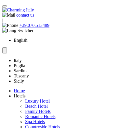
contact us
|
+39.070.513489
English
Italy
Puglia
Sardinia
Tuscany
Sicily
Home
Hotels
Luxury Hotel
Beach Hotel
Family Hotels
Romantic Hotels
Spa Hotels
Countryside Hotels