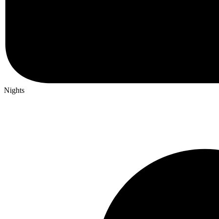
Nights