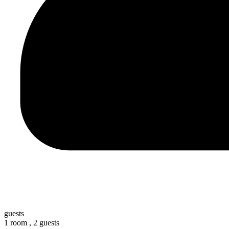
guests
1 room ,
2 guests