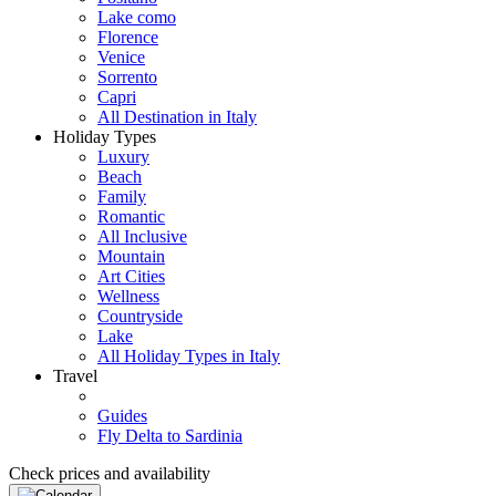
Lake como
Florence
Venice
Sorrento
Capri
All Destination in Italy
Holiday Types
Luxury
Beach
Family
Romantic
All Inclusive
Mountain
Art Cities
Wellness
Countryside
Lake
All Holiday Types in Italy
Travel
Guides
Fly Delta to Sardinia
Check prices and availability