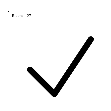
Rooms – 27