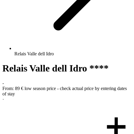
Relais Valle dell Idro
Relais Valle dell Idro ****
-
From:
89 €
low season price - check actual price by entering dates
of stay
·