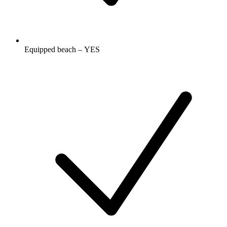
Equipped beach – YES