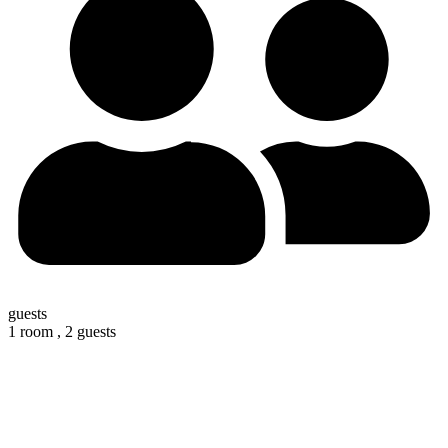
guests
1 room ,
2 guests