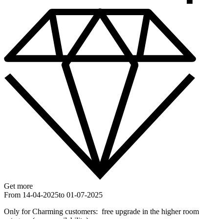
Get more
From 14-04-2025
to 01-07-2025
Only for Charming customers: free upgrade in the higher room