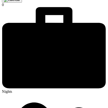
0
Nights