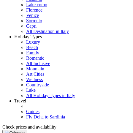
Lake como
Florence
Venice
Sorrento
Capri
All Destination in Italy
Holiday Types
Luxury
Beach
Family
Romantic
All Inclusive
Mountain
Art Cities
Wellness
Countryside
Lake
All Holiday Types in Italy
Travel
Guides
Fly Delta to Sardinia
Check prices and availability