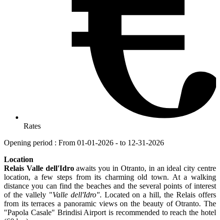
Rates
Opening period : From 01-01-2026 - to 12-31-2026
Location
Relais Valle dell'Idro
awaits you in Otranto, in an ideal city centre
location, a few steps from its charming old town. At a walking
distance you can find the beaches and the several points of interest
of the vallely "
Valle dell'Idro"
. Located on a hill, the Relais offers
from its terraces a panoramic views on the beauty of Otranto. The
"Papola Casale" Brindisi Airport is recommended to reach the hotel