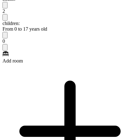
2
children:
From 0 to 17 years old
0
Add room