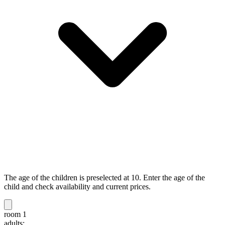
The age of the children is preselected at 10. Enter the age of the
child and check availability and current prices.
room 1
adults: