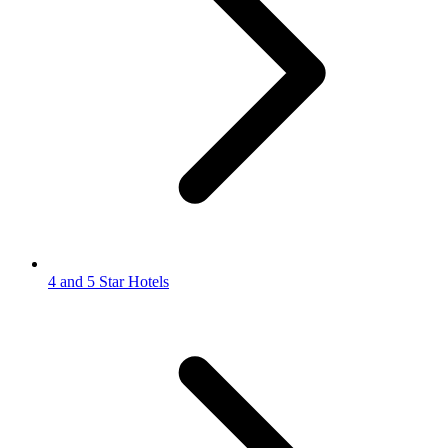
4 and 5 Star Hotels