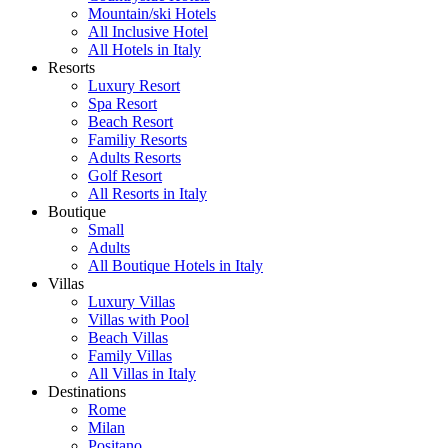
Mountain/ski Hotels
All Inclusive Hotel
All Hotels in Italy
Resorts
Luxury Resort
Spa Resort
Beach Resort
Familiy Resorts
Adults Resorts
Golf Resort
All Resorts in Italy
Boutique
Small
Adults
All Boutique Hotels in Italy
Villas
Luxury Villas
Villas with Pool
Beach Villas
Family Villas
All Villas in Italy
Destinations
Rome
Milan
Positano