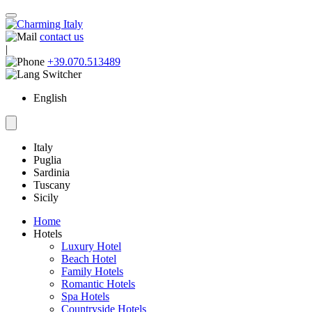
contact us
|
+39.070.513489
English
Italy
Puglia
Sardinia
Tuscany
Sicily
Home
Hotels
Luxury Hotel
Beach Hotel
Family Hotels
Romantic Hotels
Spa Hotels
Countryside Hotels