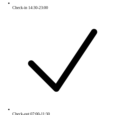
Check-in 14:30-23:00
Check-out 07:00-11:30