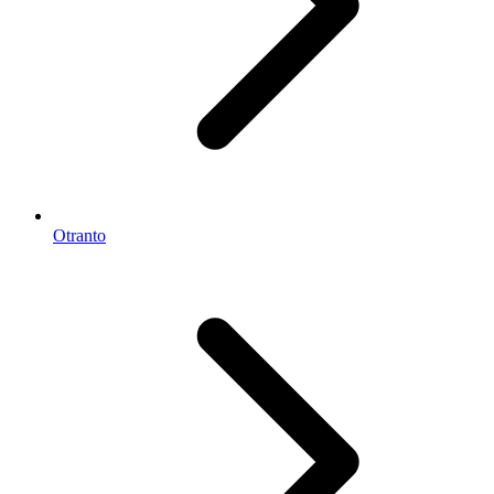
Otranto