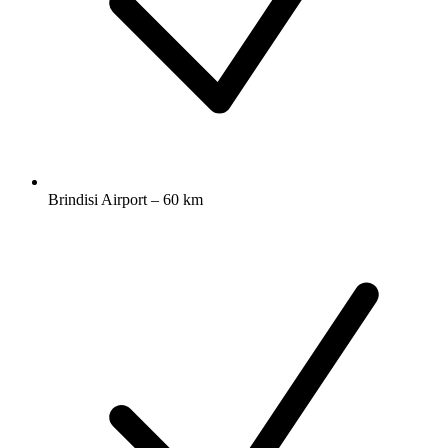
Brindisi Airport – 60 km