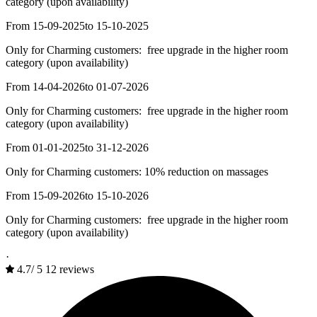
category (upon availability)
From 15-09-2025
to 15-10-2025
Only for Charming customers: free upgrade in the higher room
category (upon availability)
From 14-04-2026
to 01-07-2026
Only for Charming customers: free upgrade in the higher room
category (upon availability)
From 01-01-2025
to 31-12-2026
Only for Charming customers: 10% reduction on massages
From 15-09-2026
to 15-10-2026
Only for Charming customers: free upgrade in the higher room
category (upon availability)
·
4.7
/
5
12 reviews