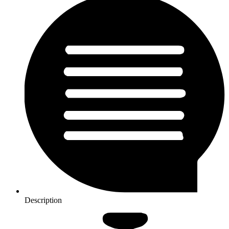
Description