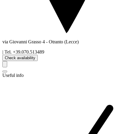
via Giovanni Grasso 4
-
Otranto
(Lecce)
| Tel.
+39.070.513489
Check availability
Useful info