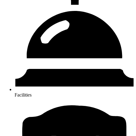
Facilities