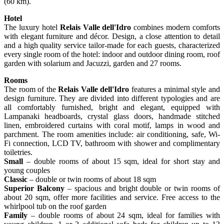
(60 km).
Hotel
The luxury hotel
Relais Valle dell'Idro
combines modern comforts
with elegant furniture and décor. Design, a close attention to detail
and a high quality service tailor-made for each guests, characterized
every single room of the hotel: indoor and outdoor dining room, roof
garden with solarium and Jacuzzi, garden and 27 rooms.
Rooms
The room of the
Relais Valle dell'Idro
features a minimal style and
design furniture. They are divided into different typologies and are
all comfortably furnished, bright and elegant, equipped with
Lampanaki headboards, crystal glass doors, handmade stitched
linen, embroidered curtains with coral motif, lamps in wood and
parchment. The room amenities include: air conditioning, safe, Wi-
Fi connection, LCD TV, bathroom with shower and complimentary
toiletries.
Small
– double rooms of about 15 sqm, ideal for short stay and
young couples
Classic
– double or twin rooms of about 18 sqm
Superior Balcony
– spacious and bright double or twin rooms of
about 20 sqm, offer more facilities and service. Free access to the
whirlpool tub on the roof garden
Family
– double rooms of about 24 sqm, ideal for families with