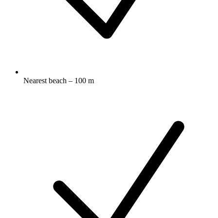
Nearest beach – 100 m