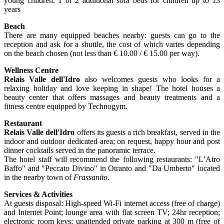
young children. 1 or 2 additional sofa beds for children up to 13
years
Beach
There are many equipped beaches nearby: guests can go to the
reception and ask for a shuttle, the cost of which varies depending
on the beach chosen (not less than € 10.00 / € 15.00 per way).
Wellness Centre
Relais Valle dell'Idro
also welcomes guests who looks for a
relaxing holiday and love keeping in shape! The hotel houses a
beauty center that offers massages and beauty treatments and a
fitness centre equipped by Technogym.
Restaurant
Relais Valle dell'Idro
offers its guests a rich breakfast, served in the
indoor and outdoor dedicated area; on request, happy hour and post
dinner cocktails served in the panoramic terrace.
The hotel staff will recommend the following restaurants: "L’Atro
Baffo" and "Peccato Divino" in Otranto and "Da Umberto" located
in the nearby town of
Frassanito
.
Services & Activities
At guests disposal: High-speed Wi-Fi internet access (free of charge)
and Internet Point; lounge area with flat screen TV; 24hr reception;
electronic room keys; unattended private parking at 300 m (free of