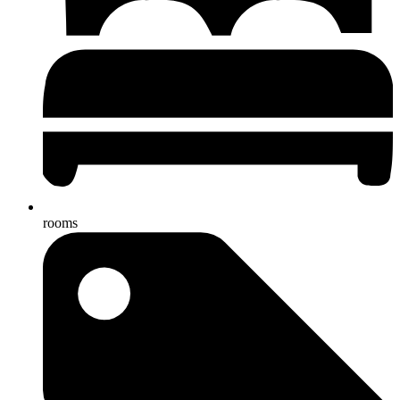
rooms