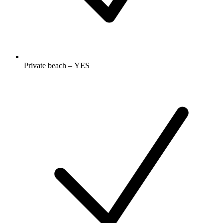
Private beach – YES