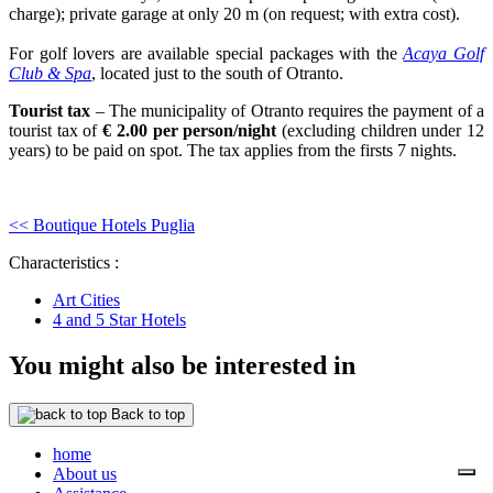
charge); private garage at only 20 m (on request; with extra cost).
For golf lovers are available special packages with the
Acaya Golf
Club & Spa
, located just to the south of Otranto.
Tourist tax
– The municipality of Otranto requires the payment of a
tourist tax of
€ 2.00 per person/night
(excluding children under 12
years) to be paid on spot. The tax applies from the firsts 7 nights.
<< Boutique Hotels Puglia
Characteristics :
Art Cities
4 and 5 Star Hotels
You might also be interested in
Back to top
home
About us