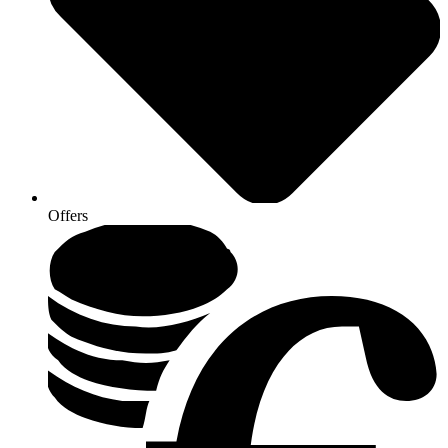
Offers