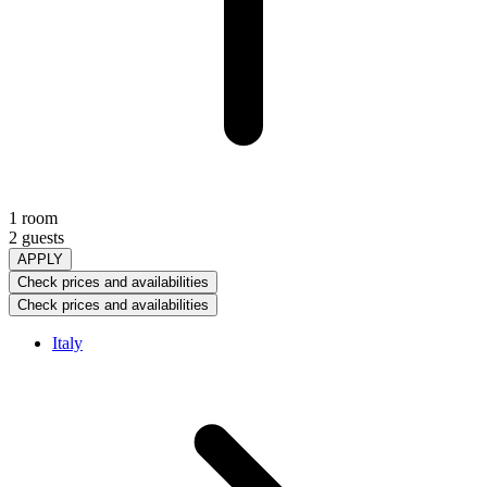
1 room
2 guests
APPLY
Check prices and availabilities
Check prices and availabilities
Italy