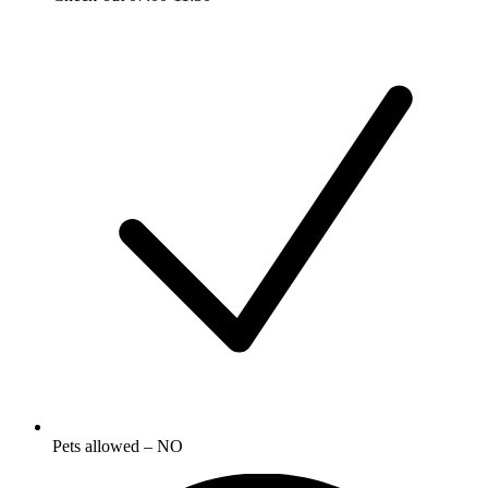
Pets allowed – NO