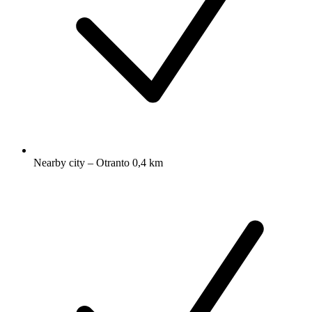
Nearby city – Otranto 0,4 km