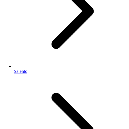
Salento