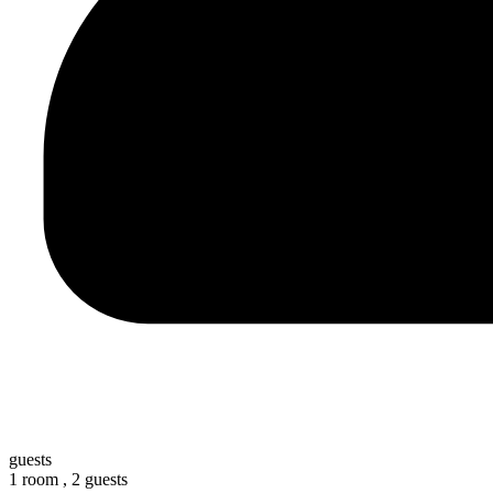
guests
1 room ,
2 guests