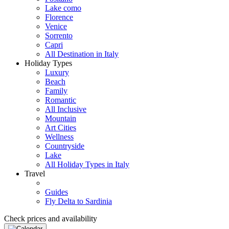
Lake como
Florence
Venice
Sorrento
Capri
All Destination in Italy
Holiday Types
Luxury
Beach
Family
Romantic
All Inclusive
Mountain
Art Cities
Wellness
Countryside
Lake
All Holiday Types in Italy
Travel
Guides
Fly Delta to Sardinia
Check prices and availability