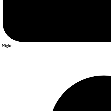
Nights