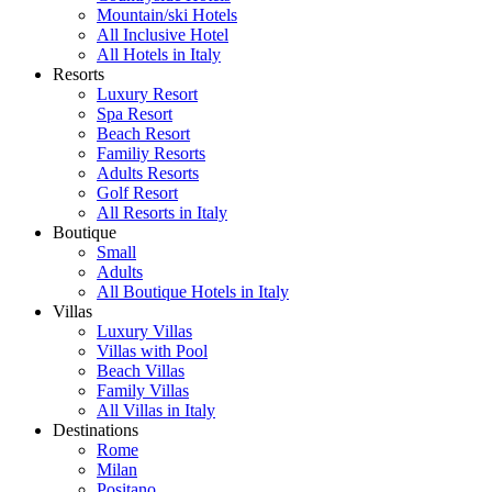
Mountain/ski Hotels
All Inclusive Hotel
All Hotels in Italy
Resorts
Luxury Resort
Spa Resort
Beach Resort
Familiy Resorts
Adults Resorts
Golf Resort
All Resorts in Italy
Boutique
Small
Adults
All Boutique Hotels in Italy
Villas
Luxury Villas
Villas with Pool
Beach Villas
Family Villas
All Villas in Italy
Destinations
Rome
Milan
Positano