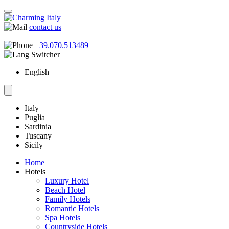
contact us
|
+39.070.513489
English
Italy
Puglia
Sardinia
Tuscany
Sicily
Home
Hotels
Luxury Hotel
Beach Hotel
Family Hotels
Romantic Hotels
Spa Hotels
Countryside Hotels