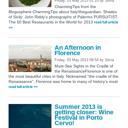
Friday, 03 May 2013 01:10
by
Silvia
CharmingTips from the
Blogosphere CharmingTips about Italy!theguardian- Shades
of Sicily: John Riddy's photographs of Palermo PURSUITIST-
The 50 Best Restaurants in the World for 2013
read full article
>>
An Afternoon in
Florence
Friday, 03 May 2013 08:54
by
Silvia
Must-See Sights in the Cradle of
the RenaissanceFlorence is one of
the most beautiful cities in Italy. Nicknamed “the cradle of the
Renaissance”, Florence was home to many of history’s most
read full article >>
Summer 2013 is
getting closer: Wine
Festival in Porto
Cervo!