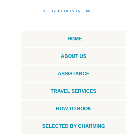
1
...
12
13
14
15
16
...
60
HOME
ABOUT US
ASSISTANCE
TRAVEL SERVICES
HOW TO BOOK
SELECTED BY CHARMING