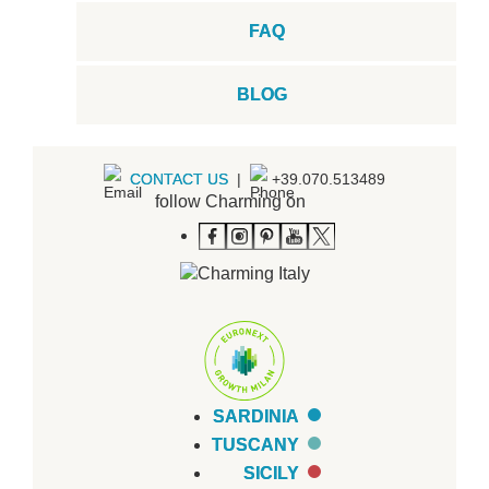
FAQ
BLOG
CONTACT US
|
+39.070.513489
follow Charming on
SARDINIA
TUSCANY
SICILY