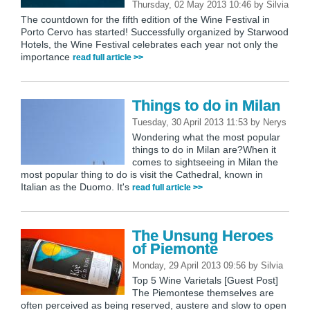
Thursday, 02 May 2013 10:46
by
Silvia
The countdown for the fifth edition of the Wine Festival in
Porto Cervo has started! Successfully organized by Starwood
Hotels, the Wine Festival celebrates each year not only the
importance
read full article >>
Things to do in Milan
Tuesday, 30 April 2013 11:53
by
Nerys
Wondering what the most popular
things to do in Milan are?When it
comes to sightseeing in Milan the
most popular thing to do is visit the Cathedral, known in
Italian as the Duomo. It's
read full article >>
The Unsung Heroes
of Piemonte
Monday, 29 April 2013 09:56
by
Silvia
Top 5 Wine Varietals [Guest Post]
The Piemontese themselves are
often perceived as being reserved, austere and slow to open