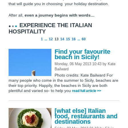
that will guide you in choosing your holiday destination.
After all,
even a journey begins with words…
EXPERIENCE THE ITALIAN
HOSPITALITY
1
...
12
13
14
15
16
...
60
Find your favourite
beach in Sicily!
Monday, 06 May 2013 10:43
by
Kate
Bailward
Photo credits: Kate Bailward For
many people who come in the summer to Sicily, beaches are
their top priority. Happily, the beaches in Sicily are both
plentiful and varied so- to help you
read full article >>
[what else] Italian
food, restaurants and
destinations