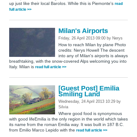
up just like their local Barolos. While this is Piemonte's
read
full article >>
Milan's Airports
Friday, 26 April 2013 09:00
by
Nerys
How to reach Milan by plane Photo
credits: Nerys Howell The descent
into any of Milan's airports is always
breathtaking, with the snow-covered Alps welcoming you into
Italy. Milan is
read full article >>
[Guest Post] Emilia
Smiling Land
Wednesday, 24 April 2013 10:29
by
Silvia
Where good food is synonymous
with good lifeEmilia is the only region in the world which takes
its name from the roman Emilia way. It was built in 187 B.C.
from Emilio Marco Lepido with the
read full article >>