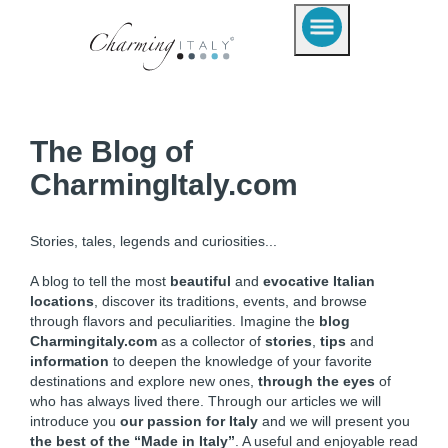
The Blog of
CharmingItaly.com
Stories, tales, legends and curiosities...
A blog to tell the most
beautiful
and
evocative Italian
locations
, discover its traditions, events, and browse
through flavors and peculiarities. Imagine the
blog
Charmingitaly.com
as a collector of
stories
,
tips
and
information
to deepen the knowledge of your favorite
destinations and explore new ones,
through the eyes
of
who has always lived there. Through our articles we will
introduce you
our passion for Italy
and we will present you
the best of the “Made in Italy”
. A useful and enjoyable read