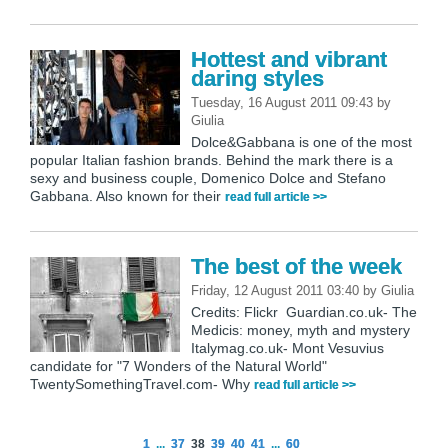
Hottest and vibrant
daring styles
Tuesday, 16 August 2011 09:43
by
Giulia
Dolce&Gabbana is one of the most
popular Italian fashion brands. Behind the mark there is a
sexy and business couple, Domenico Dolce and Stefano
Gabbana. Also known for their
read full article >>
The best of the week
Friday, 12 August 2011 03:40
by
Giulia
Credits: Flickr Guardian.co.uk- The
Medicis: money, myth and mystery
Italymag.co.uk- Mont Vesuvius
candidate for "7 Wonders of the Natural World"
TwentySomethingTravel.com- Why
read full article >>
1
...
37
38
39
40
41
...
60