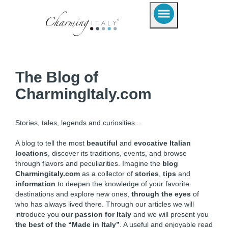
The Blog of
CharmingItaly.com
Stories, tales, legends and curiosities...
A blog to tell the most
beautiful
and
evocative Italian
locations
, discover its traditions, events, and browse
through flavors and peculiarities. Imagine the
blog
Charmingitaly.com
as a collector of
stories
,
tips
and
information
to deepen the knowledge of your favorite
destinations and explore new ones,
through the eyes
of
who has always lived there. Through our articles we will
introduce you
our passion for Italy
and we will present you
the best of the “Made in Italy”
. A useful and enjoyable read