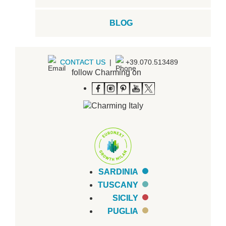
BLOG
CONTACT US
|
+39.070.513489
follow Charming on
SARDINIA
TUSCANY
SICILY
PUGLIA