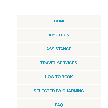
HOME
ABOUT US
ASSISTANCE
TRAVEL SERVICES
HOW TO BOOK
SELECTED BY CHARMING
FAQ