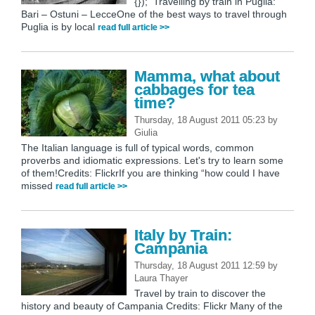
{}); Travelling by train in Puglia:
Bari – Ostuni – LecceOne of the best ways to travel through
Puglia is by local
read full article >>
Mamma, what about
cabbages for tea
time?
Thursday, 18 August 2011 05:23
by
Giulia
The Italian language is full of typical words, common
proverbs and idiomatic expressions. Let's try to learn some
of them!Credits: FlickrIf you are thinking “how could I have
missed
read full article >>
Italy by Train:
Campania
Thursday, 18 August 2011 12:59
by
Laura Thayer
Travel by train to discover the
history and beauty of Campania Credits: Flickr Many of the