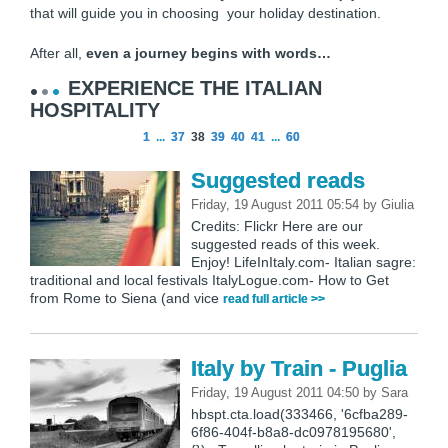
that will guide you in choosing your holiday destination.
After all,
even a journey begins with words…
EXPERIENCE THE ITALIAN
HOSPITALITY
1
...
37
38
39
40
41
...
60
Suggested reads
Friday, 19 August 2011 05:54
by
Giulia
Credits: Flickr Here are our
suggested reads of this week.
Enjoy! LifeInItaly.com- Italian sagre:
traditional and local festivals ItalyLogue.com- How to Get
from Rome to Siena (and vice
read full article >>
Italy by Train - Puglia
Friday, 19 August 2011 04:50
by
Sara
hbspt.cta.load(333466, '6cfba289-
6f86-404f-b8a8-dc0978195680',