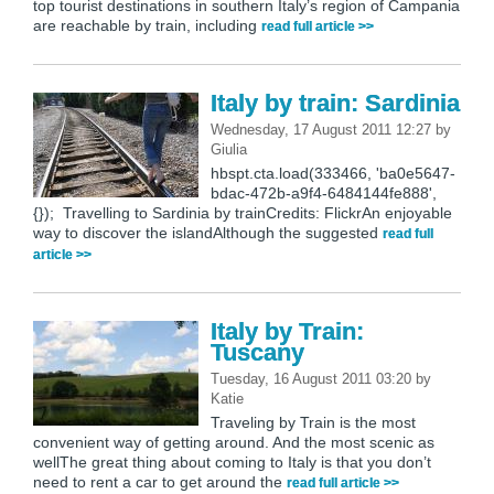
top tourist destinations in southern Italy’s region of Campania
are reachable by train, including
read full article >>
Italy by train: Sardinia
Wednesday, 17 August 2011 12:27
by
Giulia
hbspt.cta.load(333466, 'ba0e5647-
bdac-472b-a9f4-6484144fe888',
{}); Travelling to Sardinia by trainCredits: FlickrAn enjoyable
way to discover the islandAlthough the suggested
read full
article >>
Italy by Train:
Tuscany
Tuesday, 16 August 2011 03:20
by
Katie
Traveling by Train is the most
convenient way of getting around. And the most scenic as
wellThe great thing about coming to Italy is that you don’t
need to rent a car to get around the
read full article >>