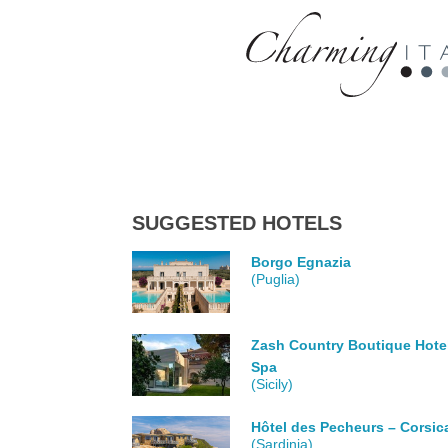
SUGGESTED HOTELS
Borgo Egnazia
(Puglia)
Zash Country Boutique Hote
Spa
(Sicily)
Hôtel des Pecheurs – Corsic
(Sardinia)