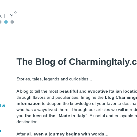
The Blog of CharmingItaly.
Stories, tales, legends and curiosities...
A blog to tell the most
beautiful
and
evocative Italian locati
through flavors and peculiarities. Imagine the
blog Charmingi
information
to deepen the knowledge of your favorite destin
l &
who has always lived there. Through our articles we will intr
you
the best of the “Made in Italy”
. A useful and enjoyable r
destination.
a
After all,
even a journey begins with words…