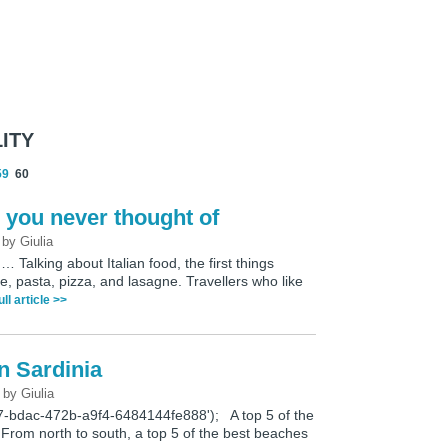
ITY
59
60
s you never thought of
3
by
Giulia
Talking about Italian food, the first things
e, pasta, pizza, and lasagne. Travellers who like
ull article >>
n Sardinia
7
by
Giulia
7-bdac-472b-a9f4-6484144fe888'); A top 5 of the
From north to south, a top 5 of the best beaches