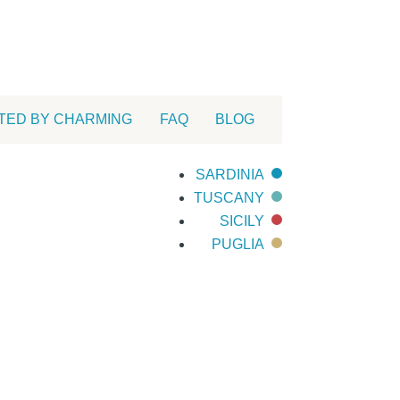
TED BY CHARMING
FAQ
BLOG
SARDINIA
TUSCANY
SICILY
PUGLIA