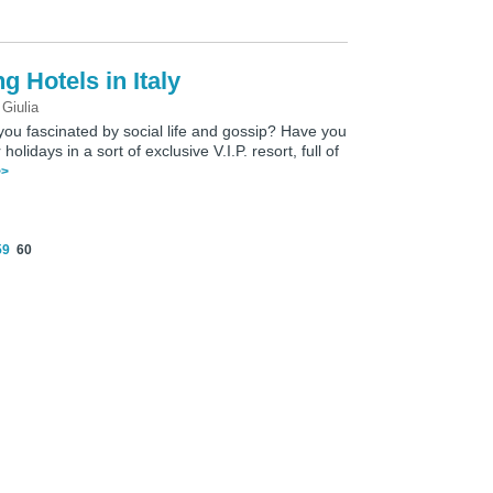
g Hotels in Italy
y
Giulia
 you fascinated by social life and gossip? Have you
idays in a sort of exclusive V.I.P. resort, full of
>>
59
60