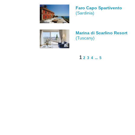
Faro Capo Spartivento
(Sardinia)
Marina di Scarlino Resort
(Tuscany)
1
2
3
4
...
5