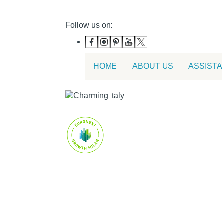
Follow us on:
HOME
ABOUT US
ASSIST