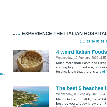
EXPERIENCE THE ITALIAN HOSPITAL
1
...
55
56
57
58
4 weird Italian Food
Wednesday, 10 February 2010 11:5
Much more than Pasta and Pizza … 
coming to your mind are, of cours
testing, know that there is a
read f
a -
The best 5 beaches i
Wednesday, 03 February 2010 12:4
hbspt.cta.load(333466, 'ba0e564
best: do you already know them? 