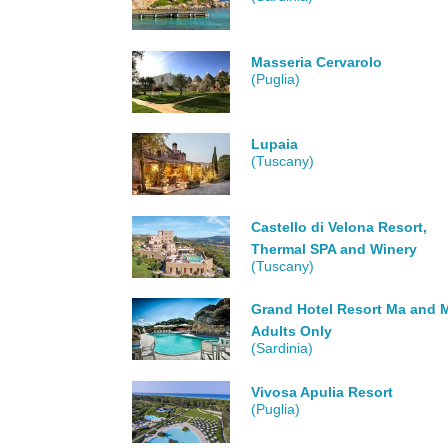
Masseria Cervarolo
(Puglia)
Lupaia
(Tuscany)
Castello di Velona Resort,
Thermal SPA and Winery
(Tuscany)
Grand Hotel Resort Ma and M
Adults Only
(Sardinia)
Vivosa Apulia Resort
(Puglia)