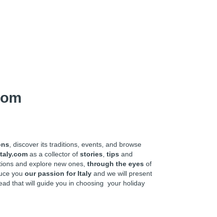
com
ons
, discover its traditions, events, and browse
taly.com
as a collector of
stories
,
tips
and
ations and explore new ones,
through the eyes
of
oduce you
our passion for Italy
and we will present
ead that will guide you in choosing your holiday