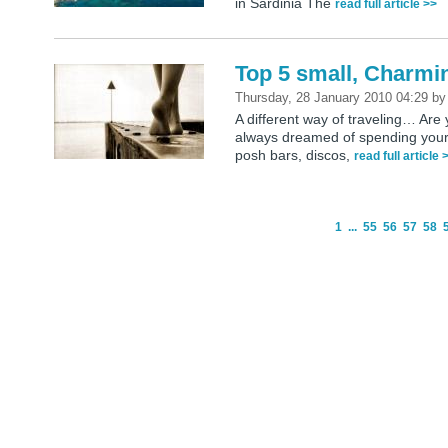
in Sardinia The
read full article >>
Top 5 small, Charmin
Thursday, 28 January 2010 04:29
b
A different way of traveling… Are
always dreamed of spending your hol
posh bars, discos,
read full article 
1
...
55
56
57
58