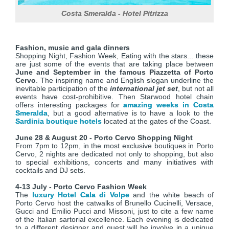
Costa Smeralda - Hotel Pitrizza
Fashion, music and gala dinners
Shopping Night, Fashion Week, Eating with the stars... these
are just some of the events that are taking place between
June and September in the famous Piazzetta of Porto
Cervo
. The inspiring name and English slogan underline the
inevitable participation of the
international jet set
, but not all
events have cost-prohibitive. Then Starwood hotel chain
offers interesting packages for
amazing weeks in Costa
Smeralda
, but a good alternative is to have a look to the
Sardinia boutique hotels
located at the gates of the Coast.
June 28 & August 20 - Porto Cervo Shopping Night
From 7pm to 12pm, in the most exclusive boutiques in Porto
Cervo, 2 nights are dedicated not only to shopping, but also
to special exhibitions, concerts and many initiatives with
cocktails and DJ sets.
4-13 July - Porto Cervo Fashion Week
The
luxury Hotel Cala di Volpe
and the white beach of
Porto Cervo host the catwalks of Brunello Cucinelli, Versace,
Gucci and Emilio Pucci and Missoni, just to cite a few name
of the Italian sartorial excellence. Each evening is dedicated
to a different designer and guest will be involve in a unique