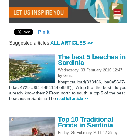
Pin It
Suggested articles
ALL ARTICLES >>
The best 5 beaches in
Sardinia
Wednesday, 03 February 2010 12:47
by
Giulia
hbspt.cta.load(333466, 'ba0e5647-
bdac-472b-a9f4-6484144fe888'); A top 5 of the best: do you
already know them? From north to south, a top 5 of the best
beaches in Sardinia The
read full article >>
Top 10 Traditional
Foods in Sardinia
Friday, 25 February 2011 12:39
by