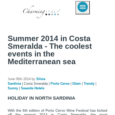
Summer 2014 in Costa
Smeralda - The coolest
events in the
Mediterranean sea
June 05th 2014 by
Silvia
Sardinia
|
Costa Smeralda
|
Porto Cervo
|
Glam
|
Trendy
|
Sunny
|
Seaside Hotels
HOLIDAY IN NORTH SARDINIA
With the 6th edition of Porto Cervo Wine Festival has kicked
off the season 2014 in Costa Smeralda, the most