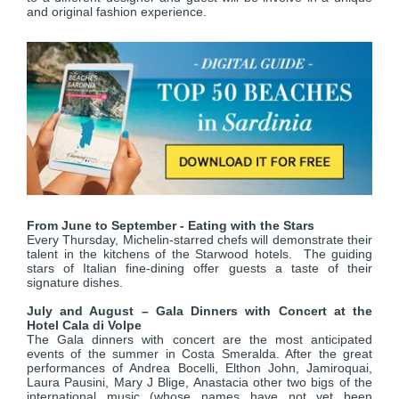
and original fashion experience.
From June to September - Eating with the Stars
Every Thursday, Michelin-starred chefs will demonstrate their
talent in the kitchens of the Starwood hotels. The guiding
stars of Italian fine-dining offer guests a taste of their
signature dishes.
July and August – Gala Dinners with Concert at the
Hotel Cala di Volpe
The Gala dinners with concert are the most anticipated
events of the summer in Costa Smeralda. After the great
performances of Andrea Bocelli, Elthon John, Jamiroquai,
Laura Pausini, Mary J Blige, Anastacia other two bigs of the
international music (whose names have not yet been