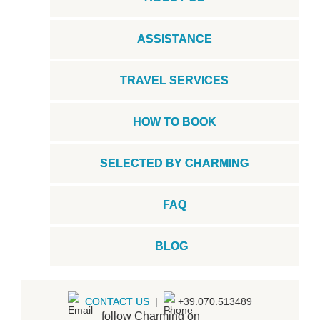
ASSISTANCE
TRAVEL SERVICES
HOW TO BOOK
SELECTED BY CHARMING
FAQ
BLOG
CONTACT US
|
+39.070.513489
follow Charming on