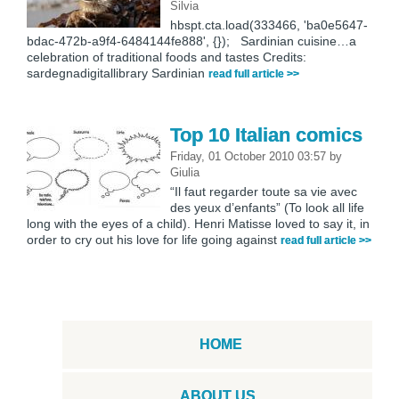
Silvia
hbspt.cta.load(333466, 'ba0e5647-
bdac-472b-a9f4-6484144fe888', {}); Sardinian cuisine…a
celebration of traditional foods and tastes Credits:
sardegnadigitallibrary Sardinian
read full article >>
Top 10 Italian comics
Friday, 01 October 2010 03:57
by
Giulia
“Il faut regarder toute sa vie avec
des yeux d’enfants” (To look all life
long with the eyes of a child). Henri Matisse loved to say it, in
order to cry out his love for life going against
read full article >>
HOME
ABOUT US