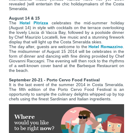
revealed )will entertain the chic holidaymakers of the Costa
Smeralda.
August 14 & 15
The
Hotel Pitrizza
celebrates the mid-summer holiday
(August 14) in style with cocktails on the terrace overlooking
the lovely Liscia di Vacca Bay, followed by a poolside dinner
by Chef Maurizio Locatelli, live music and a stunning firework
display that will light up the Costa Smeralda skies.
The day after, guests are welcome to the
Hotel Romazzino
.
The midsummer of August 15 2014 will be celebrates in the
form of dinner and dancing with fine dining provided by Chef
Giovanni Raccagni. The evening will then rock to the rhythms
of a well-known cover band at the Barbeque Restaurant on
the beach.
September 20-21 - Porto Cervo Food Festival
It is the last event of the summer 2014 in Costa Smeralda.
The fifth edition of the Porto Cervo Food Festival is an
opportunity to sample the culinary delights whipped up by top
chefs using the finest Sardinian and Italian ingredients.