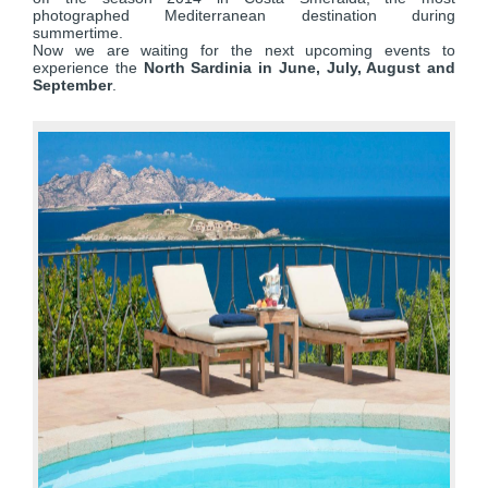
photographed Mediterranean destination during
summertime.
Now we are waiting for the next upcoming events to
experience the
North Sardinia in June, July, August and
September
.