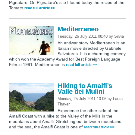
Pignataro. On Pignataro's site I found today the recipe of the
Tomato
read full article >>
Mediterraneo
Tuesday, 26 July 2011 08:40
by
Silvia
An antiwar story Mediterraneo is an
Italian movie directed by Gabriele
Salvatores. It is a charming comedy
which won the Academy Award for Best Foreign Language
Film in 1991. Mediterraneo is
read full article >>
Hiking to Amalfi’s
Valle dei Mulini
Monday, 25 July 2011 10:06
by
Laura
Thayer
Experience the other side of the
Amalfi Coast with a hike to the Valley of the Mills in the
mountains about Amalfi. Stretching out between mountains
and the sea, the Amalfi Coast is one of
read full article >>