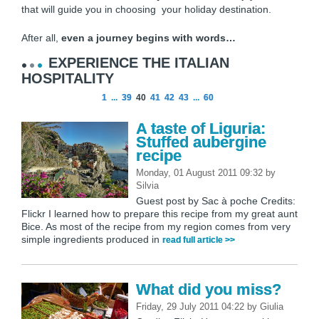
that will guide you in choosing your holiday destination.
After all,
even a journey begins with words…
EXPERIENCE THE ITALIAN
HOSPITALITY
1
...
39
40
41
42
43
...
60
A taste of Liguria:
Stuffed aubergine
recipe
Monday, 01 August 2011 09:32
by
Silvia
Guest post by Sac à poche Credits:
Flickr I learned how to prepare this recipe from my great aunt
Bice. As most of the recipe from my region comes from very
simple ingredients produced in
read full article >>
What did you miss?
Friday, 29 July 2011 04:22
by
Giulia