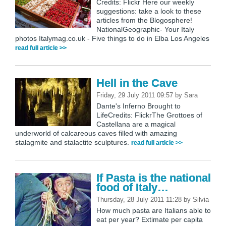
Credits: Flickr Here our weekly
suggestions: take a look to these
articles from the Blogosphere!
NationalGeographic- Your Italy
photos Italymag.co.uk - Five things to do in Elba Los Angeles
read full article >>
Hell in the Cave
Friday, 29 July 2011 09:57
by
Sara
Dante's Inferno Brought to
LifeCredits: FlickrThe Grottoes of
Castellana are a magical
underworld of calcareous caves filled with amazing
stalagmite and stalactite sculptures.
read full article >>
If Pasta is the national
food of Italy…
Thursday, 28 July 2011 11:28
by
Silvia
How much pasta are Italians able to
eat per year? Extimate per capita