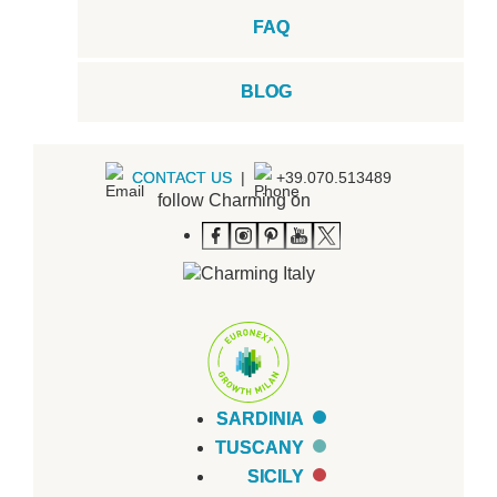
FAQ
BLOG
CONTACT US
|
+39.070.513489
follow Charming on
SARDINIA
TUSCANY
SICILY