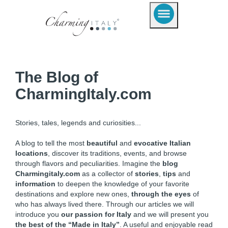
The Blog of
CharmingItaly.com
Stories, tales, legends and curiosities...
A blog to tell the most
beautiful
and
evocative Italian
locations
, discover its traditions, events, and browse
through flavors and peculiarities. Imagine the
blog
Charmingitaly.com
as a collector of
stories
,
tips
and
information
to deepen the knowledge of your favorite
destinations and explore new ones,
through the eyes
of
who has always lived there. Through our articles we will
introduce you
our passion for Italy
and we will present you
the best of the “Made in Italy”
. A useful and enjoyable read