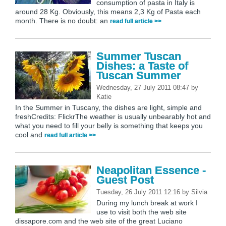
consumption of pasta in Italy is
around 28 Kg. Obviously, this means 2,3 Kg of Pasta each
month. There is no doubt: an
read full article >>
Summer Tuscan
Dishes: a Taste of
Tuscan Summer
Wednesday, 27 July 2011 08:47
by
Katie
In the Summer in Tuscany, the dishes are light, simple and
freshCredits: FlickrThe weather is usually unbearably hot and
what you need to fill your belly is something that keeps you
cool and
read full article >>
Neapolitan Essence -
Guest Post
Tuesday, 26 July 2011 12:16
by
Silvia
During my lunch break at work I
use to visit both the web site
dissapore.com and the web site of the great Luciano