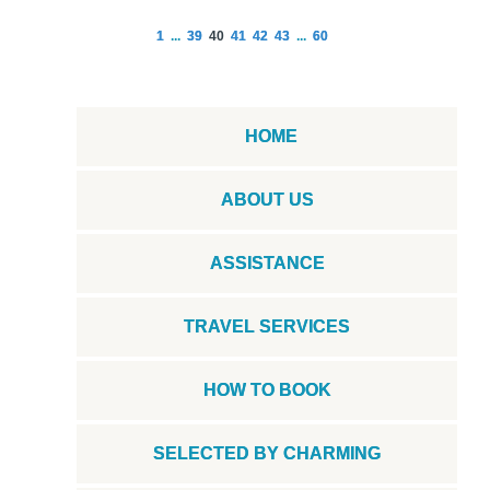
1
...
39
40
41
42
43
...
60
HOME
ABOUT US
ASSISTANCE
TRAVEL SERVICES
HOW TO BOOK
SELECTED BY CHARMING