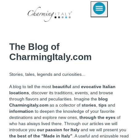
The Blog of
CharmingItaly.com
Stories, tales, legends and curiosities...
A blog to tell the most
beautiful
and
evocative Italian
locations
, discover its traditions, events, and browse
through flavors and peculiarities. Imagine the
blog
Charmingitaly.com
as a collector of
stories
,
tips
and
information
to deepen the knowledge of your favorite
destinations and explore new ones,
through the eyes
of
who has always lived there. Through our articles we will
introduce you
our passion for Italy
and we will present you
the best of the “Made in Italy”
. A useful and enjoyable read