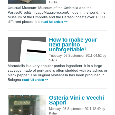
Giulia
Unusual Museum: Museum of the Umbrella and the
ParasolCredits: IlLagoMaggiore.comUnique in the world, the
Museum of the Umbrella and the Parasol boasts over 1.000
different pieces. It is
read full article >>
How to make your
next panino
unforgettable!
Tuesday, 06 September 2011 04:52
by
Silvia
Mortadella is a very popular panino ingredient. It is a large
sausage made of pork and is often studded with pistachios or
black pepper. The original Mortadella has been produced in
Bologna
read full article >>
Osteria Vini e Vecchi
Sapori
Monday, 05 September 2011 12:49
by
Katie