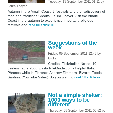
Tuesday, 13 September 2011 01:11
by
Laura Thayer
Autumn in the Amalfi Coast: 5 festivals and the rediscovery of
food and traditions Credits: Laura Thayer Visit the Amalfi
Coast in the autumn to experience important religious
festivals and
read full article >>
Suggestions of the
week
Friday, 09 September 2011 12:46
by
Giulia
Credits: FlickrItalian Notes- 10
useless facts about pasta NileGuide.com- Helpful Italian
Phrases while in Florence Andrew Zimmern- Bizarre Foods
Sardinia (YouTube Video) Do you want to
read full article >>
Not a simple shelter:
1000 ways to be
different
Thursday, 08 September 2011 09:52
by