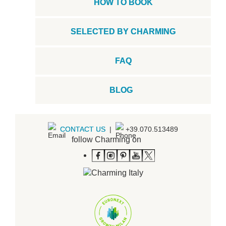
HOW TO BOOK
SELECTED BY CHARMING
FAQ
BLOG
CONTACT US
|
+39.070.513489
follow Charming on