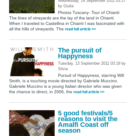
Wednesday, 14 September 2011 03:27
by
Giulia
Photos Tuscany- Tour of Chianti
The lines of vineyards are the lay of the land in Chianti.
When I traveled to Castellina in Chianti I was fascinated with
all the hills of vineyards. The
read full article >>
The pursuit of
Happyness
Tuesday, 13 September 2011 03:19
by
Silvia
Pursuit of Happyness, starring Will
Smith, is a touching movie directed by Gabriele Muccino.
Gabriele Muccino is a young Italian director who was given
the chance to direct, in 2006, the
read full article >>
5 good festivals/5
reasons to visit the
Amalfi Coast off
season