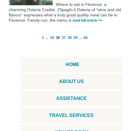
Where to eat in Florence: a
charming Osteria Credits: 2Spaghi.it Osteria of “wine and old
flavors” expresses what a truly good quality meal can be in
Florence. Family-run, the menu is
read full article >>
1
...
35
36
37
38
39
...
60
HOME
ABOUT US
ASSISTANCE
TRAVEL SERVICES