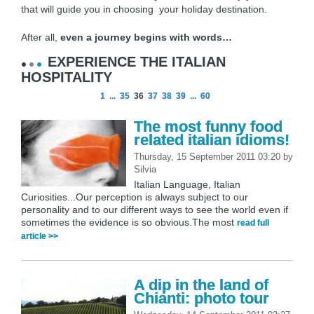
that will guide you in choosing your holiday destination.
After all,
even a journey begins with words…
EXPERIENCE THE ITALIAN
HOSPITALITY
1
...
35
36
37
38
39
...
60
The most funny food
related italian idioms!
Thursday, 15 September 2011 03:20
by
Silvia
Italian Language, Italian
Curiosities...Our perception is always subject to our
personality and to our different ways to see the world even if
sometimes the evidence is so obvious.The most
read full
article >>
A dip in the land of
Chianti: photo tour