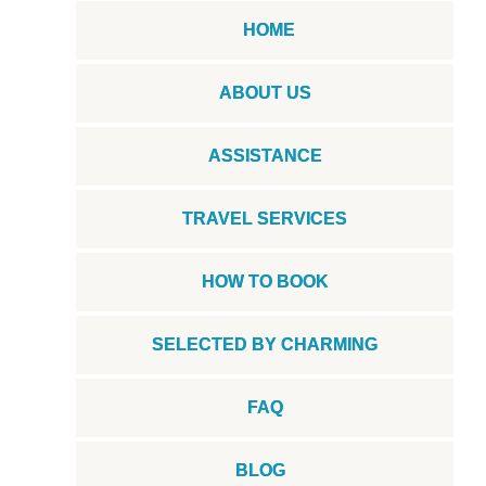
HOME
ABOUT US
ASSISTANCE
TRAVEL SERVICES
HOW TO BOOK
SELECTED BY CHARMING
FAQ
BLOG