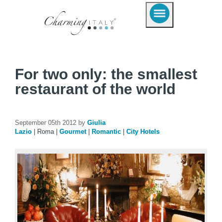
For two only: the smallest
restaurant of the world
September 05th 2012 by
Giulia
Lazio
|
Roma
|
Gourmet
|
Romantic
|
City Hotels