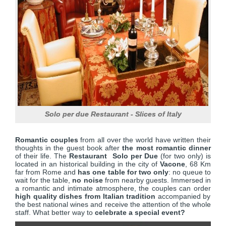
Solo per due Restaurant - Slices of Italy
Romantic couples
from all over the world have written their
thoughts in the guest book after
the most romantic dinner
of their life. The
Restaurant Solo per Due
(for two only) is
located in an historical building in the city of
Vacone
, 68 Km
far from Rome and
has one table for two only
: no queue to
wait for the table,
no noise
from nearby guests. Immersed in
a romantic and intimate atmosphere, the couples can order
high quality dishes from Italian tradition
accompanied by
the best national wines and receive the attention of the whole
staff. What better way to
celebrate a special event?