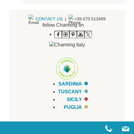
CONTACT US
|
+39.070.513489
follow Charming on
SARDINIA
TUSCANY
SICILY
PUGLIA