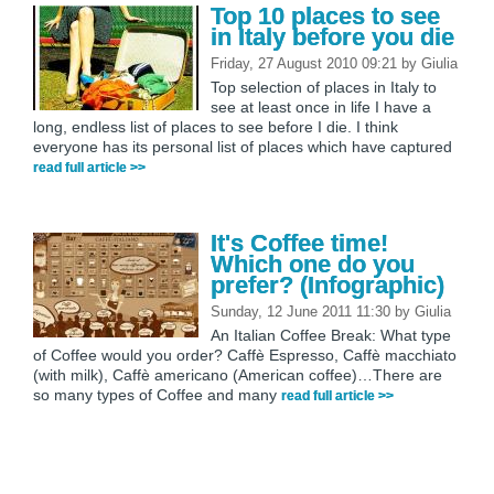
Top 10 places to see
in Italy before you die
Friday, 27 August 2010 09:21
by
Giulia
Top selection of places in Italy to
see at least once in life I have a
long, endless list of places to see before I die. I think
everyone has its personal list of places which have captured
read full article >>
It's Coffee time!
Which one do you
prefer? (Infographic)
Sunday, 12 June 2011 11:30
by
Giulia
An Italian Coffee Break: What type
of Coffee would you order? Caffè Espresso, Caffè macchiato
(with milk), Caffè americano (American coffee)…There are
so many types of Coffee and many
read full article >>