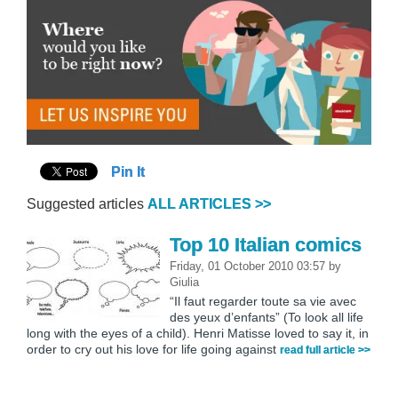
Pin It
Suggested articles
ALL ARTICLES >>
Top 10 Italian comics
Friday, 01 October 2010 03:57
by
Giulia
“Il faut regarder toute sa vie avec
des yeux d’enfants” (To look all life
long with the eyes of a child). Henri Matisse loved to say it, in
order to cry out his love for life going against
read full article >>