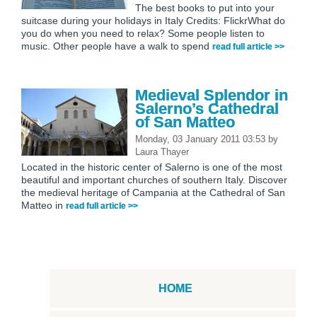
The best books to put into your
suitcase during your holidays in Italy Credits: FlickrWhat do
you do when you need to relax? Some people listen to
music. Other people have a walk to spend
read full article >>
Medieval Splendor in
Salerno’s Cathedral
of San Matteo
Monday, 03 January 2011 03:53
by
Laura Thayer
Located in the historic center of Salerno is one of the most
beautiful and important churches of southern Italy. Discover
the medieval heritage of Campania at the Cathedral of San
Matteo in
read full article >>
HOME