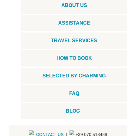
ABOUT US
ASSISTANCE
TRAVEL SERVICES
HOW TO BOOK
SELECTED BY CHARMING
FAQ
BLOG
CONTACT US
|
+39.070.513489