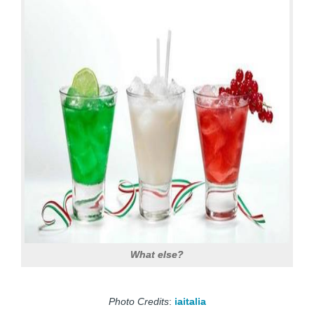
What else?
Photo Credits
:
iaitalia