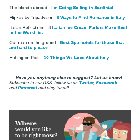
The blonde abroad -
I’m Going Sailing in Sardinia!
Flipkey by Tripadvisor -
3 Ways to Find Romance in Italy
Italian Reflections - 3
Italian Ice Cream Parlors Make Best
in the World list
Our man on the ground -
Best Spa hotels for those that
are hard to please
Huffington Post -
10 Things We Love About Italy
....
Have you anything else to suggest? Let us know!
Subscribe to our RSS, follow us on
Twitter
,
Facebook
and
Pinterest
and stay tuned!