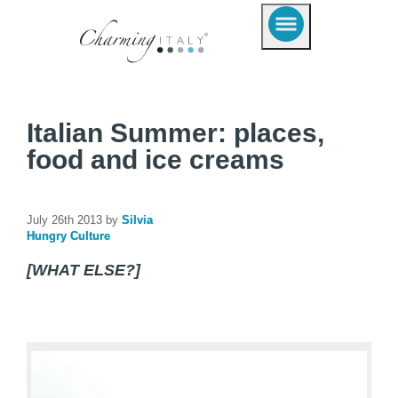
Italian Summer: places,
food and ice creams
July 26th 2013 by
Silvia
Hungry Culture
[WHAT ELSE?]