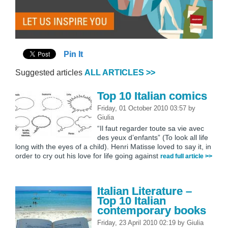
Pin It
Suggested articles
ALL ARTICLES >>
Top 10 Italian comics
Friday, 01 October 2010 03:57
by
Giulia
“Il faut regarder toute sa vie avec
des yeux d’enfants” (To look all life
long with the eyes of a child). Henri Matisse loved to say it, in
order to cry out his love for life going against
read full article >>
Italian Literature –
Top 10 Italian
contemporary books
Friday, 23 April 2010 02:19
by
Giulia