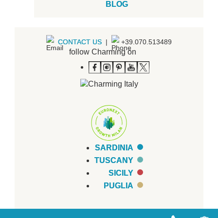
BLOG
CONTACT US
|
+39.070.513489
follow Charming on
SARDINIA
TUSCANY
SICILY
PUGLIA