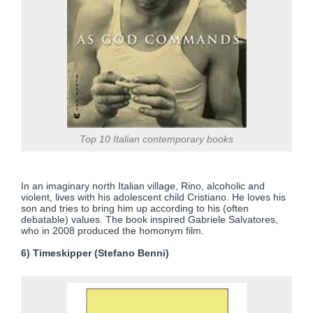
Top 10 Italian contemporary books
In an imaginary north Italian village, Rino, alcoholic and
violent, lives with his adolescent child Cristiano. He loves his
son and tries to bring him up according to his (often
debatable) values. The book inspired Gabriele Salvatores,
who in 2008 produced the homonym film.
6) Timeskipper (Stefano Benni)