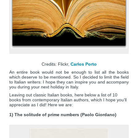
Credits: Flickr,
Carlos Porto
An entire book would not be enough to list all the books
which deserve to be mentioned. So I decided to limit the field
to Italian writers: I hope they can inspire you and accompany
you during your next holiday in Italy.
Leaving out classic Italian books, here below a list of 10
books from contemporary Italian authors, which I hope you’ll
appreciate as I did! Here we are:
1) The solitude of prime numbers (Paolo Giordano)