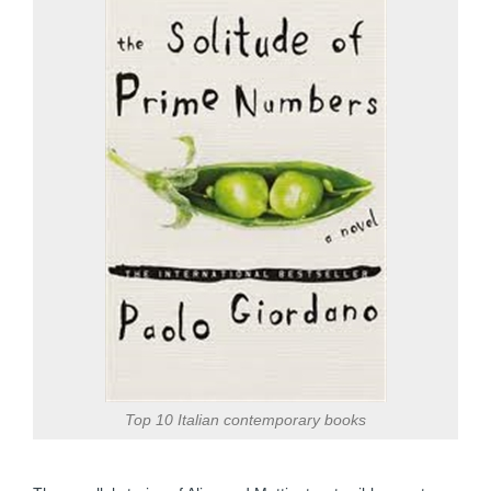
Top 10 Italian contemporary books