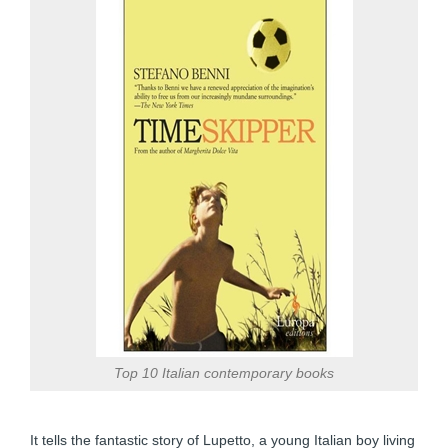
Top 10 Italian contemporary books
It tells the fantastic story of Lupetto, a young Italian boy living