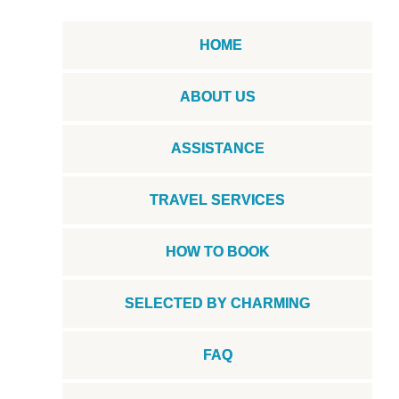
HOME
ABOUT US
ASSISTANCE
TRAVEL SERVICES
HOW TO BOOK
SELECTED BY CHARMING
FAQ