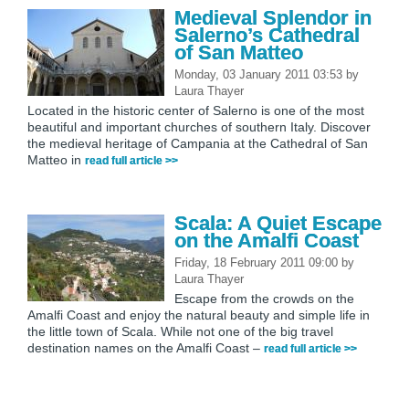
Medieval Splendor in
Salerno’s Cathedral
of San Matteo
Monday, 03 January 2011 03:53
by
Laura Thayer
Located in the historic center of Salerno is one of the most
beautiful and important churches of southern Italy. Discover
the medieval heritage of Campania at the Cathedral of San
Matteo in
read full article >>
Scala: A Quiet Escape
on the Amalfi Coast
Friday, 18 February 2011 09:00
by
Laura Thayer
Escape from the crowds on the
Amalfi Coast and enjoy the natural beauty and simple life in
the little town of Scala. While not one of the big travel
destination names on the Amalfi Coast –
read full article >>