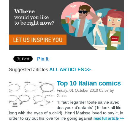
Pin It
Suggested articles
ALL ARTICLES >>
Top 10 Italian comics
Friday, 01 October 2010 03:57
by
Giulia
“Il faut regarder toute sa vie avec
des yeux d’enfants” (To look all life
long with the eyes of a child). Henri Matisse loved to say it, in
order to cry out his love for life going against
read full article >>