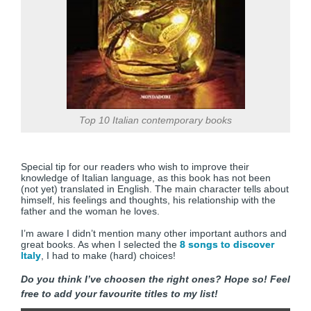
Top 10 Italian contemporary books
Special tip for our readers who wish to improve their
knowledge of Italian language, as this book has not been
(not yet) translated in English. The main character tells about
himself, his feelings and thoughts, his relationship with the
father and the woman he loves.
I’m aware I didn’t mention many other important authors and
great books. As when I selected the
8 songs to discover
Italy
, I had to make (hard) choices!
Do you think I’ve choosen the right ones? Hope so! Feel
free to add your favourite titles to my list!