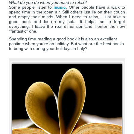
What do you do when you need to relax?
Some people listen to
music
. Other people have a walk to
spend time in the open air. Still others just lie on their couch
and empty their minds. When I need to relax, I just take a
good book and lie on my sofa. It helps me to forget
everything: I leave the real dimension and I enter the new
“fantastic” one.
Spending time reading a good book it is also an excellent
pastime when you’re on holiday. But what are the best books
to bring with during your holidays in Italy?