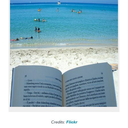
Credits:
Flickr