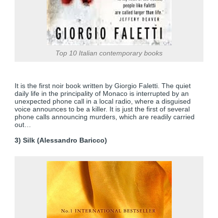
Top 10 Italian contemporary books
It is the first noir book written by Giorgio Faletti. The quiet
daily life in the principality of Monaco is interrupted by an
unexpected phone call in a local radio, where a disguised
voice announces to be a killer. It is just the first of several
phone calls announcing murders, which are readily carried
out…
3) Silk (Alessandro Baricco)