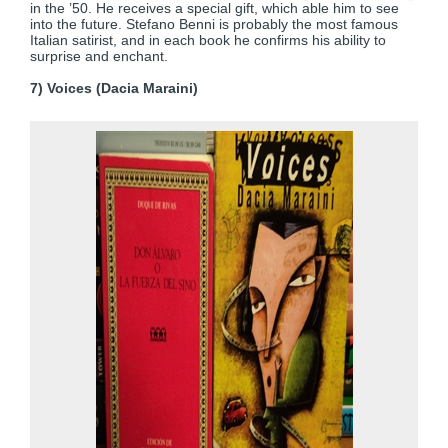
in the ’50. He receives a special gift, which able him to see
into the future. Stefano Benni is probably the most famous
Italian satirist, and in each book he confirms his ability to
surprise and enchant.
7) Voices (Dacia Maraini)