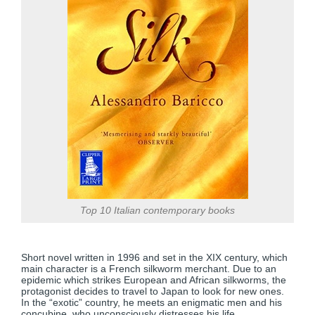
Top 10 Italian contemporary books
Short novel written in 1996 and set in the XIX century, which
main character is a French silkworm merchant. Due to an
epidemic which strikes European and African silkworms, the
protagonist decides to travel to Japan to look for new ones.
In the “exotic” country, he meets an enigmatic men and his
concubine, who unconsciously distresses his life.