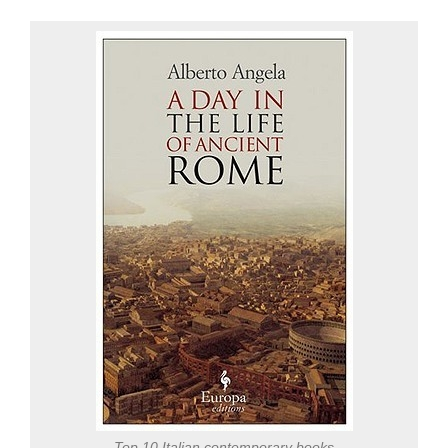
Top 10 Italian contemporary books