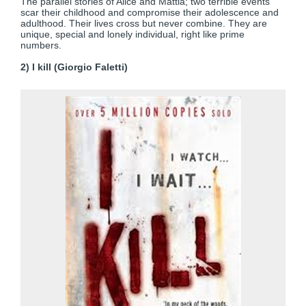
The parallel stories of Alice and Mattia; two terrible events
scar their childhood and compromise their adolescence and
adulthood. Their lives cross but never combine. They are
unique, special and lonely individual, right like prime
numbers.
2) I kill (Giorgio Faletti)