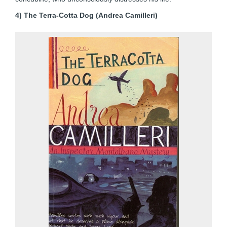
4) The Terra-Cotta Dog (Andrea Camilleri)