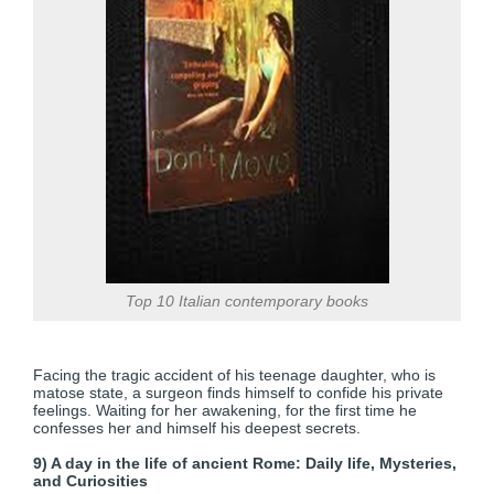
Top 10 Italian contemporary books
Facing the tragic accident of his teenage daughter, who is
matose state, a surgeon finds himself to confide his private
feelings. Waiting for her awakening, for the first time he
confesses her and himself his deepest secrets.
9) A day in the life of ancient Rome: Daily life, Mysteries,
and Curiosities