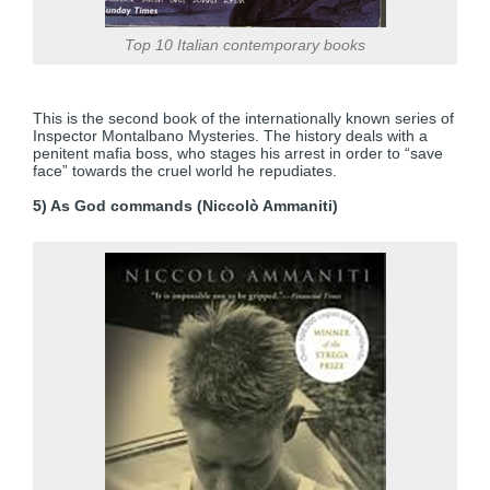
Top 10 Italian contemporary books
This is the second book of the internationally known series of
Inspector Montalbano Mysteries. The history deals with a
penitent mafia boss, who stages his arrest in order to “save
face” towards the cruel world he repudiates.
5) As God commands (Niccolò Ammaniti)