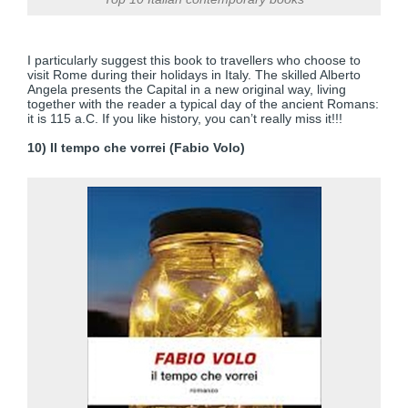
I particularly suggest this book to travellers who choose to
visit Rome during their holidays in Italy. The skilled Alberto
Angela presents the Capital in a new original way, living
together with the reader a typical day of the ancient Romans:
it is 115 a.C. If you like history, you can’t really miss it!!!
10) Il tempo che vorrei (Fabio Volo)