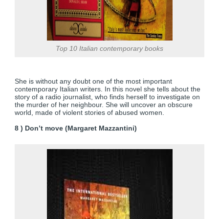
Top 10 Italian contemporary books
She is without any doubt one of the most important
contemporary Italian writers. In this novel she tells about the
story of a radio journalist, who finds herself to investigate on
the murder of her neighbour. She will uncover an obscure
world, made of violent stories of abused women.
8 ) Don’t move (Margaret Mazzantini)