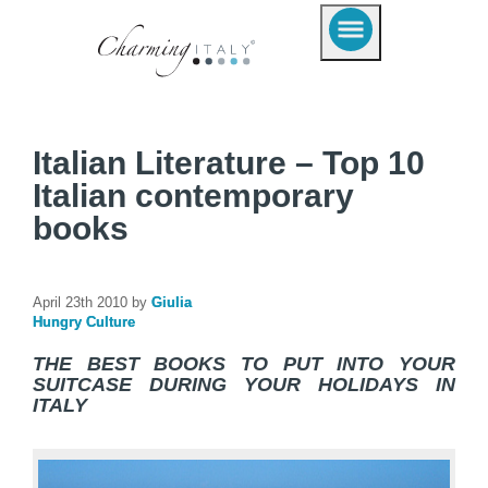
Italian Literature – Top 10
Italian contemporary
books
April 23th 2010 by
Giulia
Hungry Culture
THE BEST BOOKS TO PUT INTO YOUR
SUITCASE DURING YOUR HOLIDAYS IN
ITALY