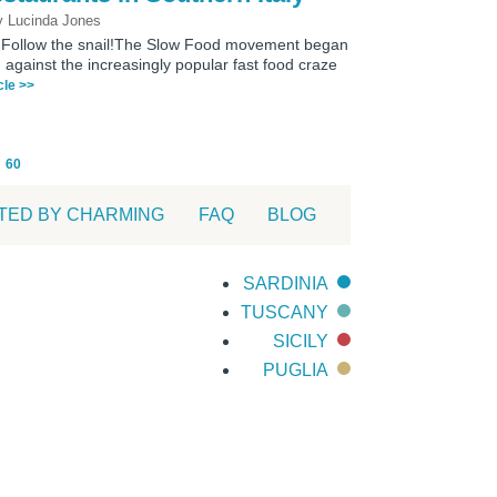
 Lucinda Jones
h? Follow the snail!The Slow Food movement began
h against the increasingly popular fast food craze
icle >>
60
TED BY CHARMING
FAQ
BLOG
SARDINIA
TUSCANY
SICILY
PUGLIA