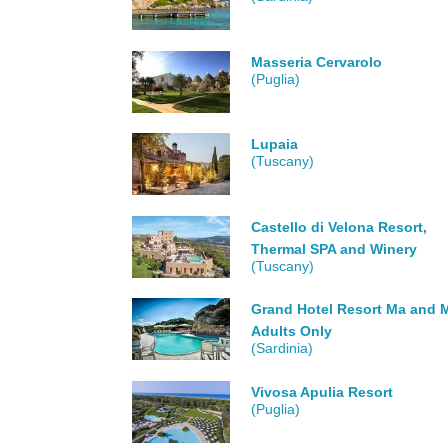
Masseria Cervarolo
(Puglia)
Lupaia
(Tuscany)
Castello di Velona Resort,
Thermal SPA and Winery
(Tuscany)
Grand Hotel Resort Ma and M
Adults Only
(Sardinia)
Vivosa Apulia Resort
(Puglia)