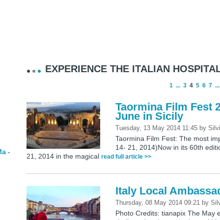
EXPERIENCE THE ITALIAN HOSPITAL
1
...
3
4
5
6
7
...
Taormina Film Fest 2
June in Sicily
Tuesday, 13 May 2014 11:45
by
Silv
Taormina Film Fest: The most imp
14- 21, 2014)Now in its 60th editi
a -
21, 2014 in the magical
read full article >>
Italy Local Ambassa
Thursday, 08 May 2014 09:21
by
Sil
Photo Credits: tianapix The May e