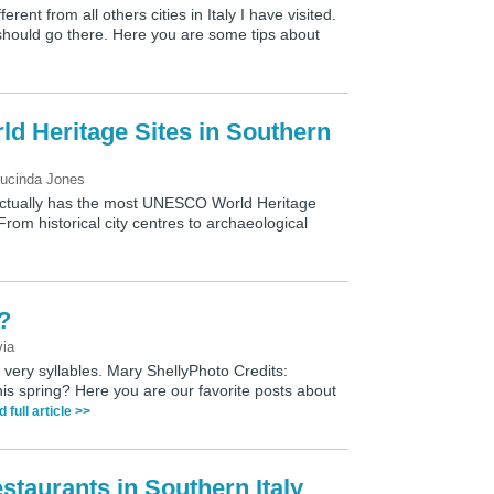
ferent from all others cities in Italy I have visited.
hould go there. Here you are some tips about
 Heritage Sites in Southern
ucinda Jones
 actually has the most UNESCO World Heritage
From historical city centres to archaeological
l?
via
 very syllables. Mary ShellyPhoto Credits:
his spring? Here you are our favorite posts about
d full article >>
taurants in Southern Italy