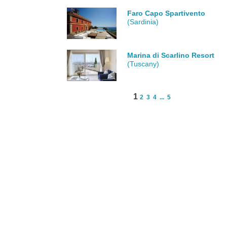
Faro Capo Spartivento
(Sardinia)
Marina di Scarlino Resort
(Tuscany)
1
2
3
4
...
5