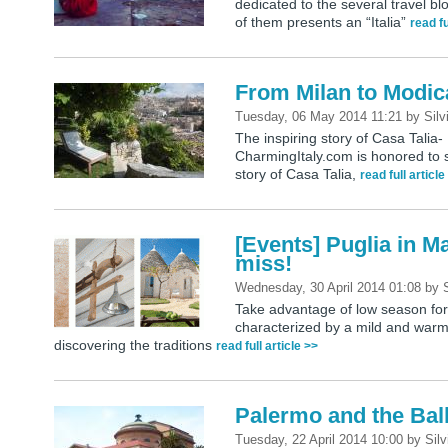
dedicated to the several travel bl
of them presents an “Italia”
read fu
From Milan to Modica
Tuesday, 06 May 2014 11:21
by
Silv
The inspiring story of Casa Talia- 
CharmingItaly.com is honored to s
story of Casa Talia,
read full article
[Events] Puglia in M
miss!
Wednesday, 30 April 2014 01:08
by
Take advantage of low season for a
characterized by a mild and warm 
discovering the traditions
read full article >>
Palermo and the Bal
Tuesday, 22 April 2014 10:00
by
Silv