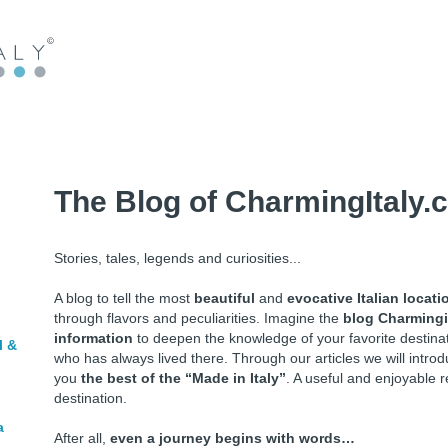
The Blog of CharmingItaly.
Stories, tales, legends and curiosities...
A blog to tell the most
beautiful
and
evocative Italian locati
through flavors and peculiarities. Imagine the
blog Charmingi
information
to deepen the knowledge of your favorite destin
l &
who has always lived there. Through our articles we will intr
you
the best of the “Made in Italy”
. A useful and enjoyable r
destination.
a
After all,
even a journey begins with words…