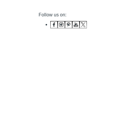
Follow us on: