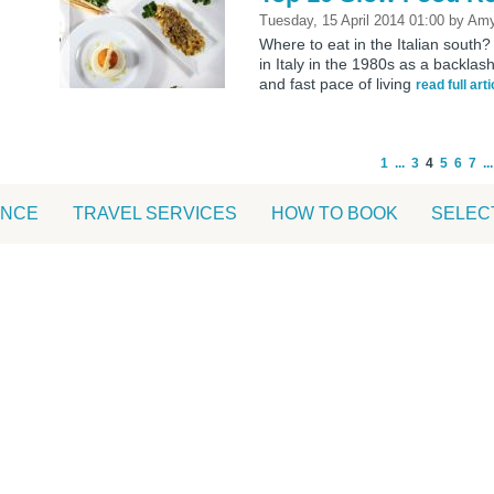
Tuesday, 15 April 2014 01:00
by
Amy
Where to eat in the Italian sout
in Italy in the 1980s as a backlas
and fast pace of living
read full art
1
...
3
4
5
6
7
...
ANCE
TRAVEL SERVICES
HOW TO BOOK
SELEC