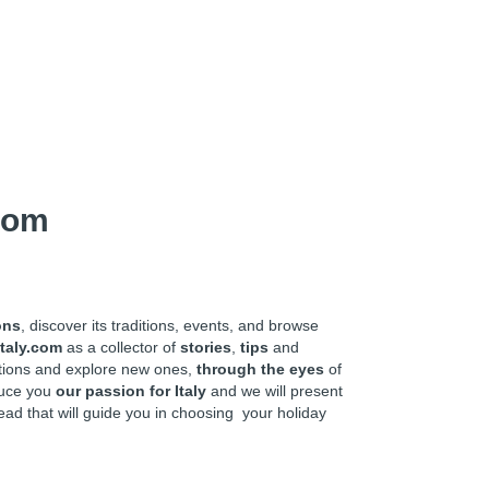
com
ons
, discover its traditions, events, and browse
taly.com
as a collector of
stories
,
tips
and
ations and explore new ones,
through the eyes
of
oduce you
our passion for Italy
and we will present
ead that will guide you in choosing your holiday