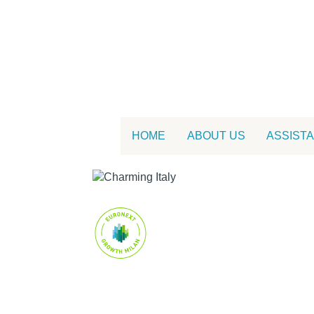
HOME
ABOUT US
ASSIST