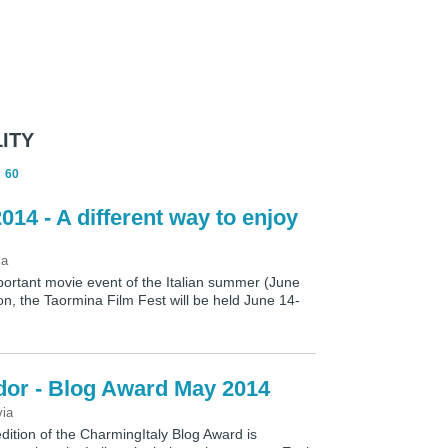
ITY
60
014 - A different way to enjoy
ia
ortant movie event of the Italian summer (June
on, the Taormina Film Fest will be held June 14-
dor - Blog Award May 2014
via
dition of the CharmingItaly Blog Award is