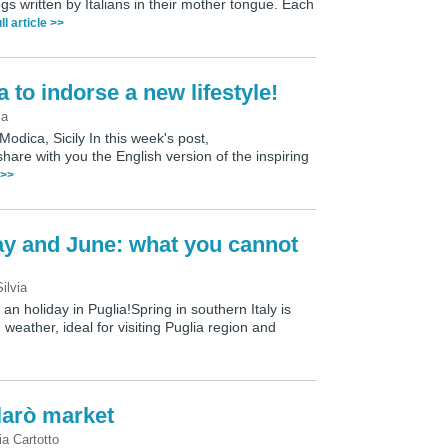
ogs written by Italians in their mother tongue. Each
ll article >>
 to indorse a new lifestyle!
ia
Modica, Sicily In this week's post,
hare with you the English version of the inspiring
 >>
ay and June: what you cannot
Silvia
n holiday in Puglia!Spring in southern Italy is
weather, ideal for visiting Puglia region and
larò market
ia Cartotto