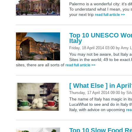
Palermo is a wonderful city: it's dif
To understand what I mean, you s
your next trip
read full article >>
Top 10 UNESCO World
Italy
Friday, 18 April 2014 03:00
by
Amy L
You may not be aware, but Italy
Sites in the world; 49 to be exact.
sites, there are all sorts of
read full article >>
[ What Else ] in Apri
Thursday, 17 April 2014 09:00
by
Sil
The name of Italy has magic in its
LucaWhat to see and do in Italy t
Italy, with advice on upcoming
rea
Top 10 Slow Food Res