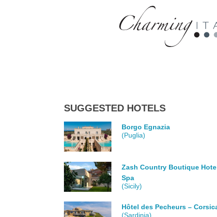
SUGGESTED HOTELS
Borgo Egnazia
(Puglia)
Zash Country Boutique Hote
Spa
(Sicily)
Hôtel des Pecheurs – Corsic
(Sardinia)