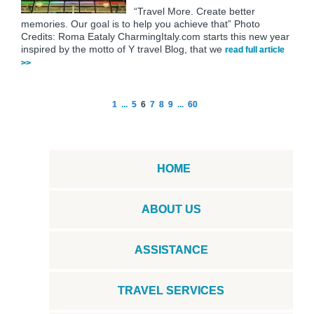
“Travel More. Create better
memories. Our goal is to help you achieve that” Photo
Credits: Roma Eataly CharmingItaly.com starts this new year
inspired by the motto of Y travel Blog, that we
read full article
>>
1
...
5
6
7
8
9
...
60
HOME
ABOUT US
ASSISTANCE
TRAVEL SERVICES