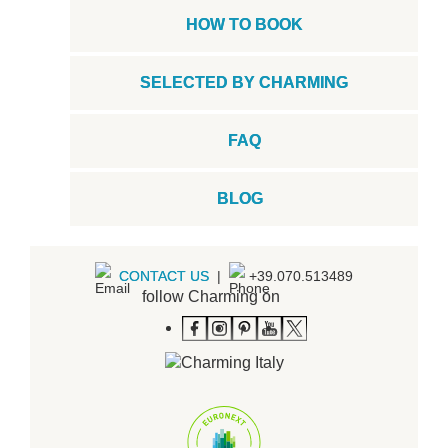
HOW TO BOOK
SELECTED BY CHARMING
FAQ
BLOG
CONTACT US
|
+39.070.513489
follow Charming on