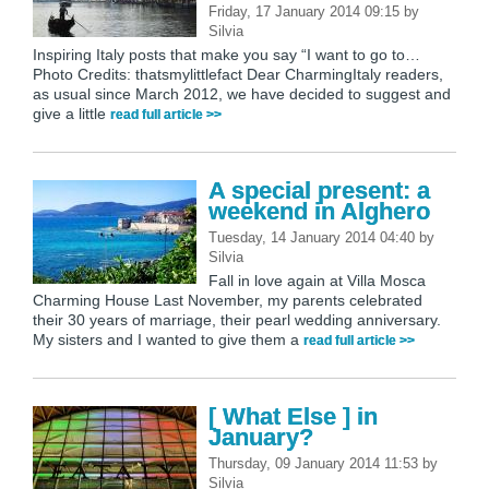
Friday, 17 January 2014 09:15
by
Silvia
Inspiring Italy posts that make you say “I want to go to…
Photo Credits: thatsmylittlefact Dear CharmingItaly readers,
as usual since March 2012, we have decided to suggest and
give a little
read full article >>
A special present: a
weekend in Alghero
Tuesday, 14 January 2014 04:40
by
Silvia
Fall in love again at Villa Mosca
Charming House Last November, my parents celebrated
their 30 years of marriage, their pearl wedding anniversary.
My sisters and I wanted to give them a
read full article >>
[ What Else ] in
January?
Thursday, 09 January 2014 11:53
by
Silvia