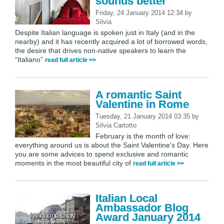
sounds better
Friday, 24 January 2014 12:34
by
Silvia
Despite Italian language is spoken just in Italy (and in the
nearby) and it has recently acquired a lot of borrowed words,
the desire that drives non-native speakers to learn the
“Italiano”
read full article >>
A romantic Saint
Valentine in Rome
Tuesday, 21 January 2014 03:35
by
Silvia Cartotto
February is the month of love:
everything around us is about the Saint Valentine's Day. Here
you are some advices to spend exclusive and romantic
moments in the most beautiful city of
read full article >>
Italian Local
Ambassador Blog
Award January 2014