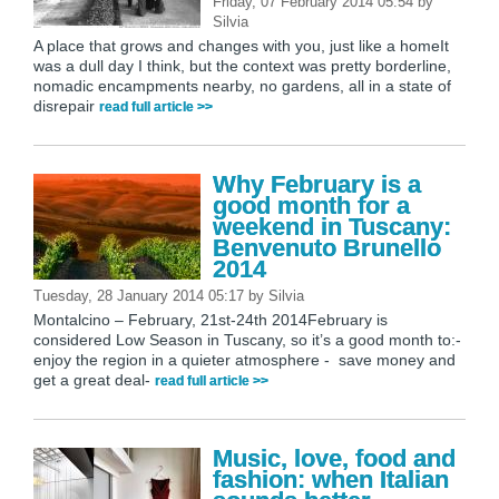
Friday, 07 February 2014 05:54
by
Silvia
A place that grows and changes with you, just like a homeIt
was a dull day I think, but the context was pretty borderline,
nomadic encampments nearby, no gardens, all in a state of
disrepair
read full article >>
Why February is a
good month for a
weekend in Tuscany:
Benvenuto Brunello
2014
Tuesday, 28 January 2014 05:17
by
Silvia
Montalcino – February, 21st-24th 2014February is
considered Low Season in Tuscany, so it’s a good month to:-
enjoy the region in a quieter atmosphere - save money and
get a great deal-
read full article >>
Music, love, food and
fashion: when Italian