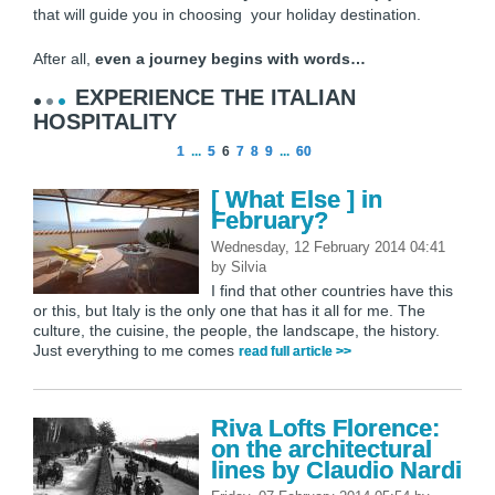
that will guide you in choosing your holiday destination.
After all,
even a journey begins with words…
EXPERIENCE THE ITALIAN
HOSPITALITY
1
...
5
6
7
8
9
...
60
[ What Else ] in
February?
Wednesday, 12 February 2014 04:41
by
Silvia
I find that other countries have this
or this, but Italy is the only one that has it all for me. The
culture, the cuisine, the people, the landscape, the history.
Just everything to me comes
read full article >>
Riva Lofts Florence:
on the architectural
lines by Claudio Nardi