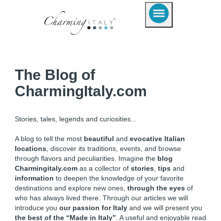
The Blog of
CharmingItaly.com
Stories, tales, legends and curiosities...
A blog to tell the most
beautiful
and
evocative Italian
locations
, discover its traditions, events, and browse
through flavors and peculiarities. Imagine the
blog
Charmingitaly.com
as a collector of
stories
,
tips
and
information
to deepen the knowledge of your favorite
destinations and explore new ones,
through the eyes
of
who has always lived there. Through our articles we will
introduce you
our passion for Italy
and we will present you
the best of the “Made in Italy”
. A useful and enjoyable read