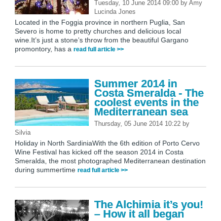
Tuesday, 10 June 2014 09:00
by
Amy
Lucinda Jones
Located in the Foggia province in northern Puglia, San
Severo is home to pretty churches and delicious local
wine.It’s just a stone’s throw from the beautiful Gargano
promontory, has a
read full article >>
Summer 2014 in
Costa Smeralda - The
coolest events in the
Mediterranean sea
Thursday, 05 June 2014 10:22
by
Silvia
Holiday in North SardiniaWith the 6th edition of Porto Cervo
Wine Festival has kicked off the season 2014 in Costa
Smeralda, the most photographed Mediterranean destination
during summertime
read full article >>
The Alchimia it’s you!
– How it all began