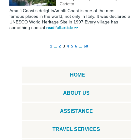
Cartotto
Amalfi Coast’s delightsAmalfi Coast is one of the most
famous places in the world, not only in Italy. It was declared a
UNESCO World Heritage Site in 1997.Every village has
something special
read full article >>
1
...
2
3
4
5
6
...
60
HOME
ABOUT US
ASSISTANCE
TRAVEL SERVICES