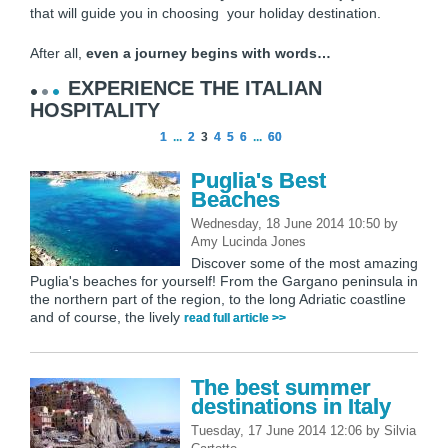
that will guide you in choosing your holiday destination.
After all,
even a journey begins with words…
EXPERIENCE THE ITALIAN
HOSPITALITY
1
...
2
3
4
5
6
...
60
Puglia's Best
Beaches
Wednesday, 18 June 2014 10:50
by
Amy Lucinda Jones
Discover some of the most amazing
Puglia's beaches for yourself! From the Gargano peninsula in
the northern part of the region, to the long Adriatic coastline
and of course, the lively
read full article >>
The best summer
destinations in Italy
Tuesday, 17 June 2014 12:06
by
Silvia