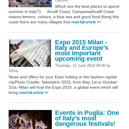
Cartotto
Which are the best places to spend
summer in Italy?1. Amalfi Coast, CampaniaAmalfi Coast
means lemons, colours, a blue sea and good food.Along this
coast there are many villages that
read full article >>
Expo 2015 Milan -
Italy and Europe’s
most important
upcoming event
Thursday, 12 June 2014 09:00
by
Silvia
News and offers for your Expo holiday in the fashion capital
cityPhoto Credits: fabiobdrIn 2015, from May 1st to October
31st, Milan will host the Expo 2015, a global event which will
bring
read full article >>
Events in Puglia: One
of Italy’s most
dangerous festivals!