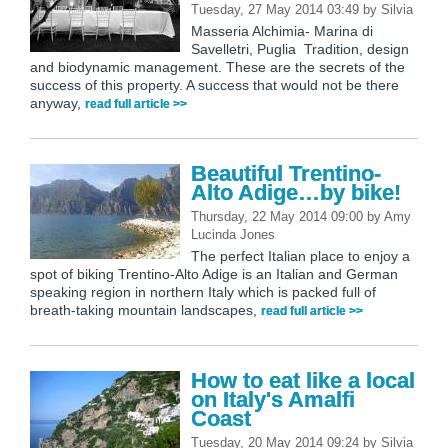
Tuesday, 27 May 2014 03:49
by
Silvia
Masseria Alchimia- Marina di
Savelletri, Puglia Tradition, design
and biodynamic management. These are the secrets of the
success of this property. A success that would not be there
anyway,
read full article >>
Beautiful Trentino-
Alto Adige…by bike!
Thursday, 22 May 2014 09:00
by
Amy
Lucinda Jones
The perfect Italian place to enjoy a
spot of biking Trentino-Alto Adige is an Italian and German
speaking region in northern Italy which is packed full of
breath-taking mountain landscapes,
read full article >>
How to eat like a local
on Italy's Amalfi
Coast
Tuesday, 20 May 2014 09:24
by
Silvia