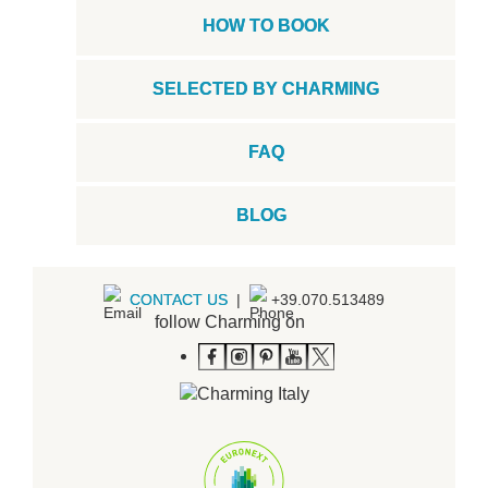
HOW TO BOOK
SELECTED BY CHARMING
FAQ
BLOG
CONTACT US
|
+39.070.513489
follow Charming on