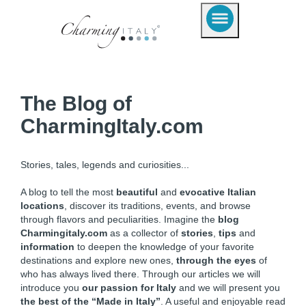
The Blog of
CharmingItaly.com
Stories, tales, legends and curiosities...
A blog to tell the most
beautiful
and
evocative Italian
locations
, discover its traditions, events, and browse
through flavors and peculiarities. Imagine the
blog
Charmingitaly.com
as a collector of
stories
,
tips
and
information
to deepen the knowledge of your favorite
destinations and explore new ones,
through the eyes
of
who has always lived there. Through our articles we will
introduce you
our passion for Italy
and we will present you
the best of the “Made in Italy”
. A useful and enjoyable read