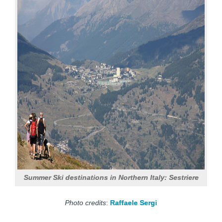
Summer Ski destinations in Northern Italy: Sestriere
Photo credits
:
Raffaele Sergi