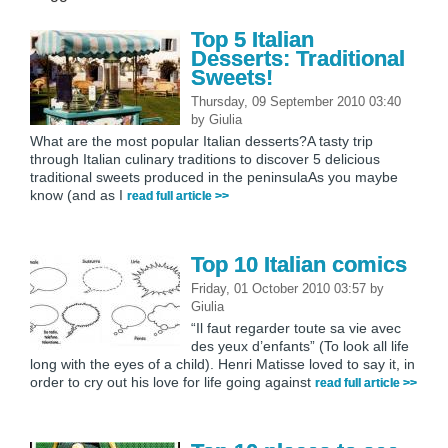
Top 5 Italian
Desserts: Traditional
Sweets!
Thursday, 09 September 2010 03:40
by
Giulia
What are the most popular Italian desserts?A tasty trip
through Italian culinary traditions to discover 5 delicious
traditional sweets produced in the peninsulaAs you maybe
know (and as I
read full article >>
Top 10 Italian comics
Friday, 01 October 2010 03:57
by
Giulia
“Il faut regarder toute sa vie avec
des yeux d’enfants” (To look all life
long with the eyes of a child). Henri Matisse loved to say it, in
order to cry out his love for life going against
read full article >>