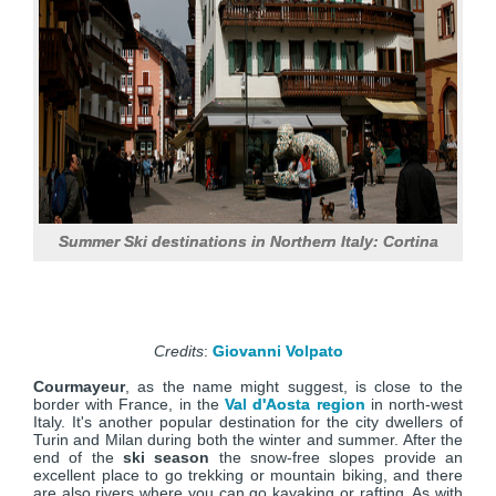
Summer Ski destinations in Northern Italy: Cortina
Credits
:
Giovanni Volpato
Courmayeur
, as the name might suggest, is close to the
border with France, in the
Val d'Aosta region
in north-west
Italy. It's another popular destination for the city dwellers of
Turin and Milan during both the winter and summer. After the
end of the
ski season
the snow-free slopes provide an
excellent place to go trekking or mountain biking, and there
are also rivers where you can go kayaking or rafting. As with