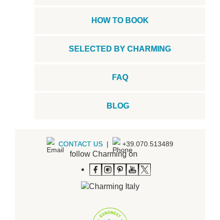
HOW TO BOOK
SELECTED BY CHARMING
FAQ
BLOG
CONTACT US
|
+39.070.513489
follow Charming on