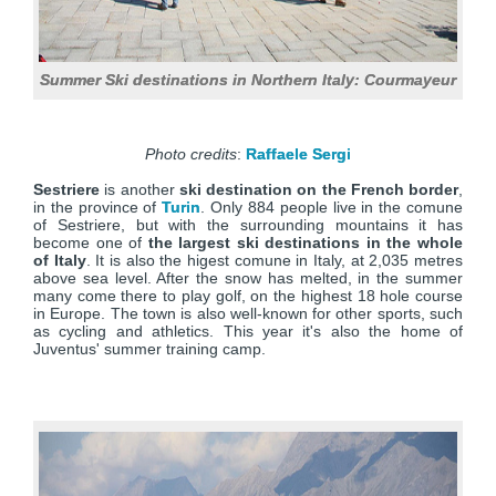
Summer Ski destinations in Northern Italy: Courmayeur
Photo credits
:
Raffaele Sergi
Sestriere
is another
ski destination on the French border
,
in the province of
Turin
. Only 884 people live in the comune
of Sestriere, but with the surrounding mountains it has
become one of
the largest ski destinations in the whole
of Italy
. It is also the higest comune in Italy, at 2,035 metres
above sea level. After the snow has melted, in the summer
many come there to play golf, on the highest 18 hole course
in Europe. The town is also well-known for other sports, such
as cycling and athletics. This year it's also the home of
Juventus' summer training camp.