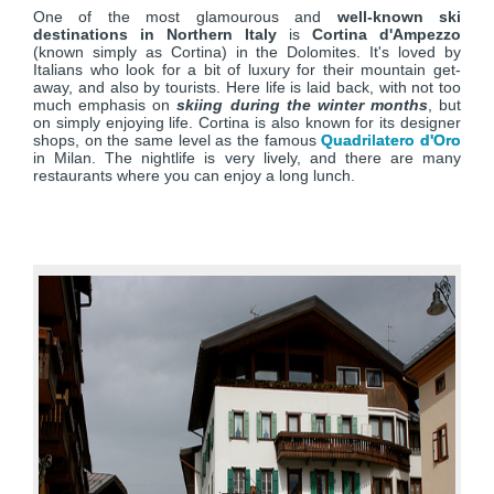
One of the most glamourous and
well-known ski
destinations in Northern Italy
is
Cortina d'Ampezzo
(known simply as Cortina) in the Dolomites. It's loved by
Italians who look for a bit of luxury for their mountain get-
away, and also by tourists. Here life is laid back, with not too
much emphasis on
skiing during the winter months
, but
on simply enjoying life. Cortina is also known for its designer
shops, on the same level as the famous
Quadrilatero d'Oro
in Milan. The nightlife is very lively, and there are many
restaurants where you can enjoy a long lunch.