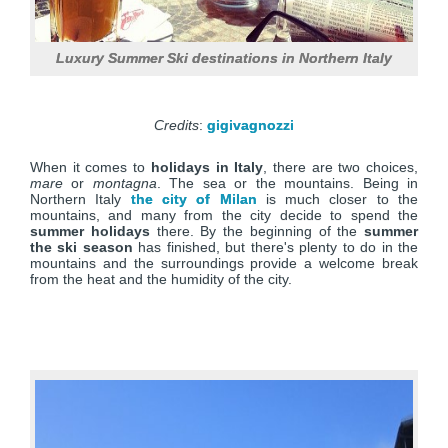
Luxury Summer Ski destinations in Northern Italy
Credits
:
gigivagnozzi
When it comes to
holidays in Italy
, there are two choices,
mare
or
montagna
. The sea or the mountains. Being in
Northern Italy
the city of Milan
is much closer to the
mountains, and many from the city decide to spend the
summer holidays
there. By the beginning of the
summer
the ski season
has finished, but there's plenty to do in the
mountains and the surroundings provide a welcome break
from the heat and the humidity of the city.