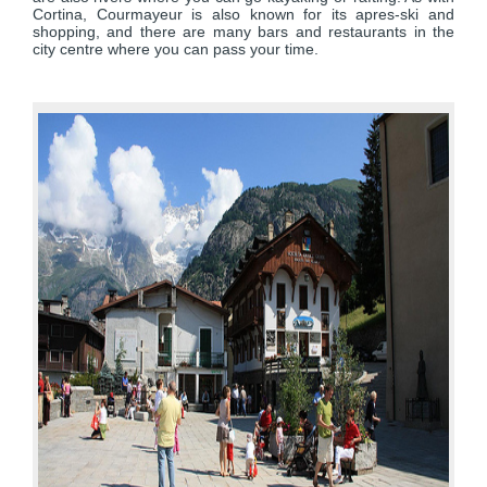
Cortina, Courmayeur is also known for its apres-ski and
shopping, and there are many bars and restaurants in the
city centre where you can pass your time.