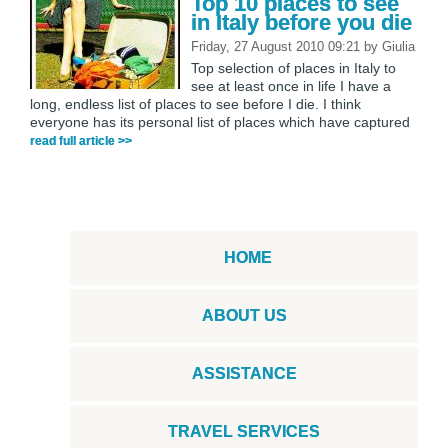
Top 10 places to see
in Italy before you die
Friday, 27 August 2010 09:21
by
Giulia
Top selection of places in Italy to
see at least once in life I have a
long, endless list of places to see before I die. I think
everyone has its personal list of places which have captured
read full article >>
HOME
ABOUT US
ASSISTANCE
TRAVEL SERVICES