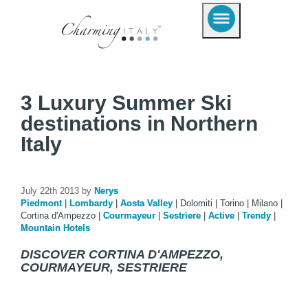
3 Luxury Summer Ski
destinations in Northern
Italy
July 22th 2013 by
Nerys
Piedmont
|
Lombardy
|
Aosta Valley
|
Dolomiti
|
Torino
|
Milano
|
Cortina d'Ampezzo
|
Courmayeur
|
Sestriere
|
Active
|
Trendy
|
Mountain Hotels
DISCOVER CORTINA D'AMPEZZO,
COURMAYEUR, SESTRIERE