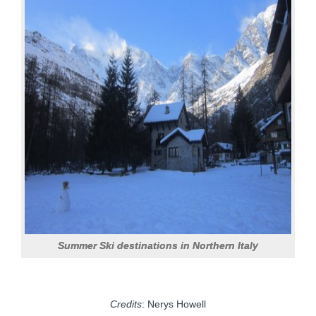
Summer Ski destinations in Northern Italy
Credits
: Nerys Howell