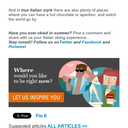
And in
true Italian style
there are also plenty of places
where you can have a hot chocolate or aperitivo, and watch
the world go by.
Have you ever skied in summer?
Post a comment and
share with us your Italian skiing experience...
Stay tuned!!
Follow us on
Twitter
and
Facebook
and
Pinterest
Pin It
Suggested articles
ALL ARTICLES >>