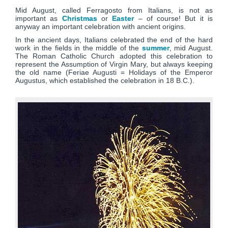
Mid August, called Ferragosto from Italians, is not as
important as
Christmas
or
Easter
– of course! But it is
anyway an important celebration with ancient origins.
In the ancient days, Italians celebrated the end of the hard
work in the fields in the middle of the
summer
, mid August.
The Roman Catholic Church adopted this celebration to
represent the Assumption of Virgin Mary, but always keeping
the old name (Feriae Augusti = Holidays of the Emperor
Augustus, which established the celebration in 18 B.C.).