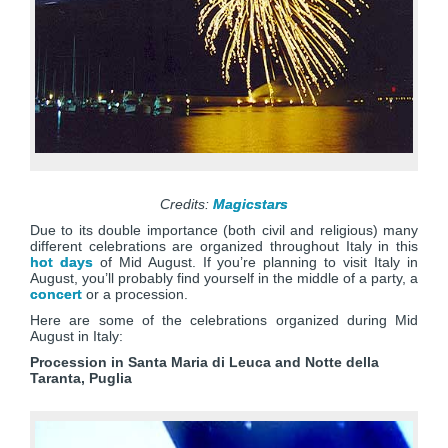
Credits:
Magicstars
Due to its double importance (both civil and religious) many
different celebrations are organized throughout Italy in this
hot days
of Mid August. If you’re planning to visit Italy in
August, you’ll probably find yourself in the middle of a party, a
concert
or a procession.
Here are some of the celebrations organized during Mid
August in Italy:
Procession in Santa Maria di Leuca and Notte della
Taranta, Puglia