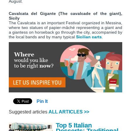
August.
Cavalcata del Gigante (The cavalcade of the giant),
Sicily
The Cavalcata is an important Festival organized in Messina,
where two statues of papier-mâché representing a giant and
a giantess on horseback go through the city, accompanied by
the local bands and by many typical
Sicilian carts
.
Pin It
Suggested articles
ALL ARTICLES >>
Top 5 Italian
Desserts: Traditional