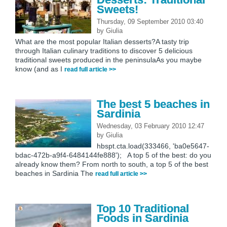
Sweets!
Thursday, 09 September 2010 03:40
by
Giulia
What are the most popular Italian desserts?A tasty trip
through Italian culinary traditions to discover 5 delicious
traditional sweets produced in the peninsulaAs you maybe
know (and as I
read full article >>
The best 5 beaches in
Sardinia
Wednesday, 03 February 2010 12:47
by
Giulia
hbspt.cta.load(333466, 'ba0e5647-
bdac-472b-a9f4-6484144fe888'); A top 5 of the best: do you
already know them? From north to south, a top 5 of the best
beaches in Sardinia The
read full article >>
Top 10 Traditional
Foods in Sardinia