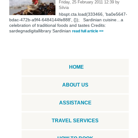
Friday, 25 February 2011 12:39
by
Silvia
hbspt.cta.load(333466, 'ba0e5647-
bdac-472b-a9f4-6484144fe888', {}); Sardinian cuisine…a
celebration of traditional foods and tastes Credits:
sardegnadigitallibrary Sardinian
read full article >>
HOME
ABOUT US
ASSISTANCE
TRAVEL SERVICES