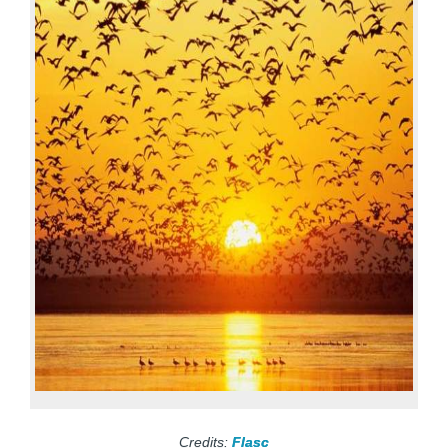
Credits:
Flasc