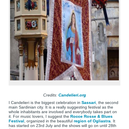
Credits:
Candelieri.org
I Candelieri is the biggest celebration in
Sassari
, the second
main Sardinian city. It is a really suggesting festival as the
whole inhabitants are involved and everybody takes part on
it. For music lovers, I suggest the
Rocce Rosse & Blues
Festival
, organized in the beautiful
region of Ogliastra
. It
has started on 23rd July and the shows will go on until 28th