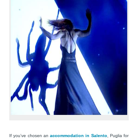
If you’ve chosen an
accommodation in Salento
, Puglia for