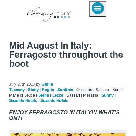
Mid August In Italy:
Ferragosto throughout the
boot
July 27th 2010 by
Giulia
Tuscany
|
Sicily
|
Puglia
|
Sardinia
|
Ogliastra
|
Salento
|
Santa
Maria di Leuca
|
Siena
|
Lecce
|
Sassari
|
Messina
|
Sunny
|
Seaside Hotels
|
Seaside Hotels
ENJOY FERRAGOSTO IN ITALY!!! WHAT’S
ON?!