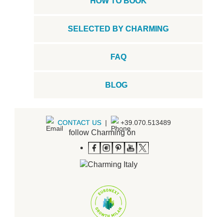
HOW TO BOOK
SELECTED BY CHARMING
FAQ
BLOG
CONTACT US
|
+39.070.513489
follow Charming on