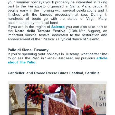
your summer holidays you’ll probably be interested in taking
part to the Ferragosto organized in Santa Maria Leuca. It
begins early in the morning with several celebrations and it
finishes with the famous procession at sea. During it,
hundreds of boats go with the statue of Virgin Mary,
accompanied by the local band.
If you are in the region of
Salento
you can also take part to
the
Notte della Taranta Festival
(13th-18th August), an
important musical festival dedicated to the restoration and
enhancement of the “Pizzica” (a typical dance of Salento).
Palio di Siena, Tuscany
If you’re spending your holidays in Tuscany, what better time
to go see the Palio in Siena? Just read my previous
article
about The Palio
!
Candelieri and Rocce Rosse Blues Festival, Sardinia