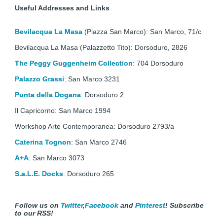
Useful Addresses and Links
Bevilacqua La Masa
(Piazza San Marco): San Marco, 71/c
Bevilacqua La Masa (Palazzetto Tito): Dorsoduro, 2826
The Peggy Guggenheim Collection
: 704 Dorsoduro
Palazzo Grassi
: San Marco 3231
Punta della Dogana
: Dorsoduro 2
Il Capricorno: San Marco 1994
Workshop Arte Contemporanea: Dorsoduro 2793/a
Caterina Tognon
: San Marco 2746
A+A
: San Marco 3073
S.a.L.E. Docks
: Dorsoduro 265
Follow us on
Twitter
,
Facebook
and
Pinterest
!
Subscribe
to our RSS!