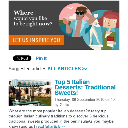
Pin It
Suggested articles
ALL ARTICLES >>
Top 5 Italian
Desserts: Traditional
Sweets!
Thursday, 09 September 2010 03:40
by
Giulia
What are the most popular Italian desserts?A tasty trip
through Italian culinary traditions to discover 5 delicious
traditional sweets produced in the peninsulaAs you maybe
know (and as I
read full article >>