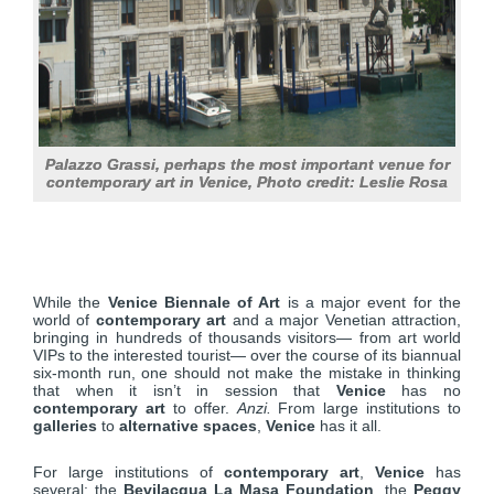
Palazzo Grassi, perhaps the most important venue for
contemporary art in Venice, Photo credit: Leslie Rosa
While the
Venice Biennale of Art
is a major event for the
world of
contemporary art
and a major Venetian attraction,
bringing in hundreds of thousands visitors— from art world
VIPs to the interested tourist— over the course of its biannual
six-month run, one should not make the mistake in thinking
that when it isn’t in session that
Venice
has no
contemporary art
to offer.
Anzi.
From large institutions to
galleries
to
alternative spaces
,
Venice
has it all.
For large institutions of
contemporary art
,
Venice
has
several: the
Bevilacqua La Masa Foundation
, the
Peggy