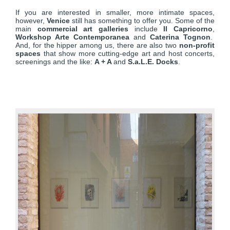
If you are interested in smaller, more intimate spaces,
however,
Venice
still has something to offer you. Some of the
main
commercial art galleries
include
Il Capricorno
,
Workshop Arte Contemporanea
and
Caterina Tognon
.
And, for the hipper among us, there are also two
non-profit
spaces
that show more cutting-edge art and host concerts,
screenings and the like:
A + A
and
S.a.L.E. Docks
.