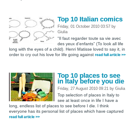
Top 10 Italian comics
Friday, 01 October 2010 03:57
by
Giulia
“Il faut regarder toute sa vie avec
des yeux d’enfants” (To look all life
long with the eyes of a child). Henri Matisse loved to say it, in
order to cry out his love for life going against
read full article >>
Top 10 places to see
in Italy before you die
Friday, 27 August 2010 09:21
by
Giulia
Top selection of places in Italy to
see at least once in life I have a
long, endless list of places to see before I die. I think
everyone has its personal list of places which have captured
read full article >>