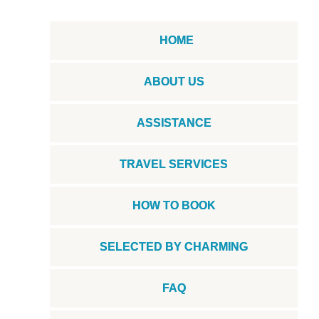
HOME
ABOUT US
ASSISTANCE
TRAVEL SERVICES
HOW TO BOOK
SELECTED BY CHARMING
FAQ