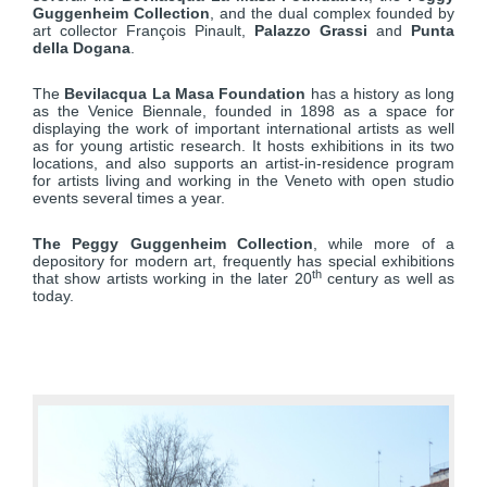
Guggenheim Collection
, and the dual complex founded by
art collector François Pinault,
Palazzo Grassi
and
Punta
della Dogana
.
The
Bevilacqua La Masa Foundation
has a history as long
as the Venice Biennale, founded in 1898 as a space for
displaying the work of important international artists as well
as for young artistic research. It hosts exhibitions in its two
locations, and also supports an artist-in-residence program
for artists living and working in the Veneto with open studio
events several times a year.
The Peggy Guggenheim Collection
, while more of a
depository for modern art, frequently has special exhibitions
th
that show artists working in the later 20
century as well as
today.