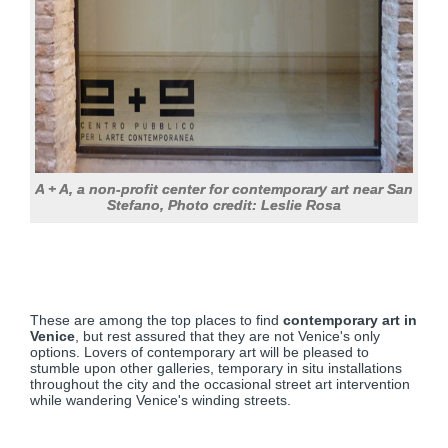
A + A, a non-profit center for contemporary art near San
Stefano, Photo credit: Leslie Rosa
These are among the top places to find
contemporary art in
Venice
, but rest assured that they are not Venice's only
options. Lovers of contemporary art will be pleased to
stumble upon other galleries, temporary in situ installations
throughout the city and the occasional street art intervention
while wandering Venice's winding streets.