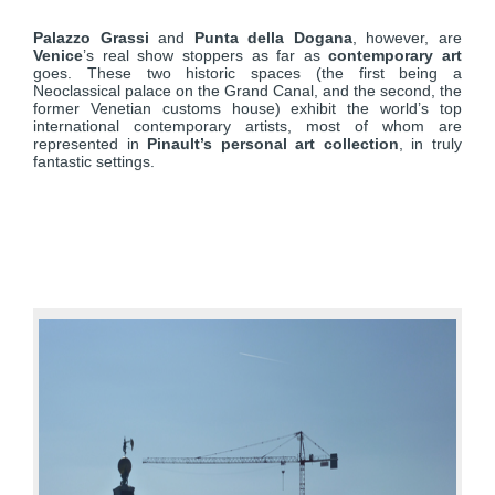
Palazzo Grassi
and
Punta della Dogana
, however, are
Venice
’s real show stoppers as far as
contemporary art
goes. These two historic spaces (the first being a
Neoclassical palace on the Grand Canal, and the second, the
former Venetian customs house) exhibit the world’s top
international contemporary artists, most of whom are
represented in
Pinault’s personal art collection
, in truly
fantastic settings.