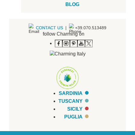
BLOG
CONTACT US
|
+39.070.513489
follow Charming on
SARDINIA
TUSCANY
SICILY
PUGLIA