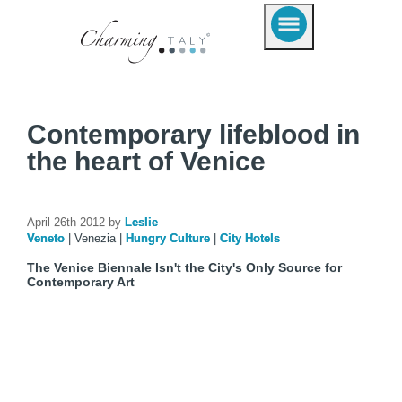
Contemporary lifeblood in
the heart of Venice
April 26th 2012 by
Leslie
Veneto
|
Venezia
|
Hungry Culture
|
City Hotels
The Venice Biennale Isn't the City's Only Source for
Contemporary Art