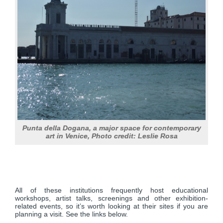
Punta della Dogana, a major space for contemporary
art in Venice, Photo credit: Leslie Rosa
All of these institutions frequently host educational
workshops, artist talks, screenings and other exhibition-
related events, so it’s worth looking at their sites if you are
planning a visit. See the links below.