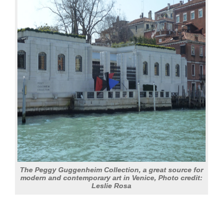
The Peggy Guggenheim Collection, a great source for
modern and contemporary art in Venice, Photo credit:
Leslie Rosa