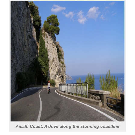
Amalfi Coast: A drive along the stunning coastline