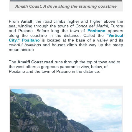
Amalfi Coast: A drive along the stunning coastline
From
Amalfi
the road climbs higher and higher above the
sea, winding through the towns of
Conca dei Marini
, Furore
and Praiano. Before long the town of
Positano
appears
along the coastline in the distance. Called the
“Vertical
City,” Positano
is located at the base of a valley and its
colorful buildings
and houses climb their way up the steep
mountainside.
The
Amalfi Coast road
runs through the top of town and to
the west offers a gorgeous panoramic view, below, of
Positano and the town of Praiano in the distance.