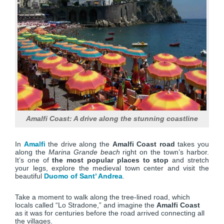
Amalfi Coast: A drive along the stunning coastline
In
Amalfi
the drive along the
Amalfi Coast road
takes you
along the
Marina Grande beach
right on the town’s harbor.
It’s one of
the most popular places to stop
and stretch
your legs, explore the medieval town center and visit the
beautiful
Duomo of Sant’ Andrea
.
Take a moment to walk along the tree-lined road, which
locals called “Lo Stradone,” and imagine the
Amalfi Coast
as it was for centuries before the road arrived connecting all
the villages.