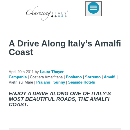
A Drive Along Italy’s Amalfi
Coast
April 20th 2011 by
Laura Thayer
Campania
|
Costiera Amalfitana
|
Positano
|
Sorrento
|
Amalfi
|
Vietri sul Mare
|
Praiano
|
Sunny
|
Seaside Hotels
ENJOY A DRIVE ALONG ONE OF ITALY’S
MOST BEAUTIFUL ROADS, THE AMALFI
COAST.