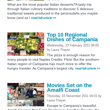
What are the most popular Italian desserts?A tasty trip
through Italian culinary traditions to discover 5 delicious
traditional sweets produced in the peninsulaAs you maybe
know (and as I
read full article >>
Top 10 Regional
Dishes of Campania
Wednesday, 23 February 2011 09:00
by
Laura Thayer
The pizza is enough reason for
many people to visit Naples Credits: Flickr But the southern
Italian region of Campania has much more to offer the
hungry traveler. As Campania’s largest city,
read full article >>
Movies Set on the
Amalfi Coast
Thursday, 03 November 2011 04:01
by
Laura Thayer
Escape to Campania’s beautiful
Amalfi Coast in film! From Positano to Amalfi to Ravello, the