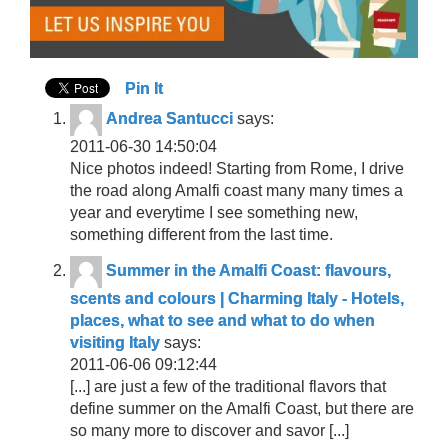
Pin It
Andrea Santucci
says:
2011-06-30 14:50:04
Nice photos indeed! Starting from Rome, I drive
the road along Amalfi coast many many times a
year and everytime I see something new,
something different from the last time.
Summer in the Amalfi Coast: flavours,
scents and colours | Charming Italy - Hotels,
places, what to see and what to do when
visiting Italy
says:
2011-06-06 09:12:44
[...] are just a few of the traditional flavors that
define summer on the Amalfi Coast, but there are
so many more to discover and savor [...]