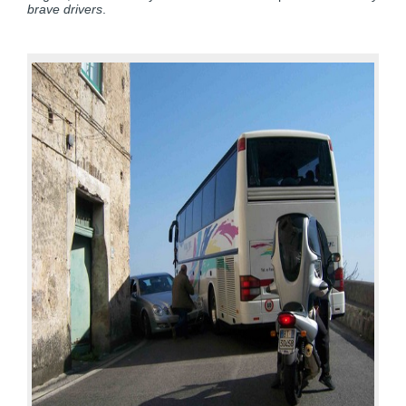
brave drivers
.