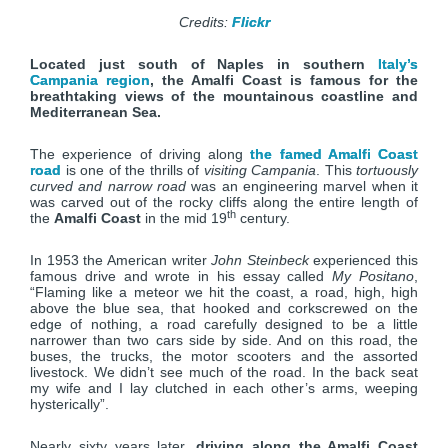
Credits:
Flickr
Located just south of Naples in southern
Italy’s
Campania region
, the Amalfi Coast is famous for the
breathtaking views of the mountainous coastline and
Mediterranean Sea.
The experience of driving along
the famed Amalfi Coast
road
is one of the thrills of
visiting Campania
. This
tortuously
curved and narrow road
was an engineering marvel when it
was carved out of the rocky cliffs along the entire length of
th
the
Amalfi Coast
in the mid 19
century.
In 1953 the American writer
John Steinbeck
experienced this
famous drive and wrote in his essay called
My Positano
,
“Flaming like a meteor we hit the coast, a road, high, high
above the blue sea, that hooked and corkscrewed on the
edge of nothing, a road carefully designed to be a little
narrower than two cars side by side. And on this road, the
buses, the trucks, the motor scooters and the assorted
livestock. We didn’t see much of the road. In the back seat
my wife and I lay clutched in each other’s arms, weeping
hysterically”.
Nearly sixty years later,
driving along the Amalfi Coast