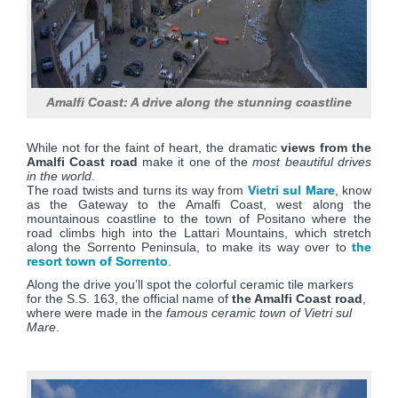
Amalfi Coast: A drive along the stunning coastline
While not for the faint of heart, the dramatic
views from the
Amalfi Coast road
make it one of the
most beautiful drives
in the world
.
The road twists and turns its way from
Vietri sul Mare
, know
as the Gateway to the Amalfi Coast, west along the
mountainous coastline to the town of Positano where the
road climbs high into the Lattari Mountains, which stretch
along the Sorrento Peninsula, to make its way over to
the
resort town of Sorrento
.
Along the drive you’ll spot the colorful ceramic tile markers
for the S.S. 163, the official name of
the Amalfi Coast road
,
where were made in the
famous ceramic town of Vietri sul
Mare
.