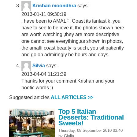
Krishan moondhra
says:
2013-01-11 09:30:19
I have been to AMALFI Coast its fantastik ,you
have to see to believe it, the photos shown here
are worth watching ,they are more descriptive
one cannot see everything,as shown in photos,
the amalfi coast beauty is such, you sit patiently
and go on admiringly be hours and days.
Silvia
says:
2013-04-04 11:21:39
Thanks for your comment Krishan and your
poetic words ;)
Suggested articles
ALL ARTICLES >>
Top 5 Italian
Desserts: Traditional
Sweets!
Thursday, 09 September 2010 03:40
by
Giulia