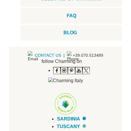
FAQ
BLOG
CONTACT US
|
+39.070.513489
follow Charming on
SARDINIA
TUSCANY