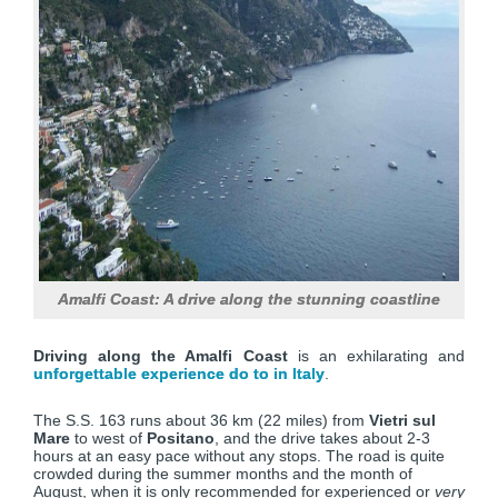
Amalfi Coast: A drive along the stunning coastline
Driving along the Amalfi Coast
is an exhilarating and
unforgettable experience do to in Italy
.
The S.S. 163 runs about 36 km (22 miles) from
Vietri sul
Mare
to west of
Positano
, and the drive takes about 2-3
hours at an easy pace without any stops. The road is quite
crowded during the summer months and the month of
August, when it is only recommended for experienced or
very