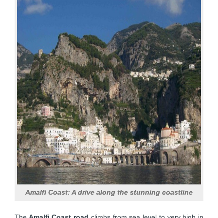
Amalfi Coast: A drive along the stunning coastline
The
Amalfi Coast road
climbs from sea level to very high in