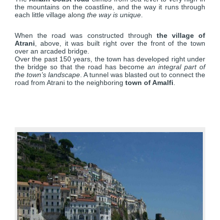
the mountains on the coastline, and the way it runs through
each little village along
the way is unique
.
When the road was constructed through
the village of
Atrani
, above, it was built right over the front of the town
over an arcaded bridge.
Over the past 150 years, the town has developed right under
the bridge so that the road has become
an integral part of
the town’s landscape
. A tunnel was blasted out to connect the
road from Atrani to the neighboring
town of Amalfi
.