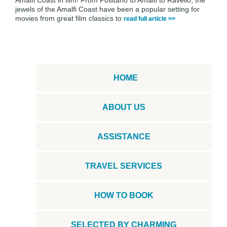
jewels of the Amalfi Coast have been a popular setting for
movies from great film classics to
read full article >>
HOME
ABOUT US
ASSISTANCE
TRAVEL SERVICES
HOW TO BOOK
SELECTED BY CHARMING