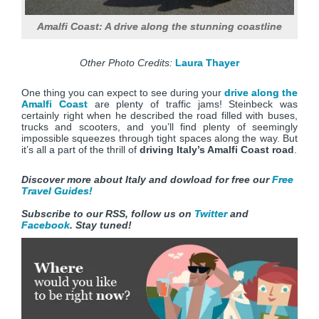
Amalfi Coast: A drive along the stunning coastline
Other Photo Credits:
Laura Thayer
One thing you can expect to see during your
drive along the
Amalfi Coast
are plenty of traffic jams! Steinbeck was
certainly right when he described the road filled with buses,
trucks and scooters, and you’ll find plenty of seemingly
impossible squeezes through tight spaces along the way. But
it’s all a part of the thrill of
driving Italy’s Amalfi Coast road
.
Discover more about Italy and dowload for free our
Free
Travel Guides!
Subscribe to our RSS, follow us on
Twitter
and
Facebook
. Stay tuned!