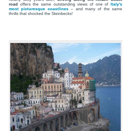
road
offers the same outstanding views of one of
Italy’s
most picturesque coastlines
– and many of the same
thrills that shocked the Steinbecks!