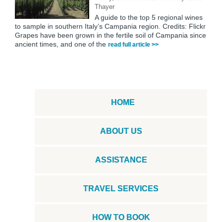
Thayer
A guide to the top 5 regional wines
to sample in southern Italy’s Campania region. Credits: Flickr
Grapes have been grown in the fertile soil of Campania since
ancient times, and one of the
read full article >>
HOME
ABOUT US
ASSISTANCE
TRAVEL SERVICES
HOW TO BOOK