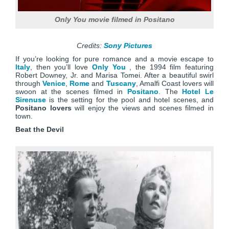
Only You movie filmed in Positano
Credits:
Sony Pictures
If you’re looking for pure romance and a movie escape to
Italy
, then you’ll love
Only You
, the 1994 film featuring
Robert Downey, Jr. and Marisa Tomei. After a beautiful swirl
through
Venice
,
Rome
and
Tuscany
, Amalfi Coast lovers will
swoon at the scenes filmed in
Positano
. The
Hotel Le
Sirenuse
is the setting for the pool and hotel scenes, and
Positano lovers
will enjoy the views and scenes filmed in
town.
Beat the Devil