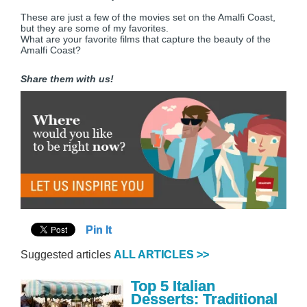
These are just a few of the movies set on the Amalfi Coast,
but they are some of my favorites.
What are your favorite films that capture the beauty of the
Amalfi Coast?
Share them with us!
Pin It
Suggested articles
ALL ARTICLES >>
Top 5 Italian
Desserts: Traditional