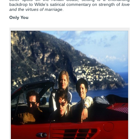
backdrop to Wilde’s satirical commentary on strength of
love
and the virtues of marriage
.
Only You