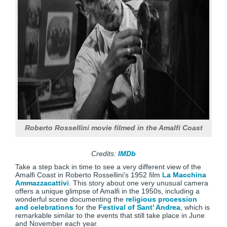
Roberto Rossellini movie filmed in the Amalfi Coast
Credits:
IMDb
Take a step back in time to see a very different view of the
Amalfi Coast in Roberto Rossellini’s 1952 film
La Macchina
Ammazzacattivi
. This story about one very unusual camera
offers a unique glimpse of Amalfi in the 1950s, including a
wonderful scene documenting the
religious procession
and celebrations
for the
Festival of Sant’ Andrea
, which is
remarkable similar to the events that still take place in June
and November each year.