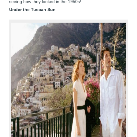
seeing how they looked in the 1950s!
Under the Tuscan Sun