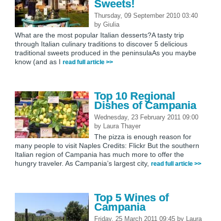
Sweets!
Thursday, 09 September 2010 03:40
by
Giulia
What are the most popular Italian desserts?A tasty trip
through Italian culinary traditions to discover 5 delicious
traditional sweets produced in the peninsulaAs you maybe
know (and as I
read full article >>
Top 10 Regional
Dishes of Campania
Wednesday, 23 February 2011 09:00
by
Laura Thayer
The pizza is enough reason for
many people to visit Naples Credits: Flickr But the southern
Italian region of Campania has much more to offer the
hungry traveler. As Campania’s largest city,
read full article >>
Top 5 Wines of
Campania
Friday, 25 March 2011 09:45
by
Laura