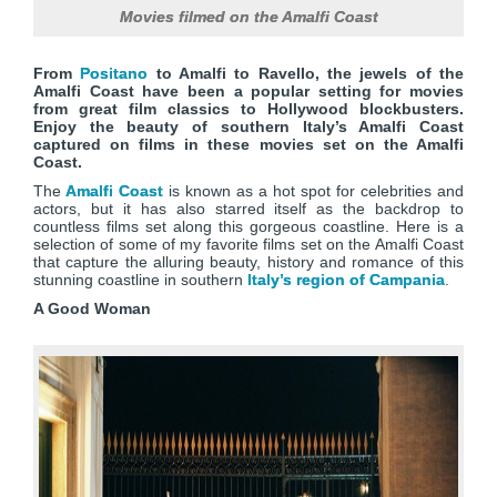
Movies filmed on the Amalfi Coast
From
Positano
to Amalfi to Ravello, the jewels of the
Amalfi Coast have been a popular setting for movies
from great film classics to Hollywood blockbusters.
Enjoy the beauty of southern Italy’s Amalfi Coast
captured on films in these movies set on the Amalfi
Coast.
The
Amalfi Coast
is known as a hot spot for celebrities and
actors, but it has also starred itself as the backdrop to
countless films set along this gorgeous coastline. Here is a
selection of some of my favorite films set on the Amalfi Coast
that capture the alluring beauty, history and romance of this
stunning coastline in southern
Italy’s region of Campania
.
A Good Woman