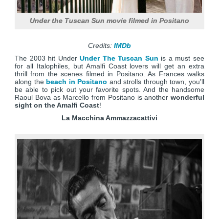
Under the Tuscan Sun movie filmed in Positano
Credits:
IMDb
The 2003 hit Under
Under The Tuscan Sun
is a must see
for all Italophiles, but Amalfi Coast lovers will get an extra
thrill from the scenes filmed in Positano. As Frances walks
along the
beach in Positano
and strolls through town, you’ll
be able to pick out your favorite spots. And the handsome
Raoul Bova as Marcello from Positano is another
wonderful
sight on the Amalfi Coast
!
La Macchina
Ammazzacattivi