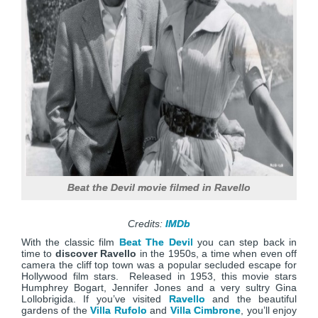
Beat the Devil movie filmed in Ravello
Credits:
IMDb
With the classic film
Beat The Devil
you can step back in
time to
discover Ravello
in the 1950s, a time when even off
camera the cliff top town was a popular secluded escape for
Hollywood film stars. Released in 1953, this movie stars
Humphrey Bogart, Jennifer Jones and a very sultry Gina
Lollobrigida. If you’ve visited
Ravello
and the beautiful
gardens of the
Villa Rufolo
and
Villa Cimbrone
, you’ll enjoy