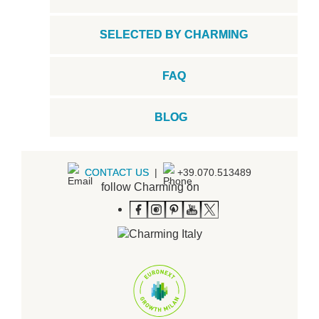
SELECTED BY CHARMING
FAQ
BLOG
CONTACT US
|
+39.070.513489
follow Charming on