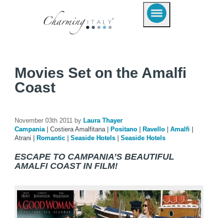
Movies Set on the Amalfi
Coast
November 03th 2011 by
Laura Thayer
Campania
|
Costiera Amalfitana
|
Positano
|
Ravello
|
Amalfi
|
Atrani
|
Romantic
|
Seaside Hotels
|
Seaside Hotels
ESCAPE TO CAMPANIA’S BEAUTIFUL
AMALFI COAST IN FILM!