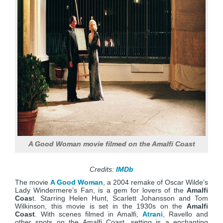
A Good Woman movie filmed on the Amalfi Coast
Credits:
IMDb
The movie
A Good Woman
, a 2004 remake of Oscar Wilde’s
Lady Windermere’s Fan, is a gem for lovers of the
Amalfi
Coas
t. Starring Helen Hunt, Scarlett Johansson and Tom
Wilkinson, this movie is set in the 1930s on the
Amalfi
Coast
. With scenes filmed in Amalfi,
Atrani
, Ravello and
other spots on the Amalfi Coast, setting is a enchanting