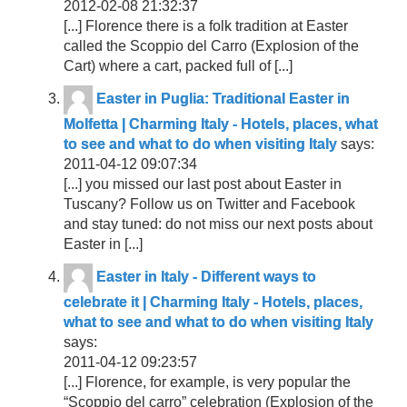
2012-02-08 21:32:37
[...] Florence there is a folk tradition at Easter
called the Scoppio del Carro (Explosion of the
Cart) where a cart, packed full of [...]
Easter in Puglia: Traditional Easter in
Molfetta | Charming Italy - Hotels, places, what
to see and what to do when visiting Italy
says:
2011-04-12 09:07:34
[...] you missed our last post about Easter in
Tuscany? Follow us on Twitter and Facebook
and stay tuned: do not miss our next posts about
Easter in [...]
Easter in Italy - Different ways to
celebrate it | Charming Italy - Hotels, places,
what to see and what to do when visiting Italy
says:
2011-04-12 09:23:57
[...] Florence, for example, is very popular the
“Scoppio del carro” celebration (Explosion of the