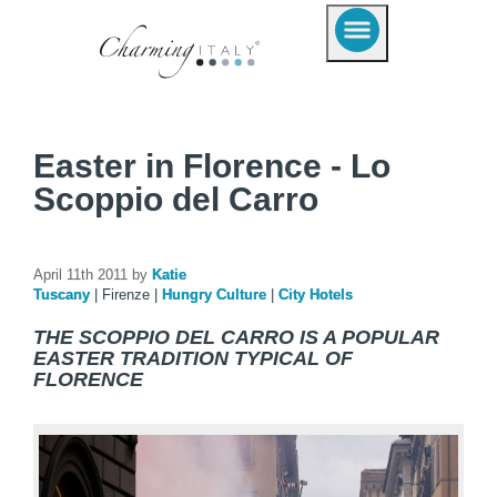
Easter in Florence - Lo
Scoppio del Carro
April 11th 2011 by
Katie
Tuscany
|
Firenze
|
Hungry Culture
|
City Hotels
THE SCOPPIO DEL CARRO IS A POPULAR
EASTER TRADITION TYPICAL OF
FLORENCE