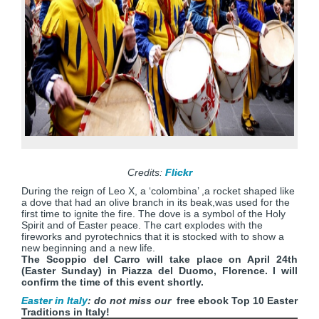
Credits:
Flickr
During the reign of Leo X, a ‘colombina’ ,a rocket shaped like
a dove that had an olive branch in its beak,was used for the
first time to ignite the fire. The dove is a symbol of the Holy
Spirit and of Easter peace. The cart explodes with the
fireworks and pyrotechnics that it is stocked with to show a
new beginning and a new life.
The Scoppio del Carro will take place on April 24th
(Easter Sunday) in Piazza del Duomo, Florence. I will
confirm the time of this event shortly.
Easter in Italy
: do not miss our
free ebook Top 10 Easter
Traditions in Italy!