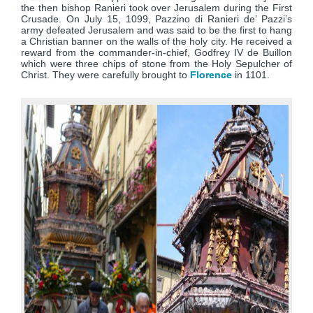
the then bishop Ranieri took over Jerusalem during the First
Crusade. On July 15, 1099, Pazzino di Ranieri de’ Pazzi’s
army defeated Jerusalem and was said to be the first to hang
a Christian banner on the walls of the holy city. He received a
reward from the commander-in-chief, Godfrey IV de Buillon
which were three chips of stone from the Holy Sepulcher of
Christ. They were carefully brought to
Florence
in 1101.