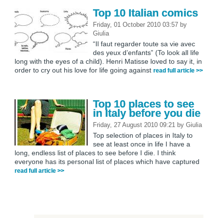
Top 10 Italian comics
Friday, 01 October 2010 03:57
by
Giulia
“Il faut regarder toute sa vie avec
des yeux d’enfants” (To look all life
long with the eyes of a child). Henri Matisse loved to say it, in
order to cry out his love for life going against
read full article >>
Top 10 places to see
in Italy before you die
Friday, 27 August 2010 09:21
by
Giulia
Top selection of places in Italy to
see at least once in life I have a
long, endless list of places to see before I die. I think
everyone has its personal list of places which have captured
read full article >>