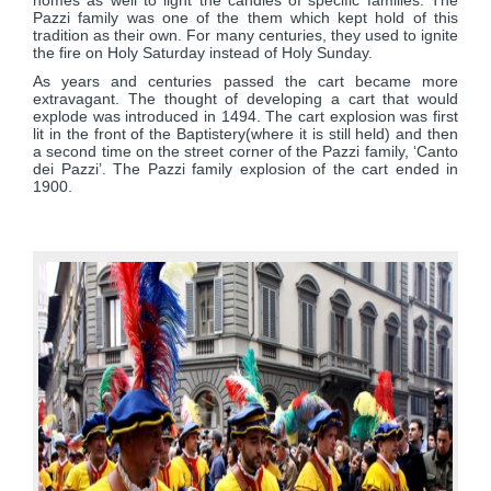
homes as well to light the candles of specific families. The
Pazzi family was one of the them which kept hold of this
tradition as their own. For many centuries, they used to ignite
the fire on Holy Saturday instead of Holy Sunday.
As years and centuries passed the cart became more
extravagant. The thought of developing a cart that would
explode was introduced in 1494. The cart explosion was first
lit in the front of the Baptistery(where it is still held) and then
a second time on the street corner of the Pazzi family, ‘Canto
dei Pazzi’. The Pazzi family explosion of the cart ended in
1900.