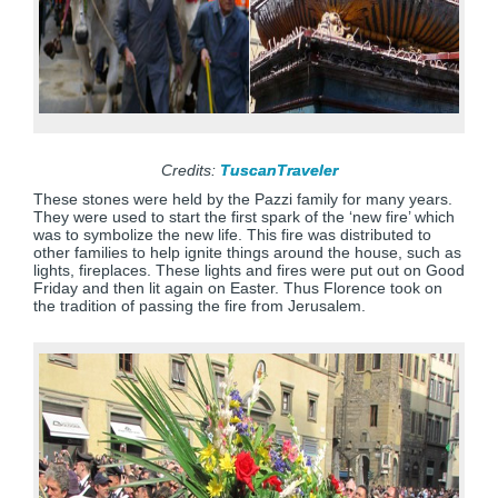
Credits:
TuscanTraveler
These stones were held by the Pazzi family for many years.
They were used to start the first spark of the ‘new fire’ which
was to symbolize the new life. This fire was distributed to
other families to help ignite things around the house, such as
lights, fireplaces. These lights and fires were put out on Good
Friday and then lit again on Easter. Thus Florence took on
the tradition of passing the fire from Jerusalem.