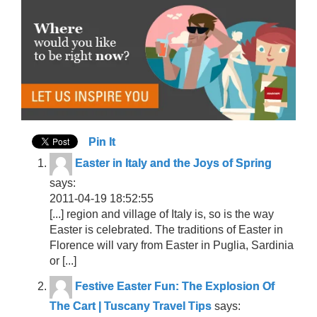
Pin It
Easter in Italy and the Joys of Spring
says:
2011-04-19 18:52:55
[...] region and village of Italy is, so is the way
Easter is celebrated. The traditions of Easter in
Florence will vary from Easter in Puglia, Sardinia
or [...]
Festive Easter Fun: The Explosion Of
The Cart | Tuscany Travel Tips
says: