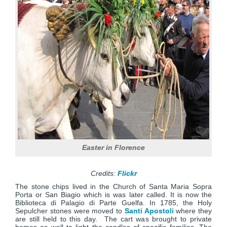
Easter in Florence
Credits:
Flickr
The stone chips lived in the Church of Santa Maria Sopra
Porta or San Biagio which is was later called. It is now the
Biblioteca di Palagio di Parte Guelfa. In 1785, the Holy
Sepulcher stones were moved to
Santi Apostoli
where they
are still held to this day. The cart was brought to private