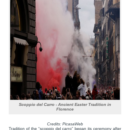
Scoppio del Carro - Ancient Easter Tradition in
Florence
Credits: PicasaWeb
Tradition of the “scoppio del carro” began its ceremony after