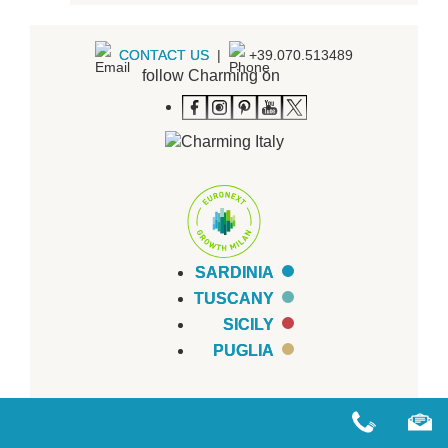
CONTACT US
|
+39.070.513489
follow Charming on
SARDINIA
TUSCANY
SICILY
PUGLIA