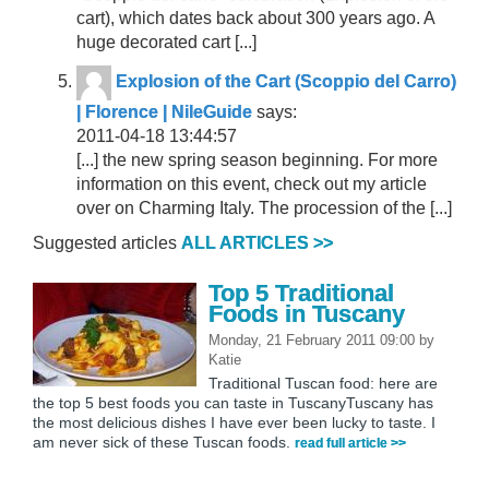
cart), which dates back about 300 years ago. A
huge decorated cart [...]
Explosion of the Cart (Scoppio del Carro)
| Florence | NileGuide
says:
2011-04-18 13:44:57
[...] the new spring season beginning. For more
information on this event, check out my article
over on Charming Italy. The procession of the [...]
Suggested articles
ALL ARTICLES >>
Top 5 Traditional
Foods in Tuscany
Monday, 21 February 2011 09:00
by
Katie
Traditional Tuscan food: here are
the top 5 best foods you can taste in TuscanyTuscany has
the most delicious dishes I have ever been lucky to taste. I
am never sick of these Tuscan foods.
read full article >>