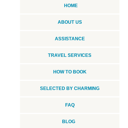
HOME
ABOUT US
ASSISTANCE
TRAVEL SERVICES
HOW TO BOOK
SELECTED BY CHARMING
FAQ
BLOG