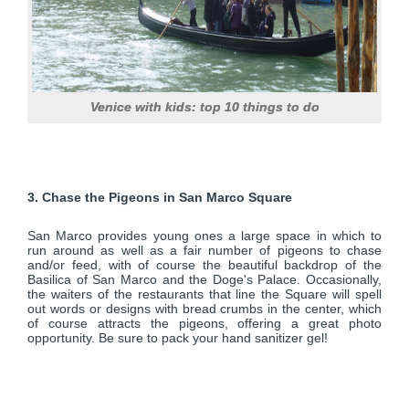
Venice with kids: top 10 things to do
3. Chase the Pigeons in San Marco Square
San Marco provides young ones a large space in which to
run around as well as a fair number of pigeons to chase
and/or feed, with of course the beautiful backdrop of the
Basilica of San Marco and the Doge's Palace. Occasionally,
the waiters of the restaurants that line the Square will spell
out words or designs with bread crumbs in the center, which
of course attracts the pigeons, offering a great photo
opportunity. Be sure to pack your hand sanitizer gel!