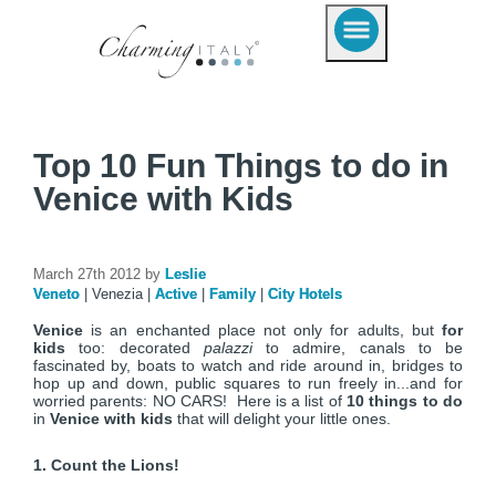
Top 10 Fun Things to do in
Venice with Kids
March 27th 2012 by
Leslie
Veneto
|
Venezia
|
Active
|
Family
|
City Hotels
Venice
is an enchanted place not only for adults, but
for
kids
too: decorated
palazzi
to admire, canals to be
fascinated by, boats to watch and ride around in, bridges to
hop up and down, public squares to run freely in...and for
worried parents: NO CARS! Here is a list of
10 things to do
in
Venice with kids
that will delight your little ones.
1. Count the Lions!