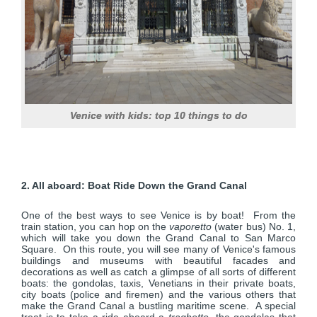
Venice with kids: top 10 things to do
2. All aboard: Boat Ride Down the Grand Canal
One of the best ways to see Venice is by boat! From the
train station, you can hop on the
vaporetto
(water bus) No. 1,
which will take you down the Grand Canal to San Marco
Square. On this route, you will see many of Venice's famous
buildings and museums with beautiful facades and
decorations as well as catch a glimpse of all sorts of different
boats: the gondolas, taxis, Venetians in their private boats,
city boats (police and firemen) and the various others that
make the Grand Canal a bustling maritime scene. A special