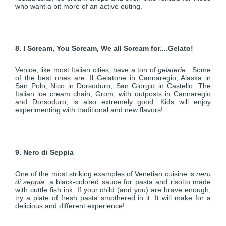
who want a bit more of an active outing.
8. I Scream, You Scream, We all Scream for....Gelato!
Venice, like most Italian cities, have a ton of
gelaterie
. Some
of the best ones are: Il Gelatone in Cannaregio, Alaska in
San Polo, Nico in Dorsoduro, San Giorgio in Castello. The
Italian ice cream chain, Grom, with outposts in Cannaregio
and Dorsoduro, is also extremely good. Kids will enjoy
experimenting with traditional and new flavors!
9. Nero di Seppia
One of the most striking examples of Venetian cuisine is
nero
di seppia,
a black-colored sauce for pasta and risotto made
with cuttle fish ink. If your child (and you) are brave enough,
try a plate of fresh pasta smothered in it. It will make for a
delicious and different experience!