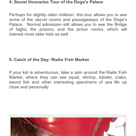
4. Secret Itineraries Tour of the Doge's Palace
Perhaps for slightly older children, this tour allows you to see
some of the secret rooms and passageways of the Doge's
Palace. Normal admission still allows you to see the Bridge
of Sighs, the prisons, and the armor rooms, which will
interest most older kids as well.
5. Catch of the Day: Rialto Fish Market
If your kid is adventurous, take a spin around the Rialto Fish
Market, where they can see squid, shrimp, lobster, crabs,
sword fish and other interesting specimens of sea life up
close and personally.