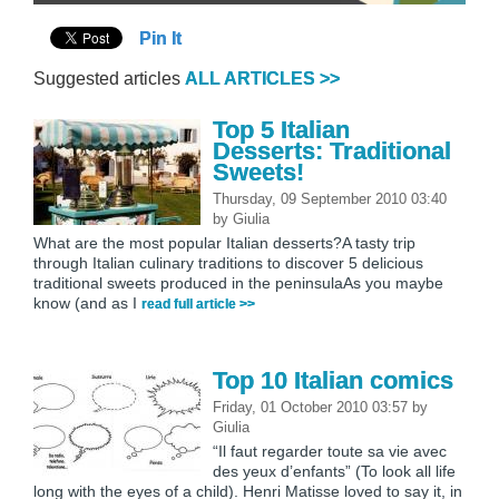
Pin It
Suggested articles
ALL ARTICLES >>
Top 5 Italian
Desserts: Traditional
Sweets!
Thursday, 09 September 2010 03:40
by
Giulia
What are the most popular Italian desserts?A tasty trip
through Italian culinary traditions to discover 5 delicious
traditional sweets produced in the peninsulaAs you maybe
know (and as I
read full article >>
Top 10 Italian comics
Friday, 01 October 2010 03:57
by
Giulia
“Il faut regarder toute sa vie avec
des yeux d’enfants” (To look all life
long with the eyes of a child). Henri Matisse loved to say it, in