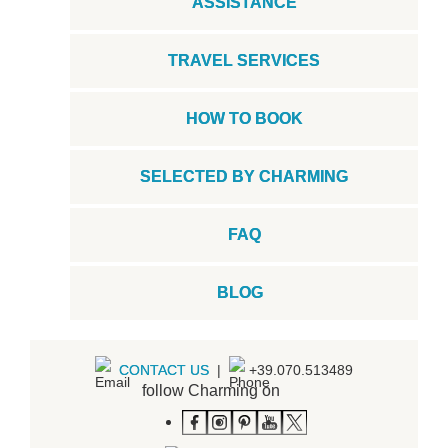
ASSISTANCE
TRAVEL SERVICES
HOW TO BOOK
SELECTED BY CHARMING
FAQ
BLOG
CONTACT US
|
+39.070.513489
follow Charming on