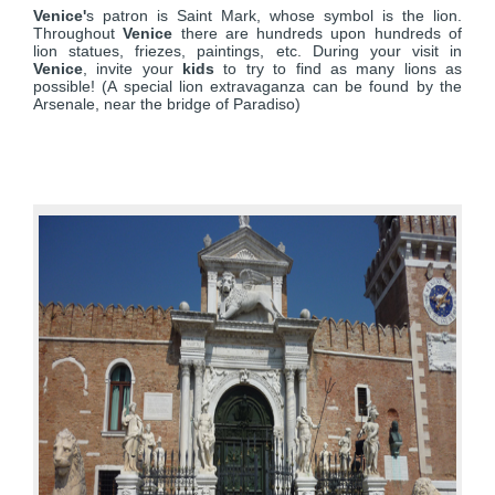
Venice'
s patron is Saint Mark, whose symbol is the lion.
Throughout
Venice
there are hundreds upon hundreds of
lion statues, friezes, paintings, etc. During your visit in
Venice
, invite your
kids
to try to find as many lions as
possible! (A special lion extravaganza can be found by the
Arsenale, near the bridge of Paradiso)