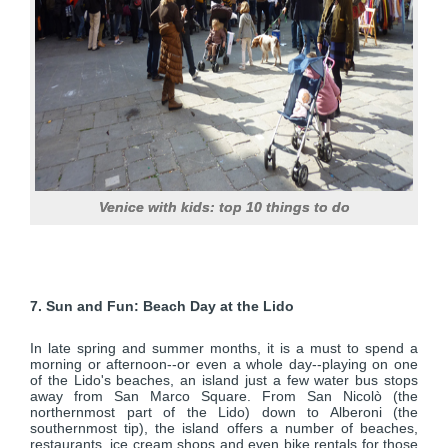
Venice with kids: top 10 things to do
7. Sun and Fun: Beach Day at the Lido
In late spring and summer months, it is a must to spend a
morning or afternoon--or even a whole day--playing on one
of the Lido's beaches, an island just a few water bus stops
away from San Marco Square. From San Nicolò (the
northernmost part of the Lido) down to Alberoni (the
southernmost tip), the island offers a number of beaches,
restaurants, ice cream shops and even bike rentals for those