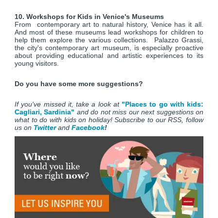
10. Workshops for Kids in Venice's Museums
From contemporary art to natural history, Venice has it all.
And most of these museums lead workshops for children to
help them explore the various collections. Palazzo Grassi,
the city's contemporary art museum, is especially proactive
about providing educational and artistic experiences to its
young visitors.
Do you have some more suggestions?
If you've missed it, take a look at
"Places to go with kids:
Cagliari, Sardinia"
and do not miss our next suggestions on
what to do with kids on holiday! Subscribe to our RSS, follow
us on
Twitter
and
Facebook
!