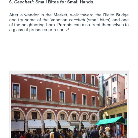
6.
Ceccheti
: Small Bites for Small Hands
After a wander in the Market, walk toward the Rialto Bridge
and try some of the Venetian
ceccheti
(small bites) and one
of the neighboring bars. Parents can also treat themselves to
a glass of prosecco or a spritz!