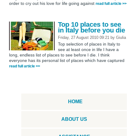
order to cry out his love for life going against
read full article >>
Top 10 places to see
in Italy before you die
Friday, 27 August 2010 09:21
by
Giulia
Top selection of places in Italy to
see at least once in life I have a
long, endless list of places to see before I die. I think
everyone has its personal list of places which have captured
read full article >>
HOME
ABOUT US