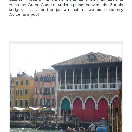
treat is to take a ride aboard a
traghetto
, the gondolas that
cross the Grand Canal at various points between the 3 main
bridges. It's a short trip--just a minute or two, but costs only
.50 cents a pop!