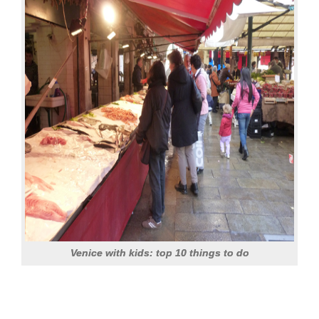
Venice with kids: top 10 things to do