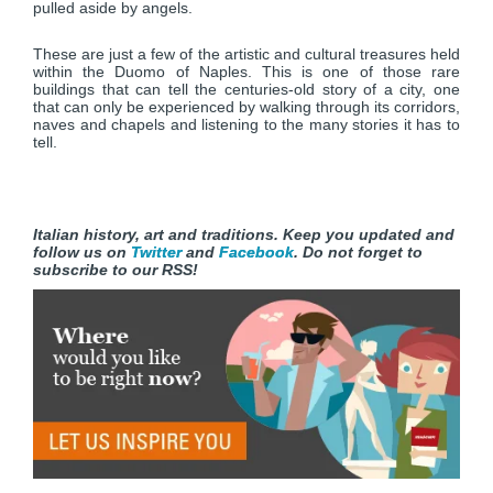
pulled aside by angels.
These are just a few of the artistic and cultural treasures held
within the Duomo of Naples. This is one of those rare
buildings that can tell the centuries-old story of a city, one
that can only be experienced by walking through its corridors,
naves and chapels and listening to the many stories it has to
tell.
Italian history, art and traditions. Keep you updated and
follow us on
Twitter
and
Facebook
. Do not forget to
subscribe to our RSS!