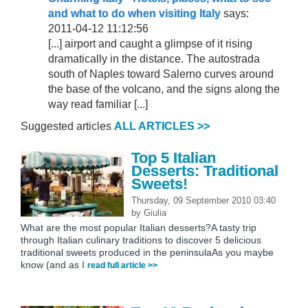
and what to do when visiting Italy
says:
2011-04-12 11:12:56
[...] airport and caught a glimpse of it rising
dramatically in the distance. The autostrada
south of Naples toward Salerno curves around
the base of the volcano, and the signs along the
way read familiar [...]
Suggested articles
ALL ARTICLES >>
Top 5 Italian
Desserts: Traditional
Sweets!
Thursday, 09 September 2010 03:40
by
Giulia
What are the most popular Italian desserts?A tasty trip
through Italian culinary traditions to discover 5 delicious
traditional sweets produced in the peninsulaAs you maybe
know (and as I
read full article >>