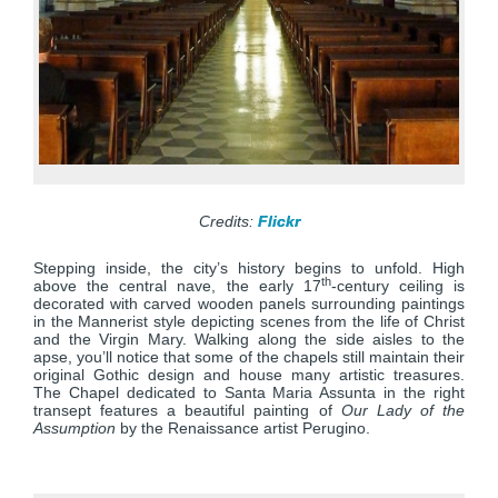
Credits:
Flickr
Stepping inside, the city’s history begins to unfold. High
th
above the central nave, the early 17
-century ceiling is
decorated with carved wooden panels surrounding paintings
in the Mannerist style depicting scenes from the life of Christ
and the Virgin Mary. Walking along the side aisles to the
apse, you’ll notice that some of the chapels still maintain their
original Gothic design and house many artistic treasures.
The Chapel dedicated to Santa Maria Assunta in the right
transept features a beautiful painting of
Our Lady of the
Assumption
by the Renaissance artist Perugino.