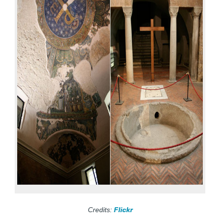
Credits:
Flickr