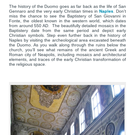
The history of the Duomo goes as far back as the life of San
Gennaro and the very early Christian times in
Naples
. Don’t
miss the chance to see the Baptistery of San Giovanni in
Fonte, the oldest known in the western world, which dates
from around 550 AD. The beautifully detailed mosaics in the
Baptistery date from the same period and depict early
Christian symbols. Step even further back in the history of
Naples by visiting the archeological area excavated beneath
the Duomo. As you walk along through the ruins below the
church, you’ll see what remains of the ancient Greek and
Roman city of Neapolis, including mosaics and architectural
elements, and traces of the early Christian transformation of
the religious space.