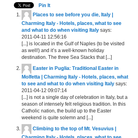
Pin It
Places to see before you die, Italy |
Charming Italy - Hotels, places, what to see
and what to do when visiting Italy
says:
2011-04-11 12:56:16
[...] is located in the Gulf of Naples (to be visited
as well!) and it’s a well-known holiday
destination. The three Sea Stacks that [...]
Easter in Puglia: Traditional Easter in
Molfetta | Charming Italy - Hotels, places, what
to see and what to do when visiting Italy
says:
2011-04-12 09:07:14
[...] is not a single day of celebration in Italy, but a
season of intensely felt religious tradition. In this
Catholic nation, the build up to the Easter
weekend is quite solemn and [...]
Climbing to the top of Mt. Vesuvius |
Charming Italy - Hotels, places, what to see