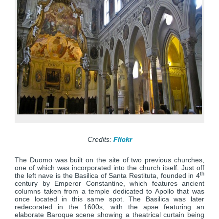
Credits:
Flickr
The Duomo was built on the site of two previous churches,
one of which was incorporated into the church itself. Just off
th
the left nave is the Basilica of Santa Restituta, founded in 4
century by Emperor Constantine, which features ancient
columns taken from a temple dedicated to Apollo that was
once located in this same spot. The Basilica was later
redecorated in the 1600s, with the apse featuring an
elaborate Baroque scene showing a theatrical curtain being