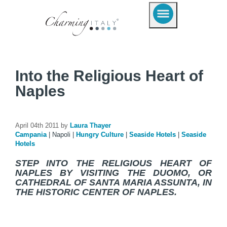
Into the Religious Heart of
Naples
April 04th 2011 by
Laura Thayer
Campania
|
Napoli
|
Hungry Culture
|
Seaside Hotels
|
Seaside
Hotels
STEP INTO THE RELIGIOUS HEART OF
NAPLES BY VISITING THE DUOMO, OR
CATHEDRAL OF SANTA MARIA ASSUNTA, IN
THE HISTORIC CENTER OF NAPLES.