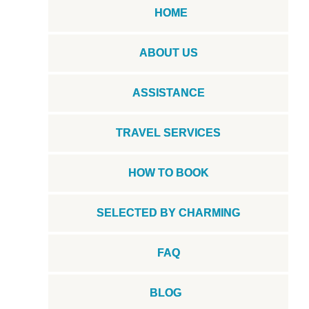
HOME
ABOUT US
ASSISTANCE
TRAVEL SERVICES
HOW TO BOOK
SELECTED BY CHARMING
FAQ
BLOG