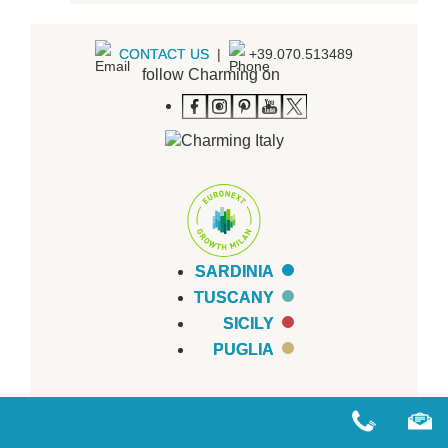
CONTACT US
|
+39.070.513489
follow Charming on
SARDINIA
TUSCANY
SICILY
PUGLIA