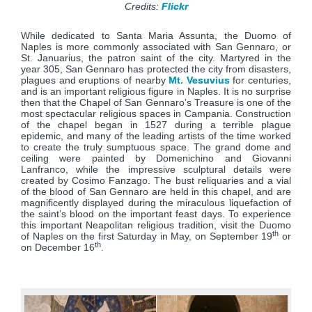
Credits:
Flickr
While dedicated to Santa Maria Assunta, the Duomo of
Naples is more commonly associated with San Gennaro, or
St. Januarius, the patron saint of the city. Martyred in the
year 305, San Gennaro has protected the city from disasters,
plagues and eruptions of nearby
Mt. Vesuvius
for centuries,
and is an important religious figure in Naples. It is no surprise
then that the Chapel of San Gennaro’s Treasure is one of the
most spectacular religious spaces in Campania. Construction
of the chapel began in 1527 during a terrible plague
epidemic, and many of the leading artists of the time worked
to create the truly sumptuous space. The grand dome and
ceiling were painted by Domenichino and Giovanni
Lanfranco, while the impressive sculptural details were
created by Cosimo Fanzago. The bust reliquaries and a vial
of the blood of San Gennaro are held in this chapel, and are
magnificently displayed during the miraculous liquefaction of
the saint’s blood on the important feast days. To experience
this important Neapolitan religious tradition, visit the Duomo
th
of Naples on the first Saturday in May, on September 19
or
th
on December 16
.