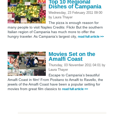
Top 10 Regional
Dishes of Campania
Wednesday, 23 February 2011 09:00
by
Laura Thayer
The pizza is enough reason for
many people to visit Naples Credits: Flickr But the southern
Italian region of Campania has much more to offer the
hungry traveler. As Campania’s largest city,
read full article >>
Movies Set on the
Amalfi Coast
Thursday, 03 November 2011 04:01
by
Laura Thayer
Escape to Campania’s beautiful
Amalfi Coast in film! From Positano to Amalfi to Ravello, the
jewels of the Amalfi Coast have been a popular setting for
movies from great film classics to
read full article >>