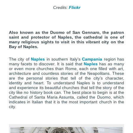
Credits:
Flickr
Also known as the Duomo of San Gennaro, the patron
saint and protector of Naples, the cathedral is one of
many religious sights to visit in this vibrant city on the
Bay of Naples.
The city of
Naples
in southern Italy’s
Campania
region has
many facets to discover. It is said that
Naples
has as many
or even more churches than Rome, each one filled with art,
architecture and countless stories of the Neapolitans. These
are the personal stories that tell of the city’s character,
identity and heart. To understand Naples is to understand
and experience its beautiful churches that tell the story of the
city like no history book can. The best place to begin is at the
Cathedral of Santa Maria Assunta, called the Duomo, which
indicates in Italian that it is the most important church in the
city.