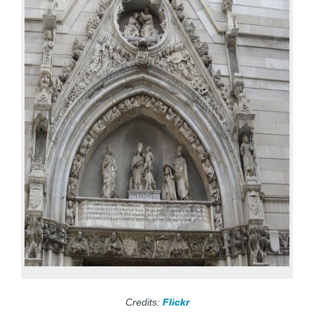
Credits:
Flickr