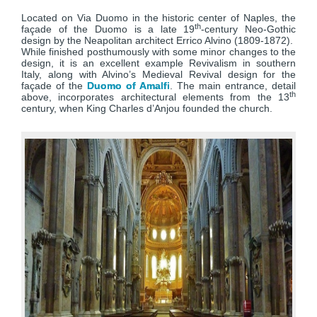
Located on Via Duomo in the historic center of Naples, the
th
façade of the Duomo is a late 19
-century Neo-Gothic
design by the Neapolitan architect Errico Alvino (1809-1872).
While finished posthumously with some minor changes to the
design, it is an excellent example Revivalism in southern
Italy, along with Alvino’s Medieval Revival design for the
façade of the
Duomo of Amalfi
. The main entrance, detail
th
above, incorporates architectural elements from the 13
century, when King Charles d’Anjou founded the church.