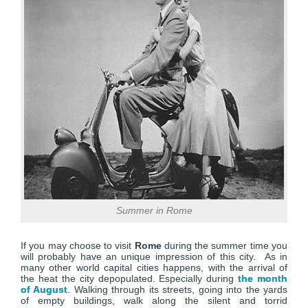
Summer in Rome
If you may choose to visit
Rome
during the summer time you
will probably have an unique impression of this city. As in
many other world capital cities happens, with the arrival of
the heat the city depopulated. Especially during
the month
of August
. Walking through its streets, going into the yards
of empty buildings, walk along the silent and torrid