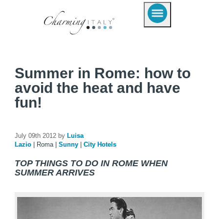
Summer in Rome: how to
avoid the heat and have
fun!
July 09th 2012 by
Luisa
Lazio
|
Roma
|
Sunny
|
City Hotels
TOP THINGS TO DO IN ROME WHEN
SUMMER ARRIVES