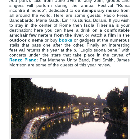
Ada park's lake from June 19th to July 28th, groups and
singers will perform during the annual Festival "Roma
incontra il mondo", dedicated to
contemporary music
from
all around the world. Here are some guests: Paolo Fresu,
Bandabardò, Maria Gadu, Emir Kusturica, Bollani. If you wish
to stay in the center of Rome then
Isola Tiberina
is your
destination: here you can have a drink on
a comfortable
armchair few meters from the river
, or watch
a film in the
outdoor cinema
or buy
books
or gadgets at the numerous
stalls that pass one after the other. Finally an interesting
festival
returns this year at the b, "Luglio suona bene," with
concerts under the stars that take place in the cavea of
Renzo Piano
: Pat Metheny Unity Band, Patti Smith, James
Morrison are some of the guests of this year review.