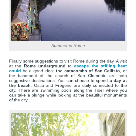
Summer in Rome
Finally some suggestions to visit Rome during the day. A visit
at the
Rome underground
to
escape the stifling heat
could
be a good idea:
the catacombs of San Callisto
, or
the basement of the church of San Clemente are both
suggestive destinations. You can choose to spend
a day at
the beach
. Ostia and Fregene are daily connected to the
city. There are swimming pools along the Tiber where you
can take a plunge while looking at the beautiful monuments
of the city.