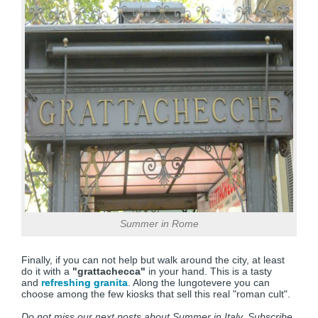
Summer in Rome
Finally, if you can not help but walk around the city, at least
do it with a
"grattachecca"
in your hand. This is a tasty
and
refreshing granita
. Along the lungotevere you can
choose among the few kiosks that sell this real "roman cult".
Do not miss our next posts about Summer in Italy. Subscribe