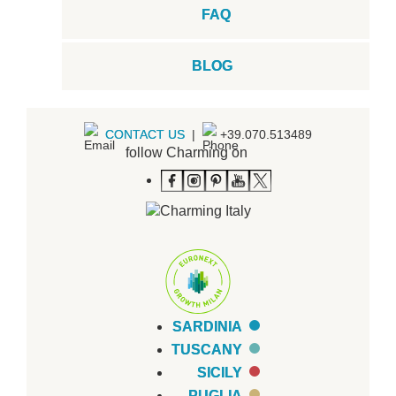
FAQ
BLOG
CONTACT US
|
+39.070.513489
follow Charming on
SARDINIA
TUSCANY
SICILY
PUGLIA