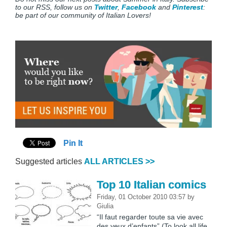
to our RSS, follow us on
Twitter
,
Facebook
and
Pinterest
:
be part of our community of Italian Lovers!
Pin It
Suggested articles
ALL ARTICLES >>
Top 10 Italian comics
Friday, 01 October 2010 03:57
by
Giulia
“Il faut regarder toute sa vie avec
des yeux d’enfants” (To look all life