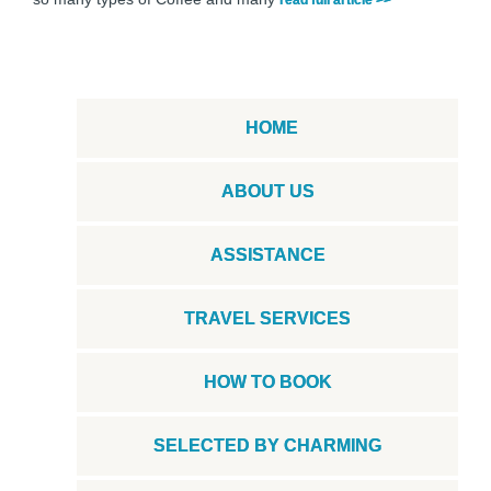
HOME
ABOUT US
ASSISTANCE
TRAVEL SERVICES
HOW TO BOOK
SELECTED BY CHARMING