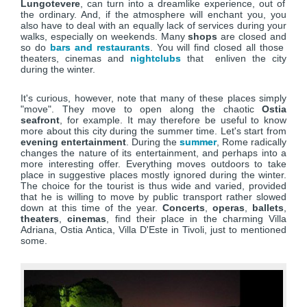
Lungotevere
, can turn into a dreamlike experience, out of
the ordinary. And, if the atmosphere will enchant you, you
also have to deal with an equally lack of services during your
walks, especially on weekends. Many
shops
are closed and
so do
bars and restaurants
. You will find closed all those
theaters, cinemas and
nightclubs
that enliven the city
during the winter.
It's curious, however, note that many of these places simply
"move". They move to open along the chaotic
Ostia
seafront
, for example. It may therefore be useful to know
more about this city during the summer time. Let's start from
evening entertainment
. During the
summer
, Rome radically
changes the nature of its entertainment, and perhaps into a
more interesting offer. Everything moves outdoors to take
place in suggestive places mostly ignored during the winter.
The choice for the tourist is thus wide and varied, provided
that he is willing to move by public transport rather slowed
down at this time of the year.
Concerts
,
operas
,
ballets
,
theaters
,
cinemas
, find their place in the charming Villa
Adriana, Ostia Antica, Villa D'Este in Tivoli, just to mentioned
some.