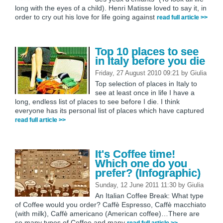
long with the eyes of a child). Henri Matisse loved to say it, in
order to cry out his love for life going against
read full article >>
Top 10 places to see
in Italy before you die
Friday, 27 August 2010 09:21
by
Giulia
Top selection of places in Italy to
see at least once in life I have a
long, endless list of places to see before I die. I think
everyone has its personal list of places which have captured
read full article >>
It's Coffee time!
Which one do you
prefer? (Infographic)
Sunday, 12 June 2011 11:30
by
Giulia
An Italian Coffee Break: What type
of Coffee would you order? Caffè Espresso, Caffè macchiato
(with milk), Caffè americano (American coffee)…There are
so many types of Coffee and many
read full article >>