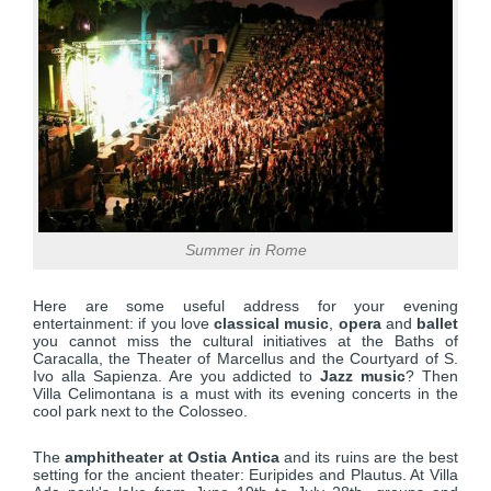
Summer in Rome
Here are some useful address for your evening
entertainment: if you love
classical music
,
opera
and
ballet
you cannot miss the cultural initiatives at the Baths of
Caracalla, the Theater of Marcellus and the Courtyard of S.
Ivo alla Sapienza. Are you addicted to
Jazz music
? Then
Villa Celimontana is a must with its evening concerts in the
cool park next to the Colosseo.
The
amphitheater at Ostia Antica
and its ruins are the best
setting for the ancient theater: Euripides and Plautus. At Villa