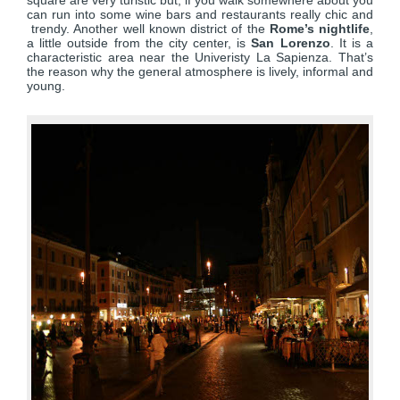
square are very turistic but, if you walk somewhere about you
can run into some wine bars and restaurants really chic and
trendy. Another well known district of the
Rome’s nightlife
,
a little outside from the city center, is
San Lorenzo
. It is a
characteristic area near the Univeristy La Sapienza. That’s
the reason why the general atmosphere is lively, informal and
young.