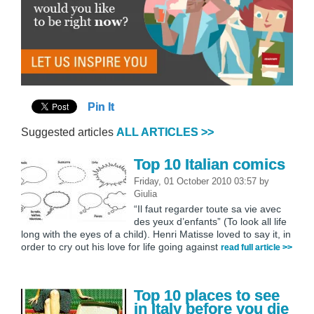
Pin It
Suggested articles
ALL ARTICLES >>
Top 10 Italian comics
Friday, 01 October 2010 03:57
by
Giulia
“Il faut regarder toute sa vie avec
des yeux d’enfants” (To look all life
long with the eyes of a child). Henri Matisse loved to say it, in
order to cry out his love for life going against
read full article >>
Top 10 places to see
in Italy before you die