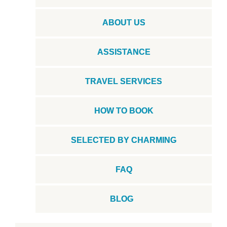
ABOUT US
ASSISTANCE
TRAVEL SERVICES
HOW TO BOOK
SELECTED BY CHARMING
FAQ
BLOG