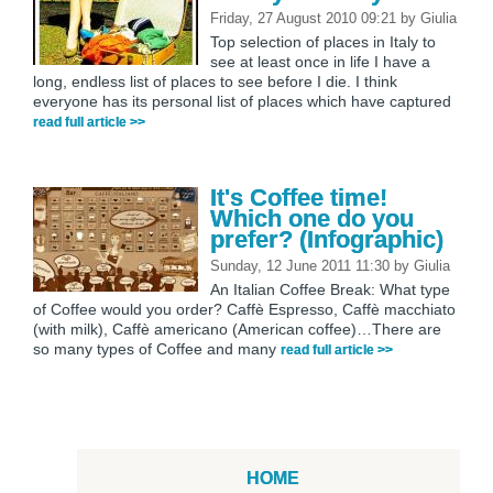
Friday, 27 August 2010 09:21
by
Giulia
Top selection of places in Italy to
see at least once in life I have a
long, endless list of places to see before I die. I think
everyone has its personal list of places which have captured
read full article >>
It's Coffee time!
Which one do you
prefer? (Infographic)
Sunday, 12 June 2011 11:30
by
Giulia
An Italian Coffee Break: What type
of Coffee would you order? Caffè Espresso, Caffè macchiato
(with milk), Caffè americano (American coffee)…There are
so many types of Coffee and many
read full article >>
HOME