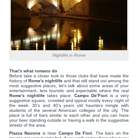
Nightlife in Rome
That’s what roma
ns do
Before take a closer look to those clubs that have made the
history of
Rome's nightlife
and that still stand out among the
most suggestive places, let's talk about some areas of your
entertainment, less touristic and expectable where the real
Rome’s nightlife
takes place:
Campo De’Fiori
is a very
suggestive square, crowded and typical mostly every night of
the week. 30’s and 40’s years old haunters mingle with
students of the several American colleges of the city. The
place is full of bars similar to each other and you can have
your beer standing outside or having a walk in the suggestive
streets of the area.
Piazza Navona
is near
Campo De Fiori
. The bars on the