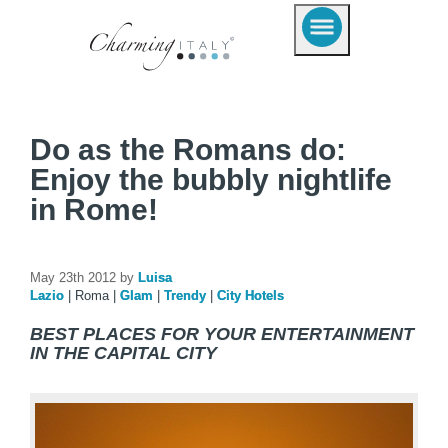
Do as the Romans do:
Enjoy the bubbly nightlife
in Rome!
May 23th 2012 by
Luisa
Lazio
|
Roma
|
Glam
|
Trendy
|
City Hotels
BEST PLACES FOR YOUR ENTERTAINMENT
IN THE CAPITAL CITY