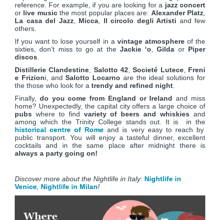
reference. For example, if you are looking for a
jazz concert
or
live music
the most popular places are:
Alexander Platz
,
La casa del Jazz
,
Micca
,
Il circolo degli Artisti
and few
others.
If you want to lose yourself in a
vintage atmosphere
of the
sixties, don’t miss to go at the
Jackie ‘o
,
Gilda
or
Piper
discos
.
Distillerie Clandestine
,
Salotto 42
,
Societé Lutece
,
Freni
e Frizion
i, and
Salotto Locarno
are the ideal solutions for
the those who look for a
trendy and refined night
.
Finally,
do you come from England or Ireland
and miss
home? Unexpectedly, the capital city offers a large choice of
pubs
where to find
variety of beers and whiskies
and
among which the Trinity College stands out. It is in the
historical centre of Rome
and is very easy to reach by
public transport. You will enjoy a tasteful dinner, excellent
cocktails and in the same place after midnight there is
always a party going on!
Discover more about the Nightlife in Italy:
Nightlife in
Venice
,
Nightlife in Milan
!