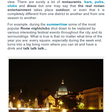
view. There are surely a lot of
restaurants
,
bars, pubs,
clubs
and
disco
but one may say that
the real roman
entertainment
takes place
outdoor
, or even that it is
completely different from one district to another and from one
season to another.
For example, during the
summertime
some of the most
popular
Rome nightclubs
shut down to be replaced by
various interesting festival events throughout the city and its
sorroundings. What is true is that no matter what time of the
year you are: every square, especially during the week end,
turns into a big living room where you can sit and have a
drink and
talk talk talk...