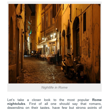
Nightlife in Rome
Let’s take a closer look to the most popular
Rome
nightclubs
. First of all one should say that romans,
depending on their tastes, have few but strong points of