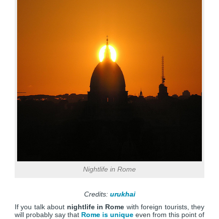
Nightlife in Rome
Credits:
urukhai
If you talk about
nightlife in Rome
with foreign tourists, they
will probably say that
Rome is unique
even from this point of