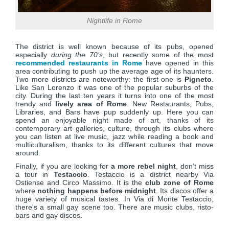
Nightlife in Rome
The district is well known because of its pubs, opened
especially
during the 70’s
, but recently some of the most
recommended restaurants in Rome
have opened in this
area contributing to push up the average age of its haunters.
Two more districts are noteworthy: the first one is
Pigneto
.
Like San Lorenzo it was one of the popular suburbs of the
city. During the last ten years it turns into one of the most
trendy and
lively area of Rome
. New Restaurants, Pubs,
Libraries, and Bars have pup suddenly up. Here you can
spend an enjoyable night made of art, thanks of its
contemporary art galleries, culture, through its clubs where
you can listen at live music, jazz while reading a book and
multiculturalism, thanks to its different cultures that move
around.
Finally, if you are looking for
a more rebel night
, don’t miss
a tour in
Testaccio
. Testaccio is a district nearby Via
Ostiense and Circo Massimo. It is the
club zone of Rome
where
nothing happens before midnight
. Its discos offer a
huge variety of musical tastes. In Via di Monte Testaccio,
there's a small gay scene too. There are music clubs, risto-
bars and gay discos.