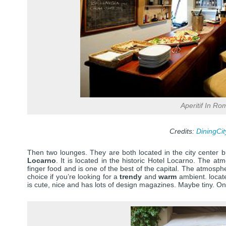
Aperitif In Ro
Credits:
DiningCi
Then two lounges. They are both located in the city center b
Locarno
. It is located in the historic Hotel Locarno. The at
finger food and is one of the best of the capital. The atmosph
choice if you’re looking for a
trendy
and
warm
ambient. locate
is cute, nice and has lots of design magazines. Maybe tiny. Onl