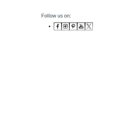
Follow us on: