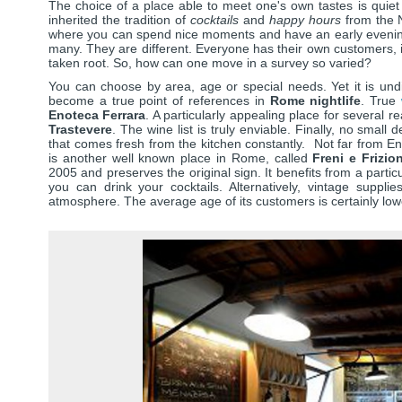
The choice of a place able to meet one's own tastes is quiet di
inherited the tradition of
cocktails
and
happy hours
from the N
where you can spend nice moments and have an early even
many. They are different. Everyone has their own customers, i
taken root. So, how can one move in a survey so varied?
You can choose by area, age or special needs. Yet it is un
become a true point of references in
Rome nightlife
. True
Enoteca Ferrara
. A particularly appealing place for several r
Trastevere
. The wine list is truly enviable. Finally, no small d
that comes fresh from the kitchen constantly. Not far from Enot
is another well known place in Rome, called
Freni e Frizion
2005 and preserves the original sign. It benefits from a parti
you can drink your cocktails. Alternatively, vintage suppli
atmosphere. The average age of its customers is certainly low