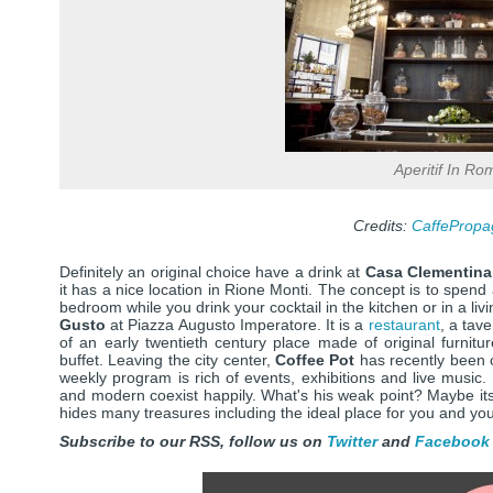
Aperitif In Ro
Credits:
CaffePropa
Definitely an original choice have a drink at
Casa Clementina
it has a nice location in Rione Monti. The concept is to spend
bedroom while you drink your cocktail in the kitchen or in a liv
Gusto
at Piazza Augusto Imperatore. It is a
restaurant
, a tav
of an early twentieth century place made of original furnitur
buffet. Leaving the city center,
Coffee Pot
has recently been 
weekly program is rich of events, exhibitions and live music.
and modern coexist happily. What's his weak point? Maybe it
hides many treasures including the ideal place for you and yo
Subscribe to our RSS, follow us on
Twitter
and
Facebook