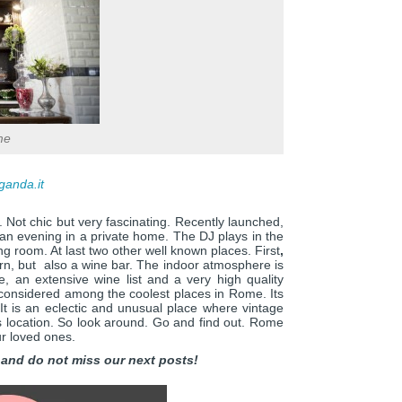
me
ganda.it
. Not chic but very fascinating. Recently launched,
 an evening in a private home. The DJ plays in the
ing room. At last two other well known places. First
,
ern, but also a wine bar. The indoor atmosphere is
e, an extensive wine list and a very high quality
considered among the coolest places in Rome. Its
 It is an eclectic and unusual place where vintage
s location. So look around. Go and find out. Rome
ur loved ones.
and do not miss our next posts!