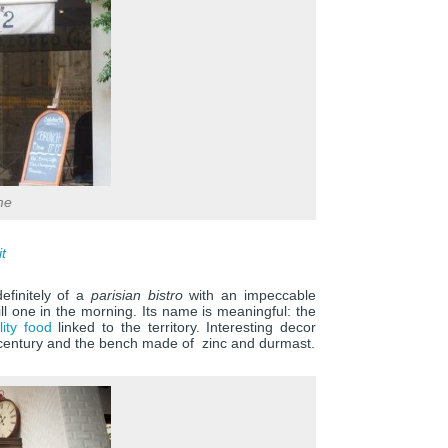
me
it
finitely of a
parisian bistro
with an impeccable
ill one in the morning. Its name is meaningful: the
lity food
linked to the territory. Interesting decor
th century and the bench made of zinc and durmast.