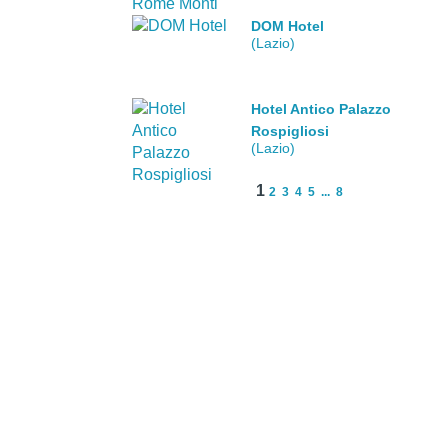
DOM Hotel
(Lazio)
Hotel Antico Palazzo
Rospigliosi
(Lazio)
1
2
3
4
5
...
8