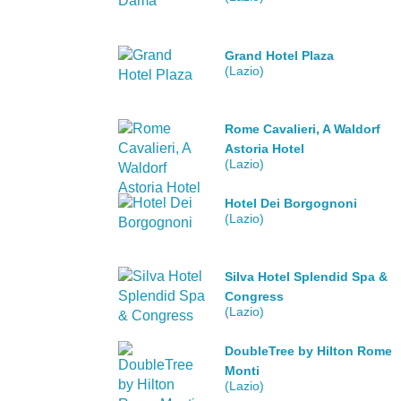
Grand Hotel Plaza
(Lazio)
Rome Cavalieri, A Waldorf
Astoria Hotel
(Lazio)
Hotel Dei Borgognoni
(Lazio)
Silva Hotel Splendid Spa &
Congress
(Lazio)
DoubleTree by Hilton Rome
Monti
(Lazio)