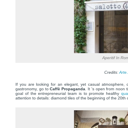
Aperitif In Ro
Credits:
Arte.
If you are looking for an elegant, yet casual atmosphere, de
gastronomy, go to
Caffè Propaganda
. It 's open from noon t
goal of the entrepreneurial team is to promote healthy
qua
attention to details: diamond tiles of the beginning of the 20