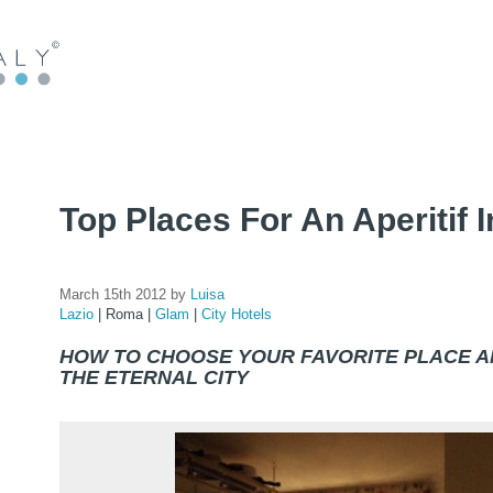
Top Places For An Aperitif
March 15th 2012 by
Luisa
Lazio
|
Roma
|
Glam
|
City Hotels
HOW TO CHOOSE YOUR FAVORITE PLACE 
THE ETERNAL CITY