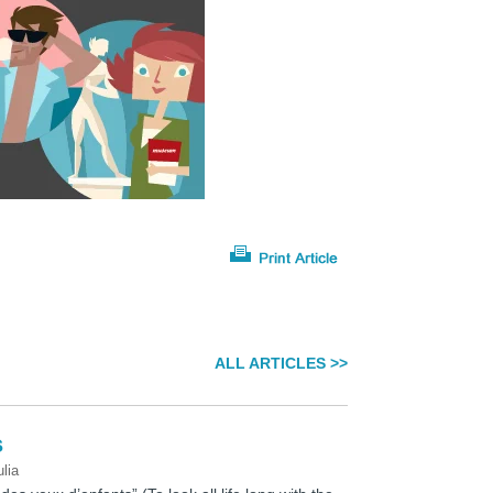
ALL ARTICLES >>
s
ulia