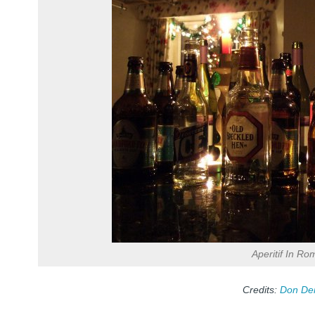
Aperitif In Ro
Credits:
Don De