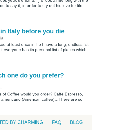
 des yeux d’enfants” (To look all life long with the
d to say it, in order to cry out his love for life
in Italy before you die
lia
see at least once in life I have a long, endless list
ink everyone has its personal list of places which
ich one do you prefer?
a
pe of Coffee would you order? Caffè Espresso,
fè americano (American coffee)…There are so
TED BY CHARMING
FAQ
BLOG