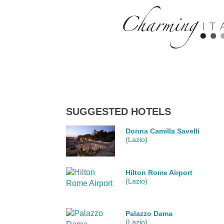
SUGGESTED HOTELS
Donna Camilla Savelli
(Lazio)
Hilton Rome Airport
(Lazio)
Palazzo Dama
(Lazio)