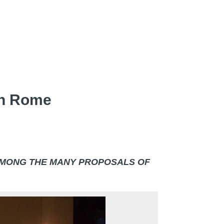
 In Rome
AMONG THE MANY PROPOSALS OF