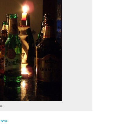
me
nver