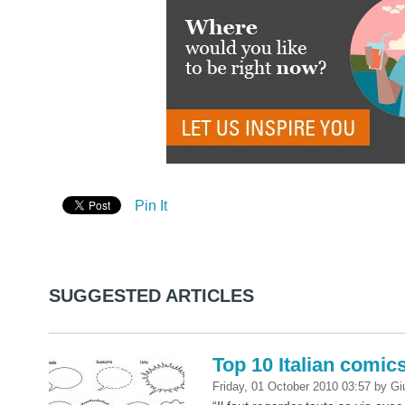
Pin It
SUGGESTED ARTICLES
Top 10 Italian comic
Friday, 01 October 2010 03:57
by
Gi