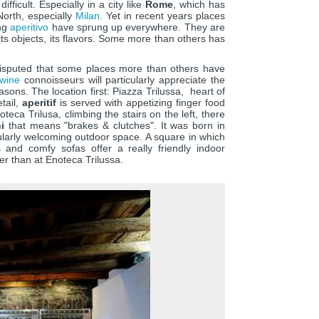
fficult. Especially in a city like
Rome
, which has
orth, especially
Milan
. Yet in recent years places
ing
aperitivo
have sprung up everywhere. They are
ts objects, its flavors. Some more than others has
disputed that some places more than others have
wine
connoisseurs will particularly appreciate the
easons. The location first: Piazza Trilussa, heart of
etail,
aperitif
is served with appetizing finger food
eca Trilusa, climbing the stairs on the left, there
i
that means "brakes & clutches". It was born in
cularly welcoming outdoor space. A square in which
es and comfy sofas offer a really friendly indoor
er than at Enoteca Trilussa.