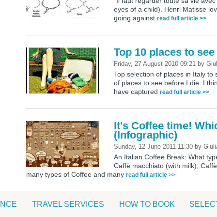
“Il faut regarder toute sa vie avec
eyes of a child). Henri Matisse love
going against
read full article >>
Top 10 places to see 
Friday, 27 August 2010 09:21
by
Giu
Top selection of places in Italy to 
of places to see before I die. I th
have captured
read full article >>
It's Coffee time! Wh
(Infographic)
Sunday, 12 June 2011 11:30
by
Giuli
An Italian Coffee Break: What ty
Caffè macchiato (with milk), Caf
many types of Coffee and many
read full article >>
ANCE
TRAVEL SERVICES
HOW TO BOOK
SELEC