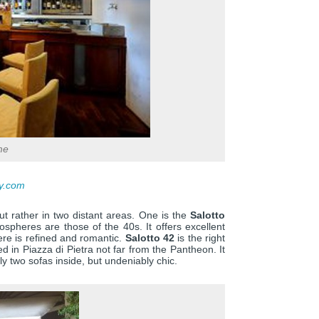
me
ty.com
ut rather in two distant areas. One is the
Salotto
mospheres are those of the 40s. It offers excellent
ere is refined and romantic.
Salotto 42
is the right
d in Piazza di Pietra not far from the Pantheon. It
y two sofas inside, but undeniably chic.