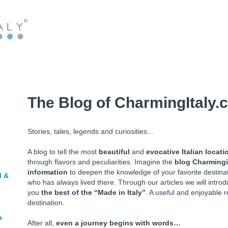
The Blog of CharmingItaly.
Stories, tales, legends and curiosities...
A blog to tell the most
beautiful
and
evocative Italian locati
through flavors and peculiarities. Imagine the
blog Charmingi
information
to deepen the knowledge of your favorite destin
l &
who has always lived there. Through our articles we will intr
you
the best of the “Made in Italy”
. A useful and enjoyable r
destination.
a
After all,
even a journey begins with words…