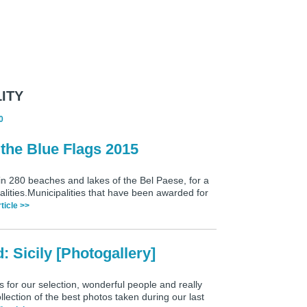
ITY
0
 the Blue Flags 2015
 in 280 beaches and lakes of the Bel Paese, for a
alities.Municipalities that have been awarded for
rticle >>
 Sicily [Photogallery]
for our selection, wonderful people and really
ection of the best photos taken during our last