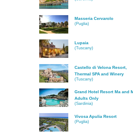
Masseria Cervarolo
(Puglia)
Lupaia
(Tuscany)
Castello di Velona Resort,
Thermal SPA and Winery
(Tuscany)
Grand Hotel Resort Ma and M
Adults Only
(Sardinia)
Vivosa Apulia Resort
(Puglia)