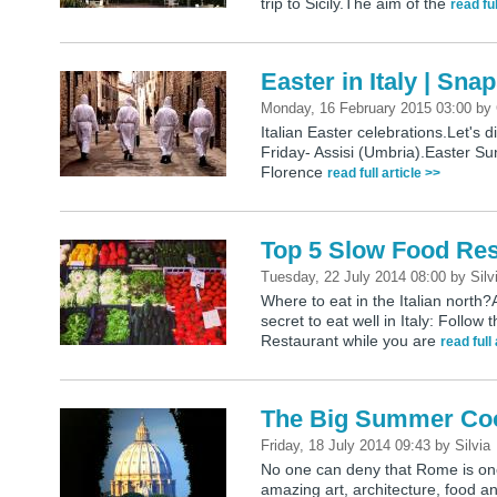
trip to Sicily.The aim of the
read ful
Easter in Italy | Sna
Monday, 16 February 2015 03:00
by
Italian Easter celebrations.Let's 
Friday- Assisi (Umbria).Easter Sun
Florence
read full article >>
Top 5 Slow Food Rest
Tuesday, 22 July 2014 08:00
by
Silv
Where to eat in the Italian nort
secret to eat well in Italy: Follo
Restaurant while you are
read full
The Big Summer Co
Friday, 18 July 2014 09:43
by
Silvia
No one can deny that Rome is one o
amazing art, architecture, food 