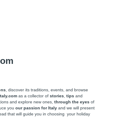
com
ons
, discover its traditions, events, and browse
taly.com
as a collector of
stories
,
tips
and
ations and explore new ones,
through the eyes
of
oduce you
our passion for Italy
and we will present
ead that will guide you in choosing your holiday