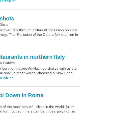
l article >>
pshots
Giulia
discover Italy through pictures!Procession on Holy
day: The Explosion of the Cart, a folk tradition in
aurants in northern Italy
ia Cartotto
h?A few months ago Amylucinda shared with us the
w the snail!In other words, choosing a Slow Food
 article >>
ol Down in Rome
f the most beautiful cities in the world; full of
and fun. But summers can be unbearably hot, so