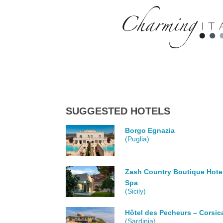
SUGGESTED HOTELS
Borgo Egnazia
(Puglia)
Zash Country Boutique Hote
Spa
(Sicily)
Hôtel des Pecheurs – Corsic
(Sardinia)