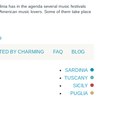
dinia has in the agenda several music festivals
o-American music lovers. Some of them take place
0
TED BY CHARMING
FAQ
BLOG
SARDINIA
TUSCANY
SICILY
PUGLIA