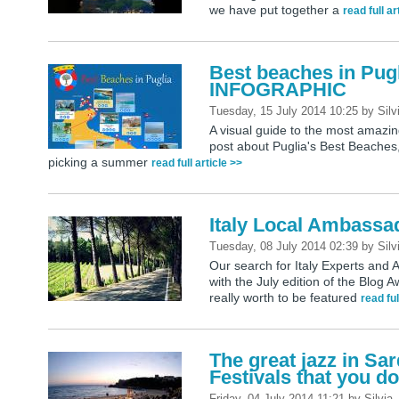
we have put together a
read full ar
Best beaches in Pugl
INFOGRAPHIC
Tuesday, 15 July 2014 10:25
by
Silv
A visual guide to the most amazi
post about Puglia's Best Beaches,
picking a summer
read full article >>
Italy Local Ambassa
Tuesday, 08 July 2014 02:39
by
Silv
Our search for Italy Experts and 
with the July edition of the Blog
really worth to be featured
read ful
The great jazz in Sa
Festivals that you do
Friday, 04 July 2014 11:21
by
Silvia