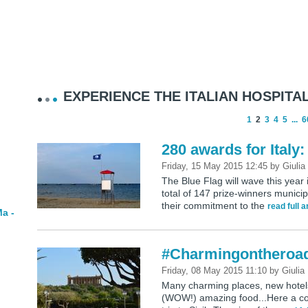
EXPERIENCE THE ITALIAN HOSPITAL
1
2
3
4
5
...
6
280 awards for Italy:
Friday, 15 May 2015 12:45
by
Giulia
The Blue Flag will wave this year
total of 147 prize-winners municip
their commitment to the
read full a
a -
#Charmingontheroad:
Friday, 08 May 2015 11:10
by
Giulia
Many charming places, new hotels 
(WOW!) amazing food...Here a coll