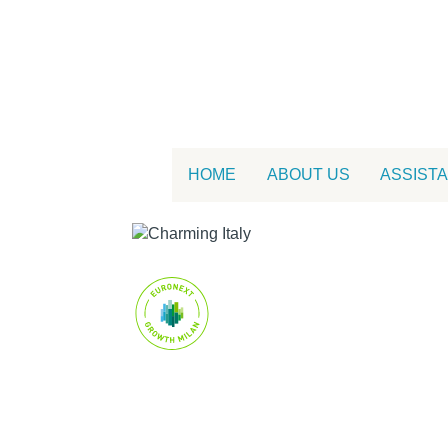
HOME
ABOUT US
ASSIST