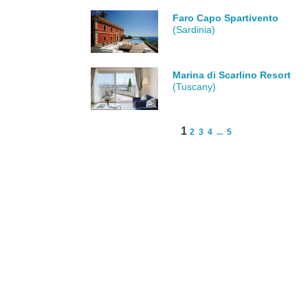
Faro Capo Spartivento
(Sardinia)
Marina di Scarlino Resort
(Tuscany)
1
2
3
4
...
5