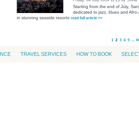
Starting from the end of July, Sar
dedicated to jazz, blues and Afr
in stunning seaside resorts
read full article >>
1
2
3
4
5
...
6
ANCE
TRAVEL SERVICES
HOW TO BOOK
SELEC