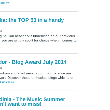
ticle >>
ia: the TOP 50 in a handy
ia
ng Apulian beachesAs underlined on our previous
 you are simply spoilt for choice when it comes to
dor - Blog Award July 2014
ia
Ambassadors will never stop... So, here we are
 Award!Discover these enthusiast blogs which are
l article >>
rdinia - The Music Summer
n't want to miss!