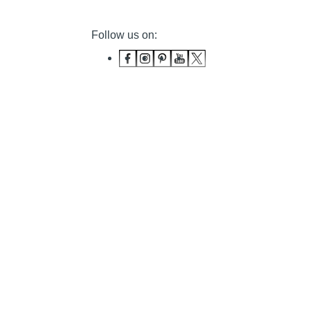
Follow us on: