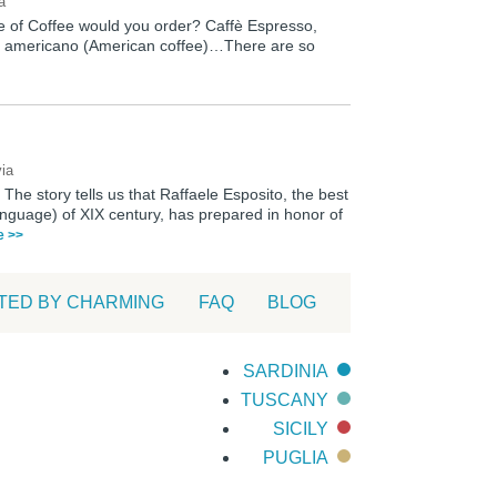
a
pe of Coffee would you order? Caffè Espresso,
fè americano (American coffee)…There are so
via
 The story tells us that Raffaele Esposito, the best
language) of XIX century, has prepared in honor of
le >>
TED BY CHARMING
FAQ
BLOG
SARDINIA
TUSCANY
SICILY
PUGLIA