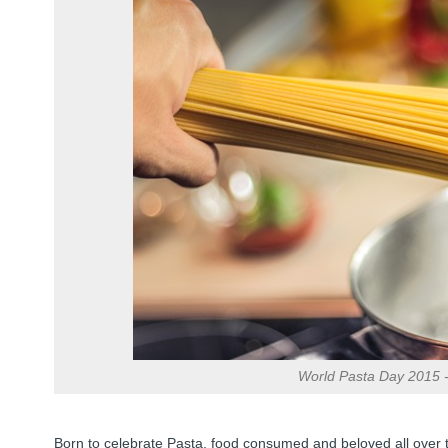
World Pasta Day 2015 - 
Born to celebrate Pasta, food consumed and beloved all over 