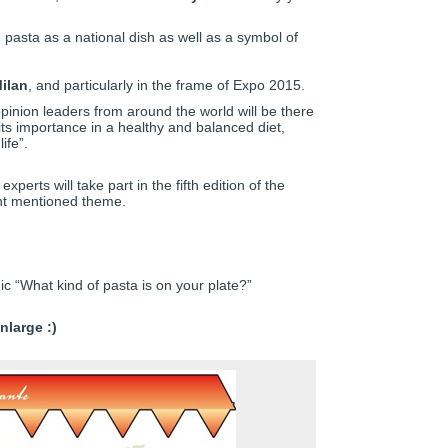
n pasta as a national dish as well as a symbol of
ilan
, and particularly in the frame of Expo 2015.
opinion leaders from around the world will be there
 its importance in a healthy and balanced diet,
ife”.
 experts will take part in the fifth edition of the
nt mentioned theme.
c “What kind of pasta is on your plate?”
nlarge :)