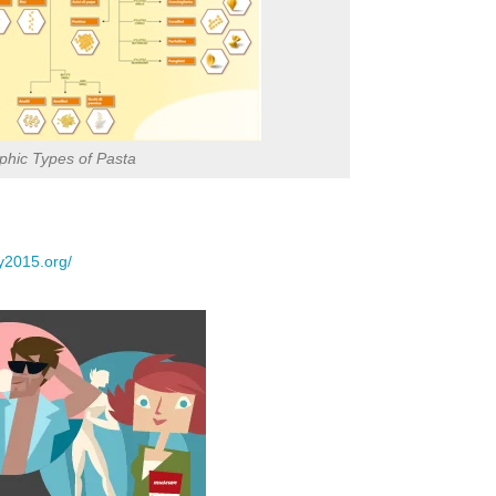
phic Types of Pasta
y2015.org/