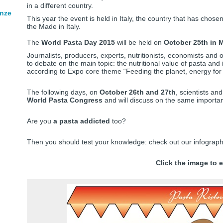
in a different country.
enze
This year the event is held in Italy, the country that has chose
the Made in Italy.
The
World Pasta Day 2015
will be held on
October 25th in M
Journalists, producers, experts, nutritionists, economists and 
to debate on the main topic: the nutritional value of pasta and
according to Expo core theme “Feeding the planet, energy for l
The following days, on
October 26th and 27th
, scientists and
World Pasta Congress
and will discuss on the same importa
Are you
a pasta addicted
too?
Then you should test your knowledge: check out our infographi
Click the image to e