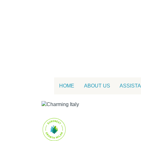
HOME
ABOUT US
ASSIST