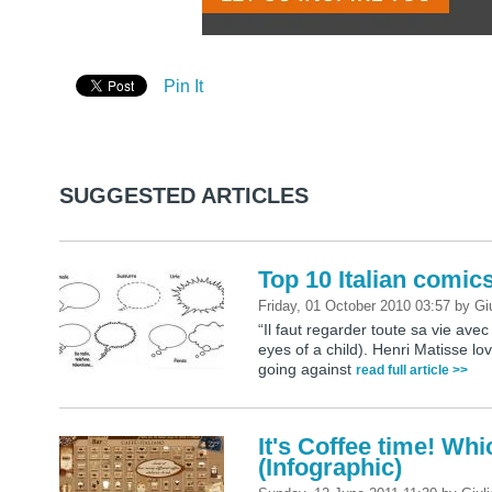
Pin It
SUGGESTED ARTICLES
Top 10 Italian comic
Friday, 01 October 2010 03:57
by
Gi
“Il faut regarder toute sa vie avec
eyes of a child). Henri Matisse love
going against
read full article >>
It's Coffee time! Wh
(Infographic)