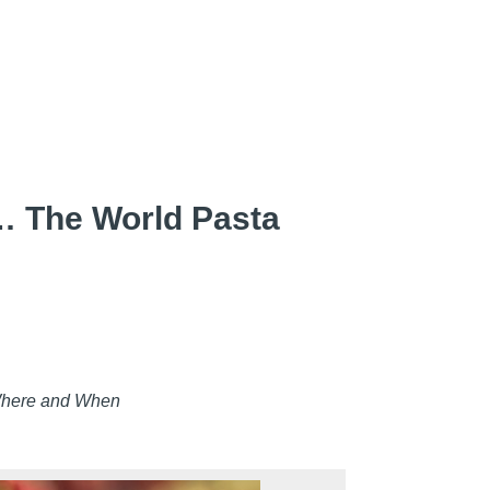
 The World Pasta
Where and When