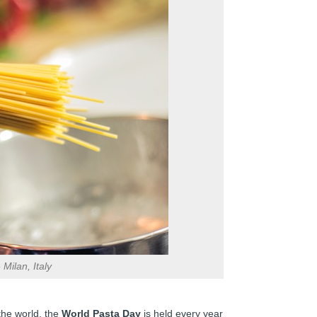
Milan, Italy
the world, the
World Pasta Day
is held every year