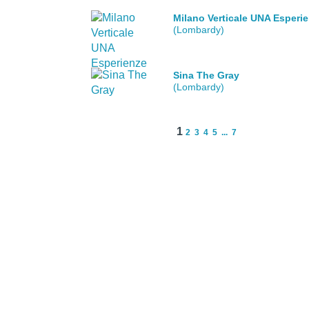
Milano Verticale UNA Esperi
(Lombardy)
Sina The Gray
(Lombardy)
1
2
3
4
5
...
7