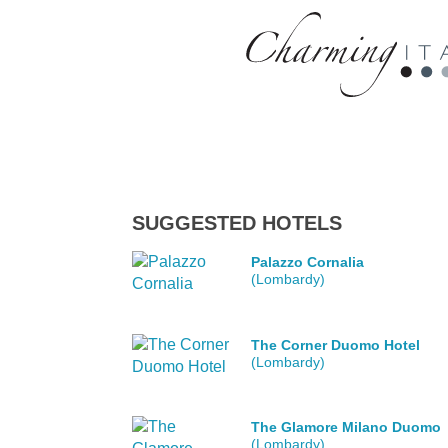
SUGGESTED HOTELS
Palazzo Cornalia
(Lombardy)
The Corner Duomo Hotel
(Lombardy)
The Glamore Milano Duomo
(Lombardy)