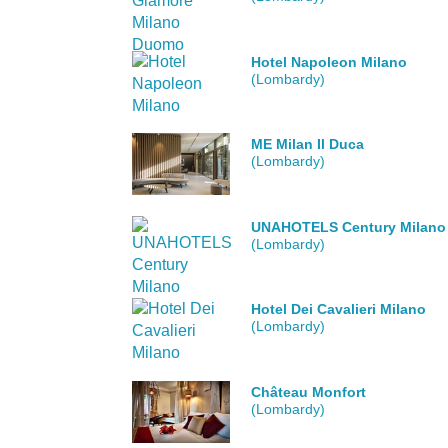
Hotel Napoleon Milano
(Lombardy)
ME Milan Il Duca
(Lombardy)
UNAHOTELS Century Milano
(Lombardy)
Hotel Dei Cavalieri Milano
(Lombardy)
Château Monfort
(Lombardy)