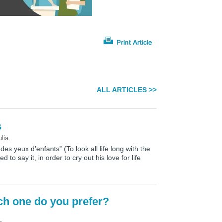
ALL ARTICLES >>
s
ulia
 des yeux d’enfants” (To look all life long with the
d to say it, in order to cry out his love for life
ich one do you prefer?