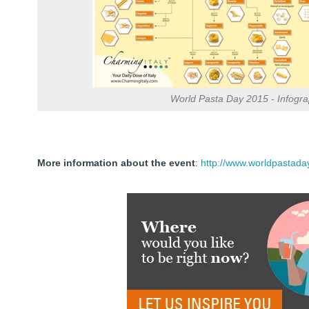
World Pasta Day 2015 - Infogra
More information about the event
:
http://www.worldpastada