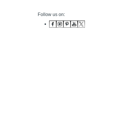
Follow us on: