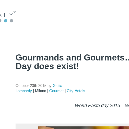
Gourmands and Gourmets…
Day does exist!
October 23th 2015 by
Giulia
Lombardy
|
Milano
|
Gourmet
|
City Hotels
World Pasta day 2015 – 