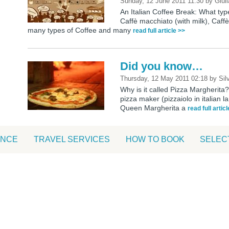
Sunday, 12 June 2011 11:30
by
Giuli
An Italian Coffee Break: What ty
Caffè macchiato (with milk), Caf
many types of Coffee and many
read full article >>
Did you know…
Thursday, 12 May 2011 02:18
by
Sil
Why is it called Pizza Margherita?
pizza maker (pizzaiolo in italian 
Queen Margherita a
read full artic
ANCE
TRAVEL SERVICES
HOW TO BOOK
SELEC