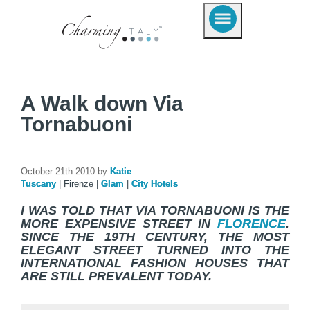
A Walk down Via
Tornabuoni
October 21th 2010 by
Katie
Tuscany
|
Firenze
|
Glam
|
City Hotels
I WAS TOLD THAT VIA TORNABUONI IS THE
MORE EXPENSIVE STREET IN
FLORENCE
.
SINCE THE 19TH CENTURY, THE MOST
ELEGANT STREET TURNED INTO THE
INTERNATIONAL FASHION HOUSES THAT
ARE STILL PREVALENT TODAY.