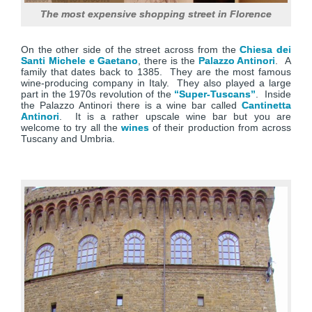
The most expensive shopping street in Florence
On the other side of the street across from the
Chiesa dei
Santi Michele e Gaetano
, there is the
Palazzo Antinori
. A
family that dates back to 1385. They are the most famous
wine-producing company in Italy. They also played a large
part in the 1970s revolution of the
“Super-Tuscans”
. Inside
the Palazzo Antinori there is a wine bar called
Cantinetta
Antinori
. It is a rather upscale wine bar but you are
welcome to try all the
wines
of their production from across
Tuscany and Umbria.