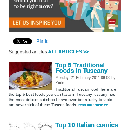
Pin It
Suggested articles
ALL ARTICLES >>
Top 5 Traditional
Foods in Tuscany
Monday, 21 February 2011 09:00
by
Katie
Traditional Tuscan food: here are
the top 5 best foods you can taste in TuscanyTuscany has
the most delicious dishes I have ever been lucky to taste. I
am never sick of these Tuscan foods.
read full article >>
Top 10 Italian comics