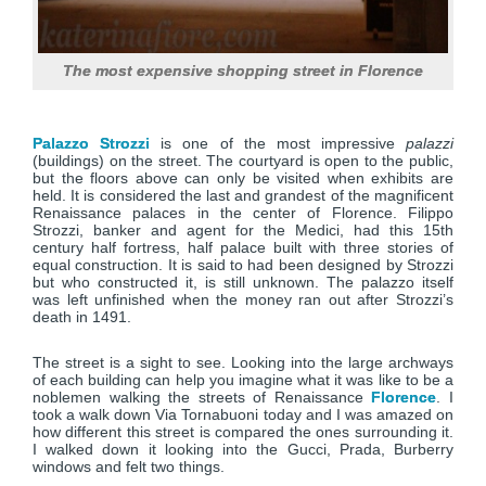
The most expensive shopping street in Florence
Palazzo Strozzi
is one of the most impressive
palazzi
(buildings) on the street. The courtyard is open to the public,
but the floors above can only be visited when exhibits are
held. It is considered the last and grandest of the magnificent
Renaissance palaces in the center of Florence. Filippo
Strozzi, banker and agent for the Medici, had this 15th
century half fortress, half palace built with three stories of
equal construction. It is said to had been designed by Strozzi
but who constructed it, is still unknown. The palazzo itself
was left unfinished when the money ran out after Strozzi’s
death in 1491.
The street is a sight to see. Looking into the large archways
of each building can help you imagine what it was like to be a
noblemen walking the streets of Renaissance
Florence
. I
took a walk down Via Tornabuoni today and I was amazed on
how different this street is compared the ones surrounding it.
I walked down it looking into the Gucci, Prada, Burberry
windows and felt two things.