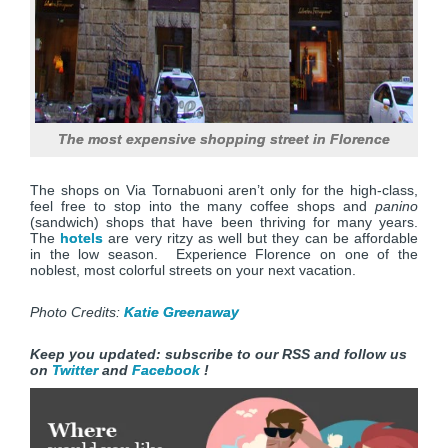
The most expensive shopping street in Florence
The shops on Via Tornabuoni aren’t only for the high-class,
feel free to stop into the many coffee shops and
panino
(sandwich) shops that have been thriving for many years.
The
hotels
are very ritzy as well but they can be affordable
in the low season. Experience Florence on one of the
noblest, most colorful streets on your next vacation.
Photo Credits:
Katie Greenaway
Keep you updated: subscribe to our RSS and follow us
on
Twitter
and
Facebook
!