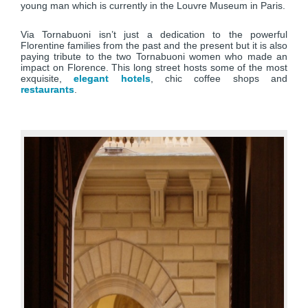
young man which is currently in the Louvre Museum in Paris.
Via Tornabuoni isn’t just a dedication to the powerful
Florentine families from the past and the present but it is also
paying tribute to the two Tornabuoni women who made an
impact on Florence. This long street hosts some of the most
exquisite,
elegant hotels
, chic coffee shops and
restaurants
.