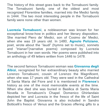
The history of this street goes back to the Tornabuoni family.
The Tornabuoni family, one of the oldest and most
recognized Florentine families, married into the Medici family
in 1444. The two most interesting people in the Tornabuoni
family were none other than women.
Lucrezia Tornabuoni
, a noblewoman was known for her
exceptional know-how in politics and her literary disposition.
She married Piero de’ Medici, son of Cosimo de’ Medici,
when she was 19 years old. In 1480,
Agnolo Poliziano
,
poet, wrote about the “
laudi
” (hymns set to music), sonnets
and “
trianari
”(narrative poems) composed by Lucrezia
Tornabuoni in her own words. Her poems were published into
an anthology of 49 letters written from 1446 to 1478.
The second famous Tornabuoni woman was
Giovanna degli
Albizi
, recognized for her extraordinary beauty who married
Lorenzo Tornabuoni, cousin of Lorenzo the Magnificent,
when she was 17 years old. They were wed in the Cathedral
of Santa Maria del Fiore and it is mentioned in
Florence
’s
history as one of the most memorable events at the time.
When she died she was buried in Basilica di Santa Maria
Novella in Tornabuoni’s Chapel. Domenico Ghirlandaio
depicted her and Lucrezia in the fresco of the life of Saint
John the Baptist. Giovanna is also included in Sandro
Botticelli’s fresco of Venus and the Graces offering gifts to a