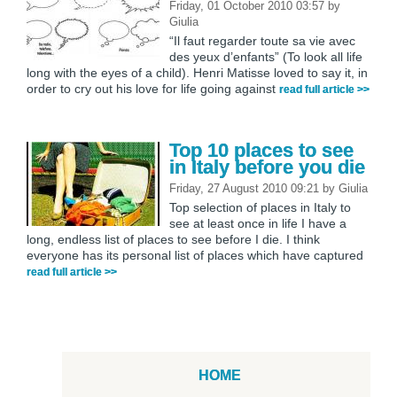
Friday, 01 October 2010 03:57
by
Giulia
“Il faut regarder toute sa vie avec
des yeux d’enfants” (To look all life
long with the eyes of a child). Henri Matisse loved to say it, in
order to cry out his love for life going against
read full article >>
Top 10 places to see
in Italy before you die
Friday, 27 August 2010 09:21
by
Giulia
Top selection of places in Italy to
see at least once in life I have a
long, endless list of places to see before I die. I think
everyone has its personal list of places which have captured
read full article >>
HOME