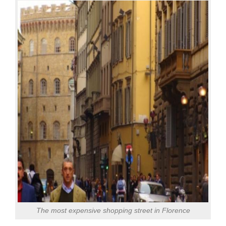
The most expensive shopping street in Florence