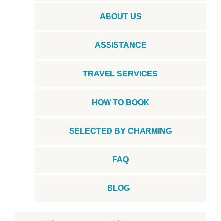
ABOUT US
ASSISTANCE
TRAVEL SERVICES
HOW TO BOOK
SELECTED BY CHARMING
FAQ
BLOG