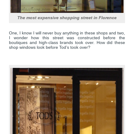
The most expensive shopping street in Florence
One, I know I will never buy anything in these shops and two,
I wonder how this street was constructed before the
boutiques and high-class brands took over. How did these
shop windows look before Tod’s took over?