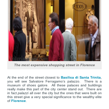
The most expensive shopping street in Florence
At the end of the street closest to
Basilica di Santa Trinita
,
you will see Salvatore Ferragamo’s palazzo. There is a
museum of shoes galore. All these palaces and buildings
really make this part of the city center stand out. There are
in fact
palazzi
all over the city but the ones that were built on
this street give a very special significance to the wealthy elite
of
Florence
.