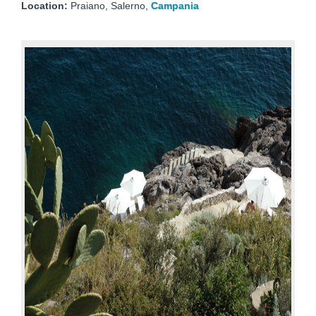
Location:
Praiano, Salerno,
Campania