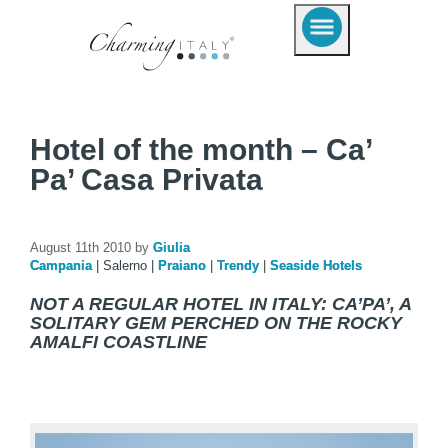
Hotel of the month – Ca’
Pa’ Casa Privata
August 11th 2010 by
Giulia
Campania
|
Salerno
|
Praiano
|
Trendy
|
Seaside Hotels
NOT A REGULAR HOTEL IN ITALY: CA’PA’, A
SOLITARY GEM PERCHED ON THE ROCKY
AMALFI COASTLINE