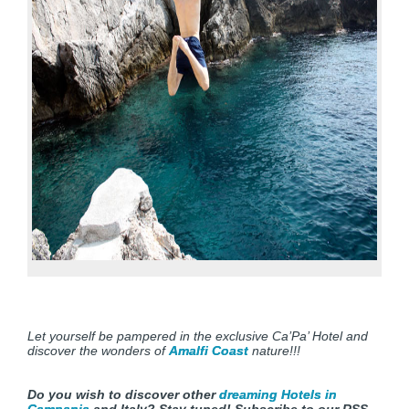
Let yourself be pampered in the exclusive Ca’Pa’ Hotel and
discover the wonders of
Amalfi Coast
nature!!!
Do you wish to discover other
dreaming Hotels in