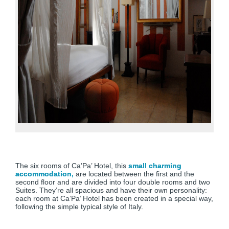
The six rooms of Ca’Pa’ Hotel, this
small charming
accommodation,
are located between the first and the
second floor and are divided into four double rooms and two
Suites. They’re all spacious and have their own personality:
each room at Ca’Pa’ Hotel has been created in a special way,
following the simple typical style of Italy.