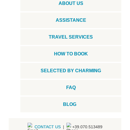
ABOUT US
ASSISTANCE
TRAVEL SERVICES
HOW TO BOOK
SELECTED BY CHARMING
FAQ
BLOG
CONTACT US
|
+39.070.513489