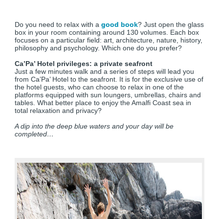
Do you need to relax with a
good book
? Just open the glass
box in your room containing around 130 volumes. Each box
focuses on a particular field: art, architecture, nature, history,
philosophy and psychology. Which one do you prefer?
Ca’Pa’ Hotel privileges: a private seafront
Just a few minutes walk and a series of steps will lead you
from Ca’Pa’ Hotel to the seafront. It is for the exclusive use of
the hotel guests, who can choose to relax in one of the
platforms equipped with sun loungers, umbrellas, chairs and
tables. What better place to enjoy the Amalfi Coast sea in
total relaxation and privacy?
A dip into the deep blue waters and your day will be
completed…