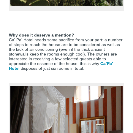
Why does it deserve a mention?
Ca' Pa' Hotel needs some sacrifice from your part: a number
of steps to reach the house are to be considered as well as
the lack of air conditioning (even if the thick ancient
stonewalls keep the rooms enough cool). The owners are
interested in receiving a few selected guests able to
appreciate the essence of the house: this is why
Ca’Pa’
Hotel
disposes of just six rooms in total.