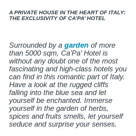
A PRIVATE HOUSE IN THE HEART OF ITALY:
THE EXCLUSIVITY OF CA’PA’ HOTEL
Surrounded by a
garden
of more
than 5000 sqm, Ca’Pa’ Hotel is
without any doubt one of the most
fascinating and high-class hotels you
can find in this romantic part of Italy.
Have a look at the rugged cliffs
falling into the blue sea and let
yourself be enchanted. Immerse
yourself in the garden of herbs,
spices and fruits smells, let yourself
seduce and surprise your senses.