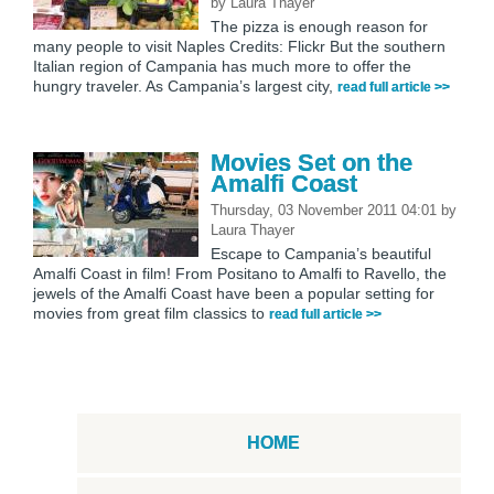
by
Laura Thayer
The pizza is enough reason for
many people to visit Naples Credits: Flickr But the southern
Italian region of Campania has much more to offer the
hungry traveler. As Campania’s largest city,
read full article >>
Movies Set on the
Amalfi Coast
Thursday, 03 November 2011 04:01
by
Laura Thayer
Escape to Campania’s beautiful
Amalfi Coast in film! From Positano to Amalfi to Ravello, the
jewels of the Amalfi Coast have been a popular setting for
movies from great film classics to
read full article >>
HOME