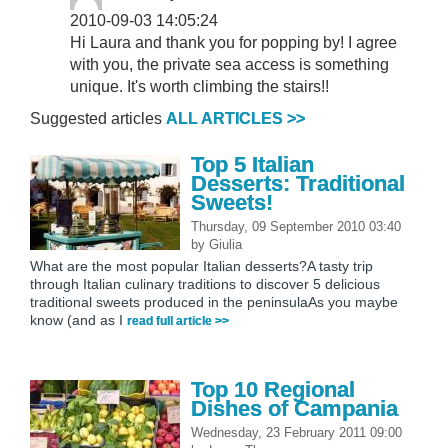
2010-09-03 14:05:24
Hi Laura and thank you for popping by! I agree
with you, the private sea access is something
unique. It's worth climbing the stairs!!
Suggested articles
ALL ARTICLES >>
Top 5 Italian
Desserts: Traditional
Sweets!
Thursday, 09 September 2010 03:40
by
Giulia
What are the most popular Italian desserts?A tasty trip
through Italian culinary traditions to discover 5 delicious
traditional sweets produced in the peninsulaAs you maybe
know (and as I
read full article >>
Top 10 Regional
Dishes of Campania
Wednesday, 23 February 2011 09:00