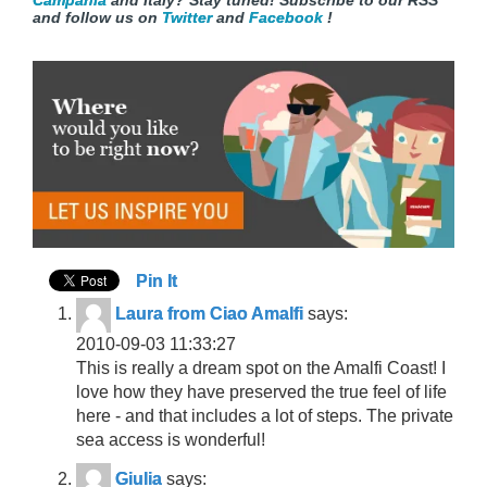
Campania
and
Italy? Stay tuned! Subscribe to our RSS
and follow us on
Twitter
and
Facebook
!
Pin It
Laura from Ciao Amalfi
says:
2010-09-03 11:33:27
This is really a dream spot on the Amalfi Coast! I
love how they have preserved the true feel of life
here - and that includes a lot of steps. The private
sea access is wonderful!
Giulia
says: