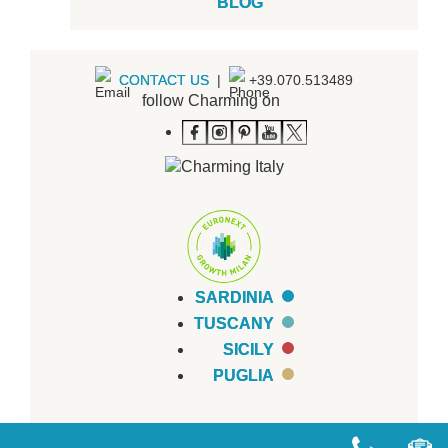
BLOG
CONTACT US
|
+39.070.513489
follow Charming on
SARDINIA
TUSCANY
SICILY
PUGLIA