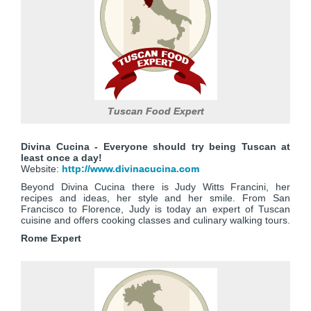
Tuscan Food Expert
Divina Cucina - Everyone should try being Tuscan at
least once a day!
Website:
http://www.divinacucina.com
Beyond Divina Cucina there is Judy Witts Francini, her
recipes and ideas, her style and her smile. From San
Francisco to Florence, Judy is today an expert of Tuscan
cuisine and offers cooking classes and culinary walking tours.
Rome Expert