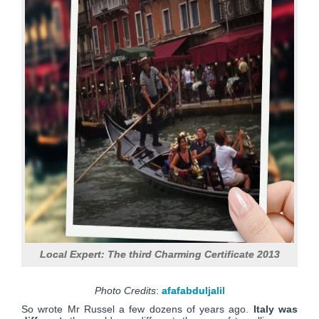
Local Expert: The third Charming Certificate 2013
Photo Credits
:
afafabduljalil
So wrote Mr Russel a few dozens of years ago.
Italy was