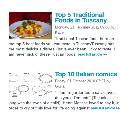
Top 5 Traditional
Foods in Tuscany
Monday, 21 February 2011 09:00
by
Katie
Traditional Tuscan food: here are
the top 5 best foods you can taste in TuscanyTuscany has
the most delicious dishes I have ever been lucky to taste. I
am never sick of these Tuscan foods.
read full article >>
Top 10 Italian comics
Friday, 01 October 2010 03:57
by
Giulia
“Il faut regarder toute sa vie avec
des yeux d’enfants” (To look all life
long with the eyes of a child). Henri Matisse loved to say it, in
order to cry out his love for life going against
read full article >>