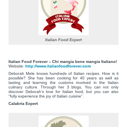
Italian Food Expert
Italian Food Forever – Chi mangia bene mangia Italiano!
Website:
http://www.italianfoodforever.com
Deborah Mele knows hundreds of Italian recipes. How is it
possible? She has been cooking for 40 years as well as
tasting and learning the customs involved in the Italian
culinary culture. Through her 3 blogs, You can not only
discover Deborah’s love for Italian food, but you can also
“fully experience the joy of Italian cuisine”.
Calabria Expert