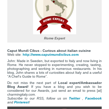
Rome Expert
Caput Mundi Cibus - Curious about italian cuisine
Web site:
http://www.caputmundicibus.com
John: Made in Sweden, but exported to Italy and now living in
Rome. He never stopped to experimenting, creating, tasting,
photographing and working in numerous restaurants. In his
blog, John shares a lots of curiosities about Italy and a useful
“A Chef’s Guide to Rome”.
Do not miss the next part of
Local expert/Ambassador
Blog Award
! If you have a blog and you wish to be
considered for our Awards, just send an email to press [at]
charmingitaly.com
.
Subscribe to our RSS, follow us on
Twitter
,
Facebook
and
Pinterest
!