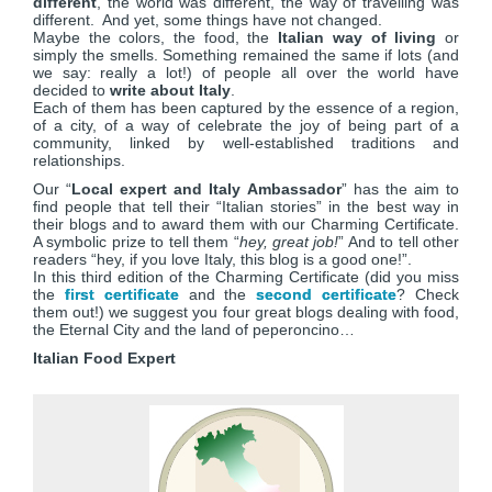
different
, the world was different, the way of travelling was
different. And yet, some things have not changed.
Maybe the colors, the food, the
Italian way of living
or
simply the smells. Something remained the same if lots (and
we say: really a lot!) of people all over the world have
decided to
write about Italy
.
Each of them has been captured by the essence of a region,
of a city, of a way of celebrate the joy of being part of a
community, linked by well-established traditions and
relationships.
Our “
Local expert and Italy Ambassador
” has the aim to
find people that tell their “Italian stories” in the best way in
their blogs and to award them with our Charming Certificate.
A symbolic prize to tell them “
hey, great job!
” And to tell other
readers “hey, if you love Italy, this blog is a good one!”.
In this third edition of the Charming Certificate (did you miss
the
first certificate
and the
second certificate
? Check
them out!) we suggest you four great blogs dealing with food,
the Eternal City and the land of peperoncino…
Italian Food Expert