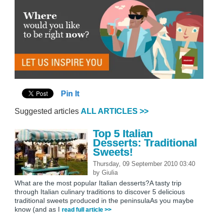
Pin It
Suggested articles
ALL ARTICLES >>
Top 5 Italian
Desserts: Traditional
Sweets!
Thursday, 09 September 2010 03:40
by
Giulia
What are the most popular Italian desserts?A tasty trip
through Italian culinary traditions to discover 5 delicious
traditional sweets produced in the peninsulaAs you maybe
know (and as I
read full article >>