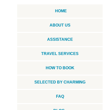
HOME
ABOUT US
ASSISTANCE
TRAVEL SERVICES
HOW TO BOOK
SELECTED BY CHARMING
FAQ