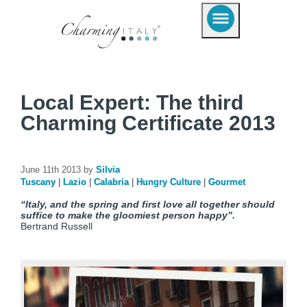
Local Expert: The third
Charming Certificate 2013
June 11th 2013 by
Silvia
Tuscany
|
Lazio
|
Calabria
|
Hungry Culture
|
Gourmet
“Italy, and the spring and first love all together should
suffice to make the gloomiest person happy”.
Bertrand Russell