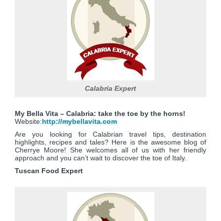
Calabria Expert
My Bella Vita – Calabria: take the toe by the horns!
Website:
http://mybellavita.com
Are you looking for Calabrian travel tips, destination
highlights, recipes and tales? Here is the awesome blog of
Cherrye Moore! She welcomes all of us with her friendly
approach and you can’t wait to discover the toe of Italy.
Tuscan Food Expert