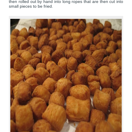
then rolled out by hand into long ropes that are then cut into
small pieces to be fried.