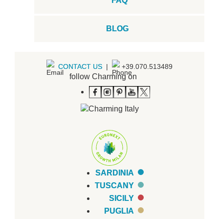
FAQ
BLOG
CONTACT US
|
+39.070.513489
follow Charming on
SARDINIA
TUSCANY
SICILY
PUGLIA