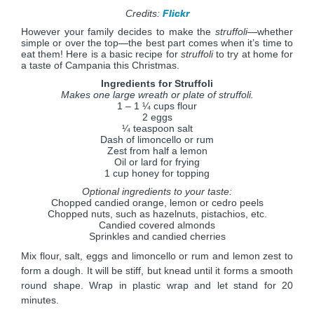
Credits:
Flickr
However your family decides to make the
struffoli
—whether
simple or over the top—the best part comes when it’s time to
eat them! Here is a basic recipe for
struffoli
to try at home for
a taste of Campania this Christmas.
Ingredients for Struffoli
Makes one large wreath or plate of struffoli.
1 – 1 ¼ cups flour
2 eggs
¼ teaspoon salt
Dash of limoncello or rum
Zest from half a lemon
Oil or lard for frying
1 cup honey for topping
Optional ingredients to your taste:
Chopped candied orange, lemon or cedro peels
Chopped nuts, such as hazelnuts, pistachios, etc.
Candied covered almonds
Sprinkles and candied cherries
Mix flour, salt, eggs and limoncello or rum and lemon zest to
form a dough. It will be stiff, but knead until it forms a smooth
round shape. Wrap in plastic wrap and let stand for 20
minutes.