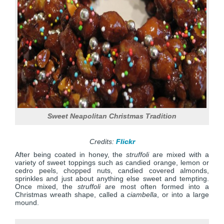
Sweet Neapolitan Christmas Tradition
Credits:
Flickr
After being coated in honey, the
struffoli
are mixed with a
variety of sweet toppings such as candied orange, lemon or
cedro peels, chopped nuts, candied covered almonds,
sprinkles and just about anything else sweet and tempting.
Once mixed, the
struffoli
are most often formed into a
Christmas wreath shape, called a
ciambella
, or into a large
mound.