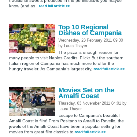
traditional sweets produced in the peninsulaAs you maybe
know (and as I
read full article >>
Top 10 Regional
Dishes of Campania
Wednesday, 23 February 2011 09:00
by
Laura Thayer
The pizza is enough reason for
many people to visit Naples Credits: Flickr But the southern
Italian region of Campania has much more to offer the
hungry traveler. As Campania’s largest city,
read full article >>
Movies Set on the
Amalfi Coast
Thursday, 03 November 2011 04:01
by
Laura Thayer
Escape to Campania’s beautiful
Amalfi Coast in film! From Positano to Amalfi to Ravello, the
jewels of the Amalfi Coast have been a popular setting for
movies from great film classics to
read full article >>