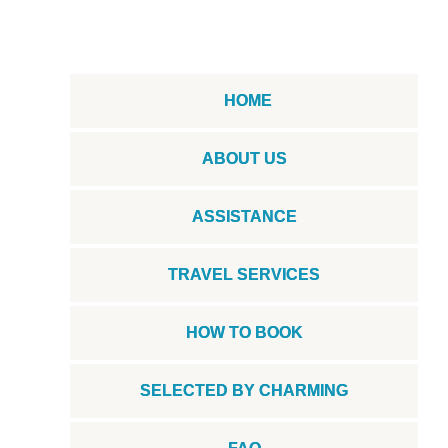
HOME
ABOUT US
ASSISTANCE
TRAVEL SERVICES
HOW TO BOOK
SELECTED BY CHARMING