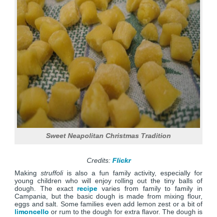
Sweet Neapolitan Christmas Tradition
Credits:
Flickr
Making
struffoli
is also a fun family activity, especially for
young children who will enjoy rolling out the tiny balls of
dough. The exact
recipe
varies from family to family in
Campania, but the basic dough is made from mixing flour,
eggs and salt. Some families even add lemon zest or a bit of
limoncello
or rum to the dough for extra flavor. The dough is