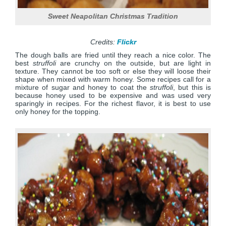
Sweet Neapolitan Christmas Tradition
Credits:
Flickr
The dough balls are fried until they reach a nice color. The
best
struffoli
are crunchy on the outside, but are light in
texture. They cannot be too soft or else they will loose their
shape when mixed with warm honey. Some recipes call for a
mixture of sugar and honey to coat the
struffoli
, but this is
because honey used to be expensive and was used very
sparingly in recipes. For the richest flavor, it is best to use
only honey for the topping.