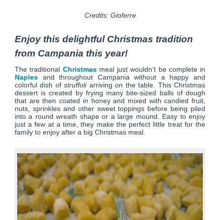
Credits: Gioferre
Enjoy this delightful Christmas tradition
from Campania this year!
The traditional
Christmas
meal just wouldn’t be complete in
Naples
and throughout Campania without a happy and
colorful dish of
struffoli
arriving on the table. This Christmas
dessert is created by frying many bite-sized balls of dough
that are then coated in honey and mixed with candied fruit,
nuts, sprinkles and other sweet toppings before being piled
into a round wreath shape or a large mound. Easy to enjoy
just a few at a time, they make the perfect little treat for the
family to enjoy after a big Christmas meal.