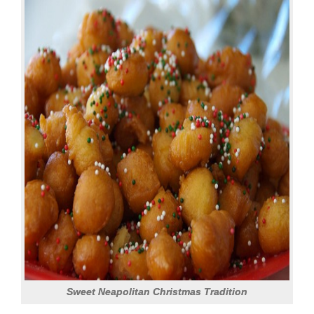
Sweet Neapolitan Christmas Tradition