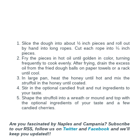
Slice the dough into about ½ inch pieces and roll out
by hand into long ropes. Cut each rope into ¼ inch
pieces.
Fry the pieces in hot oil until golden in color, turning
frequently to cook evenly. After frying, drain the excess
oil from the fried dough balls on paper towels or a rack
until cool.
In large pan, heat the honey until hot and mix the
struffoli
in the honey until coated.
Stir in the optional candied fruit and nut ingredients to
your taste.
Shape the struffoli into a wreath or mound and top with
the optional ingredients of your taste and a few
candied cherries.
Are you fascinated by Naples and Campania? Subscribe
to our RSS, follow us on
Twitter
and
Facebook
and we’ll
keep you updated!!