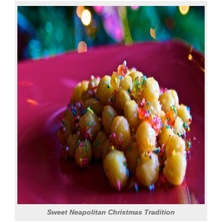
Sweet Neapolitan Christmas Tradition