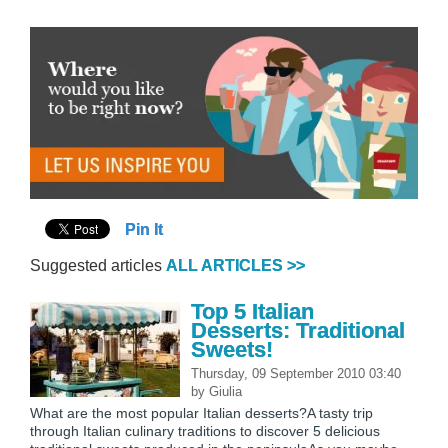
Pin It
Suggested articles
ALL ARTICLES >>
Top 5 Italian
Desserts: Traditional
Sweets!
Thursday, 09 September 2010 03:40
by
Giulia
What are the most popular Italian desserts?A tasty trip
through Italian culinary traditions to discover 5 delicious