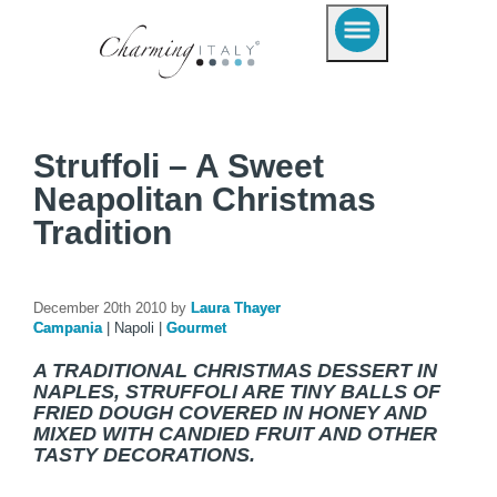
Struffoli – A Sweet
Neapolitan Christmas
Tradition
December 20th 2010 by
Laura Thayer
Campania
|
Napoli
|
Gourmet
A TRADITIONAL CHRISTMAS DESSERT IN
NAPLES, STRUFFOLI ARE TINY BALLS OF
FRIED DOUGH COVERED IN HONEY AND
MIXED WITH CANDIED FRUIT AND OTHER
TASTY DECORATIONS.