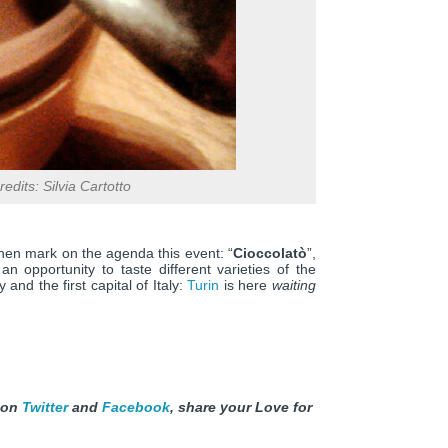
edits: Silvia Cartotto
then mark on the agenda this event: “
Cioccolatò
”,
n opportunity to taste different varieties of the
 and the first capital of Italy:
Turin
is here
waiting
 on
Twitter
and
Facebook
, share your Love for