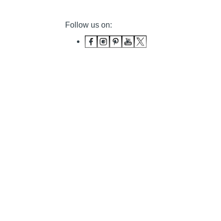
Follow us on: