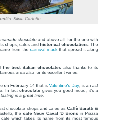
edits: Silvia Cartotto
emade chocolate
and above all for the one with
 its shops, cafes and
historical chocolatiers
. The
s name from the
carnival mask
that spread it along
of
the best italian chocolates
also thanks to its
 famous area also for its excellent wines.
be on February 14 that is
Valentine's Day
, is an
act
e. In fact
chocolate
gives you good mood, it's a
 tasting is a great time
.
best chocolate shops and cafes as
Caffè Baratti &
astello, the
cafe Neuv Caval 'D Brons
in Piazza
al cafe which takes its name from its most famous