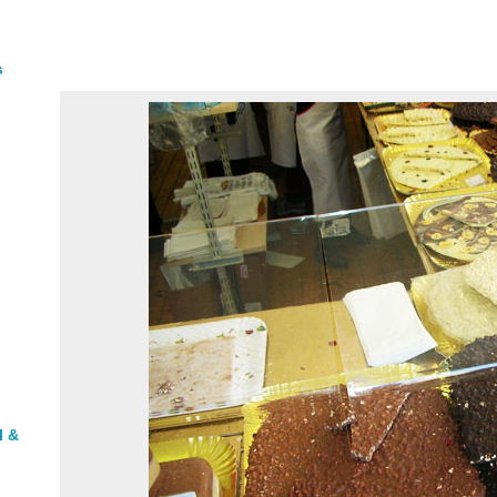
s
l &