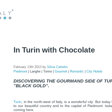
In Turin with Chocolate
February 13th 2013 by
Silvia Cartotto
Piedmont
|
Langhe
|
Torino
|
Gourmet
|
Romantic
|
City Hotels
DISCOVERING THE GOURMAND SIDE OF TURI
"BLACK GOLD".
Turin
, in the north-west of Italy, is a
wonderful city
. But today
to our beautiful country and to the capital of Piedmont: toda
coming here.