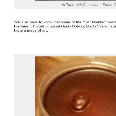
In Turin with Chocolate - Photo Cr
You also have to know that some of the most talented maste
Piedmont
: I’m talking about
Guido Gobino
,
Guido Castagna
a
taste a piece of art
.