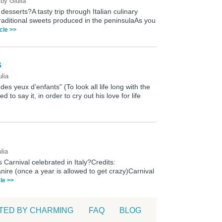
0
by
Giulia
desserts?A tasty trip through Italian culinary
 traditional sweets produced in the peninsulaAs you
icle >>
s
ulia
 des yeux d’enfants” (To look all life long with the
d to say it, in order to cry out his love for life
lia
is Carnival celebrated in Italy?Credits:
nire (once a year is allowed to get crazy)Carnival
cle >>
TED BY CHARMING
FAQ
BLOG