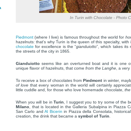
a
In Turin with Chocolate - Photo Cr
Piedmont
(where I live) is famous throughout the world for
hom
hazelnuts: that’s why Turin is the queen of this specialty, with
chocolate
for excellence is the “
gianduiotto
”, which takes it
the streets of the city in 1865.
Gianduiotto
seems like an overturned boat and it is one 
unique flavor of hazelnuts, that come
from the Langhe
, a very
To receive a box of chocolates from
Piedmont
in winter, may
of love
that every woman in the world will certainly appreciat
little cuddle and, for those who love homemade chocolate,
the
When you will be in
Turin
, I suggest you to try some of the 
Milano
, that is located in the Galleria Subalpina in Piazza C
San Carlo and
Al Bicerin
in Piazza della Consolata, historic
creation, the drink that became a
symbol of Turin
.