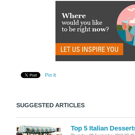
Pin It
SUGGESTED ARTICLES
Top 5 Italian Dessert