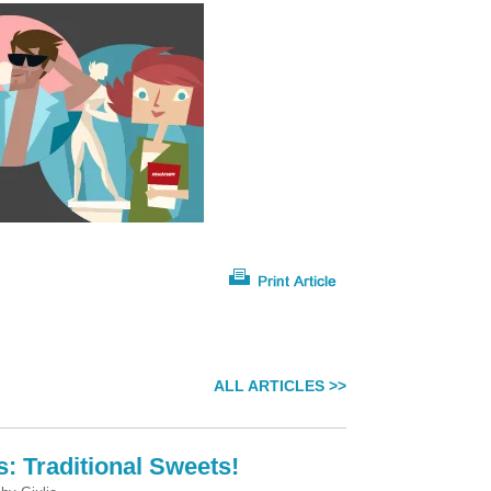
ALL ARTICLES >>
s: Traditional Sweets!