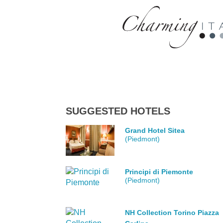
SUGGESTED HOTELS
Grand Hotel Sitea
(Piedmont)
Principi di Piemonte
(Piedmont)
NH Collection Torino Piazza