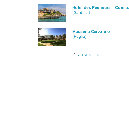
Hôtel des Pecheurs – Corsic
(Sardinia)
Masseria Cervarolo
(Puglia)
1
2
3
4
5
...
6