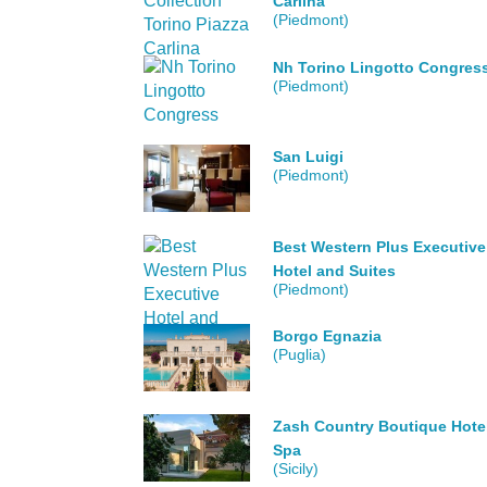
Carlina
(Piedmont)
Nh Torino Lingotto Congres
(Piedmont)
San Luigi
(Piedmont)
Best Western Plus Executive
Hotel and Suites
(Piedmont)
Borgo Egnazia
(Puglia)
Zash Country Boutique Hote
Spa
(Sicily)