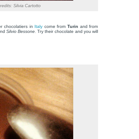
edits: Silvia Cartotto
r chocolatiers in
Italy
come from
Turin
and from
nd
Silvio Bessone
. Try their chocolate and you will