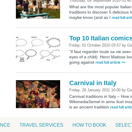
Thursday, 09 September 2010 03:4
What are the most popular Italian 
traditions to discover 5 delicious
maybe know (and as I
read full art
Top 10 Italian comic
Friday, 01 October 2010 03:57
by
Gi
“Il faut regarder toute sa vie avec
eyes of a child). Henri Matisse love
going against
read full article >>
Carnival in Italy
Friday, 28 January 2011 10:00
by
Giu
Carnival traditions in Italy – How 
WikimediaSemel in anno licet insa
is an ancient tradition
read full arti
ANCE
TRAVEL SERVICES
HOW TO BOOK
SELEC