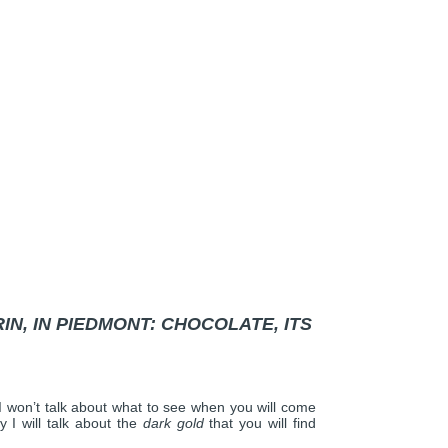
N, IN PIEDMONT: CHOCOLATE, ITS
 I won’t talk about what to see when you will come
y I will talk about the
dark gold
that you will find