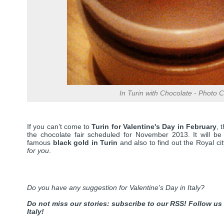
In Turin with Chocolate - Photo Cr
If you can’t come to
Turin for Valentine's Day in February
, 
the chocolate fair scheduled for November 2013. It will be a
famous
black gold in Turin
and also to find out the Royal city
for you
.
Do you have any suggestion for Valentine's Day in Italy?
Do not miss our stories: subscribe to our RSS!
Follow us
Italy!