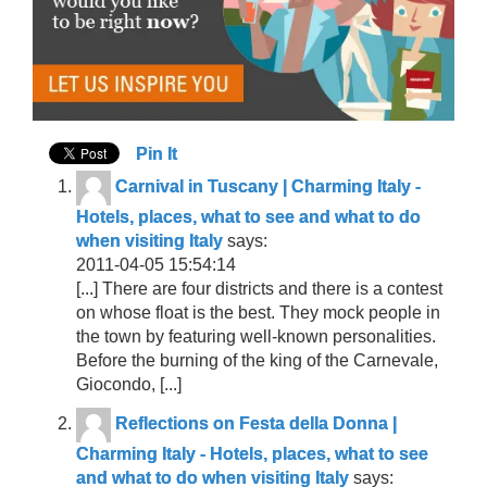
Pin It
Carnival in Tuscany | Charming Italy -
Hotels, places, what to see and what to do
when visiting Italy
says:
2011-04-05 15:54:14
[...] There are four districts and there is a contest
on whose float is the best. They mock people in
the town by featuring well-known personalities.
Before the burning of the king of the Carnevale,
Giocondo, [...]
Reflections on Festa della Donna |
Charming Italy - Hotels, places, what to see
and what to do when visiting Italy
says: