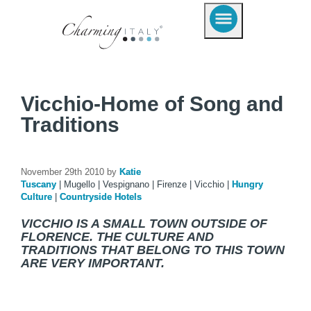
Vicchio-Home of Song and
Traditions
November 29th 2010 by
Katie
Tuscany
|
Mugello
|
Vespignano
|
Firenze
|
Vicchio
|
Hungry
Culture
|
Countryside Hotels
VICCHIO IS A SMALL TOWN OUTSIDE OF
FLORENCE. THE CULTURE AND
TRADITIONS THAT BELONG TO THIS TOWN
ARE VERY IMPORTANT.