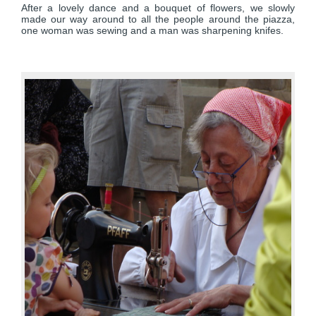
After a lovely dance and a bouquet of flowers, we slowly
made our way around to all the people around the piazza,
one woman was sewing and a man was sharpening knifes.