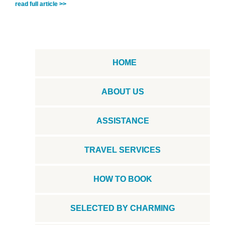
read full article >>
HOME
ABOUT US
ASSISTANCE
TRAVEL SERVICES
HOW TO BOOK
SELECTED BY CHARMING