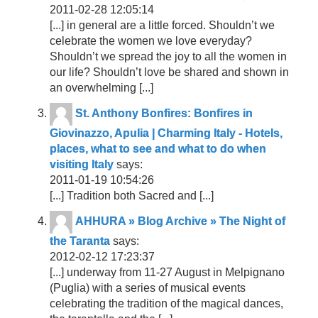
2011-02-28 12:05:14
[...] in general are a little forced. Shouldn’t we
celebrate the women we love everyday?
Shouldn’t we spread the joy to all the women in
our life? Shouldn’t love be shared and shown in
an overwhelming [...]
St. Anthony Bonfires: Bonfires in
Giovinazzo, Apulia | Charming Italy - Hotels,
places, what to see and what to do when
visiting Italy
says:
2011-01-19 10:54:26
[...] Tradition both Sacred and [...]
AHHURA » Blog Archive » The Night of
the Taranta
says:
2012-02-12 17:23:37
[...] underway from 11-27 August in Melpignano
(Puglia) with a series of musical events
celebrating the tradition of the magical dances,