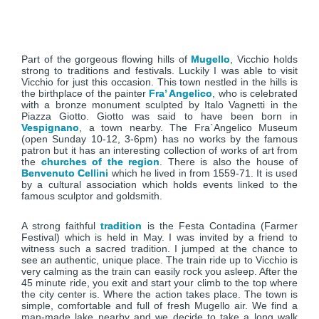
Part of the gorgeous flowing hills of
Mugello
, Vicchio holds
strong to traditions and festivals. Luckily I was able to visit
Vicchio for just this occasion. This town nestled in the hills is
the birthplace of the painter
Fra’ Angelico
, who is celebrated
with a bronze monument sculpted by Italo Vagnetti in the
Piazza Giotto. Giotto was said to have been born in
Vespignano
, a town nearby. The Fra`Angelico Museum
(open Sunday 10-12, 3-6pm) has no works by the famous
patron but it has an interesting collection of works of art from
the
churches of the region
. There is also the house of
Benvenuto Cellini
which he lived in from 1559-71. It is used
by a cultural association which holds events linked to the
famous sculptor and goldsmith.
A strong faithful
tradition
is the Festa Contadina (Farmer
Festival) which is held in May. I was invited by a friend to
witness such a sacred tradition. I jumped at the chance to
see an authentic, unique place. The train ride up to Vicchio is
very calming as the train can easily rock you asleep. After the
45 minute ride, you exit and start your climb to the top where
the city center is. Where the action takes place. The town is
simple, comfortable and full of fresh Mugello air. We find a
man-made lake nearby and we decide to take a long walk