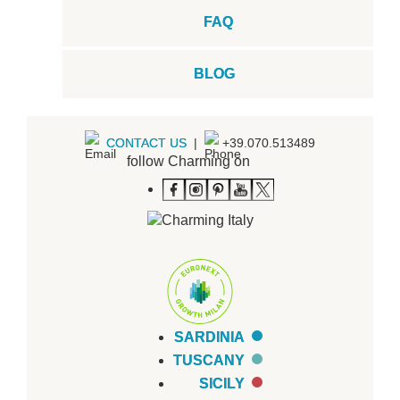
FAQ
BLOG
CONTACT US
|
+39.070.513489
follow Charming on
SARDINIA
TUSCANY
SICILY