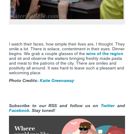
I watch their faces, how simple their lives are, I thought. They
smile a lot. There is solace, contentment in their eyes. Dinner
begins. We grab a couple glasses of the
wine of the region
and sit and observe the waiters bringing freshly made pasta
and meat to the patrons of the city. There are smiles and
positivity all around. It was hard to leave such a pleasant and
welcoming place.
Photo Credits:
Katie Greenaway
Subscribe to our RSS and follow us on
Twitter
and
Facebook
. Stay tuned!