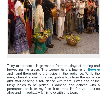
They are dressed in garments from the days of hoeing and
harvesting the crops. The women hold a basket of
flowers
and hand them out to the ladies in the audience. While the
men, when it is time to dance, grab a lady from the audience
and start dancing a folk dance with them. I was one of the
lucky ladies to be picked. I danced and danced with a
permanent smile on my face. It seemed like forever. I felt so
alive and immediately fell in love with this town.