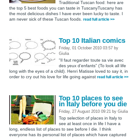
Traditional Tuscan food: here are
the top 5 best foods you can taste in TuscanyTuscany has
the most delicious dishes I have ever been lucky to taste. I
am never sick of these Tuscan foods.
read full article >>
Top 10 Italian comics
Friday, 01 October 2010 03:57
by
Giulia
“Il faut regarder toute sa vie avec
des yeux d’enfants” (To look all life
long with the eyes of a child). Henri Matisse loved to say it, in
order to cry out his love for life going against
read full article >>
Top 10 places to see
in Italy before you die
Friday, 27 August 2010 09:21
by
Giulia
Top selection of places in Italy to
see at least once in life I have a
long, endless list of places to see before I die. I think
everyone has its personal list of places which have captured