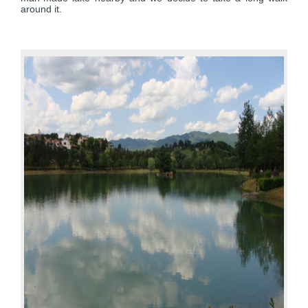
around it.