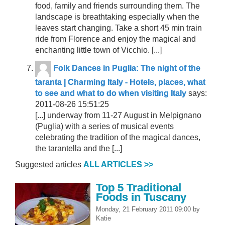
food, family and friends surrounding them. The
landscape is breathtaking especially when the
leaves start changing. Take a short 45 min train
ride from Florence and enjoy the magical and
enchanting little town of Vicchio. [...]
Folk Dances in Puglia: The night of the
taranta | Charming Italy - Hotels, places, what
to see and what to do when visiting Italy
says:
2011-08-26 15:51:25
[...] underway from 11-27 August in Melpignano
(Puglia) with a series of musical events
celebrating the tradition of the magical dances,
the tarantella and the [...]
Suggested articles
ALL ARTICLES >>
Top 5 Traditional
Foods in Tuscany
Monday, 21 February 2011 09:00
by
Katie