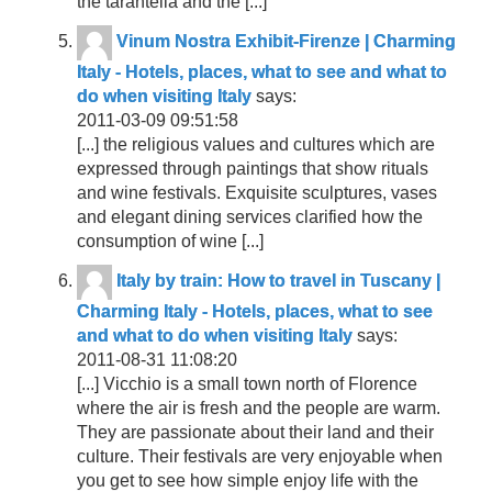
the tarantella and the [...]
Vinum Nostra Exhibit-Firenze | Charming
Italy - Hotels, places, what to see and what to
do when visiting Italy
says:
2011-03-09 09:51:58
[...] the religious values and cultures which are
expressed through paintings that show rituals
and wine festivals. Exquisite sculptures, vases
and elegant dining services clarified how the
consumption of wine [...]
Italy by train: How to travel in Tuscany |
Charming Italy - Hotels, places, what to see
and what to do when visiting Italy
says:
2011-08-31 11:08:20
[...] Vicchio is a small town north of Florence
where the air is fresh and the people are warm.
They are passionate about their land and their
culture. Their festivals are very enjoyable when
you get to see how simple enjoy life with the