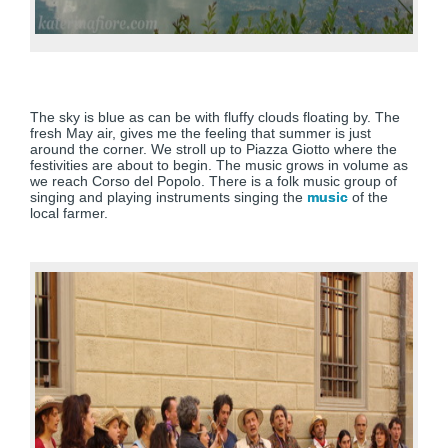
The sky is blue as can be with fluffy clouds floating by. The
fresh May air, gives me the feeling that summer is just
around the corner. We stroll up to Piazza Giotto where the
festivities are about to begin. The music grows in volume as
we reach Corso del Popolo. There is a folk music group of
singing and playing instruments singing the
music
of the
local farmer.