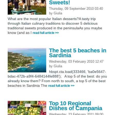
Sweets!
Thursday, 09 September 2010 03:40
by
Giulia
What are the most popular Italian desserts?A tasty trip
through Italian culinary traditions to discover 5 delicious
traditional sweets produced in the peninsulaAs you maybe
know (and as I
read full article >>
The best 5 beaches in
Sardinia
Wednesday, 03 February 2010 12:47
by
Giulia
hbspt.cta.load(333466, 'ba0e5647-
bdac-472b-a9f4-6484144fe888'); A top 5 of the best: do you
already know them? From north to south, a top 5 of the best
beaches in Sardinia The
read full article >>
Top 10 Regional
Dishes of Campania
Wednesday, 23 February 2011 09:00