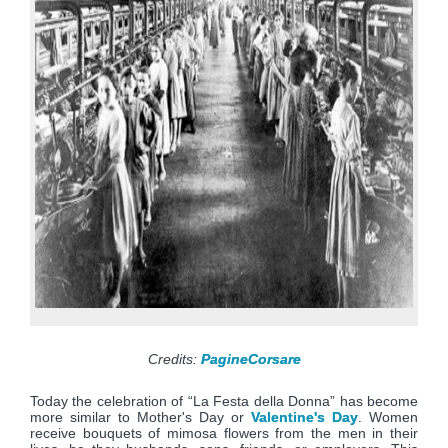
Credits:
PagineCorsare
Today the celebration of “La Festa della Donna” has become
more similar to Mother's Day or
Valentine's Day
. Women
receive bouquets of mimosa flowers from the men in their