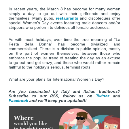
In recent years, the March 8 has become for many women
simply a day to go out with their girlfriends and enjoy
themselves. Many pubs,
restaurants
and discoteques offer
special Women's Day events featuring male dancers and/or
strippers who perform to delirious all-female audiences.
As with most holidays, over time the true meaning of “La
Festa della Donna” has become trivialized and
commercialized. There is a division in public opinion, mostly
on the part of women themselves, between those who
embrace the popular trend of treating the day as an excuse
to go out and get crazy, and those who would rather remain
faithful to the holiday's serious, feminist roots.
What are your plans for International Women's Day?
Are you fascinated by Italy and Italian traditions?
Subscribe to our RSS, follow us on
Twitter
and
Facebook
and we’ll keep you updated!!