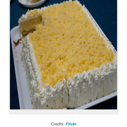
Credits:
Flickr