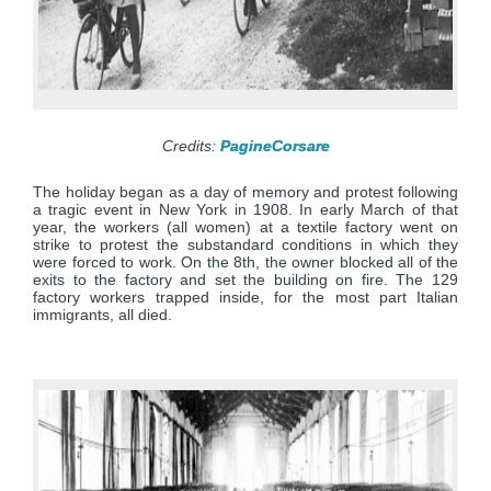
Credits:
PagineCorsare
The holiday began as a day of memory and protest following
a tragic event in New York in 1908. In early March of that
year, the workers (all women) at a textile factory went on
strike to protest the substandard conditions in which they
were forced to work. On the 8th, the owner blocked all of the
exits to the factory and set the building on fire. The 129
factory workers trapped inside, for the most part Italian
immigrants, all died.