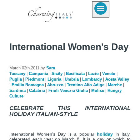
International Women's Day
March 02th 2011 by
Sara
Tuscany
|
Campania
|
Sicily
|
Basilicata
|
Lazio
|
Veneto
|
Puglia
|
Piedmont
|
Liguria
|
Umbria
|
Lombardy
|
Aosta Valley
|
Emilia Romagna
|
Abruzzo
|
Trentino Alto Adige
|
Marche
|
Sardinia
|
Calabria
|
Friuli Venezia Giulia
|
Molise
|
Hungry
Culture
CELEBRATE THIS INTERNATIONAL
HOLIDAY ITALIAN-STYLE
International Women's Day is a popular
holiday
in Italy,
celebrated each year on March 8. It is a day on which to