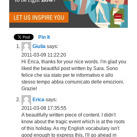
Pin It
Giulia
says:
2011-03-09 11:22:20
Hi Erica, thanks for your nice words. I'm glad you
liked the beautiful post written by Sara. Sono
felice che sia stato per te informativo e allo
stesso tempo abbia comunicato delle emozioni.
Grazie!
Erica
says:
2011-03-08 17:35:55
A beautifully written piece of content. I didn't
know about the tragic event which is at the roots
of this holiday. As my English vocabulary isn't
good enough to express this, I'll go ahead in