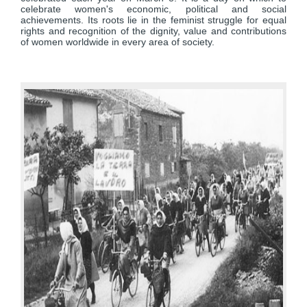
celebrate women's economic, political and social
achievements. Its roots lie in the feminist struggle for equal
rights and recognition of the dignity, value and contributions
of women worldwide in every area of society.