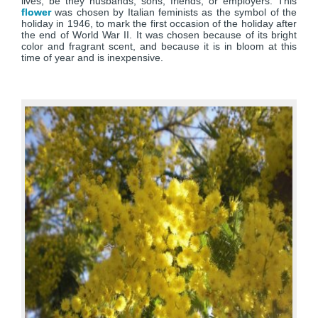
lives, be they husbands, sons, friends, or employers. This
flower
was chosen by Italian feminists as the symbol of the
holiday in 1946, to mark the first occasion of the holiday after
the end of World War II. It was chosen because of its bright
color and fragrant scent, and because it is in bloom at this
time of year and is inexpensive.