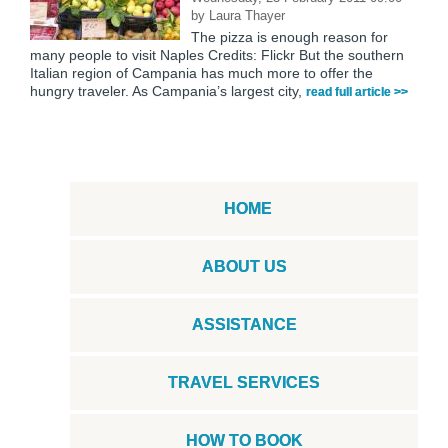
by
Laura Thayer
The pizza is enough reason for
many people to visit Naples Credits: Flickr But the southern
Italian region of Campania has much more to offer the
hungry traveler. As Campania’s largest city,
read full article >>
HOME
ABOUT US
ASSISTANCE
TRAVEL SERVICES
HOW TO BOOK