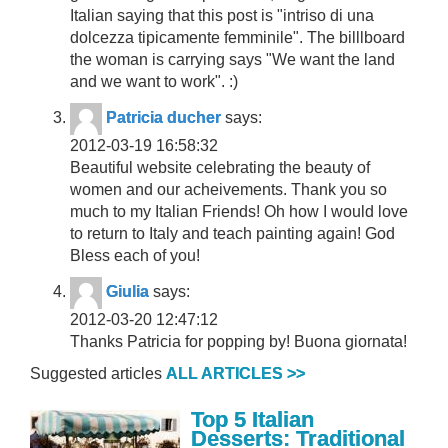
Italian saying that this post is "intriso di una
dolcezza tipicamente femminile". The billlboard
the woman is carrying says "We want the land
and we want to work". :)
Patricia ducher
says:
2012-03-19 16:58:32
Beautiful website celebrating the beauty of
women and our acheivements. Thank you so
much to my Italian Friends! Oh how I would love
to return to Italy and teach painting again! God
Bless each of you!
Giulia
says:
2012-03-20 12:47:12
Thanks Patricia for popping by! Buona giornata!
Suggested articles
ALL ARTICLES >>
Top 5 Italian
Desserts: Traditional