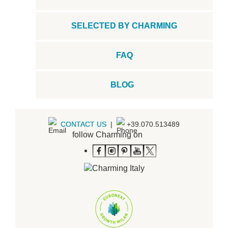
SELECTED BY CHARMING
FAQ
BLOG
CONTACT US
|
+39.070.513489
follow Charming on