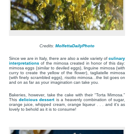
Credits:
MolfettaDailyPhoto
Since we are in Italy, there are also a wide variety of
culinary
interpretations
of the mimosa created in honor of this day:
mimosa eggs (similar to deviled eggs), linguine mimosa (with
curry to create the yellow of the flower), tagliatelle mimosa
(with finely scrambled eggs), risotto mimosa...the list goes on
and on as far as your imagination can take you.
Bakeries, however, take the cake with their “Torta Mimosa.”
This
delicious dessert
is a heavenly combination of sugar,
orange juice, whipped cream, orange liqueur . . . and it's as
lovely to behold as it is to consume!