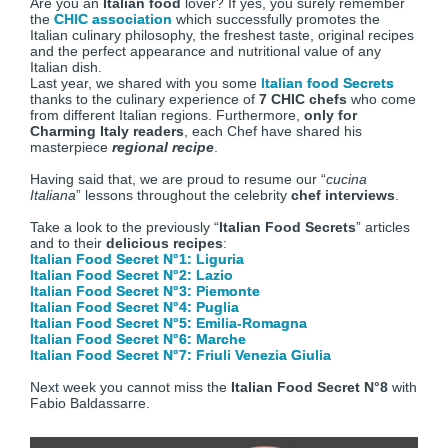
Are you an
Italian food
lover? If yes, you surely remember
the
CHIC association
which successfully promotes the
Italian culinary philosophy, the freshest taste, original recipes
and the perfect appearance and nutritional value of any
Italian dish.
Last year, we shared with you some
Italian food Secrets
thanks to the culinary experience of
7 CHIC chefs
who come
from different Italian regions. Furthermore,
only for
Charming Italy readers
, each Chef have shared his
masterpiece
regional recipe
.
Having said that, we are proud to resume our “
cucina
Italiana
” lessons throughout the celebrity
chef interviews
.
Take a look to the previously “
Italian Food Secrets
” articles
and to their
delicious recipes
:
Italian Food Secret N°1: Liguria
Italian Food Secret N°2: Lazio
Italian Food Secret N°3: Piemonte
Italian Food Secret N°4: Puglia
Italian Food Secret N°5: Emilia-Romagna
Italian Food Secret N°6: Marche
Italian Food Secret N°7: Friuli Venezia Giulia
Next week you cannot miss the
Italian Food Secret N°8
with
Fabio Baldassarre.