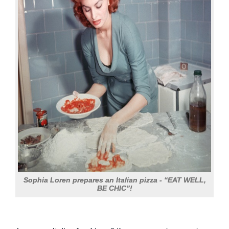
Sophia Loren prepares an Italian pizza - “EAT WELL,
BE CHIC”!