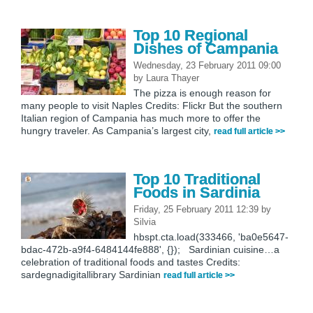
Top 10 Regional
Dishes of Campania
Wednesday, 23 February 2011 09:00
by
Laura Thayer
The pizza is enough reason for
many people to visit Naples Credits: Flickr But the southern
Italian region of Campania has much more to offer the
hungry traveler. As Campania’s largest city,
read full article >>
Top 10 Traditional
Foods in Sardinia
Friday, 25 February 2011 12:39
by
Silvia
hbspt.cta.load(333466, 'ba0e5647-
bdac-472b-a9f4-6484144fe888', {}); Sardinian cuisine…a
celebration of traditional foods and tastes Credits:
sardegnadigitallibrary Sardinian
read full article >>