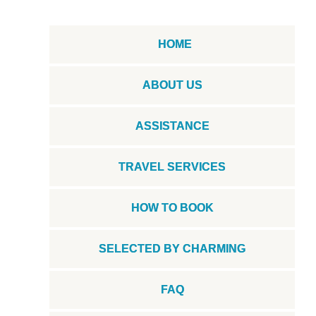
HOME
ABOUT US
ASSISTANCE
TRAVEL SERVICES
HOW TO BOOK
SELECTED BY CHARMING
FAQ