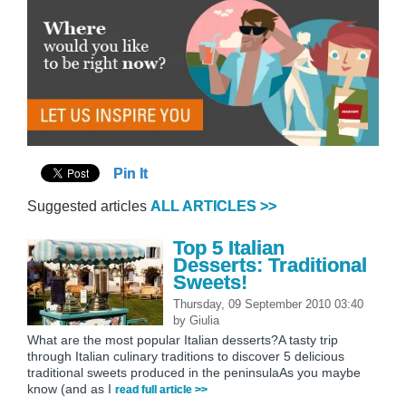
Pin It
Suggested articles
ALL ARTICLES >>
Top 5 Italian
Desserts: Traditional
Sweets!
Thursday, 09 September 2010 03:40
by
Giulia
What are the most popular Italian desserts?A tasty trip
through Italian culinary traditions to discover 5 delicious
traditional sweets produced in the peninsulaAs you maybe
know (and as I
read full article >>