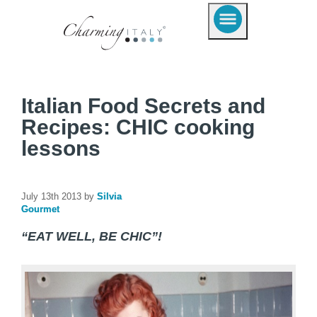
Italian Food Secrets and
Recipes: CHIC cooking
lessons
July 13th 2013 by
Silvia
Gourmet
“EAT WELL, BE CHIC”!