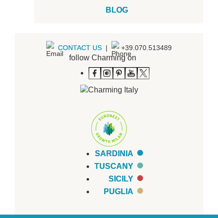
BLOG
CONTACT US
|
+39.070.513489
follow Charming on
SARDINIA
TUSCANY
SICILY
PUGLIA