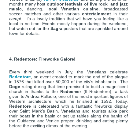
months many host
outdoor festivals of live rock and jazz
music
, dancing,
local Venetian cuisine
, broadcasted
soccer matches and other various
entertainment
in their
campi
. It’s a lovely tradition that will have you feeling like a
local in no time. Events mostly happen during the weekend,
but watch out for the
Sagra
posters that are sprinkled around
town for details.
4. Redentore: Fireworks Galore!
Every third weekend in July, the Venetians celebrate
Redentore
, an event created to mark the end of the plague
in 1576 that killed over 50,000 of the city’s inhabitants. The
Doge
ruling during that time promised to build a magnificent
church in thanks to the
Redeemer
(Il Redentore), a task
given to Andrea Palladio, one of the most important figures of
Western architecture, which he finished in 1592. Today,
Redentore
is celebrated with a fantastic fireworks display
over Saint Mark’s Basin. Venetians and tourists alike park
their boats in the basin or set up tables along the banks of
the Guidecca and Venice proper, drinking and eating plenty
before the exciting climax of the evening.