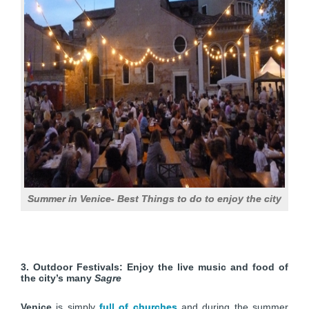
Summer in Venice- Best Things to do to enjoy the city
3. Outdoor Festivals: Enjoy the live music and food of
the city’s many
Sagre
Venice
is simply
full of churches
and during the summer