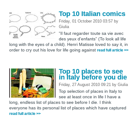
Top 10 Italian comics
Friday, 01 October 2010 03:57
by
Giulia
“Il faut regarder toute sa vie avec
des yeux d’enfants” (To look all life
long with the eyes of a child). Henri Matisse loved to say it, in
order to cry out his love for life going against
read full article >>
Top 10 places to see
in Italy before you die
Friday, 27 August 2010 09:21
by
Giulia
Top selection of places in Italy to
see at least once in life I have a
long, endless list of places to see before I die. I think
everyone has its personal list of places which have captured
read full article >>