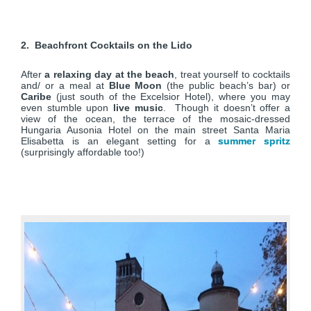
2. Beachfront Cocktails on the Lido
After
a relaxing day at the beach
, treat yourself to cocktails
and/ or a meal at
Blue Moon
(the public beach’s bar) or
Caribe
(just south of the Excelsior Hotel), where you may
even stumble upon
live music
. Though it doesn’t offer a
view of the ocean, the terrace of the mosaic-dressed
Hungaria Ausonia Hotel on the main street Santa Maria
Elisabetta is an elegant setting for a
summer spritz
(surprisingly affordable too!)