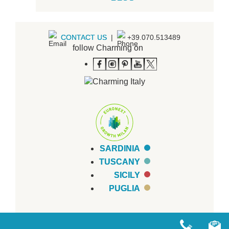
CONTACT US
|
+39.070.513489
follow Charming on
SARDINIA
TUSCANY
SICILY
PUGLIA