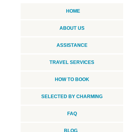
HOME
ABOUT US
ASSISTANCE
TRAVEL SERVICES
HOW TO BOOK
SELECTED BY CHARMING
FAQ
BLOG