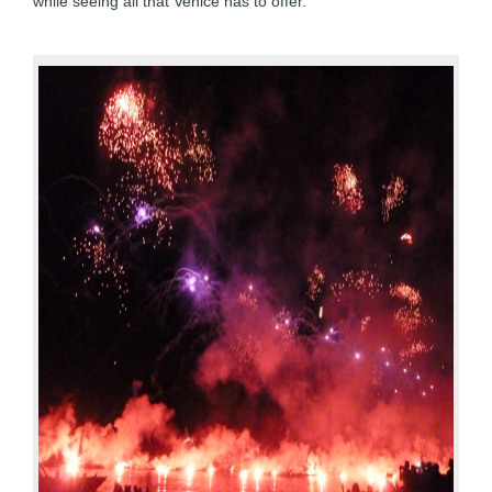
while seeing all that Venice has to offer.