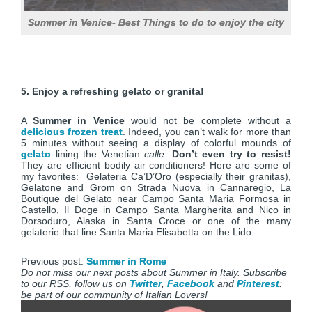
Summer in Venice- Best Things to do to enjoy the city
5. Enjoy a refreshing gelato or granita!
A
Summer in Venice
would not be complete without a
delicious frozen treat
. Indeed, you can’t walk for more than
5 minutes without seeing a display of colorful mounds of
gelato
lining the Venetian
calle
.
Don’t even try to resist!
They are efficient bodily air conditioners! Here are some of
my favorites: Gelateria Ca’D’Oro (especially their granitas),
Gelatone and Grom on Strada Nuova in Cannaregio, La
Boutique del Gelato near Campo Santa Maria Formosa in
Castello, Il Doge in Campo Santa Margherita and Nico in
Dorsoduro, Alaska in Santa Croce or one of the many
gelaterie that line Santa Maria Elisabetta on the Lido.
Previous post:
Summer in Rome
Do not miss our next posts about Summer in Italy. Subscribe
to our RSS, follow us on
Twitter
,
Facebook
and
Pinterest
:
be part of our community of Italian Lovers!