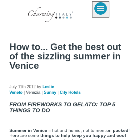
How to... Get the best out
of the sizzling summer in
Venice
July 11th 2012 by
Leslie
Veneto
|
Venezia
|
Sunny
|
City Hotels
FROM FIREWORKS TO GELATO: TOP 5
THINGS TO DO
Summer in Venice
= hot and humid, not to mention
packed
!
Here are some
things to help keep you happy and cool