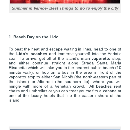
Summer in Venice- Best Things to do to enjoy the city
1. Beach Day on the Lido
To beat the heat and escape waiting in lines, head to one of
the
Lido’s beaches
and immerse yourself into the Adriatic
sea. To arrive, get off at the island’s main
vaporetto
stop,
and either continue straight along Strada Santa Maria
Elisabetta which will take you to the nearest public beach (10
minute walk), or hop on a bus in the area in front of the
vaporetto stop to either San Nicolò (the north-eastern part of
the island) or Alberoni (the southern tip), where you will
mingle with more of a Venetian crowd. All beaches rent
chairs and umbrellas or you can treat yourself to a cabana at
one of the luxury hotels that line the eastern shore of the
island.