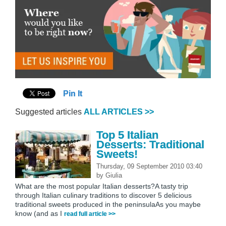
Pin It
Suggested articles
ALL ARTICLES >>
Top 5 Italian
Desserts: Traditional
Sweets!
Thursday, 09 September 2010 03:40
by
Giulia
What are the most popular Italian desserts?A tasty trip
through Italian culinary traditions to discover 5 delicious
traditional sweets produced in the peninsulaAs you maybe
know (and as I
read full article >>