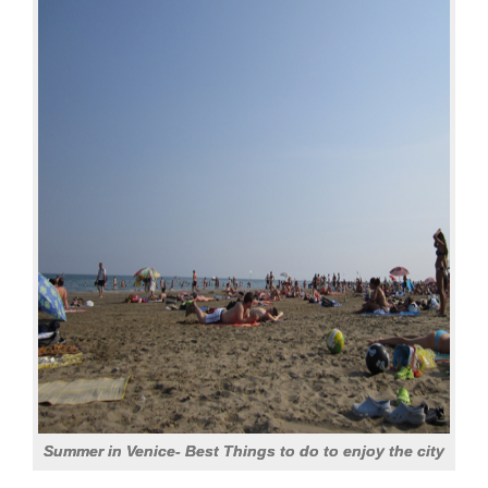
Summer in Venice- Best Things to do to enjoy the city